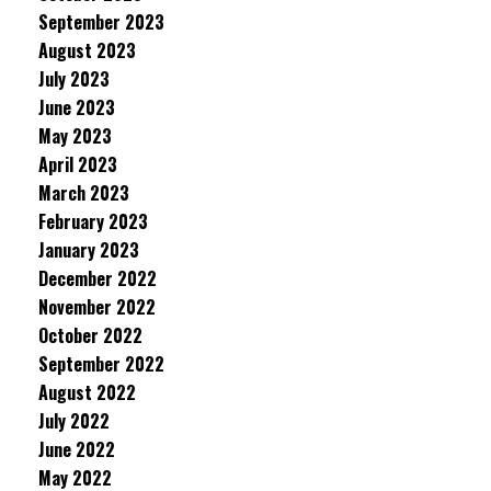
September 2023
August 2023
July 2023
June 2023
May 2023
April 2023
March 2023
February 2023
January 2023
December 2022
November 2022
October 2022
September 2022
August 2022
July 2022
June 2022
May 2022