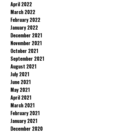
April 2022
March 2022
February 2022
January 2022
December 2021
November 2021
October 2021
September 2021
August 2021
July 2021
June 2021
May 2021
April 2021
March 2021
February 2021
January 2021
December 2020