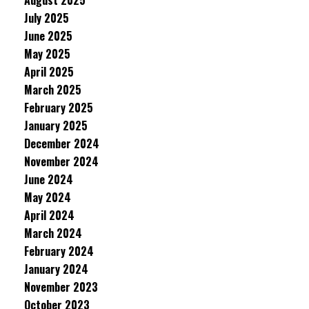
August 2025
July 2025
June 2025
May 2025
April 2025
March 2025
February 2025
January 2025
December 2024
November 2024
June 2024
May 2024
April 2024
March 2024
February 2024
January 2024
November 2023
October 2023