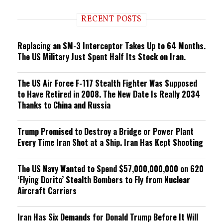
d
i
RECENT POSTS
n
g
Replacing an SM-3 Interceptor Takes Up to 64 Months.
The US Military Just Spent Half Its Stock on Iran.
The US Air Force F-117 Stealth Fighter Was Supposed
to Have Retired in 2008. The New Date Is Really 2034
Thanks to China and Russia
Trump Promised to Destroy a Bridge or Power Plant
Every Time Iran Shot at a Ship. Iran Has Kept Shooting
The US Navy Wanted to Spend $57,000,000,000 on 620
‘Flying Dorito’ Stealth Bombers to Fly from Nuclear
Aircraft Carriers
Iran Has Six Demands for Donald Trump Before It Will