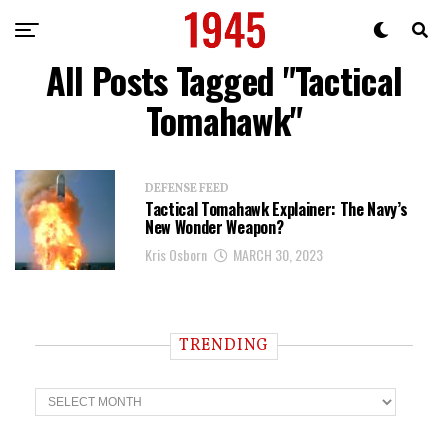
All Posts Tagged "Tactical
Tomahawk"
DEFENSE FEED
Tactical Tomahawk Explainer: The Navy’s
New Wonder Weapon?
Kris Osborn
MARCH 30, 2023
TRENDING
T
r
e
n