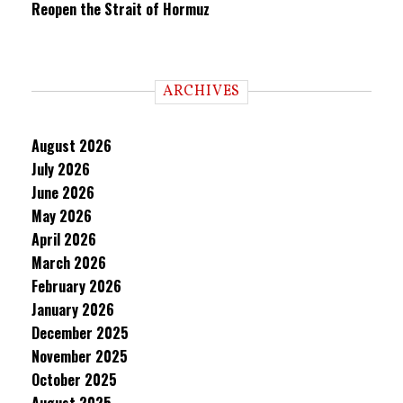
Reopen the Strait of Hormuz
ARCHIVES
August 2026
July 2026
June 2026
May 2026
April 2026
March 2026
February 2026
January 2026
December 2025
November 2025
October 2025