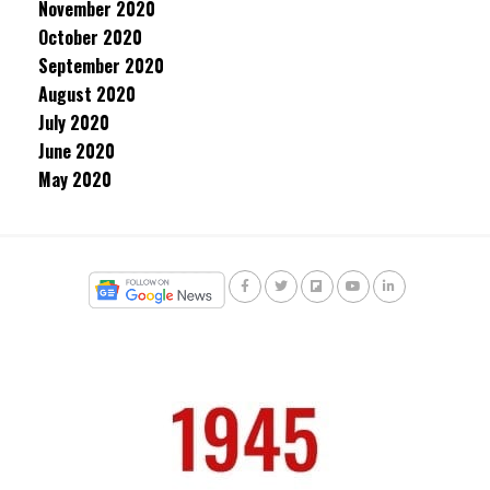
November 2020
October 2020
September 2020
August 2020
July 2020
June 2020
May 2020