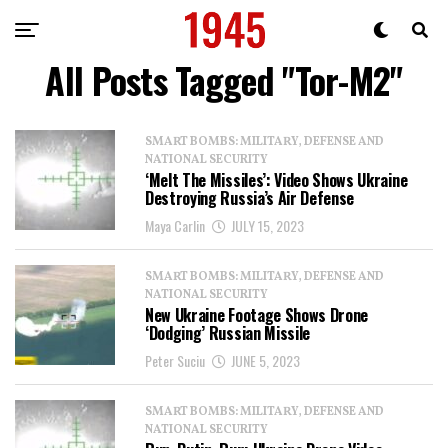
All Posts Tagged "Tor-M2"
SMART BOMBS: MILITARY, DEFENSE AND
NATIONAL SECURITY
‘Melt The Missiles’: Video Shows Ukraine
Destroying Russia’s Air Defense
Maya Carlin
JULY 15, 2023
SMART BOMBS: MILITARY, DEFENSE AND
NATIONAL SECURITY
New Ukraine Footage Shows Drone
‘Dodging’ Russian Missile
Peter Suciu
JUNE 5, 2023
SMART BOMBS: MILITARY, DEFENSE AND
NATIONAL SECURITY