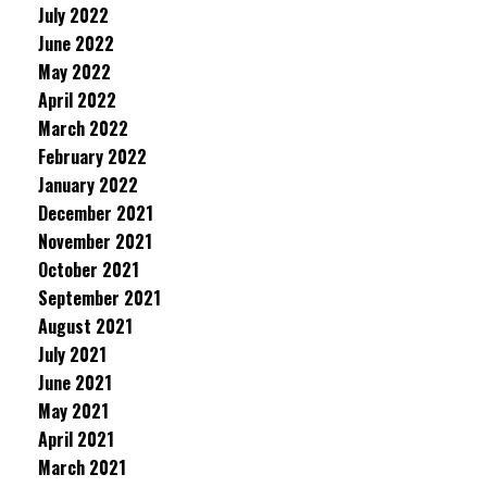
July 2022
June 2022
May 2022
April 2022
March 2022
February 2022
January 2022
December 2021
November 2021
October 2021
September 2021
August 2021
July 2021
June 2021
May 2021
April 2021
March 2021