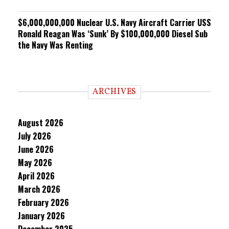
$6,000,000,000 Nuclear U.S. Navy Aircraft Carrier USS
Ronald Reagan Was ‘Sunk’ By $100,000,000 Diesel Sub
the Navy Was Renting
ARCHIVES
August 2026
July 2026
June 2026
May 2026
April 2026
March 2026
February 2026
January 2026