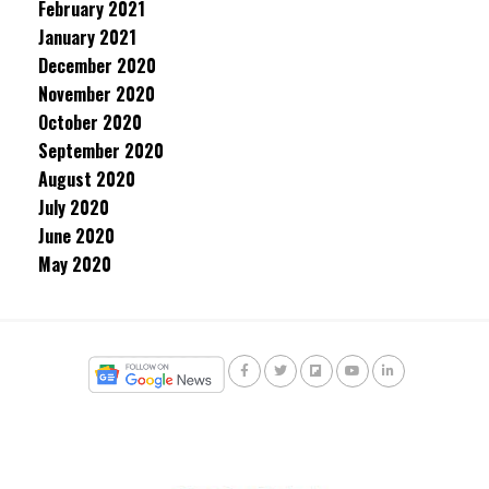
February 2021
January 2021
December 2020
November 2020
October 2020
September 2020
August 2020
July 2020
June 2020
May 2020