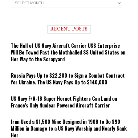
T
r
e
n
d
i
RECENT POSTS
n
g
The Hull of US Navy Aircraft Carrier USS Enterprise
Will Be Towed Past the Mothballed SS United States on
Her Way to the Scrapyard
Russia Pays Up to $22,200 to Sign a Combat Contract
for Ukraine. The US Navy Pays Up to $140,000
US Navy F/A-18 Super Hornet Fighters Can Land on
France’s Only Nuclear Powered Aircraft Carrier
Iran Used a $1,500 Mine Designed in 1908 to Do $90
Million in Damage to a US Navy Warship and Nearly Sank
Her