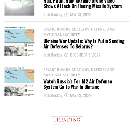
Run, Putin, Run: Ukraine Drone Video
Shows Attack On Fleeing Missile System
Jack Buckby
MAY 13, 2023
SMART BOMBS: MILITARY, DEFENSE AND
NATIONAL SECURITY
Ukraine War Update: Why Is Putin Sending
Air Defenses To Belarus?
Jack Buckby
DECEMBER 3, 2022
SMART BOMBS: MILITARY, DEFENSE AND
NATIONAL SECURITY
Watch Russia’s Tor-M2 Air Defense
System Go To War In Ukraine
Jack Buckby
MAY 19, 2022
TRENDING