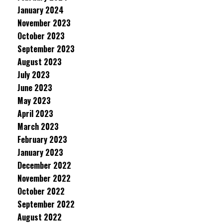
January 2024
November 2023
October 2023
September 2023
August 2023
July 2023
June 2023
May 2023
April 2023
March 2023
February 2023
January 2023
December 2022
November 2022
October 2022
September 2022
August 2022