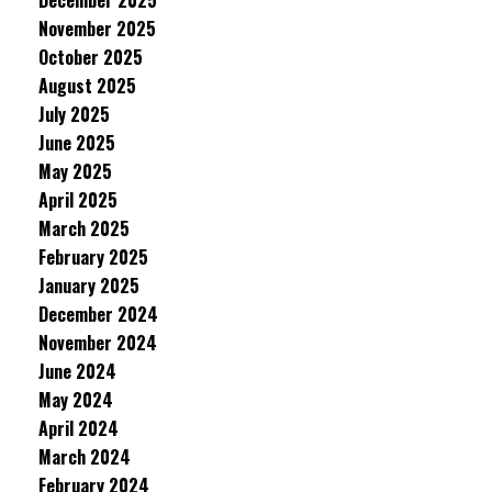
December 2025
November 2025
October 2025
August 2025
July 2025
June 2025
May 2025
April 2025
March 2025
February 2025
January 2025
December 2024
November 2024
June 2024
May 2024
April 2024
March 2024
February 2024