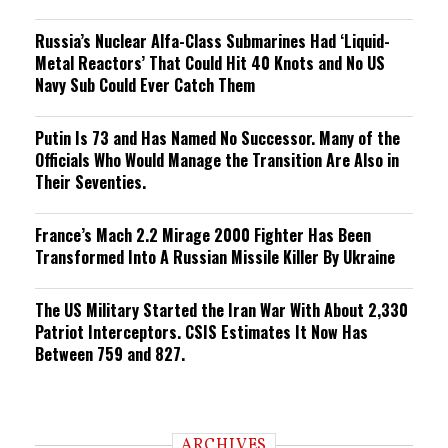
Russia’s Nuclear Alfa-Class Submarines Had ‘Liquid-
Metal Reactors’ That Could Hit 40 Knots and No US
Navy Sub Could Ever Catch Them
Putin Is 73 and Has Named No Successor. Many of the
Officials Who Would Manage the Transition Are Also in
Their Seventies.
France’s Mach 2.2 Mirage 2000 Fighter Has Been
Transformed Into A Russian Missile Killer By Ukraine
The US Military Started the Iran War With About 2,330
Patriot Interceptors. CSIS Estimates It Now Has
Between 759 and 827.
ARCHIVES