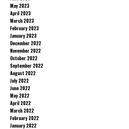
May 2023
April 2023
March 2023
February 2023
January 2023
December 2022
November 2022
October 2022
September 2022
August 2022
July 2022
June 2022
May 2022
April 2022
March 2022
February 2022
January 2022