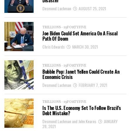
Disaster
Desmond Lachman
AUGUST 25, 2021
TRILLIONS - 19FORTYFIVE
Joe Biden Could Set America On A Fiscal
Path Of Doom
Chris Edwards
MARCH 30, 2021
TRILLIONS - 19FORTYFIVE
Bubble Pop: Janet Yellen Could Create An
Economic Crisis
Desmond Lachman
FEBRUARY 7, 2021
TRILLIONS - 19FORTYFIVE
Is The U.S. Economy Set To Follow Brazil’s
Debt Mistake?
Desmond Lachman and John Kearns
JANUARY
28, 2021