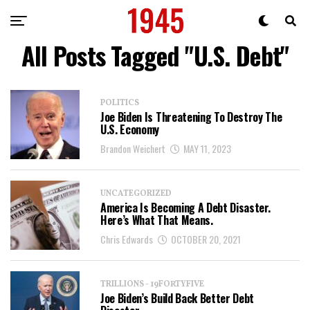
All Posts Tagged "U.S. Debt"
POLITICS
Joe Biden Is Threatening To Destroy The
U.S. Economy
Brandon Weichert
MAY 11, 2023
UNCATEGORIZED
America Is Becoming A Debt Disaster.
Here’s What That Means.
Chris Edwards
OCTOBER 20, 2021
TRILLIONS - 19FORTYFIVE
Joe Biden’s Build Back Better Debt