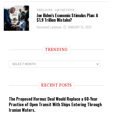
TRILLIONS - 19FORTYFIVE
Joe Biden’s Economic Stimulus Plan: A
$1.9 Trillion Mistake?
Desmond Lachman
JANUARY 15, 2021
TRENDING
T
r
e
n
d
i
RECENT POSTS
n
g
The Proposed Hormuz Deal Would Replace a 60-Year
Practice of Open Transit With Ships Entering Through
Iranian Waters.