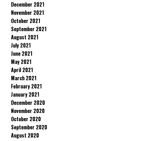
December 2021
November 2021
October 2021
September 2021
August 2021
July 2021
June 2021
May 2021
April 2021
March 2021
February 2021
January 2021
December 2020
November 2020
October 2020
September 2020
August 2020