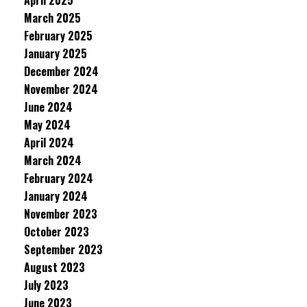
April 2025
March 2025
February 2025
January 2025
December 2024
November 2024
June 2024
May 2024
April 2024
March 2024
February 2024
January 2024
November 2023
October 2023
September 2023
August 2023
July 2023
June 2023