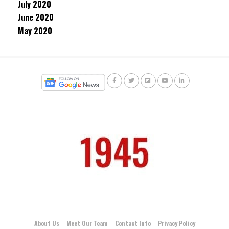
July 2020
June 2020
May 2020
About Us
Meet Our Team
Contact Info
Privacy Policy