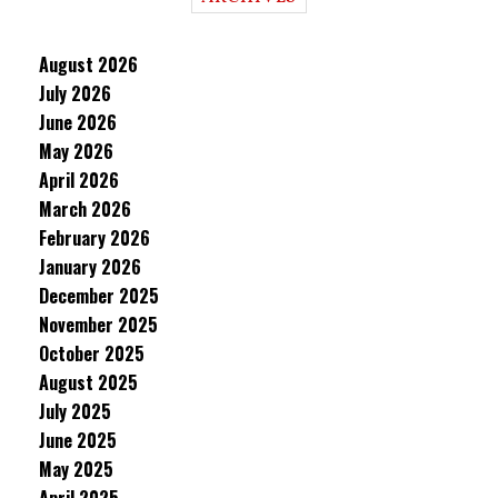
August 2026
July 2026
June 2026
May 2026
April 2026
March 2026
February 2026
January 2026
December 2025
November 2025
October 2025
August 2025
July 2025
June 2025
May 2025