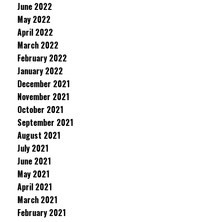
June 2022
May 2022
April 2022
March 2022
February 2022
January 2022
December 2021
November 2021
October 2021
September 2021
August 2021
July 2021
June 2021
May 2021
April 2021
March 2021
February 2021