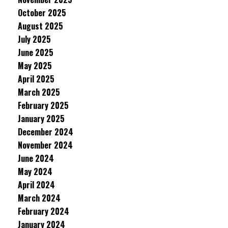
October 2025
August 2025
July 2025
June 2025
May 2025
April 2025
March 2025
February 2025
January 2025
December 2024
November 2024
June 2024
May 2024
April 2024
March 2024
February 2024
January 2024