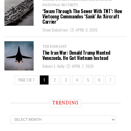
SMART BOMBS: MILITARY, DEFENSE AND
NATIONAL SECURITY
‘Swam Through The Sewer With TNT’: How
Vietcong Commandos ‘Sank’ An ‘Aircraft
Carrier’
Steve Balestrieri
APRIL 9, 2026
THE EMBASSY
The Iran War: Donald Trump Wanted
Venezuela. He Got Vietnam Instead
Robert E. Kelly
APRIL 7, 2026
PAGE 1 OF 7
1
2
3
4
5
6
7
TRENDING
T
r
e