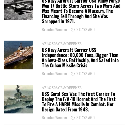
US Navy Aircraft Carrier USS Valley Forge
Won 17 Battle Stars Across Two Wars And
Was Meant To Become A Museum. The
Financing Fell Through And She Was
Scrapped In 1971.
Brandon Weichert
2 DAYS AGO
AEROSPACE & DEFENSE
US Navy Aircraft Carrier USS
Independence: 80,000 Tons, Bigger Than
An Iowa-Class Battleship, And Sailed Into
The Cuban Missile Crisis
Brandon Weichert
2 DAYS AGO
AEROSPACE & DEFENSE
USS Coral Sea Was The First Carrier To
Deploy The F/A-18 Hornet And The First
To Fire A HARM Missile In Combat. Her
Design Dated From 1943.
Brandon Weichert
3 DAYS AGO