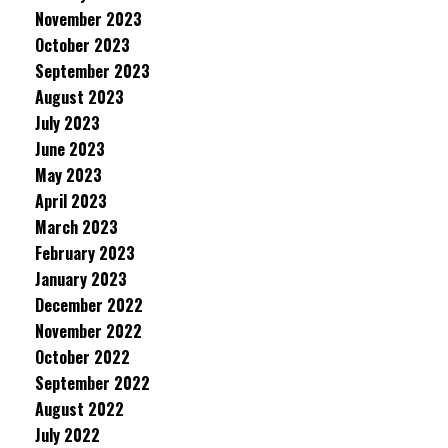
November 2023
October 2023
September 2023
August 2023
July 2023
June 2023
May 2023
April 2023
March 2023
February 2023
January 2023
December 2022
November 2022
October 2022
September 2022
August 2022
July 2022