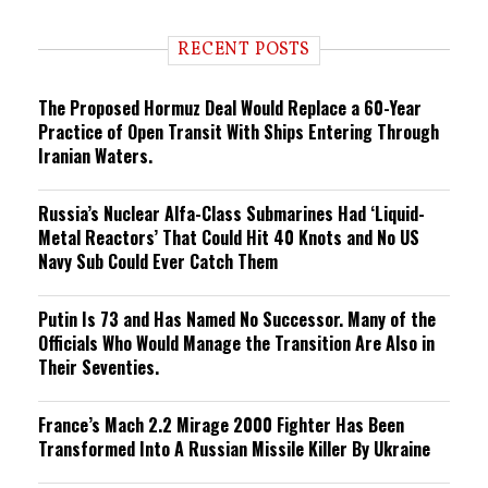
n
d
i
RECENT POSTS
n
g
The Proposed Hormuz Deal Would Replace a 60-Year
Practice of Open Transit With Ships Entering Through
Iranian Waters.
Russia’s Nuclear Alfa-Class Submarines Had ‘Liquid-
Metal Reactors’ That Could Hit 40 Knots and No US
Navy Sub Could Ever Catch Them
Putin Is 73 and Has Named No Successor. Many of the
Officials Who Would Manage the Transition Are Also in
Their Seventies.
France’s Mach 2.2 Mirage 2000 Fighter Has Been
Transformed Into A Russian Missile Killer By Ukraine