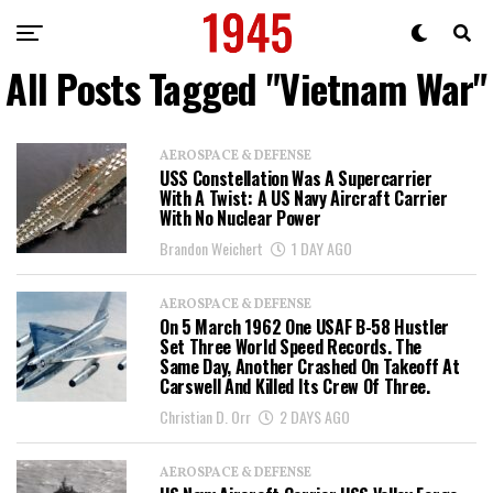
All Posts Tagged "Vietnam War"
AEROSPACE & DEFENSE
USS Constellation Was A Supercarrier
With A Twist: A US Navy Aircraft Carrier
With No Nuclear Power
Brandon Weichert
1 DAY AGO
AEROSPACE & DEFENSE
On 5 March 1962 One USAF B-58 Hustler
Set Three World Speed Records. The
Same Day, Another Crashed On Takeoff At
Carswell And Killed Its Crew Of Three.
Christian D. Orr
2 DAYS AGO
AEROSPACE & DEFENSE