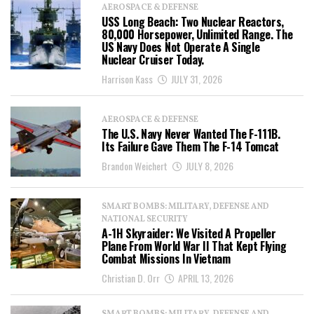
AEROSPACE & DEFENSE
USS Long Beach: Two Nuclear Reactors,
80,000 Horsepower, Unlimited Range. The
US Navy Does Not Operate A Single
Nuclear Cruiser Today.
Harrison Kass
JULY 31, 2026
AEROSPACE & DEFENSE
The U.S. Navy Never Wanted The F-111B.
Its Failure Gave Them The F-14 Tomcat
Brandon Weichert
JULY 8, 2026
SMART BOMBS: MILITARY, DEFENSE AND
NATIONAL SECURITY
A-1H Skyraider: We Visited A Propeller
Plane From World War II That Kept Flying
Combat Missions In Vietnam
Christian D. Orr
APRIL 13, 2026