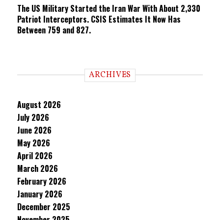
The US Military Started the Iran War With About 2,330
Patriot Interceptors. CSIS Estimates It Now Has
Between 759 and 827.
ARCHIVES
August 2026
July 2026
June 2026
May 2026
April 2026
March 2026
February 2026
January 2026
December 2025
November 2025