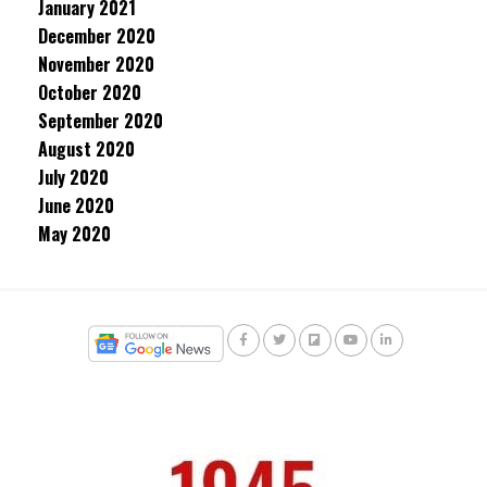
January 2021
December 2020
November 2020
October 2020
September 2020
August 2020
July 2020
June 2020
May 2020