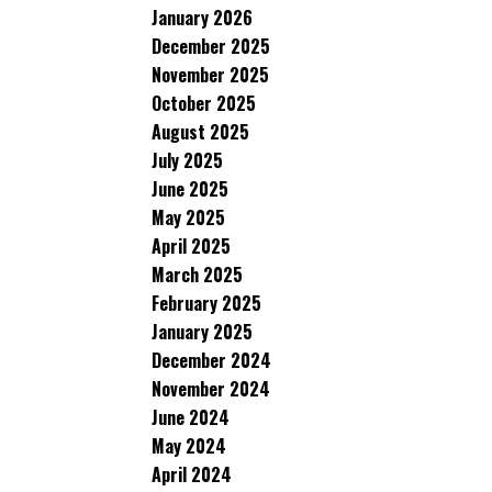
January 2026
December 2025
November 2025
October 2025
August 2025
July 2025
June 2025
May 2025
April 2025
March 2025
February 2025
January 2025
December 2024
November 2024
June 2024
May 2024
April 2024