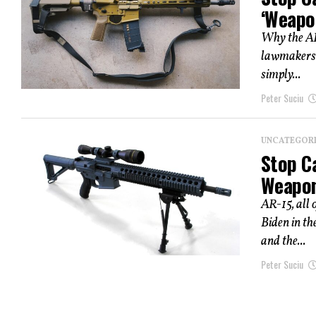
‘Weapo
Why the AR
lawmakers 
simply...
Peter Suciu
UNCATEGOR
Stop Ca
Weapon
AR-15, all 
Biden in t
and the...
Peter Suciu