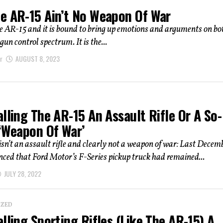
e AR-15 Ain’t No Weapon Of War
 AR-15 and it is bound to bring up emotions and arguments on bo
 gun control spectrum. It is the...
r
AUGUST 8, 2023
lling The AR-15 An Assault Rifle Or A So-
 ‘Weapon Of War’
sn’t an assault rifle and clearly not a weapon of war: Last Decembe
ed that Ford Motor’s F-Series pickup truck had remained...
JULY 28, 2022
IZED
lling Sporting Rifles (Like The AR-15) A