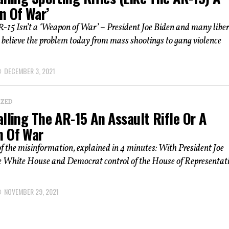
n Of War’
-15 Isn’t a ‘Weapon of War’ – President Joe Biden and many liber
believe the problem today from mass shootings to gang violence
DECEMBER 3, 2021
IZED
lling The AR-15 An Assault Rifle Or A
 Of War
of the misinformation, explained in 4 minutes: With President Joe
he White House and Democrat control of the House of Representat
NOVEMBER 29, 2021