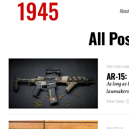
Abou
All Po
UNCATEGOR
AR-15:
As long as 
lawmakers w
Peter Suciu