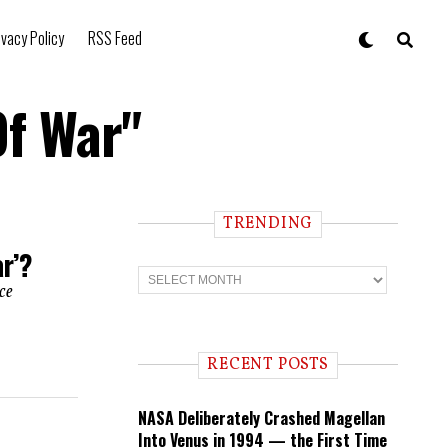
ivacy Policy
RSS Feed
Of War"
TRENDING
r’?
T
r
ce
e
n
d
i
RECENT POSTS
n
g
NASA Deliberately Crashed Magellan
Into Venus in 1994 — the First Time