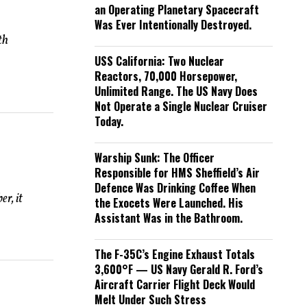
an Operating Planetary Spacecraft
Was Ever Intentionally Destroyed.
th
USS California: Two Nuclear
Reactors, 70,000 Horsepower,
Unlimited Range. The US Navy Does
Not Operate a Single Nuclear Cruiser
Today.
Warship Sunk: The Officer
Responsible for HMS Sheffield’s Air
Defence Was Drinking Coffee When
r, it
the Exocets Were Launched. His
Assistant Was in the Bathroom.
The F-35C’s Engine Exhaust Totals
3,600°F — US Navy Gerald R. Ford’s
Aircraft Carrier Flight Deck Would
Melt Under Such Stress