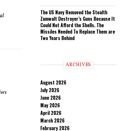
The US Navy Removed the Stealth
al
Zumwalt Destroyer’s Guns Because It
Could Not Afford the Shells. The
Missiles Needed To Replace Them are
Two Years Behind
ARCHIVES
August 2026
July 2026
ives
June 2026
May 2026
April 2026
March 2026
February 2026