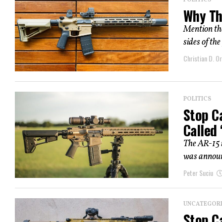
POLITICS
Why Th
Mention the
sides of the
Christian D. Or
POLITICS
Stop Ca
Called
The AR-15 i
was announc
Peter Suciu
UNCATEGOR
Stop Ca