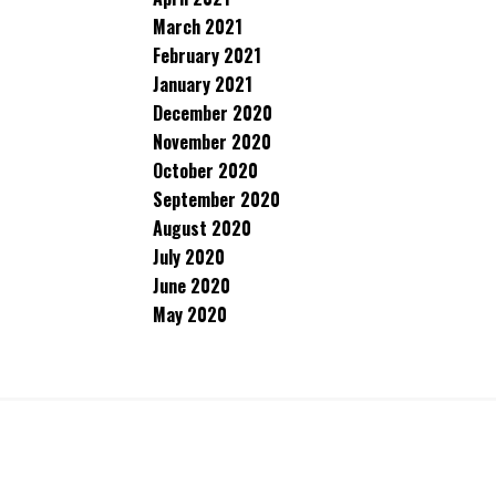
March 2021
February 2021
January 2021
December 2020
November 2020
October 2020
September 2020
August 2020
July 2020
June 2020
May 2020