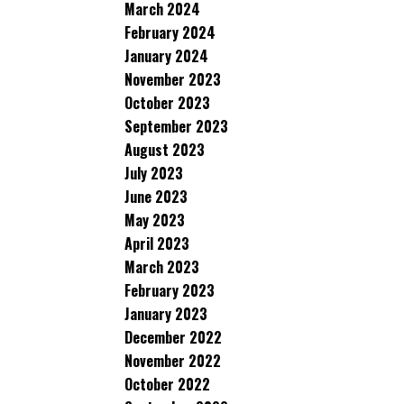
March 2024
February 2024
January 2024
November 2023
October 2023
September 2023
August 2023
July 2023
June 2023
May 2023
April 2023
March 2023
February 2023
January 2023
December 2022
November 2022
October 2022