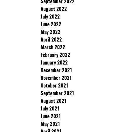
September 2022
August 2022
July 2022
June 2022
May 2022
April 2022
March 2022
February 2022
January 2022
December 2021
November 2021
October 2021
September 2021
August 2021
July 2021
June 2021
May 2021
April 2021