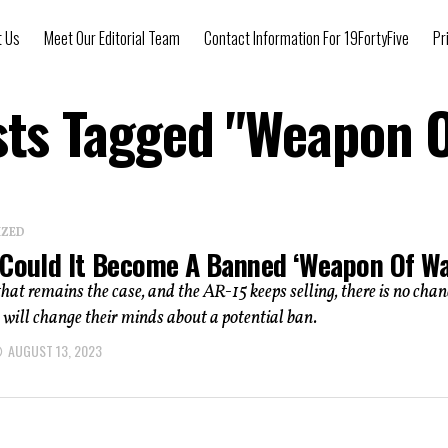
t Us
Meet Our Editorial Team
Contact Information For 19FortyFive
Pr
sts Tagged "Weapon 
IZED
 Could It Become A Banned ‘Weapon Of Wa
that remains the case, and the AR-15 keeps selling, there is no chan
ill change their minds about a potential ban.
AUGUST 13, 2023