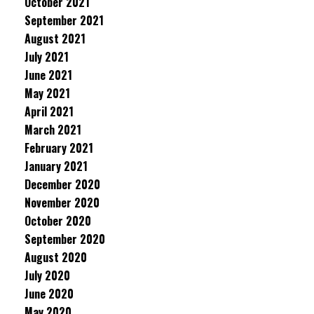
October 2021
September 2021
August 2021
July 2021
June 2021
May 2021
April 2021
March 2021
February 2021
January 2021
December 2020
November 2020
October 2020
September 2020
August 2020
July 2020
June 2020
May 2020