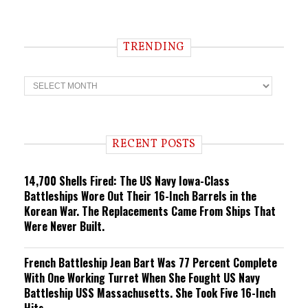
TRENDING
T
r
e
n
d
i
RECENT POSTS
n
g
14,700 Shells Fired: The US Navy Iowa-Class
Battleships Wore Out Their 16-Inch Barrels in the
Korean War. The Replacements Came From Ships That
Were Never Built.
French Battleship Jean Bart Was 77 Percent Complete
With One Working Turret When She Fought US Navy
Battleship USS Massachusetts. She Took Five 16-Inch