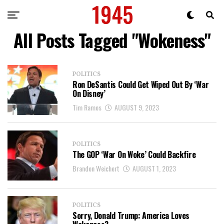
All Posts Tagged "Wokeness"
POLITICS
Ron DeSantis Could Get Wiped Out By ‘War
On Disney’
Tim Ramos
AUGUST 9, 2023
POLITICS
The GOP ‘War On Woke’ Could Backfire
Brandon Weichert
AUGUST 1, 2023
POLITICS
Sorry, Donald Trump: America Loves