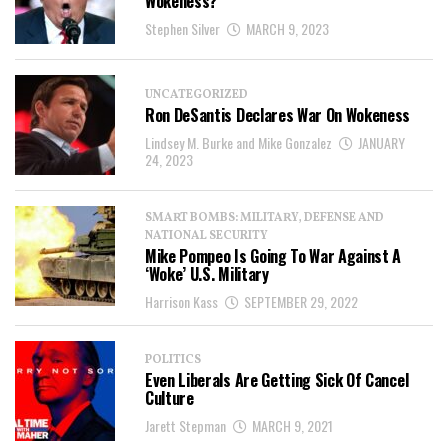
Wokeness?
Stephen Silver
MARCH 9, 2023
UNCATEGORIZED
Ron DeSantis Declares War On Wokeness
Lindsey M. Burke and Mike Gonzalez
JANUARY
24, 2023
SMART BOMBS: MILITARY, DEFENSE AND
NATIONAL SECURITY
Mike Pompeo Is Going To War Against A
‘Woke’ U.S. Military
Harrison Kass
SEPTEMBER 29, 2022
POLITICS
Even Liberals Are Getting Sick Of Cancel
Culture
Jarett Stepman
MARCH 9, 2021