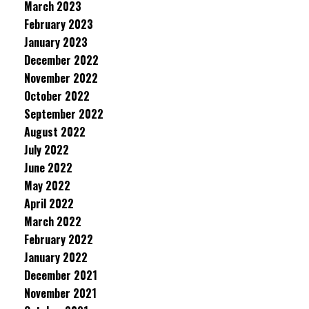
March 2023
February 2023
January 2023
December 2022
November 2022
October 2022
September 2022
August 2022
July 2022
June 2022
May 2022
April 2022
March 2022
February 2022
January 2022
December 2021
November 2021