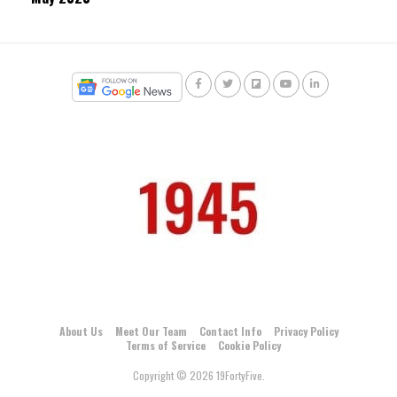
About Us
Meet Our Team
Contact Info
Privacy Policy
Terms of Service
Cookie Policy
Copyright © 2026 19FortyFive.