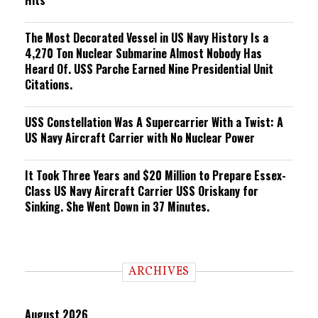
Hits
The Most Decorated Vessel in US Navy History Is a
4,270 Ton Nuclear Submarine Almost Nobody Has
Heard Of. USS Parche Earned Nine Presidential Unit
Citations.
USS Constellation Was A Supercarrier With a Twist: A
US Navy Aircraft Carrier with No Nuclear Power
It Took Three Years and $20 Million to Prepare Essex-
Class US Navy Aircraft Carrier USS Oriskany for
Sinking. She Went Down in 37 Minutes.
ARCHIVES
August 2026