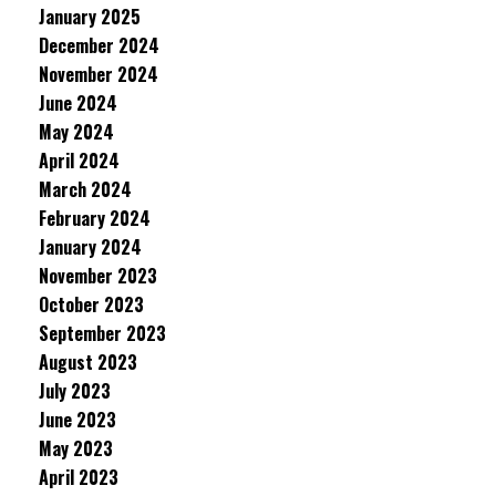
January 2025
December 2024
November 2024
June 2024
May 2024
April 2024
March 2024
February 2024
January 2024
November 2023
October 2023
September 2023
August 2023
July 2023
June 2023
May 2023
April 2023