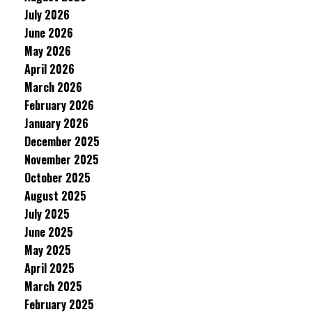
July 2026
June 2026
May 2026
April 2026
March 2026
February 2026
January 2026
December 2025
November 2025
October 2025
August 2025
July 2025
June 2025
May 2025
April 2025
March 2025
February 2025