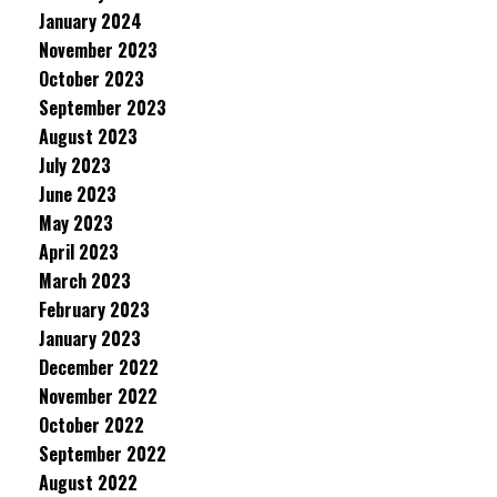
January 2024
November 2023
October 2023
September 2023
August 2023
July 2023
June 2023
May 2023
April 2023
March 2023
February 2023
January 2023
December 2022
November 2022
October 2022
September 2022
August 2022