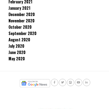
February 2021
January 2021
December 2020
November 2020
October 2020
September 2020
August 2020
July 2020
June 2020
May 2020