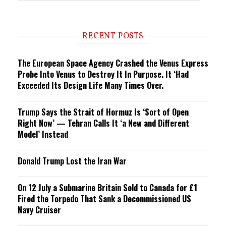
e
n
d
i
RECENT POSTS
n
g
The European Space Agency Crashed the Venus Express
Probe Into Venus to Destroy It In Purpose. It ‘Had
Exceeded Its Design Life Many Times Over.
Trump Says the Strait of Hormuz Is ‘Sort of Open
Right Now’ — Tehran Calls It ‘a New and Different
Model’ Instead
Donald Trump Lost the Iran War
On 12 July a Submarine Britain Sold to Canada for £1
Fired the Torpedo That Sank a Decommissioned US
Navy Cruiser