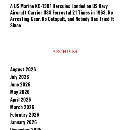
A US Marine KC-130F Hercules Landed on US Navy
Aircraft Carrier USS Forrestal 21 Times in 1963. No
Arresting Gear, No Catapult, and Nobody Has Tried It
Since
ARCHIVES
August 2026
July 2026
June 2026
May 2026
April 2026
March 2026
February 2026
January 2026
December 2025