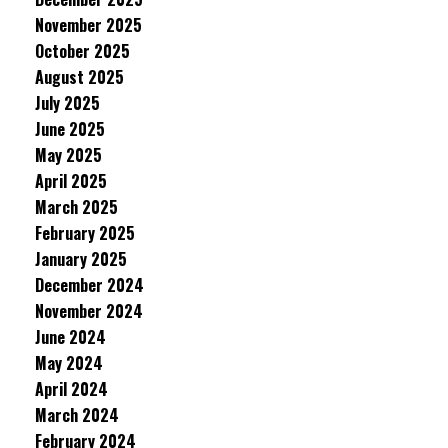
November 2025
October 2025
August 2025
July 2025
June 2025
May 2025
April 2025
March 2025
February 2025
January 2025
December 2024
November 2024
June 2024
May 2024
April 2024
March 2024
February 2024