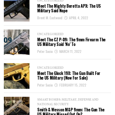
UNCATEGORIZED
Meet The Mighty Beretta APX: The US
Military Said Nope
Brent M. Eastwood
APRIL 4, 2022
UNCATEGORIZED
Meet The CZ P-09: The 9mm Firearm The
US Military Said ‘No’ To
Peter Suciu
MARCH 11, 2022
UNCATEGORIZED
Meet The Glock 19X: The Gun Built For
The US Military (Now For Sale)
Peter Suciu
FEBRUARY 15, 2022
SMART BOMBS: MILITARY, DEFENSE AND
NATIONAL SECURITY
Smith & Wesson M&P 9mm: The Gun The
US Military Missed Out On?