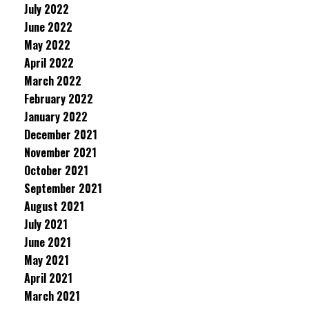
July 2022
June 2022
May 2022
April 2022
March 2022
February 2022
January 2022
December 2021
November 2021
October 2021
September 2021
August 2021
July 2021
June 2021
May 2021
April 2021
March 2021