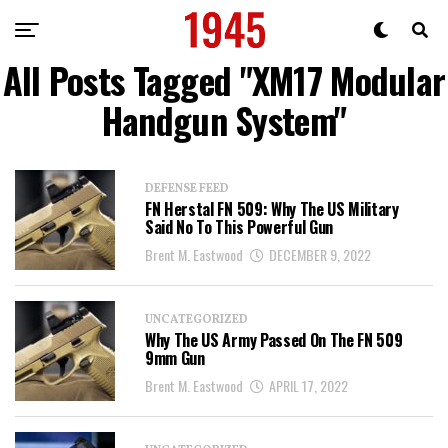
All Posts Tagged "XM17 Modular
Handgun System"
DEFENSE FEED
FN Herstal FN 509: Why The US Military
Said No To This Powerful Gun
Brent M. Eastwood
DECEMBER 9, 2022
UNCATEGORIZED
Why The US Army Passed On The FN 509
9mm Gun
Brent M. Eastwood
APRIL 17, 2022