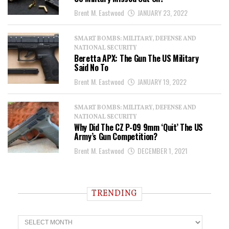
Brent M. Eastwood
JANUARY 23, 2022
SMART BOMBS: MILITARY, DEFENSE AND
NATIONAL SECURITY
Beretta APX: The Gun The US Military
Said No To
Brent M. Eastwood
JANUARY 19, 2022
SMART BOMBS: MILITARY, DEFENSE AND
NATIONAL SECURITY
Why Did The CZ P-09 9mm ‘Quit’ The US
Army’s Gun Competition?
Brent M. Eastwood
DECEMBER 1, 2021
TRENDING
T
r