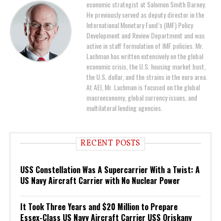
economic strategist at Salomon Smith Barney.
He previously served as deputy director in the
International Monetary Fund’s (IMF) Policy
Development and Review Department and was
active in staff formulation of IMF policies. Mr.
Lachman has written extensively on the global
economic crisis, the U.S. housing market bust,
the U.S. dollar, and the strains in the euro area.
At AEI, Mr. Lachman is focused on the global
macroeconomy, global currency issues, and
multilateral lending agencies.
RECENT POSTS
USS Constellation Was A Supercarrier With a Twist: A
US Navy Aircraft Carrier with No Nuclear Power
It Took Three Years and $20 Million to Prepare
Essex-Class US Navy Aircraft Carrier USS Oriskany