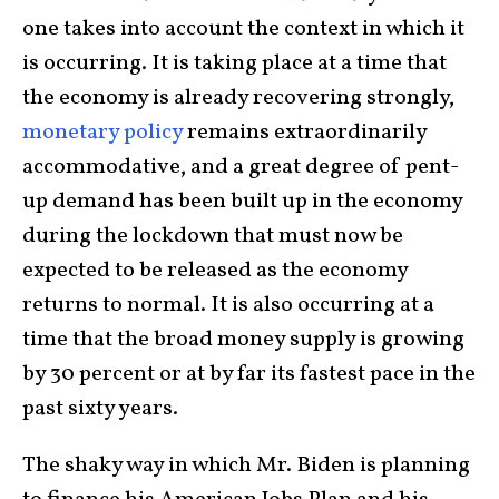
one takes into account the context in which it
is occurring. It is taking place at a time that
the economy is already recovering strongly,
monetary policy
remains extraordinarily
accommodative, and a great degree of pent-
up demand has been built up in the economy
during the lockdown that must now be
expected to be released as the economy
returns to normal. It is also occurring at a
time that the broad money supply is growing
by 30 percent or at by far its fastest pace in the
past sixty years.
The shaky way in which Mr. Biden is planning