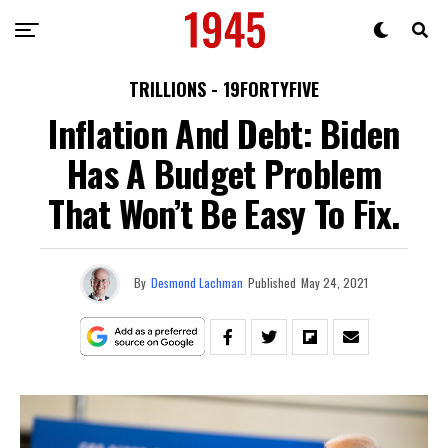
TRILLIONS - 19FORTYFIVE
Inflation And Debt: Biden
Has A Budget Problem
That Won’t Be Easy To Fix.
By
Desmond Lachman
Published
May 24, 2021