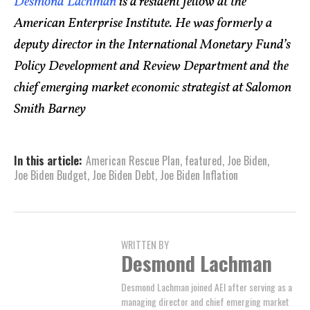
Desmond Lachman
is a resident fellow at the
American Enterprise Institute. He was formerly a
deputy director in the International Monetary Fund’s
Policy Development and Review Department and the
chief emerging market economic strategist at Salomon
Smith Barney
In this article:
American Rescue Plan
,
featured
,
Joe Biden
,
Joe Biden Budget
,
Joe Biden Debt
,
Joe Biden Inflation
WRITTEN BY
Desmond Lachman
Desmond Lachman joined AEI after serving as a
managing director and chief emerging market