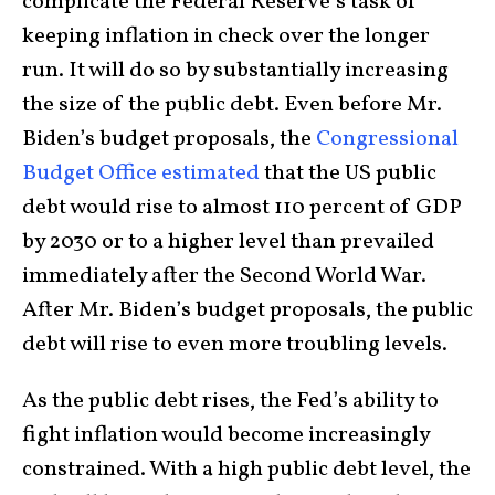
complicate the Federal Reserve’s task of
keeping inflation in check over the longer
run. It will do so by substantially increasing
the size of the public debt. Even before Mr.
Biden’s budget proposals, the
Congressional
Budget Office estimated
that the US public
debt would rise to almost 110 percent of GDP
by 2030 or to a higher level than prevailed
immediately after the Second World War.
After Mr. Biden’s budget proposals, the public
debt will rise to even more troubling levels.
As the public debt rises, the Fed’s ability to
fight inflation would become increasingly
constrained. With a high public debt level, the