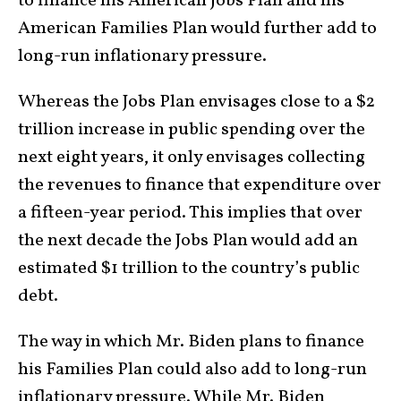
to finance his American Jobs Plan and his
American Families Plan would further add to
long-run inflationary pressure.
Whereas the Jobs Plan envisages close to a $2
trillion increase in public spending over the
next eight years, it only envisages collecting
the revenues to finance that expenditure over
a fifteen-year period. This implies that over
the next decade the Jobs Plan would add an
estimated $1 trillion to the country’s public
debt.
The way in which Mr. Biden plans to finance
his Families Plan could also add to long-run
inflationary pressure. While Mr. Biden