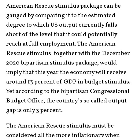
American Rescue stimulus package can be
gauged by comparing it to the estimated
degree to which US output currently falls
short of the level that it could potentially
reach at full employment. The American
Rescue stimulus, together with the December
2020 bipartisan stimulus package, would
imply that this year the economy will receive
around 13 percent of GDP in budget stimulus.
Yet according to the bipartisan Congressional
Budget Office, the country’s so called output
gap is only 3 percent.
The American Rescue stimulus must be
considered all the more inflationary when