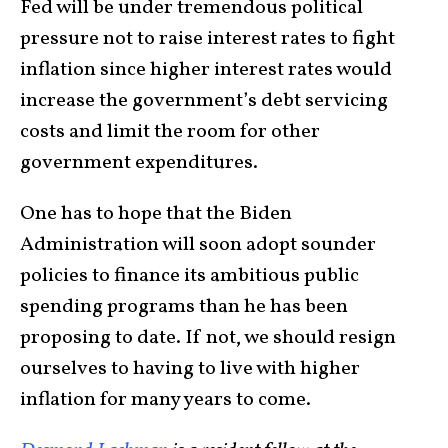
Fed will be under tremendous political
pressure not to raise interest rates to fight
inflation since higher interest rates would
increase the government’s debt servicing
costs and limit the room for other
government expenditures.
One has to hope that the Biden
Administration will soon adopt sounder
policies to finance its ambitious public
spending programs than he has been
proposing to date. If not, we should resign
ourselves to having to live with higher
inflation for many years to come.