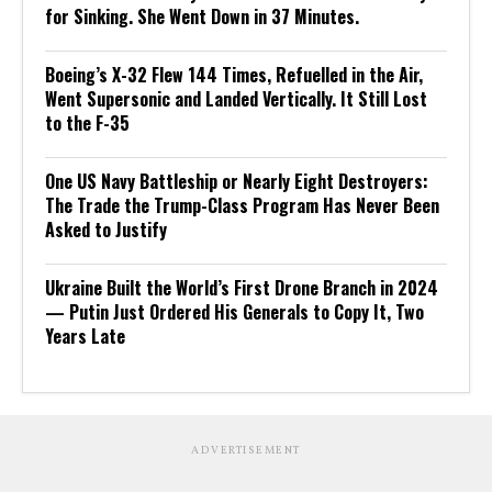
for Sinking. She Went Down in 37 Minutes.
Boeing’s X-32 Flew 144 Times, Refuelled in the Air,
Went Supersonic and Landed Vertically. It Still Lost
to the F-35
One US Navy Battleship or Nearly Eight Destroyers:
The Trade the Trump-Class Program Has Never Been
Asked to Justify
Ukraine Built the World’s First Drone Branch in 2024
— Putin Just Ordered His Generals to Copy It, Two
Years Late
ADVERTISEMENT