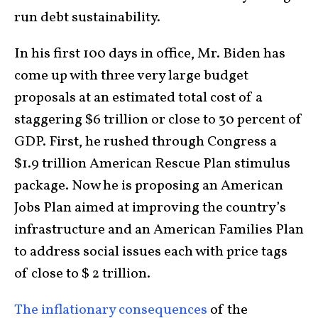
run debt sustainability.
In his first 100 days in office, Mr. Biden has
come up with three very large budget
proposals at an estimated total cost of a
staggering $6 trillion or close to 30 percent of
GDP. First, he rushed through Congress a
$1.9 trillion American Rescue Plan stimulus
package. Now he is proposing an American
Jobs Plan aimed at improving the country’s
infrastructure and an American Families Plan
to address social issues each with price tags
of close to $ 2 trillion.
The inflationary consequences
of the