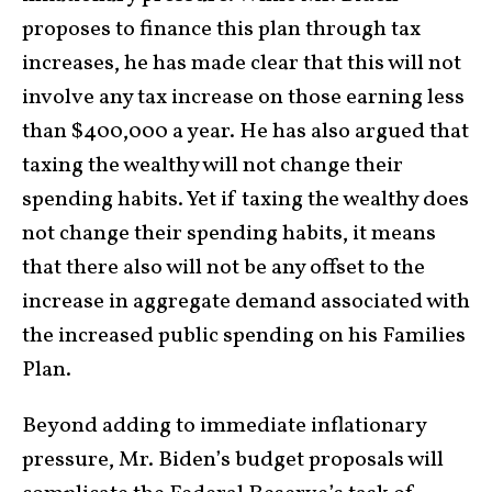
proposes to finance this plan through tax
increases, he has made clear that this will not
involve any tax increase on those earning less
than $400,000 a year. He has also argued that
taxing the wealthy will not change their
spending habits. Yet if taxing the wealthy does
not change their spending habits, it means
that there also will not be any offset to the
increase in aggregate demand associated with
the increased public spending on his Families
Plan.
Beyond adding to immediate inflationary
pressure, Mr. Biden’s budget proposals will