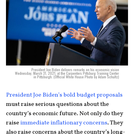
President Joe Biden delivers remarks on his economic vision
Wednesday, March 31, 2021, at the Carpenters Pittsburg Training Center
in Pittsburgh. (Official White House Photo by Adam Schultz)
President Joe Biden’s bold budget proposals
must raise serious questions about the
country’s economic future. Not only do they
raise
immediate inflationary concerns
. They
also raise concerns about the country’s long-