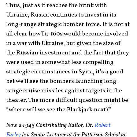
Thus, just as it reaches the brink with
Ukraine, Russia continues to invest in its
long-range strategic bomber force. It is not at
all clear how Tu-160s would become involved
in a war with Ukraine, but given the size of
the Russian investment and the fact that they
were used in somewhat less compelling
strategic circumstances in Syria, it’s a good
bet we’ll see the bombers launching long-
range cruise missiles against targets in the
theater. The more difficult question might be
“where will we see the Blackjack next?”
Now a 1945 Contributing Editor, Dr.
Robert
Farley
is a Senior Lecturer at the Patterson School at