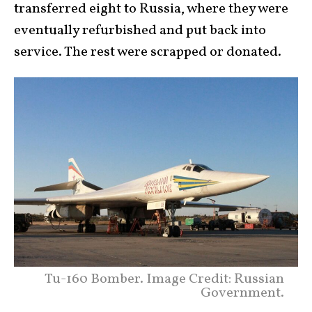
transferred eight to Russia, where they were
eventually refurbished and put back into
service. The rest were scrapped or donated.
Tu-160 Bomber. Image Credit: Russian
Government.