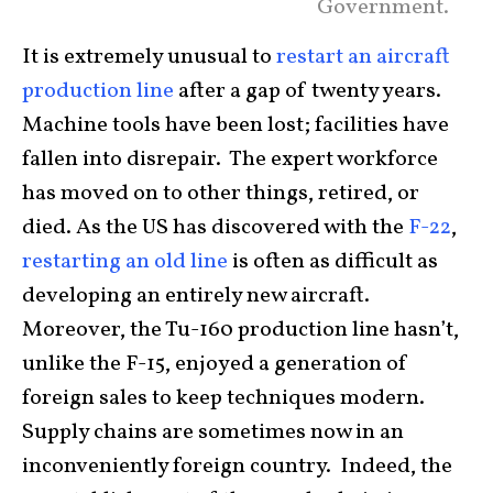
Government.
It is extremely unusual to
restart an aircraft
production line
after a gap of twenty years.
Machine tools have been lost; facilities have
fallen into disrepair. The expert workforce
has moved on to other things, retired, or
died. As the US has discovered with the
F-22
,
restarting an old line
is often as difficult as
developing an entirely new aircraft.
Moreover, the Tu-160 production line hasn’t,
unlike the F-15, enjoyed a generation of
foreign sales to keep techniques modern.
Supply chains are sometimes now in an
inconveniently foreign country. Indeed, the