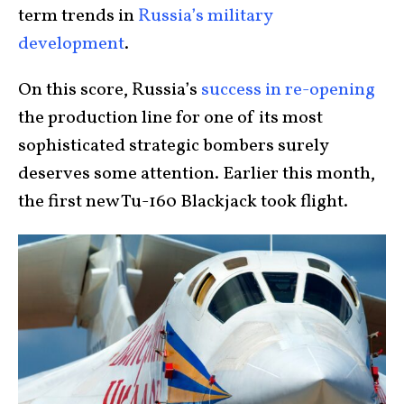
term trends in
Russia’s military
development
.
On this score, Russia’s
success in re-opening
the production line for one of its most
sophisticated strategic bombers surely
deserves some attention. Earlier this month,
the first new Tu-160 Blackjack took flight.