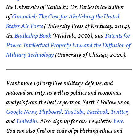
the University of Kentucky. Dr. Farley is the author
of
Grounded: The Case for Abolishing the United
States Air Force
(University Press of Kentucky, 2014),
the
Battleship Book
(Wildside, 2016), and
Patents for
Power: Intellectual Property Law and the Diffusion of
Military Technology
(University of Chicago, 2020).
Want more 19FortyFive military, defense, and
national security, as well as politics and economics
analysis from the best experts on Earth? Follow us on
Google News
,
Flipboard
,
YouTube
,
Facebook
,
Twitter
,
and
Linkedin
. Also, sign up for our newsletter
here
.
You can also find our code of publishing ethics and