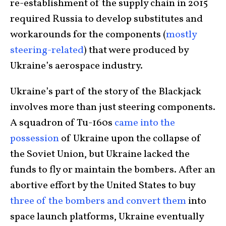
re-establishment of the supply chain in 2015
required Russia to develop substitutes and
workarounds for the components (
mostly
steering-related
) that were produced by
Ukraine’s aerospace industry.
Ukraine’s part of the story of the Blackjack
involves more than just steering components.
A squadron of Tu-160s
came into the
possession
of Ukraine upon the collapse of
the Soviet Union, but Ukraine lacked the
funds to fly or maintain the bombers. After an
abortive effort by the United States to buy
three of the bombers and convert them
into
space launch platforms, Ukraine eventually