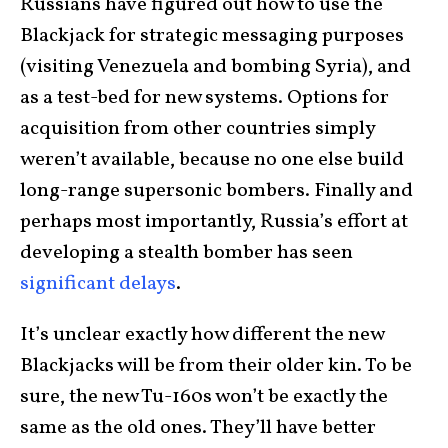
Russians have figured out how to use the
Blackjack for strategic messaging purposes
(visiting Venezuela and bombing Syria), and
as a test-bed for new systems. Options for
acquisition from other countries simply
weren’t available, because no one else build
long-range supersonic bombers. Finally and
perhaps most importantly, Russia’s effort at
developing a stealth bomber has seen
significant delays
.
It’s unclear exactly how different the new
Blackjacks will be from their older kin. To be
sure, the new Tu-160s won’t be exactly the
same as the old ones. They’ll have better