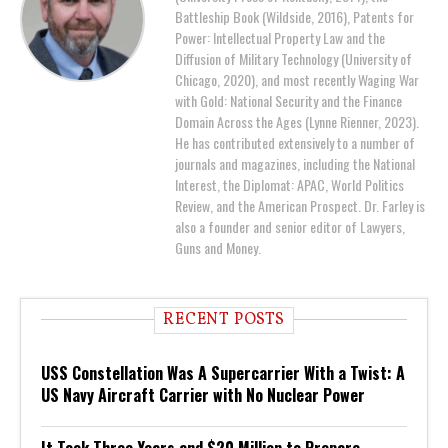
Battleship Book (Wildside, 2016), Patents for
Power: Intellectual Property Law and the
Diffusion of Military Technology (University of
Chicago, 2020), and most recently Waging War
with Gold: National Security and the Finance
Domain Across the Ages (Lynne Rienner, 2023).
He has contributed extensively to a number of
journals and magazines, including the National
Interest, the Diplomat: APAC, World Politics
Review, and the American Prospect. Dr. Farley is
also a founder and senior editor of Lawyers,
Guns and Money.
RECENT POSTS
USS Constellation Was A Supercarrier With a Twist: A
US Navy Aircraft Carrier with No Nuclear Power