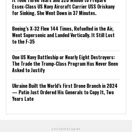
It Took Three Years and $20 Million to Prepare
Essex-Class US Navy Aircraft Carrier USS Oriskany
for Sinking. She Went Down in 37 Minutes.
Boeing’s X-32 Flew 144 Times, Refuelled in the Air,
Went Supersonic and Landed Vertically. It Still Lost
to the F-35
One US Navy Battleship or Nearly Eight Destroyers:
The Trade the Trump-Class Program Has Never Been
Asked to Justify
Ukraine Built the World’s First Drone Branch in 2024
— Putin Just Ordered His Generals to Copy It, Two
Years Late
ADVERTISEMENT