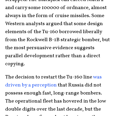
and carry some 100000 of ordnance, almost
always in the form of cruise missiles. Some
Western analysts argued that some design
elements of the Tu-160 borrowed liberally
from the Rockwell B-1B strategic bomber, but
the most persuasive evidence suggests
parallel development rather than a direct
copying.
The decision to restart the Tu-160 line
was
driven by a perception
that Russia did not
possess enough fast, long-range bombers.
The operational fleet has hovered in the low
double digits over the last decade, but the