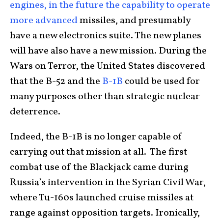
engines, in the future the capability to operate
more advanced
missiles, and presumably
have a new electronics suite. The new planes
will have also have a new mission. During the
Wars on Terror, the United States discovered
that the B-52 and the
B-1B
could be used for
many purposes other than strategic nuclear
deterrence.
Indeed, the B-1B is no longer capable of
carrying out that mission at all. The first
combat use of the Blackjack came during
Russia’s intervention in the Syrian Civil War,
where Tu-160s launched cruise missiles at
range against opposition targets. Ironically,