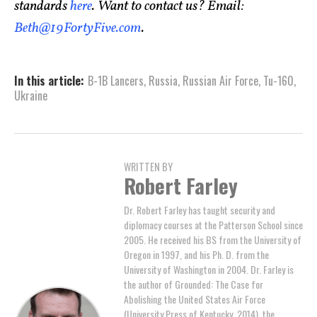
standards
here
. Want to contact us? Email:
Beth@19FortyFive.com
.
In this article:
B-1B Lancers
,
Russia
,
Russian Air Force
,
Tu-160
,
Ukraine
WRITTEN BY
Robert Farley
Dr. Robert Farley has taught security and
diplomacy courses at the Patterson School since
2005. He received his BS from the University of
Oregon in 1997, and his Ph. D. from the
University of Washington in 2004. Dr. Farley is
the author of Grounded: The Case for
Abolishing the United States Air Force
(University Press of Kentucky, 2014), the