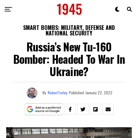
SMART BOMBS: MILITARY, DEFENSE AND
NATIONAL SECURITY
Russia’s New Tu-160
Bomber: Headed To War In
Ukraine?
By
Robert Farley
Published
January 22, 2022