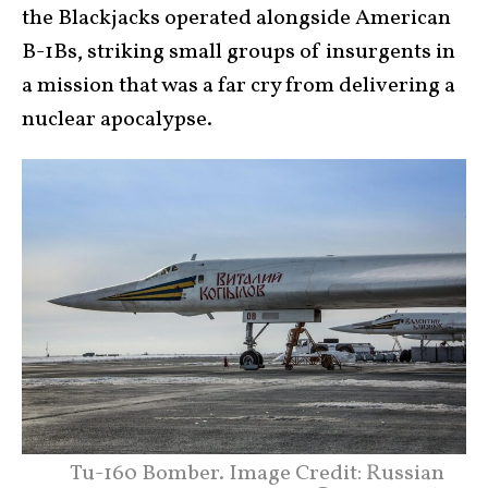
the Blackjacks operated alongside American
B-1Bs, striking small groups of insurgents in
a mission that was a far cry from delivering a
nuclear apocalypse.
Tu-160 Bomber. Image Credit: Russian