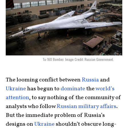
Tu-160 Bomber. Image Credit: Russian Government.
The looming conflict between
Russia
and
Ukraine
has begun to
dominate
the
world’s
attention
, to say nothing of the community of
analysts who follow
Russian military affairs
.
But the immediate problem of Russia’s
designs on
Ukraine
shouldn’t obscure long-