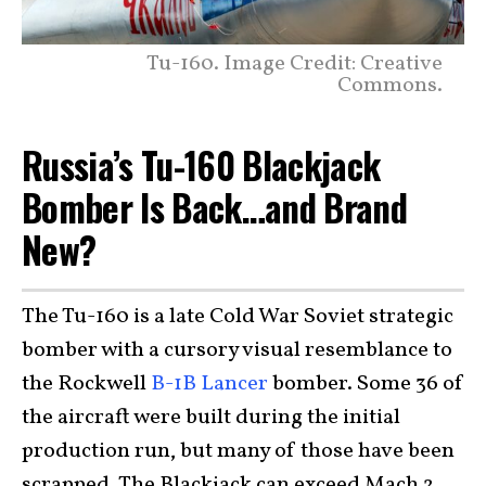
Tu-160. Image Credit: Creative
Commons.
Russia’s Tu-160 Blackjack
Bomber Is Back…and Brand
New?
The Tu-160 is a late Cold War Soviet strategic
bomber with a cursory visual resemblance to
the Rockwell
B-1B Lancer
bomber. Some 36 of
the aircraft were built during the initial
production run, but many of those have been
scrapped. The Blackjack can exceed Mach 2