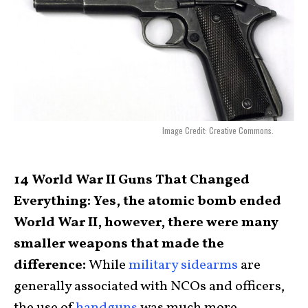
Image Credit: Creative Commons.
14 World War II Guns That Changed
Everything: Yes, the atomic bomb ended
World War II, however, there were many
smaller weapons that made the
difference:
While
military sidearms
are
generally associated with NCOs and officers,