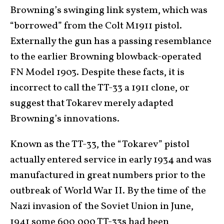
Browning’s swinging link system, which was
“borrowed” from the Colt M1911 pistol.
Externally the gun has a passing resemblance
to the earlier Browning blowback-operated
FN Model 1903. Despite these facts, it is
incorrect to call the TT-33 a 1911 clone, or
suggest that Tokarev merely adapted
Browning’s innovations.
Known as the TT-33, the “Tokarev” pistol
actually entered service in early 1934 and was
manufactured in great numbers prior to the
outbreak of World War II. By the time of the
Nazi invasion of the Soviet Union in June,
1941 some 600,000 TT-33s had been