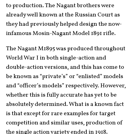
to production. The Nagant brothers were
already well known at the Russian Court as
they had previously helped design the now-
infamous Mosin-Nagant Model 1891 rifle.
The Nagant M1895 was produced throughout
World War I in both single-action and
double-action versions, and this has come to
be known as “private’s” or “enlisted” models
and “officer’s models” respectively. However,
whether this is fully accurate has yet to be
absolutely determined. What is a known fact
is that except for rare examples for target
competition and similar uses, production of
the single action variety ended in 1918.