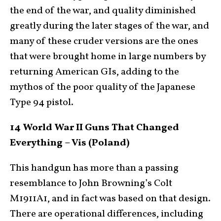
the end of the war, and quality diminished
greatly during the later stages of the war, and
many of these cruder versions are the ones
that were brought home in large numbers by
returning American GIs, adding to the
mythos of the poor quality of the Japanese
Type 94 pistol.
14 World War II Guns That Changed
Everything – Vis (Poland)
This handgun has more than a passing
resemblance to John Browning’s Colt
M1911A1, and in fact was based on that design.
There are operational differences, including