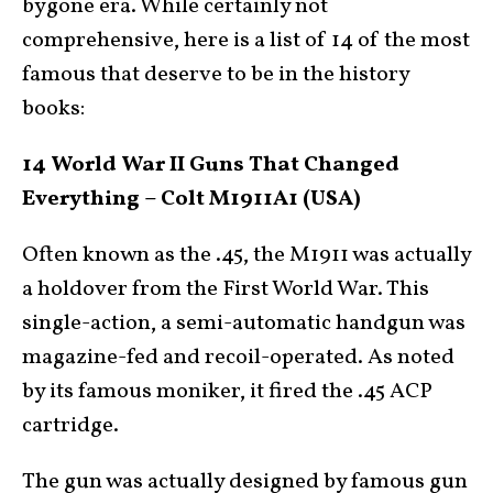
bygone era. While certainly not
comprehensive, here is a list of 14 of the most
famous that deserve to be in the history
books:
14 World War II Guns That Changed
Everything – Colt M1911A1 (USA)
Often known as the .45, the M1911 was actually
a holdover from the First World War. This
single-action, a semi-automatic handgun was
magazine-fed and recoil-operated. As noted
by its famous moniker, it fired the .45 ACP
cartridge.
The gun was actually designed by famous gun