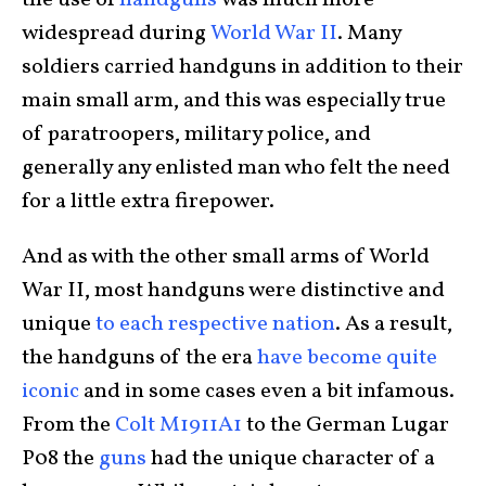
the use of
handguns
was much more
widespread during
World War II
. Many
soldiers carried handguns in addition to their
main small arm, and this was especially true
of paratroopers, military police, and
generally any enlisted man who felt the need
for a little extra firepower.
And as with the other small arms of World
War II, most handguns were distinctive and
unique
to each respective nation
. As a result,
the handguns of the era
have become quite
iconic
and in some cases even a bit infamous.
From the
Colt M1911A1
to the German Lugar
P08 the
guns
had the unique character of a