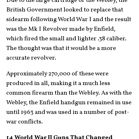
Due to the large cartridge of the Webley, the
British Government looked to replace that
sidearm following World War I and the result
was the Mk I Revolver made by Enfield,
which fired the small and lighter .38 caliber.
The thought was that it would be a more
accurate revolver.
Approximately 270,000 of these were
produced in all, making it a much less
common firearm than the Webley. As with the
Webley, the Enfield handgun remained in use
until 1963 and was used in a number of post-
war conflicts.
14 World War II Guns That Changed