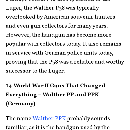
Luger, the Walther P38 was typically
overlooked by American souvenir hunters
and even gun collectors for many years.
However, the handgun has become more
popular with collectors today. It also remains
in service with German police units today,
proving that the P38 was a reliable and worthy
successor to the Luger.
14 World War II Guns That Changed
Everything – Walther PP and PPK
(Germany)
The name
Walther PPK
probably sounds
familiar, as it is the handgun used by the