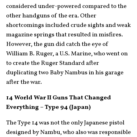
considered under-powered compared to the
other handguns of the era. Other
shortcomings included crude sights and weak
magazine springs that resulted in misfires.
However, the gun did catch the eye of
William B. Ruger, a U.S. Marine, who went on
to create the Ruger Standard after
duplicating two Baby Nambus in his garage
after the war.
14 World War II Guns That Changed
Everything – Type 94 (Japan)
The Type 14 was not the only Japanese pistol
designed by Nambu, who also was responsible