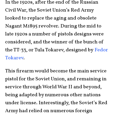
In the 1920s, after the end of the Russian
Civil War, the Soviet Union’s Red Army
looked to replace the aging and obsolete
Nagant M1895 revolver. During the mid to
late 1920s a number of pistols designs were
considered, and the winner of the bunch of
the TT-33, or Tula Tokarev, designed by
Fedor
Tokarev
.
This firearm would become the main service
pistol for the Soviet Union, and remaining in
service through World War II and beyond,
being adapted by numerous other nations
under license. Interestingly, the Soviet’s Red
Army had relied on numerous foreign