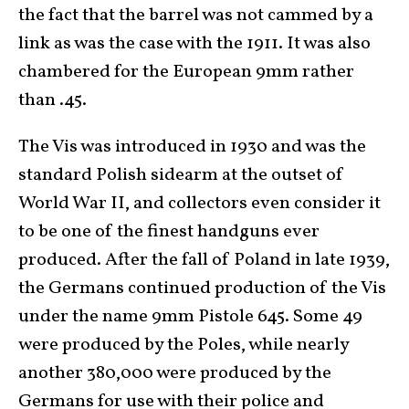
the fact that the barrel was not cammed by a
link as was the case with the 1911. It was also
chambered for the European 9mm rather
than .45.
The Vis was introduced in 1930 and was the
standard Polish sidearm at the outset of
World War II, and collectors even consider it
to be one of the finest handguns ever
produced. After the fall of Poland in late 1939,
the Germans continued production of the Vis
under the name 9mm Pistole 645. Some 49
were produced by the Poles, while nearly
another 380,000 were produced by the
Germans for use with their police and