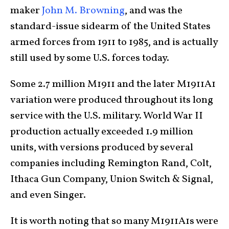
maker
John M. Browning
, and was the
standard-issue sidearm of the United States
armed forces from 1911 to 1985, and is actually
still used by some U.S. forces today.
Some 2.7 million M1911 and the later M1911A1
variation were produced throughout its long
service with the U.S. military. World War II
production actually exceeded 1.9 million
units, with versions produced by several
companies including Remington Rand, Colt,
Ithaca Gun Company, Union Switch & Signal,
and even Singer.
It is worth noting that so many M1911A1s were