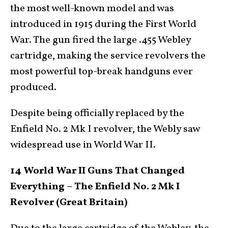
the most well-known model and was
introduced in 1915 during the First World
War. The gun fired the large .455 Webley
cartridge, making the service revolvers the
most powerful top-break handguns ever
produced.
Despite being officially replaced by the
Enfield No. 2 Mk I revolver, the Webly saw
widespread use in World War II.
14 World War II Guns That Changed
Everything – The Enfield No. 2 Mk I
Revolver (Great Britain)