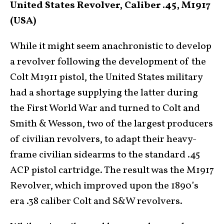
United States Revolver, Caliber .45, M1917
(USA)
While it might seem anachronistic to develop
a revolver following the development of the
Colt M1911 pistol, the United States military
had a shortage supplying the latter during
the First World War and turned to Colt and
Smith & Wesson, two of the largest producers
of civilian revolvers, to adapt their heavy-
frame civilian sidearms to the standard .45
ACP pistol cartridge. The result was the M1917
Revolver, which improved upon the 1890’s
era .38 caliber Colt and S&W revolvers.