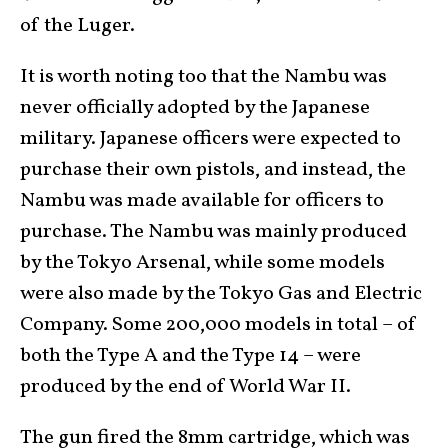
of the Luger.
It is worth noting too that the Nambu was
never officially adopted by the Japanese
military. Japanese officers were expected to
purchase their own pistols, and instead, the
Nambu was made available for officers to
purchase. The Nambu was mainly produced
by the Tokyo Arsenal, while some models
were also made by the Tokyo Gas and Electric
Company. Some 200,000 models in total – of
both the Type A and the Type 14 – were
produced by the end of World War II.
The gun fired the 8mm cartridge, which was