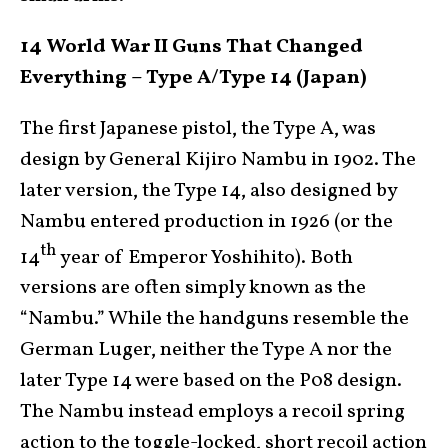
14 World War II Guns That Changed
Everything – Type A/Type 14 (Japan)
The first Japanese pistol, the Type A, was
design by General Kijiro Nambu in 1902. The
later version, the Type 14, also designed by
Nambu entered production in 1926 (or the
th
14
year of Emperor Yoshihito). Both
versions are often simply known as the
“Nambu.” While the handguns resemble the
German Luger, neither the Type A nor the
later Type 14 were based on the P08 design.
The Nambu instead employs a recoil spring
action to the toggle-locked, short recoil action