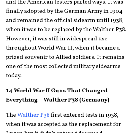
and the American testers parted ways. It was
finally adopted by the German Army in 1904
and remained the official sidearm until 1938,
when it was to be replaced by the Walther P38.
However, it was still in widespread use
throughout World War II, when it became a
prized souvenir to Allied soldiers. It remains
one of the most collected military sidearms
today.
14 World War II Guns That Changed
Everything – Walther P38 (Germany)
The
Walther P38
first entered tests in 1938,
when it was accepted as the replacement for