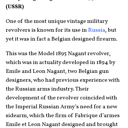
(USSR)
One of the most unique vintage military
revolvers is known for its use in
Russia
, but
yet it was in fact a Belgian designed firearm.
This was the Model 1895 Nagant revolver,
which was in actuality developed in 1894 by
Emile and Leon Nagant, two Belgian gun
designers, who had previous experience with
the Russian arms industry. Their
development of the revolver coincided with
the Imperial Russian Army’s need for a new
sidearm, which the firm of Fabrique d’armes
Emile et Leon Nagant designed and brought