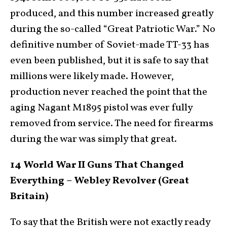
produced, and this number increased greatly
during the so-called “Great Patriotic War.” No
definitive number of Soviet-made TT-33 has
even been published, but it is safe to say that
millions were likely made. However,
production never reached the point that the
aging Nagant M1895 pistol was ever fully
removed from service. The need for firearms
during the war was simply that great.
14 World War II Guns That Changed
Everything – Webley Revolver (Great
Britain)
To say that the British were not exactly ready