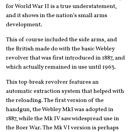
for World War II is a true understatement,
and it shows in the nation’s small arms
development.
This of course included the side arms, and
the British made do with the basic Webley
revolver that was first introduced in 1887, and
which actually remained in use until 1963.
This top-break revolver features an
automatic extraction system that helped with
the reloading. The first version of the
handgun, the Webley MkI was adopted in
1887, while the Mk IV saw widespread use in
the Boer War. The Mk VI version is perhaps