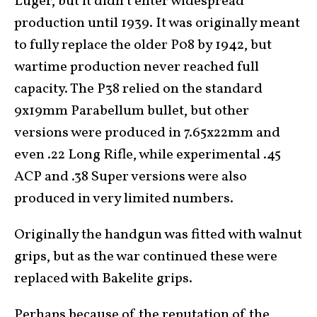
Luger, but it didn’t enter widespread
production until 1939. It was originally meant
to fully replace the older P08 by 1942, but
wartime production never reached full
capacity. The P38 relied on the standard
9x19mm Parabellum bullet, but other
versions were produced in 7.65x22mm and
even .22 Long Rifle, while experimental .45
ACP and .38 Super versions were also
produced in very limited numbers.
Originally the handgun was fitted with walnut
grips, but as the war continued these were
replaced with Bakelite grips.
Perhaps because of the reputation of the