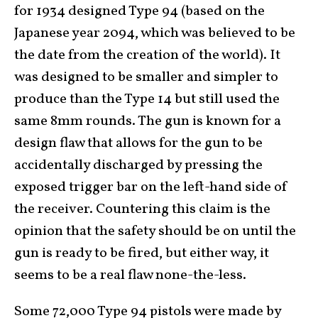
for 1934 designed Type 94 (based on the
Japanese year 2094, which was believed to be
the date from the creation of the world). It
was designed to be smaller and simpler to
produce than the Type 14 but still used the
same 8mm rounds. The gun is known for a
design flaw that allows for the gun to be
accidentally discharged by pressing the
exposed trigger bar on the left-hand side of
the receiver. Countering this claim is the
opinion that the safety should be on until the
gun is ready to be fired, but either way, it
seems to be a real flaw none-the-less.
Some 72,000 Type 94 pistols were made by