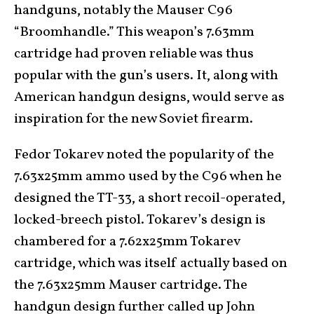
handguns, notably the Mauser C96
“Broomhandle.” This weapon’s 7.63mm
cartridge had proven reliable was thus
popular with the gun’s users. It, along with
American handgun designs, would serve as
inspiration for the new Soviet firearm.
Fedor Tokarev noted the popularity of the
7.63x25mm ammo used by the C96 when he
designed the TT-33, a short recoil-operated,
locked-breech pistol. Tokarev’s design is
chambered for a 7.62x25mm Tokarev
cartridge, which was itself actually based on
the 7.63x25mm Mauser cartridge. The
handgun design further called up John