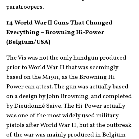
paratroopers.
14 World War II Guns That Changed
Everything – Browning Hi-Power
(Belgium/USA)
The Vis was not the only handgun produced
prior to World War II that was seemingly
based on the M1911, as the Browning Hi-
Power can attest. The gun was actually based
on a design by John Browning, and completed
by Dieudonné Saive. The Hi-Power actually
was one of the most widely used military
pistols after World War II, but at the outbreak
of the war was mainly produced in Belgium