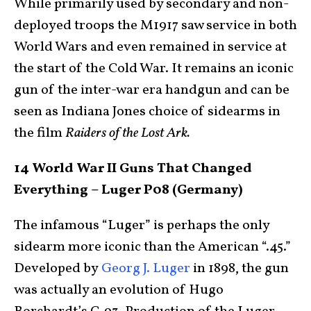
While primarily used by secondary and non-
deployed troops the M1917 saw service in both
World Wars and even remained in service at
the start of the Cold War. It remains an iconic
gun of the inter-war era handgun and can be
seen as Indiana Jones choice of sidearms in
the film
Raiders of the Lost Ark.
14 World War II Guns That Changed
Everything – Luger P08 (Germany)
The infamous “Luger” is perhaps the only
sidearm more iconic than the American “.45.”
Developed by
Georg J. Luger
in 1898, the gun
was actually an evolution of Hugo