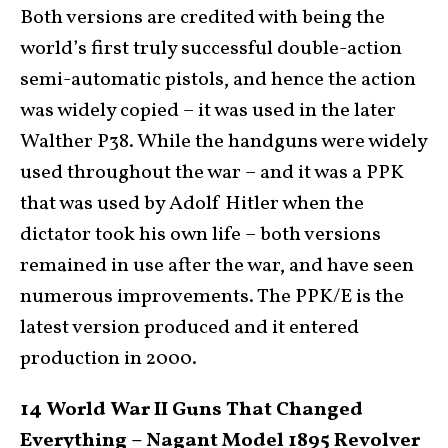
Both versions are credited with being the
world’s first truly successful double-action
semi-automatic pistols, and hence the action
was widely copied – it was used in the later
Walther P38. While the handguns were widely
used throughout the war – and it was a PPK
that was used by Adolf Hitler when the
dictator took his own life – both versions
remained in use after the war, and have seen
numerous improvements. The PPK/E is the
latest version produced and it entered
production in 2000.
14 World War II Guns That Changed
Everything – Nagant Model 1895 Revolver