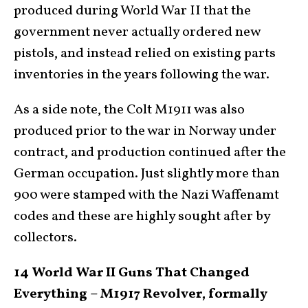
produced during World War II that the
government never actually ordered new
pistols, and instead relied on existing parts
inventories in the years following the war.
As a side note, the Colt M1911 was also
produced prior to the war in Norway under
contract, and production continued after the
German occupation. Just slightly more than
900 were stamped with the Nazi Waffenamt
codes and these are highly sought after by
collectors.
14 World War II Guns That Changed
Everything – M1917 Revolver, formally