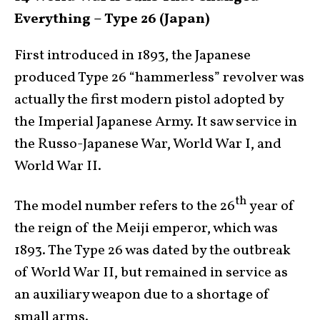
Everything – Type 26 (Japan)
First introduced in 1893, the Japanese
produced Type 26 “hammerless” revolver was
actually the first modern pistol adopted by
the Imperial Japanese Army. It saw service in
the Russo-Japanese War, World War I, and
World War II.
th
The model number refers to the 26
year of
the reign of the Meiji emperor, which was
1893. The Type 26 was dated by the outbreak
of World War II, but remained in service as
an auxiliary weapon due to a shortage of
small arms.