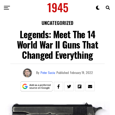
UNCATEGORIZED
Legends: Meet The 14
World War II Guns That
Changed Everything
By
Peter Suciu
Published
February 19, 2022