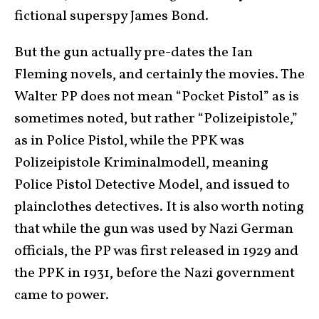
fictional superspy James Bond.
But the gun actually pre-dates the Ian
Fleming novels, and certainly the movies. The
Walter PP does not mean “Pocket Pistol” as is
sometimes noted, but rather “Polizeipistole,”
as in Police Pistol, while the PPK was
Polizeipistole Kriminalmodell, meaning
Police Pistol Detective Model, and issued to
plainclothes detectives. It is also worth noting
that while the gun was used by Nazi German
officials, the PP was first released in 1929 and
the PPK in 1931, before the Nazi government
came to power.