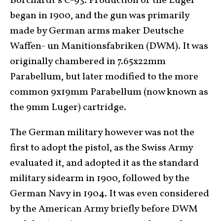
Borchardt’s C-93. Production of the Luger
began in 1900, and the gun was primarily
made by German arms maker Deutsche
Waffen- un Manitionsfabriken (DWM). It was
originally chambered in 7.65x22mm
Parabellum, but later modified to the more
common 9x19mm Parabellum (now known as
the 9mm Luger) cartridge.
The German military however was not the
first to adopt the pistol, as the Swiss Army
evaluated it, and adopted it as the standard
military sidearm in 1900, followed by the
German Navy in 1904. It was even considered
by the American Army briefly before DWM