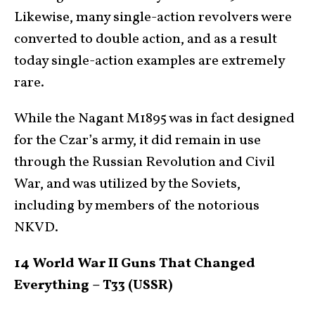
Likewise, many single-action revolvers were
converted to double action, and as a result
today single-action examples are extremely
rare.
While the Nagant M1895 was in fact designed
for the Czar’s army, it did remain in use
through the Russian Revolution and Civil
War, and was utilized by the Soviets,
including by members of the notorious
NKVD.
14 World War II Guns That Changed
Everything – T33 (USSR)