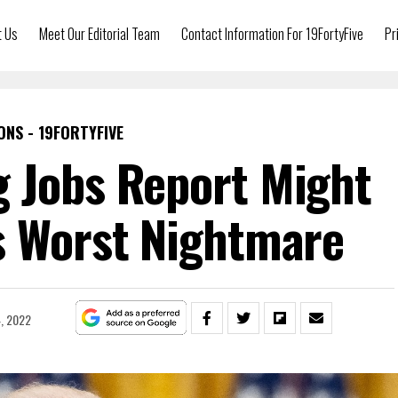
t Us
Meet Our Editorial Team
Contact Information For 19FortyFive
Pr
ONS - 19FORTYFIVE
 Jobs Report Might
s Worst Nightmare
4, 2022