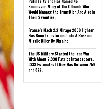
Putin Is 73 and Has Named No
Successor. Many of the Officials Who
Would Manage the Transition Are Also in
Their Seventies.
France’s Mach 2.2 Mirage 2000 Fighter
Has Been Transformed Into A Russian
Missile Killer By Ukraine
The US Military Started the Iran War
With About 2,330 Patriot Interceptors.
CSIS Estimates It Now Has Between 759
and 827.