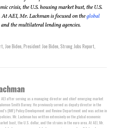
mic crisis, the U.S. housing market bust, the U.S.
ea. At AEI, Mr. Lachman is focused on the
global
, and the multilateral lending agencies.
rt
,
Joe Biden
,
President Joe Biden
,
Strong Jobs Report
,
achman
AEI after serving as a managing director and chief emerging market
alomon Smith Barney. He previously served as deputy director in the
und’s (IMF) Policy Development and Review Department and was active in
policies. Mr. Lachman has written extensively on the global economic
arket bust, the U.S. dollar, and the strains in the euro area. At AEI, Mr.