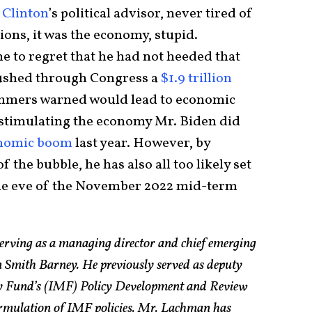
l Clinton
’s political advisor, never tired of
ions, it was the economy, stupid.
 to regret that he had not heeded that
rushed through Congress a
$1.9 trillion
mmers warned would lead to economic
rstimulating the economy Mr. Biden did
onomic boom
last year. However, by
f the bubble, he has also all too likely set
the eve of the November 2022 mid-term
erving as a managing director and chief emerging
n Smith Barney. He previously served as deputy
ry Fund’s (IMF) Policy Development and Review
ormulation of IMF policies. Mr. Lachman has