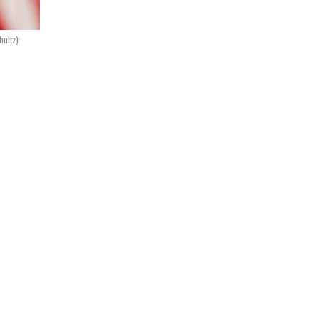
hultz)