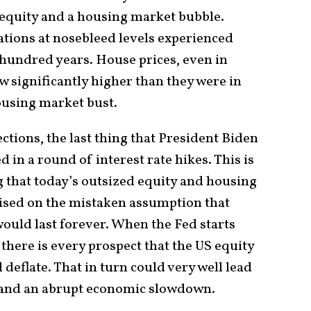
 equity and a housing market bubble.
ations at nosebleed levels experienced
 hundred years. House prices, even in
w significantly higher than they were in
ousing market bust.
ctions, the last thing that President Biden
d in a round of interest rate hikes. This is
g that today’s outsized equity and housing
sed on the mistaken assumption that
 would last forever. When the Fed starts
, there is every prospect that the US equity
deflate. That in turn could very well lead
s and an abrupt economic slowdown.