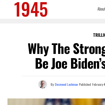
Abou
TRILLI
Why The Strong
Be Joe Biden’
By
Desmond Lachman
Published
February 