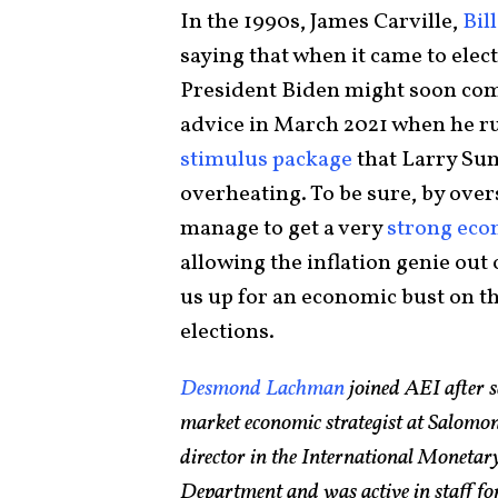
In the 1990s, James Carville,
Bil
saying that when it came to elect
President Biden might soon come
advice in March 2021 when he 
stimulus package
that Larry Su
overheating. To be sure, by ove
manage to get a very
strong ec
allowing the inflation genie out o
us up for an economic bust on 
elections.
Desmond Lachman
joined AEI after s
market economic strategist at Salomo
director in the International Moneta
Department and was active in staff f