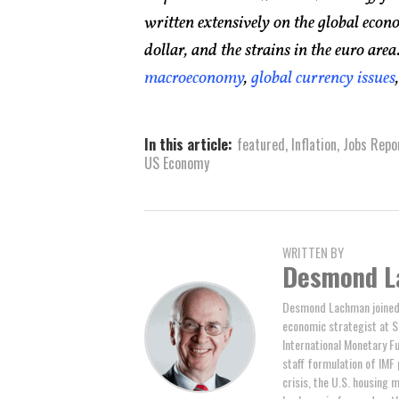
written extensively on the global econo
dollar, and the strains in the euro ar
macroeconomy
,
global currency issues
In this article:
featured
,
Inflation
,
Jobs Repo
US Economy
WRITTEN BY
Desmond L
Desmond Lachman joined 
economic strategist at S
International Monetary F
staff formulation of IMF 
crisis, the U.S. housing m