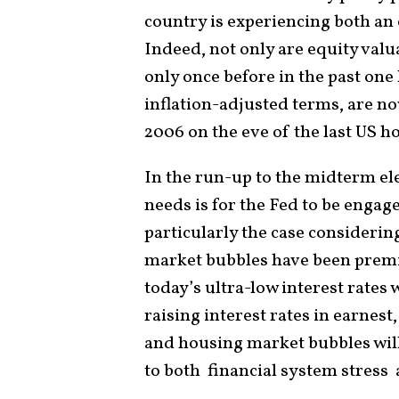
country is experiencing both an
Indeed, not only are equity valu
only once before in the past one
inflation-adjusted terms, are no
2006 on the eve of the last US h
In the run-up to the midterm ele
needs is for the Fed to be engage
particularly the case considerin
market bubbles have been premi
today’s ultra-low interest rates
raising interest rates in earnest
and housing market bubbles will 
to both financial system stres