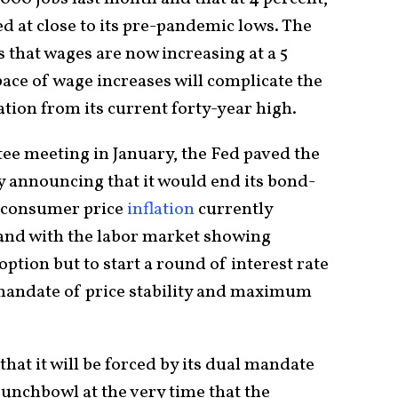
 at close to its pre-pandemic lows. The
s that wages are now increasing at a 5
pace of wage increases will complicate the
ation from its current forty-year high.
ee meeting in January, the Fed paved the
y announcing that it would end its bond-
 consumer price
inflation
currently
and with the labor market showing
 option but to start a round of interest rate
al mandate of price stability and maximum
that it will be forced by its dual mandate
unchbowl at the very time that the