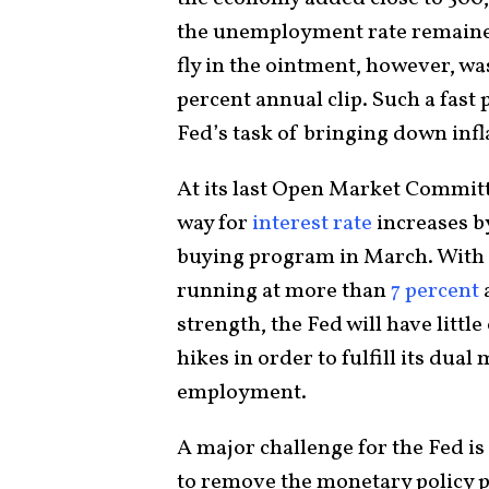
the unemployment rate remained
fly in the ointment, however, wa
percent annual clip. Such a fast 
Fed’s task of bringing down infl
At its last Open Market Committ
way for
interest rate
increases b
buying program in March. With
running at more than
7 percent
strength, the Fed will have little
hikes in order to fulfill its du
employment.
A major challenge for the Fed is 
to remove the monetary policy p