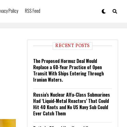
ivacy Policy
RSS Feed
RECENT POSTS
The Proposed Hormuz Deal Would
Replace a 60-Year Practice of Open
Transit With Ships Entering Through
Iranian Waters.
Russia’s Nuclear Alfa-Class Submarines
Had ‘Liquid-Metal Reactors’ That Could
Hit 40 Knots and No US Navy Sub Could
Ever Catch Them