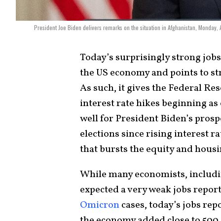
President Joe Biden delivers remarks on the situation in Afghanistan, Monday,
Today’s surprisingly strong job
the US economy and points to st
As such, it gives the Federal Rese
interest rate hikes beginning as
well for President Biden’s pros
elections since rising interest r
that bursts the equity and hous
While many economists, includi
expected a very weak jobs repor
Omicron
cases, today’s jobs rep
the economy added close to 500,