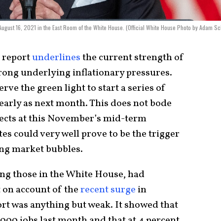
 August 16, 2021 in the East Room of the White House. (Official White House Photo by Adam Sc
s report
underlines
the current strength of
rong underlying inflationary pressures.
rve the green light to start a series of
 early as next month. This does not bode
pects at this November’s mid-term
ates could very well prove to be the trigger
ing market bubbles.
ng those in the White House, had
t on account of the
recent surge
in
ort was anything but weak. It showed that
000 jobs last month and that at 4 percent,