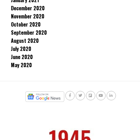
January 2021
December 2020
November 2020
October 2020
September 2020
August 2020
July 2020
June 2020
May 2020