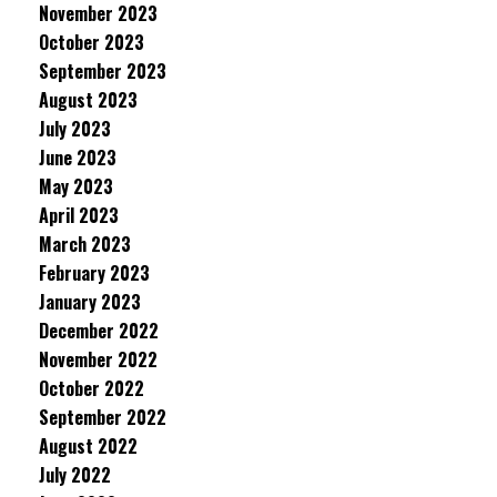
November 2023
October 2023
September 2023
August 2023
July 2023
June 2023
May 2023
April 2023
March 2023
February 2023
January 2023
December 2022
November 2022
October 2022
September 2022
August 2022
July 2022