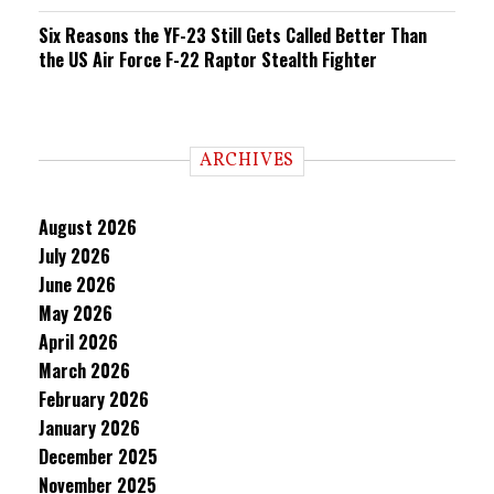
Six Reasons the YF-23 Still Gets Called Better Than
the US Air Force F-22 Raptor Stealth Fighter
ARCHIVES
August 2026
July 2026
June 2026
May 2026
April 2026
March 2026
February 2026
January 2026
December 2025
November 2025