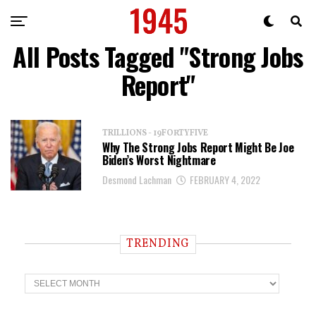
All Posts Tagged "Strong Jobs
Report"
TRILLIONS - 19FORTYFIVE
Why The Strong Jobs Report Might Be Joe
Biden’s Worst Nightmare
Desmond Lachman
FEBRUARY 4, 2022
TRENDING
T
r
e
n