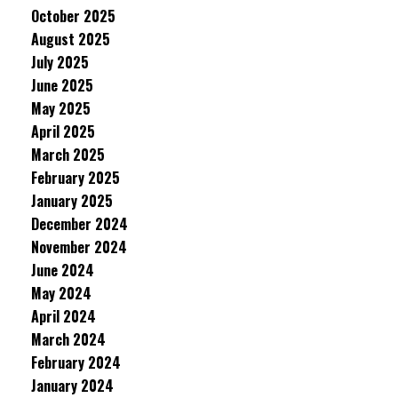
October 2025
August 2025
July 2025
June 2025
May 2025
April 2025
March 2025
February 2025
January 2025
December 2024
November 2024
June 2024
May 2024
April 2024
March 2024
February 2024
January 2024