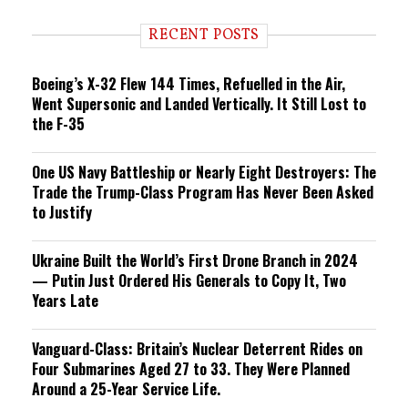
d
i
RECENT POSTS
n
g
Boeing’s X-32 Flew 144 Times, Refuelled in the Air,
Went Supersonic and Landed Vertically. It Still Lost to
the F-35
One US Navy Battleship or Nearly Eight Destroyers: The
Trade the Trump-Class Program Has Never Been Asked
to Justify
Ukraine Built the World’s First Drone Branch in 2024
— Putin Just Ordered His Generals to Copy It, Two
Years Late
Vanguard-Class: Britain’s Nuclear Deterrent Rides on
Four Submarines Aged 27 to 33. They Were Planned
Around a 25-Year Service Life.