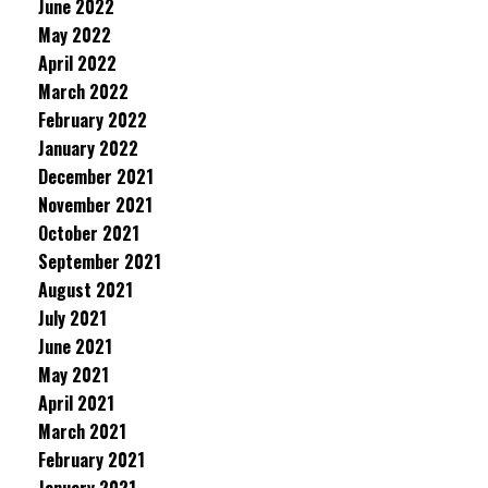
June 2022
May 2022
April 2022
March 2022
February 2022
January 2022
December 2021
November 2021
October 2021
September 2021
August 2021
July 2021
June 2021
May 2021
April 2021
March 2021
February 2021