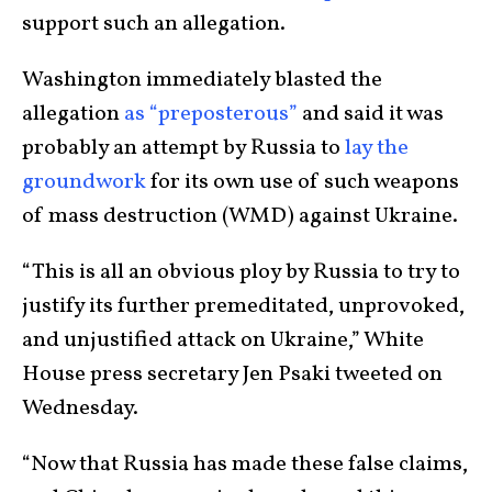
support such an allegation.
Washington immediately blasted the
allegation
as “preposterous”
and said it was
probably an attempt by Russia to
lay the
groundwork
for its own use of such weapons
of mass destruction (WMD) against Ukraine.
“This is all an obvious ploy by Russia to try to
justify its further premeditated, unprovoked,
and unjustified attack on Ukraine,” White
House press secretary Jen Psaki tweeted on
Wednesday.
“Now that Russia has made these false claims,