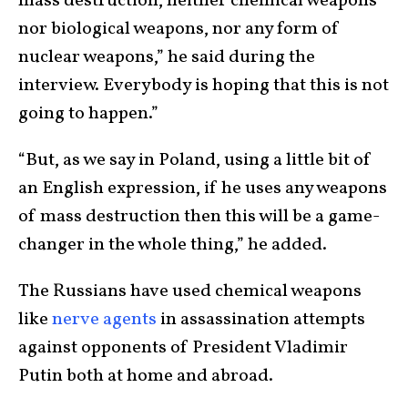
mass destruction, neither chemical weapons
nor biological weapons, nor any form of
nuclear weapons,” he said during the
interview. Everybody is hoping that this is not
going to happen.”
“But, as we say in Poland, using a little bit of
an English expression, if he uses any weapons
of mass destruction then this will be a game-
changer in the whole thing,” he added.
The Russians have used chemical weapons
like
nerve agents
in assassination attempts
against opponents of President Vladimir
Putin both at home and abroad.