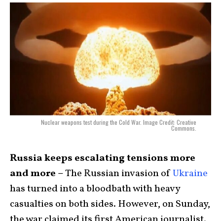
Nuclear weapons test during the Cold War. Image Credit: Creative
Commons.
Russia keeps escalating tensions more
and more –
T
he Russian invasion of
Ukraine
has turned into a bloodbath with heavy
casualties on both sides. However, on Sunday,
the war claimed its first American journalist.