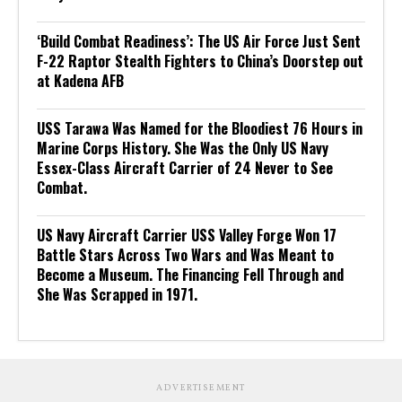
‘Build Combat Readiness’: The US Air Force Just Sent
F-22 Raptor Stealth Fighters to China’s Doorstep out
at Kadena AFB
USS Tarawa Was Named for the Bloodiest 76 Hours in
Marine Corps History. She Was the Only US Navy
Essex-Class Aircraft Carrier of 24 Never to See
Combat.
US Navy Aircraft Carrier USS Valley Forge Won 17
Battle Stars Across Two Wars and Was Meant to
Become a Museum. The Financing Fell Through and
She Was Scrapped in 1971.
ADVERTISEMENT