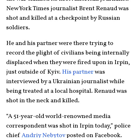
New York Times journalist Brent Renaud was
shot and killed at a checkpoint by Russian
soldiers.
He and his partner were there trying to
record the plight of civilians being internally
displaced when they were fired upon in Irpin,
just outside of Kyiv.
His partner
was
interviewed by a Ukrainian journalist while
being treated at a local hospital. Renaud was
shot in the neck and killed.
“A 51-year-old world-renowned media
correspondent was shot in Irpin today,” police
chief
Andriy Nebytov
posted on Facebook.