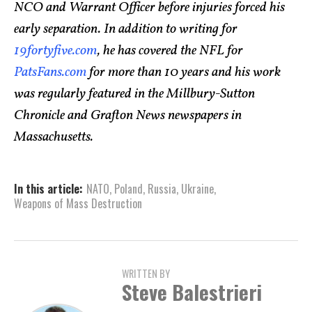
NCO and Warrant Officer before injuries forced his
early separation. In addition to writing for
19fortyfive.com
, he has covered the NFL for
PatsFans.com
for more than 10 years and his work
was regularly featured in the Millbury-Sutton
Chronicle and Grafton News newspapers in
Massachusetts.
In this article:
NATO
,
Poland
,
Russia
,
Ukraine
,
Weapons of Mass Destruction
WRITTEN BY
Steve Balestrieri