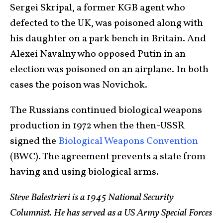
Sergei Skripal, a former KGB agent who
defected to the UK, was poisoned along with
his daughter on a park bench in Britain. And
Alexei Navalny who opposed Putin in an
election was poisoned on an airplane. In both
cases the poison was Novichok.
The Russians continued biological weapons
production in 1972 when the then-USSR
signed the
Biological Weapons Convention
(BWC). The agreement prevents a state from
having and using biological arms.
Steve Balestrieri is a 1945 National Security
Columnist. He has served as a US Army Special Forces