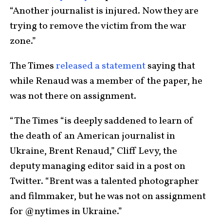
“Another journalist is injured. Now they are
trying to remove the victim from the war
zone.”
The Times
released a statement
saying that
while Renaud was a member of the paper, he
was not there on assignment.
“The Times “is deeply saddened to learn of
the death of an American journalist in
Ukraine, Brent Renaud,” Cliff Levy, the
deputy managing editor said in a post on
Twitter. “Brent was a talented photographer
and filmmaker, but he was not on assignment
for @nytimes in Ukraine.”