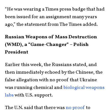
“He was wearing a Times press badge that had
been issued for an assignment many years
ago,” the statement from The Times added.
Russian Weapons of Mass Destruction
(WMD), a “Game-Changer” – Polish
President
Earlier this week, the Russians stated, and
then immediately echoed by the Chinese, the
false allegation with no proof that Ukraine
was running chemical and
biological weapons
labs
with U.S. support.
The U.N. said that there was
no proof
to