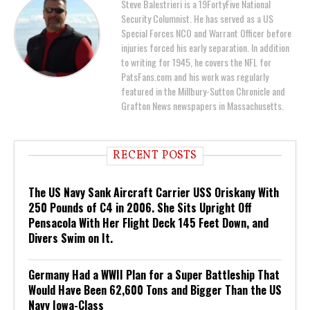
Steve Balestrieri is a 19FortyFive National
Security Columnist. He has served as a US
Special Forces NCO and Warrant Officer before
injuries forced his early separation. In addition
to writing for 1945, he covers the NFL for
PatsFans.com and his work was regularly
featured in the Millbury-Sutton Chronicle and
Grafton News newspapers in Massachusetts.
RECENT POSTS
The US Navy Sank Aircraft Carrier USS Oriskany With
250 Pounds of C4 in 2006. She Sits Upright Off
Pensacola With Her Flight Deck 145 Feet Down, and
Divers Swim on It.
Germany Had a WWII Plan for a Super Battleship That
Would Have Been 62,600 Tons and Bigger Than the US
Navy Iowa-Class