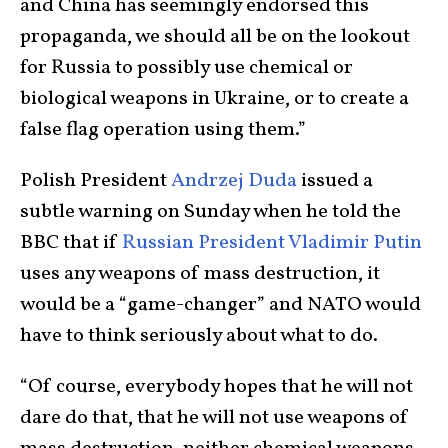
and China has seemingly endorsed this
propaganda, we should all be on the lookout
for Russia to possibly use chemical or
biological weapons in Ukraine, or to create a
false flag operation using them.”
Polish President
Andrzej Duda
issued a
subtle warning on Sunday when he told the
BBC that if
Russian President Vladimir Putin
uses any weapons of mass destruction, it
would be a “game-changer” and NATO would
have to think seriously about what to do.
“Of course, everybody hopes that he will not
dare do that, that he will not use weapons of