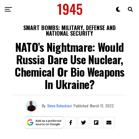
SMART BOMBS: MILITARY, DEFENSE AND
NATIONAL SECURITY
NATO’s Nightmare: Would
Russia Dare Use Nuclear,
Chemical Or Bio Weapons
In Ukraine?
By
Steve Balestrieri
Published
March 13, 2022