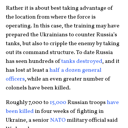
Rather it is about best taking advantage of
the location from where the force is
operating. In this case, the training may have
prepared the Ukrainians to counter Russia’s
tanks, but also to cripple the enemy by taking
out its command structure. To date Russia
has seen hundreds of
tanks destroyed
, and it
has lost at least a
half a dozen general
officers
, while an even greater number of
colonels have been killed.
Roughly 7,000 to
15,000
Russian troops
have
been killed
in four weeks of fighting in
Ukraine, a senior
NATO
military official said