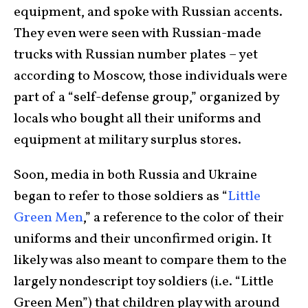
equipment, and spoke with Russian accents.
They even were seen with Russian-made
trucks with Russian number plates – yet
according to Moscow, those individuals were
part of a “self-defense group,” organized by
locals who bought all their uniforms and
equipment at military surplus stores.
Soon, media in both Russia and Ukraine
began to refer to those soldiers as “
Little
Green Men
,” a reference to the color of their
uniforms and their unconfirmed origin. It
likely was also meant to compare them to the
largely nondescript toy soldiers (i.e. “Little
Green Men”) that children play with around