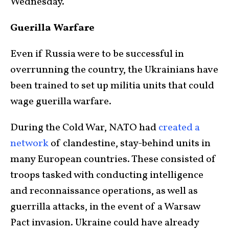
Wednesday.
Guerilla Warfare
Even if Russia were to be successful in
overrunning the country, the Ukrainians have
been trained to set up militia units that could
wage guerilla warfare.
During the Cold War, NATO had
created a
network
of clandestine, stay-behind units in
many European countries. These consisted of
troops tasked with conducting intelligence
and reconnaissance operations, as well as
guerrilla attacks, in the event of a Warsaw
Pact invasion. Ukraine could have already