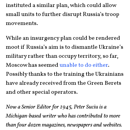
instituted a similar plan, which could allow
small units to further disrupt Russia’s troop
movements.
While an insurgency plan could be rendered
moot if Russia’s aim is to dismantle Ukraine’s
military rather than occupy territory, so far,
Moscow has seemed
unable to do either
.
Possibly thanks to the training the Ukrainians
have already received from the Green Berets
and other special operators.
Now a Senior Editor for 1945, Peter Suciu is a
Michigan-based writer who has contributed to more
than four dozen magazines, newspapers and websites.