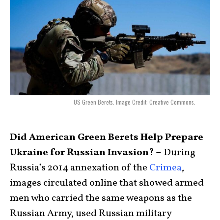
US Green Berets. Image Credit: Creative Commons.
Did American Green Berets Help Prepare
Ukraine for Russian Invasion? –
During
Russia’s 2014 annexation of the
Crimea
,
images circulated online that showed armed
men who carried the same weapons as the
Russian Army, used Russian military