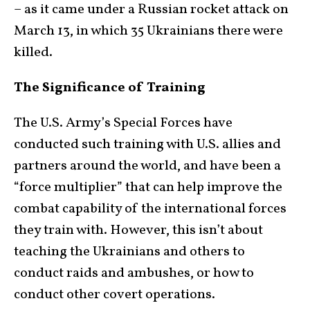
– as it came under a Russian rocket attack on
March 13, in which 35 Ukrainians there were
killed.
The Significance of Training
The U.S. Army’s Special Forces have
conducted such training with U.S. allies and
partners around the world, and have been a
“force multiplier” that can help improve the
combat capability of the international forces
they train with. However, this isn’t about
teaching the Ukrainians and others to
conduct raids and ambushes, or how to
conduct other covert operations.