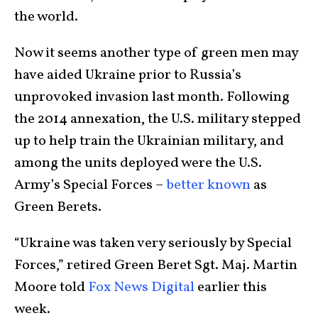
the world.
Now it seems another type of green men may
have aided Ukraine prior to Russia’s
unprovoked invasion last month. Following
the 2014 annexation, the U.S. military stepped
up to help train the Ukrainian military, and
among the units deployed were the U.S.
Army’s Special Forces –
better known
as
Green Berets.
“Ukraine was taken very seriously by Special
Forces,” retired Green Beret Sgt. Maj. Martin
Moore told
Fox News Digital
earlier this
week.