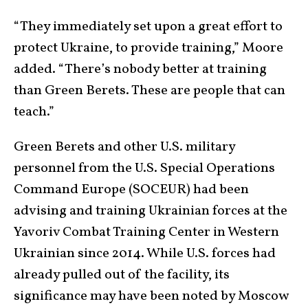
“They immediately set upon a great effort to
protect Ukraine, to provide training,” Moore
added. “There’s nobody better at training
than Green Berets. These are people that can
teach.”
Green Berets and other U.S. military
personnel from the U.S. Special Operations
Command Europe (SOCEUR) had been
advising and training Ukrainian forces at the
Yavoriv Combat Training Center in Western
Ukrainian since 2014. While U.S. forces had
already pulled out of the facility, its
significance may have been noted by Moscow