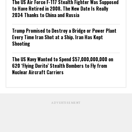
The US Air Force F-117 Stealth Fighter Was Supposed
to Have Retired in 2008. The New Date Is Really
2034 Thanks to China and Russia
Trump Promised to Destroy a Bridge or Power Plant
Every Time Iran Shot at a Ship. Iran Has Kept
Shooting
The US Navy Wanted to Spend $57,000,000,000 on
620 ‘Flying Dorito’ Stealth Bombers to Fly from
Nuclear Aircraft Carriers
ADVERTISEMENT