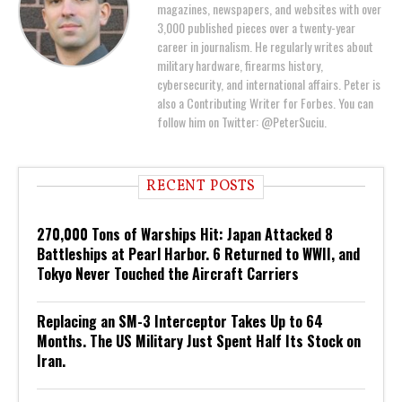
magazines, newspapers, and websites with over
3,000 published pieces over a twenty-year
career in journalism. He regularly writes about
military hardware, firearms history,
cybersecurity, and international affairs. Peter is
also a Contributing Writer for Forbes. You can
follow him on Twitter: @PeterSuciu.
RECENT POSTS
270,000 Tons of Warships Hit: Japan Attacked 8
Battleships at Pearl Harbor. 6 Returned to WWII, and
Tokyo Never Touched the Aircraft Carriers
Replacing an SM-3 Interceptor Takes Up to 64
Months. The US Military Just Spent Half Its Stock on
Iran.