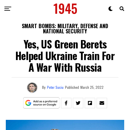
SMART BOMBS: MILITARY, DEFENSE AND
NATIONAL SECURITY
Yes, US Green Berets
Helped Ukraine Train For
A War With Russia
By
Peter Suciu
Published
March 25, 2022