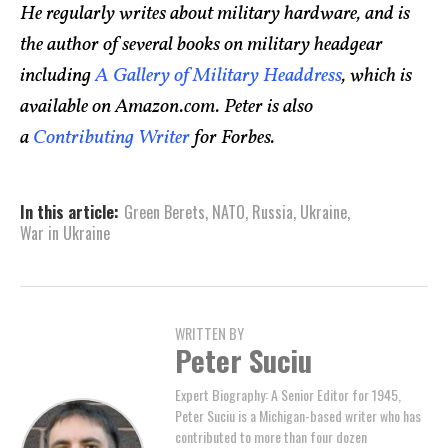
He regularly writes about military hardware, and is
the author of several books on military headgear
including
A Gallery of Military Headdress
, which is
available on Amazon.com. Peter is also
a
Contributing Writer
for Forbes.
In this article:
Green Berets
,
NATO
,
Russia
,
Ukraine
,
War in Ukraine
WRITTEN BY
Peter Suciu
Expert Biography: A Senior Editor for 1945,
Peter Suciu is a Michigan-based writer who has
contributed to more than four dozen