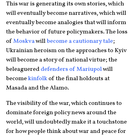
This war is generating its own stories, which
will eventually become narratives, which will
eventually become analogies that will inform
the behavior of future policymakers. The loss
of
Moskva
will
become a cautionary tale
;
Ukrainian heroism on the approaches to Kyiv
will become a story of national virtue; the
beleaguered
defenders of Mariupol
will
become
kinfolk
of the final holdouts at
Masada and the Alamo.
The visibility of the war, which continues to
dominate foreign policy news around the
world, will undoubtedly make it a touchstone
for how people think about war and peace for