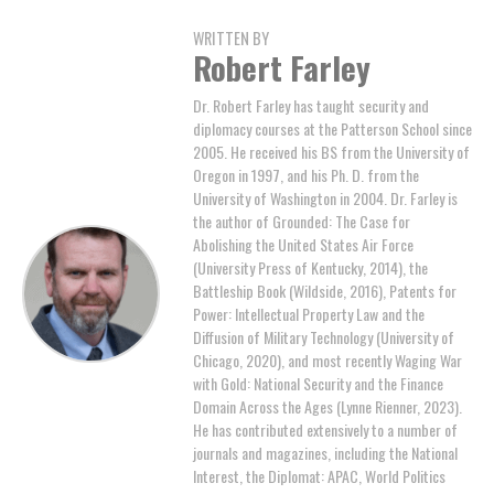
WRITTEN BY
Robert Farley
Dr. Robert Farley has taught security and
diplomacy courses at the Patterson School since
2005. He received his BS from the University of
Oregon in 1997, and his Ph. D. from the
University of Washington in 2004. Dr. Farley is
the author of Grounded: The Case for
Abolishing the United States Air Force
(University Press of Kentucky, 2014), the
Battleship Book (Wildside, 2016), Patents for
Power: Intellectual Property Law and the
Diffusion of Military Technology (University of
Chicago, 2020), and most recently Waging War
with Gold: National Security and the Finance
Domain Across the Ages (Lynne Rienner, 2023).
He has contributed extensively to a number of
journals and magazines, including the National
Interest, the Diplomat: APAC, World Politics