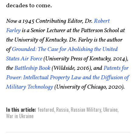
decades to come.
Now a 1945 Contributing Editor, Dr.
Robert
Farley
is a Senior Lecturer at the Patterson School at
the University of Kentucky. Dr. Farley is the author
of
Grounded: The Case for Abolishing the United
States Air Force
(University Press of Kentucky, 2014),
the
Battleship Book
(Wildside, 2016), and
Patents for
Power: Intellectual Property Law and the Diffusion of
Military Technology
(University of Chicago, 2020).
In this article:
featured
,
Russia
,
Russian Military
,
Ukraine
,
War in Ukraine