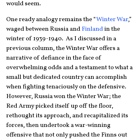
would seem.
One ready analogy remains the “
Winter War
,”
waged between Russia and
Finland
in the
winter of 1939-1940. As I discussed in a
previous column, the Winter War offers a
narrative of defiance in the face of
overwhelming odds and a testament to what a
small but dedicated country can accomplish
when fighting tenaciously on the defensive.
However, Russia won the Winter War; the
Red Army picked itself up off the floor,
rethought its approach, and recapitalized its
forces, then undertook a war-winning
offensive that not only pushed the Finns out