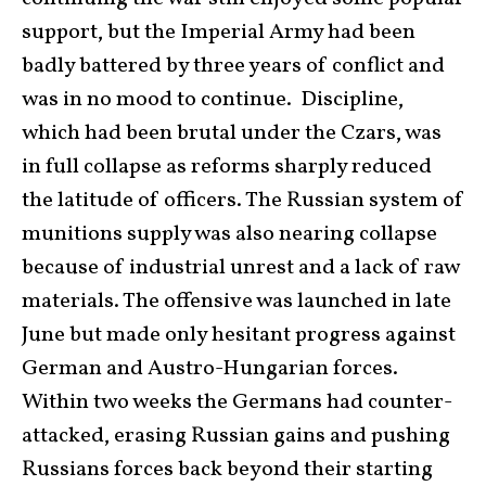
support, but the Imperial Army had been
badly battered by three years of conflict and
was in no mood to continue. Discipline,
which had been brutal under the Czars, was
in full collapse as reforms sharply reduced
the latitude of officers. The Russian system of
munitions supply was also nearing collapse
because of industrial unrest and a lack of raw
materials. The offensive was launched in late
June but made only hesitant progress against
German and Austro-Hungarian forces.
Within two weeks the Germans had counter-
attacked, erasing Russian gains and pushing
Russians forces back beyond their starting