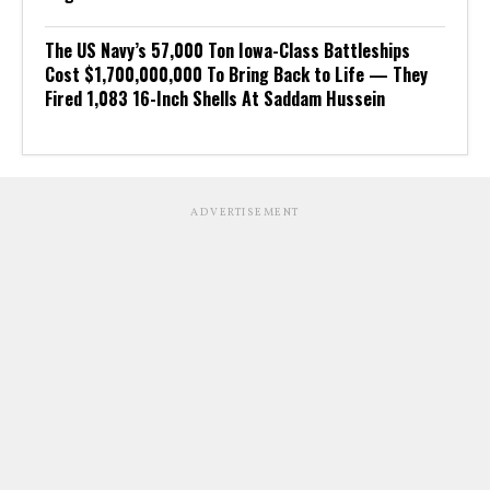
The US Navy’s 57,000 Ton Iowa-Class Battleships
Cost $1,700,000,000 To Bring Back to Life — They
Fired 1,083 16-Inch Shells At Saddam Hussein
ADVERTISEMENT