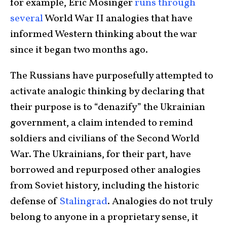
for example, Eric Mosinger
runs through
several
World War II analogies that have
informed Western thinking about the war
since it began two months ago.
The Russians have purposefully attempted to
activate analogic thinking by declaring that
their purpose is to “denazify” the Ukrainian
government, a claim intended to remind
soldiers and civilians of the Second World
War. The Ukrainians, for their part, have
borrowed and repurposed other analogies
from Soviet history, including the historic
defense of
Stalingrad
. Analogies do not truly
belong to anyone in a proprietary sense, it