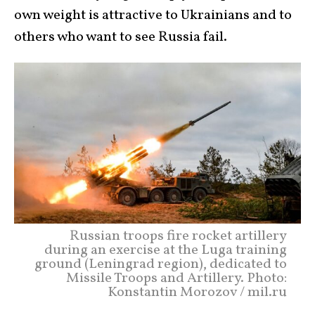
own weight is attractive to Ukrainians and to
others who want to see Russia fail.
Russian troops fire rocket artillery
during an exercise at the Luga training
ground (Leningrad region), dedicated to
Missile Troops and Artillery. Photo:
Konstantin Morozov / mil.ru