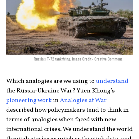
Russia's T-72 tank firing. Image Credit - Creative Commons.
Which analogies are we using to
understand
the Russia-Ukraine War?
Yuen Khong’s
pioneering work
in
Analogies at War
described how policymakers tend to think in
terms of analogies when faced with new
international crises. We understand the world