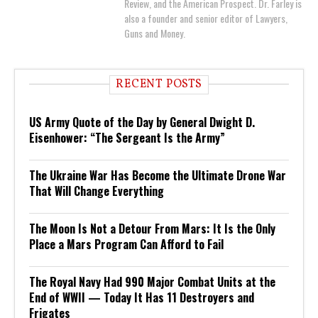
Review, and the American Prospect. Dr. Farley is
also a founder and senior editor of Lawyers,
Guns and Money.
RECENT POSTS
US Army Quote of the Day by General Dwight D.
Eisenhower: “The Sergeant Is the Army”
The Ukraine War Has Become the Ultimate Drone War
That Will Change Everything
The Moon Is Not a Detour From Mars: It Is the Only
Place a Mars Program Can Afford to Fail
The Royal Navy Had 990 Major Combat Units at the
End of WWII — Today It Has 11 Destroyers and
Frigates