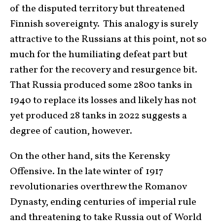
of the disputed territory but threatened
Finnish sovereignty. This analogy is surely
attractive to the Russians at this point, not so
much for the humiliating defeat part but
rather for the recovery and resurgence bit.
That Russia produced some 2800 tanks in
1940 to replace its losses and likely has not
yet produced 28 tanks in 2022 suggests a
degree of caution, however.
On the other hand, sits the Kerensky
Offensive. In the late winter of 1917
revolutionaries overthrew the Romanov
Dynasty, ending centuries of imperial rule
and threatening to take Russia out of World