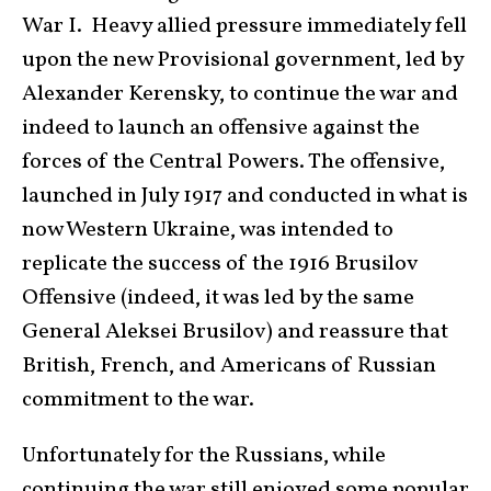
War I. Heavy allied pressure immediately fell
upon the new Provisional government, led by
Alexander Kerensky, to continue the war and
indeed to launch an offensive against the
forces of the Central Powers. The offensive,
launched in July 1917 and conducted in what is
now Western Ukraine, was intended to
replicate the success of the 1916 Brusilov
Offensive (indeed, it was led by the same
General Aleksei Brusilov) and reassure that
British, French, and Americans of Russian
commitment to the war.
Unfortunately for the Russians, while
continuing the war still enjoyed some popular