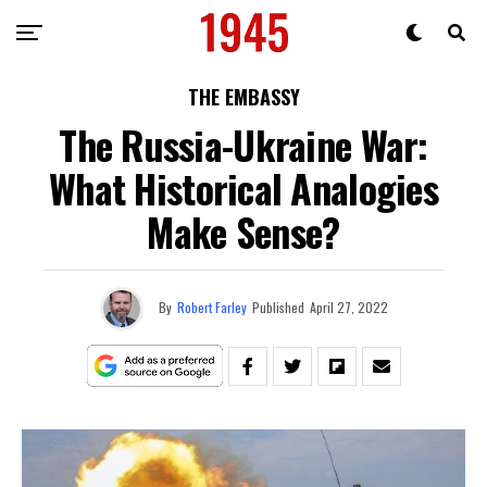
THE EMBASSY
The Russia-Ukraine War:
What Historical Analogies
Make Sense?
By
Robert Farley
Published
April 27, 2022