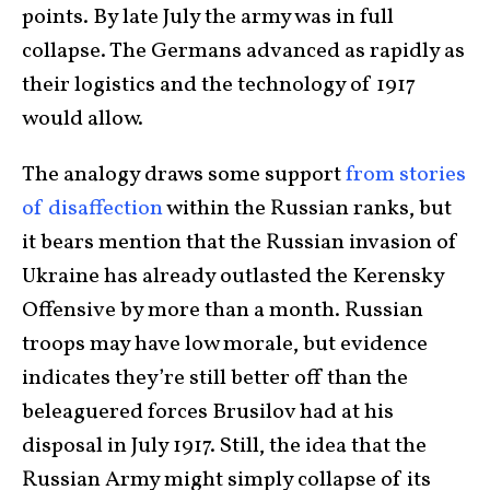
points. By late July the army was in full
collapse. The Germans advanced as rapidly as
their logistics and the technology of 1917
would allow.
The analogy draws some support
from stories
of disaffection
within the Russian ranks, but
it bears mention that the Russian invasion of
Ukraine has already outlasted the Kerensky
Offensive by more than a month. Russian
troops may have low morale, but evidence
indicates they’re still better off than the
beleaguered forces Brusilov had at his
disposal in July 1917. Still, the idea that the
Russian Army might simply collapse of its