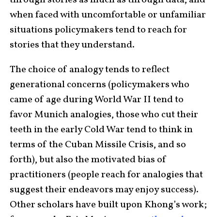
through stories as much as through data, and
when faced with uncomfortable or unfamiliar
situations policymakers tend to reach for
stories that they understand.
The choice of analogy tends to reflect
generational concerns (policymakers who
came of age during World War II tend to
favor Munich analogies, those who cut their
teeth in the early Cold War tend to think in
terms of the Cuban Missile Crisis, and so
forth), but also the motivated bias of
practitioners (people reach for analogies that
suggest their endeavors may enjoy success).
Other scholars have built upon Khong’s work;