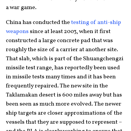
a war game.
China has conducted the
testing of anti-ship
weapons
since at least 2003, when it first
constructed a large concrete pad that was
roughly the size of a carrier at another site.
That slab, which is part of the Shuangchengzi
missile test range, has reportedly been used
in missile tests many times and it has been
frequently repaired. The new site in the
Taklamakan desert is 600 miles away but has
been seen as much more evolved. The newer
ship targets are closer approximations of the
vessels that they are supposed to represent –