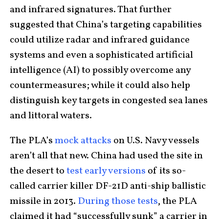
and infrared signatures. That further
suggested that China’s targeting capabilities
could utilize radar and infrared guidance
systems and even a sophisticated artificial
intelligence (AI) to possibly overcome any
countermeasures; while it could also help
distinguish key targets in congested sea lanes
and littoral waters.
The PLA’s
mock attacks
on U.S. Navy vessels
aren’t all that new. China had used the site in
the desert to
test early versions
of its so-
called carrier killer DF-21D anti-ship ballistic
missile in 2013.
During those tests
, the PLA
claimed it had “successfully sunk” a carrier in