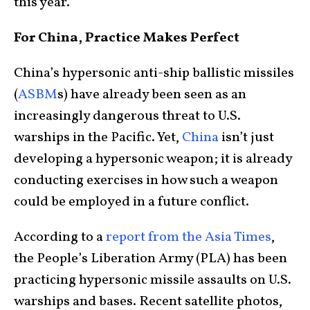
this year.
For China, Practice Makes Perfect
China’s hypersonic anti-ship ballistic missiles
(
ASBM
s) have already been seen as an
increasingly dangerous threat to U.S.
warships in the Pacific. Yet,
China
isn’t just
developing a hypersonic weapon; it is already
conducting exercises in how such a weapon
could be employed in a future conflict.
According to a
report from the Asia Times
,
the People’s Liberation Army (PLA) has been
practicing hypersonic missile assaults on U.S.
warships and bases. Recent satellite photos,