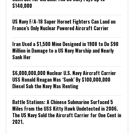
$140,000
US Navy F/A-18 Super Hornet Fighters Can Land on
France’s Only Nuclear Powered Aircraft Carrier
Iran Used a $1,500 Mine Designed in 1908 to Do $90
Million in Damage to a US Navy Warship and Nearly
Sank Her
$6,000,000,000 Nuclear U.S. Navy Aircraft Carrier
USS Ronald Reagan Was ‘Sunk’ By $100,000,000
Diesel Sub the Navy Was Renting
Battle Stations: A Chinese Submarine Surfaced 5
Miles From the USS Kitty Hawk Undetected in 2006.
The US Navy Sold the Aircraft Carrier for One Cent in
2021.