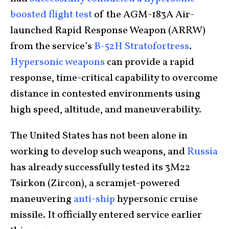
boosted flight test
of the AGM-183A Air-
launched Rapid Response Weapon (ARRW)
from the service’s
B-52H Stratofortress
.
Hypersonic weapons
can provide a rapid
response, time-critical capability to overcome
distance in contested environments using
high speed, altitude, and maneuverability.
The United States has not been alone in
working to develop such weapons, and
Russia
has already successfully tested its 3M22
Tsirkon (Zircon), a scramjet-powered
maneuvering
anti-ship
hypersonic cruise
missile. It officially entered service earlier