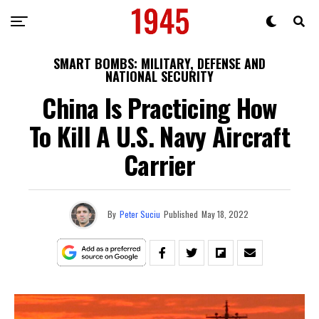
SMART BOMBS: MILITARY, DEFENSE AND
NATIONAL SECURITY
China Is Practicing How
To Kill A U.S. Navy Aircraft
Carrier
By
Peter Suciu
Published
May 18, 2022