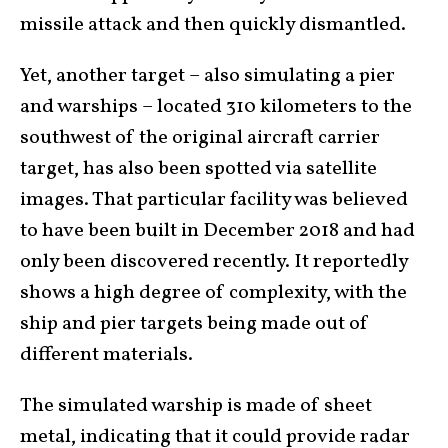
missile attack and then quickly dismantled.
Yet, another target – also simulating a pier
and warships – located 310 kilometers to the
southwest of the original aircraft carrier
target, has also been spotted via satellite
images. That particular facility was believed
to have been built in December 2018 and had
only been discovered recently. It reportedly
shows a high degree of complexity, with the
ship and pier targets being made out of
different materials.
The simulated warship is made of sheet
metal, indicating that it could provide radar