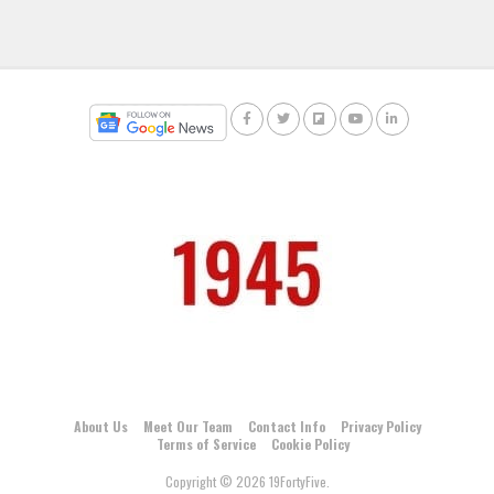
About Us
Meet Our Team
Contact Info
Privacy Policy
Terms of Service
Cookie Policy
Copyright © 2026 19FortyFive.