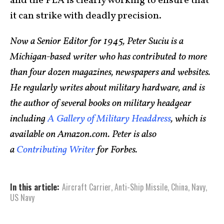
and the PLA is clearly working to ensure that
it can strike with deadly precision.
Now a Senior Editor for 1945, Peter Suciu is a
Michigan-based writer who has contributed to more
than four dozen magazines, newspapers and websites.
He regularly writes about military hardware, and is
the author of several books on military headgear
including
A Gallery of Military Headdress
, which is
available on Amazon.com. Peter is also
a
Contributing Writer
for Forbes.
In this article:
Aircraft Carrier
,
Anti-Ship Missile
,
China
,
Navy
,
US Navy