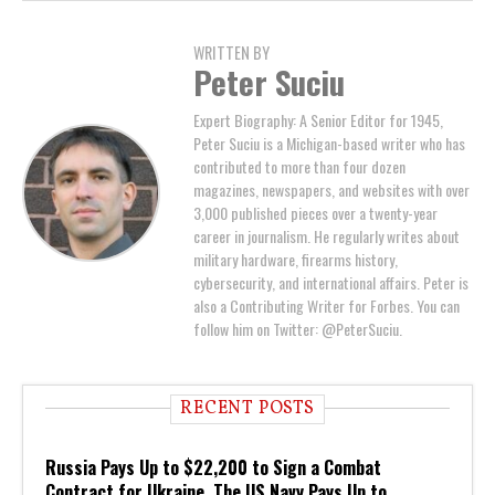
WRITTEN BY
Peter Suciu
Expert Biography: A Senior Editor for 1945,
Peter Suciu is a Michigan-based writer who has
contributed to more than four dozen
magazines, newspapers, and websites with over
3,000 published pieces over a twenty-year
career in journalism. He regularly writes about
military hardware, firearms history,
cybersecurity, and international affairs. Peter is
also a Contributing Writer for Forbes. You can
follow him on Twitter: @PeterSuciu.
RECENT POSTS
Russia Pays Up to $22,200 to Sign a Combat
Contract for Ukraine. The US Navy Pays Up to