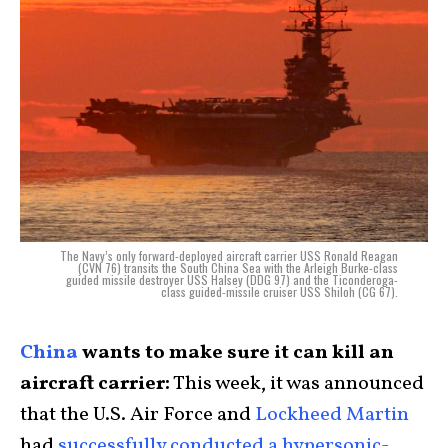
The Navy’s only forward-deployed aircraft carrier USS Ronald Reagan
(CVN 76) transits the South China Sea with the Arleigh Burke-class
guided missile destroyer USS Halsey (DDG 97) and the Ticonderoga-
class guided-missile cruiser USS Shiloh (CG 67).
China
wants to make sure it can kill an
aircraft carrier:
This week, it was announced
that the U.S. Air Force and
Lockheed Martin
had
successfully conducted a hypersonic-