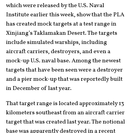
which were released by the U.S. Naval
Institute earlier this week, show that the PLA
has created mock targets at a test range in
Xinjiang’s Taklamakan Desert. The targets
include simulated warships, including
aircraft carriers, destroyers, and even a
mock-up U.S. naval base. Among the newest
targets that have been seen were a destroyer
and a pier mock-up that was reportedly built
in December of last year.
That target range is located approximately 13
kilometers southeast from an aircraft carrier
target that was created last year. The notional
base was apparently destroyed in a recent