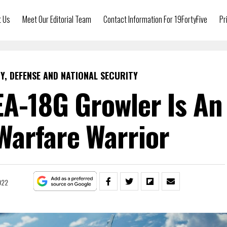
t Us
Meet Our Editorial Team
Contact Information For 19FortyFive
Pr
Y, DEFENSE AND NATIONAL SECURITY
 EA-18G Growler Is An
Warfare Warrior
022