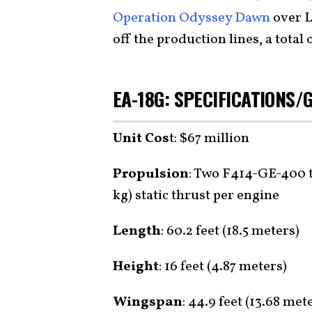
Operation Odyssey Dawn
over L
off the production lines, a total 
EA-18G: SPECIFICATIONS
Unit Cos
t: $67 million
Propulsion
: Two F414-GE-400 t
kg) static thrust per engine
Length
: 60.2 feet (18.5 meters)
Height
: 16 feet (4.87 meters)
Wingspan
: 44.9 feet (13.68 met