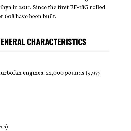
ibya in 2011. Since the first EF-18G rolled
of 608 have been built.
/GENERAL CHARACTERISTICS
urbofan engines. 22,000 pounds (9,977
ers)