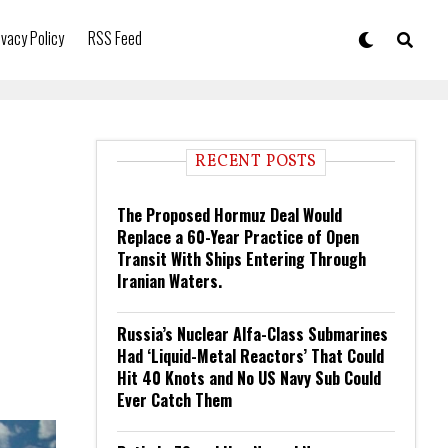
ivacy Policy
RSS Feed
RECENT POSTS
The Proposed Hormuz Deal Would
Replace a 60-Year Practice of Open
Transit With Ships Entering Through
Iranian Waters.
Russia’s Nuclear Alfa-Class Submarines
Had ‘Liquid-Metal Reactors’ That Could
Hit 40 Knots and No US Navy Sub Could
Ever Catch Them