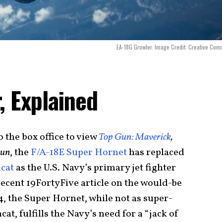
EA-18G Growler. Image Credit: Creative Co
, Explained
 the box office to view
Top Gun: Maverick
,
Gun
, the
F/A-18E Super Hornet
has replaced
cat
as the U.S. Navy’s primary jet fighter
recent 19FortyFive article on the would-be
, the Super Hornet, while not as super-
at, fulfills the Navy’s need for a “jack of