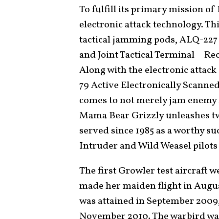
To fulfill its primary mission of
electronic attack technology. T
tactical jamming pods, ALQ-22
and Joint Tactical Terminal – Re
Along with the electronic attack
79 Active Electronically Scanne
comes to not merely jam enemy r
Mama Bear Grizzly unleashes 
served since 1985 as a worthy su
Intruder and Wild Weasel pilots
The first Growler test aircraft 
made her maiden flight in August
was attained in September 2009,
November 2010. The warbird was