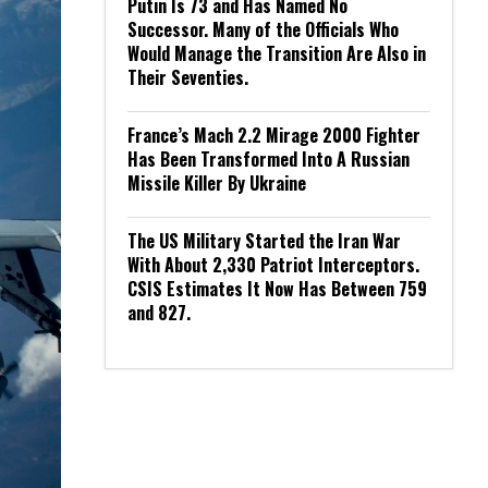
Putin Is 73 and Has Named No
Successor. Many of the Officials Who
Would Manage the Transition Are Also in
Their Seventies.
France’s Mach 2.2 Mirage 2000 Fighter
Has Been Transformed Into A Russian
Missile Killer By Ukraine
The US Military Started the Iran War
With About 2,330 Patriot Interceptors.
CSIS Estimates It Now Has Between 759
and 827.