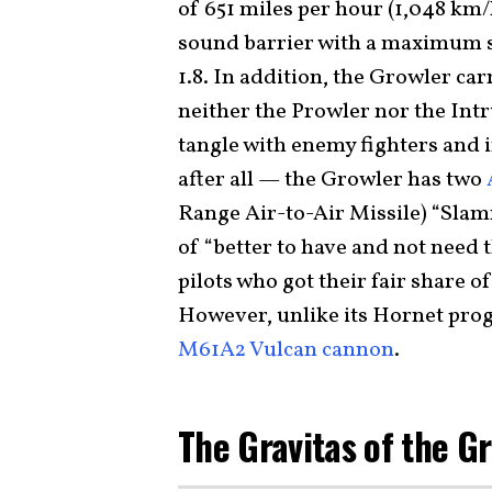
of 651 miles per hour (1,048 km/
sound barrier with a maximum s
1.8. In addition, the Growler ca
neither the Prowler nor the Int
tangle with enemy fighters and 
after all — the Growler has two
Range Air-to-Air Missile) “Slamm
of “better to have and not need 
pilots who got their fair share o
However, unlike its Hornet prog
M61A2 Vulcan cannon
.
The Gravitas of the G