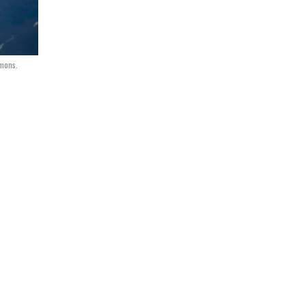
mmons.