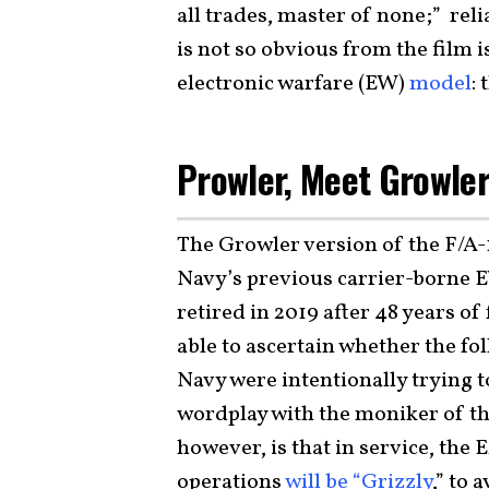
all trades, master of none;” reli
is not so obvious from the film i
electronic warfare (EW)
model
:
Prowler, Meet Growle
The Growler version of the F/A-1
Navy’s previous carrier-borne E
retired in 2019 after 48 years of
able to ascertain whether the fo
Navy were intentionally trying
wordplay with the moniker of th
however, is that in service, the 
operations
will be “Grizzly
,” to 