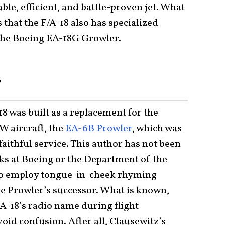
able, efficient, and battle-proven jet. What
s that the F/A-18 also has specialized
 the
Boeing EA-18G Growler
.
r
8 was built as a replacement for the
W aircraft, the
EA-6B Prowler
, which was
 faithful service. This author has not been
lks at Boeing or the Department of the
 to employ tongue-in-cheek rhyming
e Prowler’s successor. What is known,
EA-18’s radio name during flight
avoid confusion. After all, Clausewitz’s