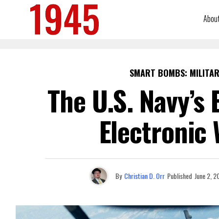
Abou
SMART BOMBS: MILITAR
The U.S. Navy’s
Electronic 
By
Christian D. Orr
Published
June 2, 2