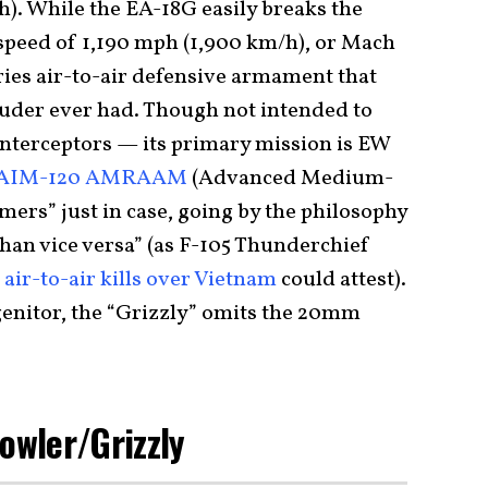
h). While the EA-18G easily breaks the
peed of 1,190 mph (1,900 km/h), or Mach
rries air-to-air defensive armament that
ruder ever had. Though not intended to
interceptors — its primary mission is EW
AIM-120 AMRAAM
(Advanced Medium-
ers” just in case, going by the philosophy
than vice versa” (as F-105 Thunderchief
f
air-to-air kills over Vietnam
could attest).
enitor, the “Grizzly” omits the 20mm
rowler/Grizzly