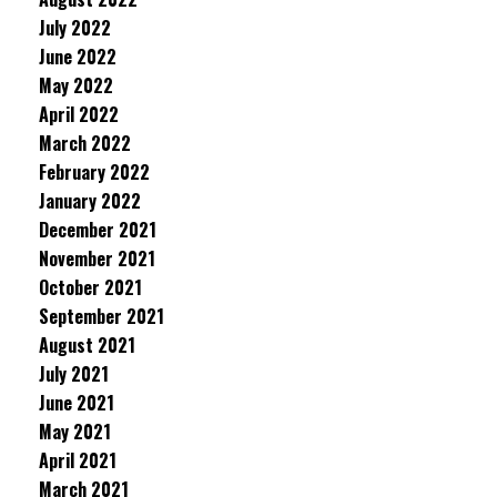
July 2022
June 2022
May 2022
April 2022
March 2022
February 2022
January 2022
December 2021
November 2021
October 2021
September 2021
August 2021
July 2021
June 2021
May 2021
April 2021
March 2021