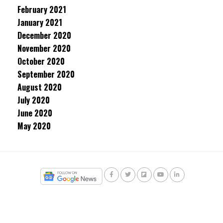
February 2021
January 2021
December 2020
November 2020
October 2020
September 2020
August 2020
July 2020
June 2020
May 2020