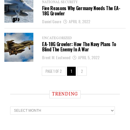
NATIONAL SECURITY
Five Reasons Why Germany Needs The EA-
18G Growler
Daniel Goure
APRIL 8, 2022
UNCATEGORIZED
EA-18G Growler: How The Navy Plans To
Blind The Enemy In A War
Brent M. Eastwood
APRIL 5, 2022
PAGE 1 OF 2
1
2
TRENDING
T
r
e
n
d