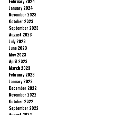
February 2024
January 2024
November 2023
October 2023
September 2023
August 2023
July 2023
June 2023
May 2023
April 2023
March 2023
February 2023
January 2023
December 2022
November 2022
October 2022
September 2022
August 2022