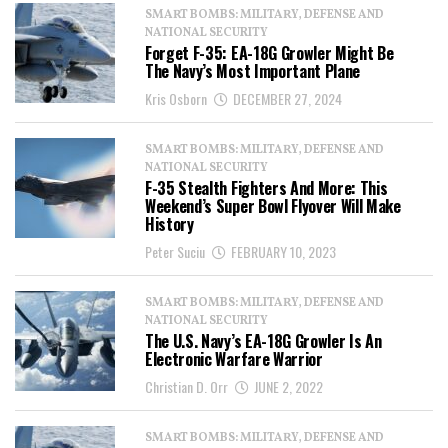
SMART BOMBS: MILITARY, DEFENSE AND
NATIONAL SECURITY
Forget F-35: EA-18G Growler Might Be
The Navy’s Most Important Plane
Kris Osborn
DECEMBER 27, 2024
SMART BOMBS: MILITARY, DEFENSE AND
NATIONAL SECURITY
F-35 Stealth Fighters And More: This
Weekend’s Super Bowl Flyover Will Make
History
Peter Suciu
FEBRUARY 10, 2023
SMART BOMBS: MILITARY, DEFENSE AND
NATIONAL SECURITY
The U.S. Navy’s EA-18G Growler Is An
Electronic Warfare Warrior
Christian D. Orr
JUNE 2, 2022
SMART BOMBS: MILITARY, DEFENSE AND