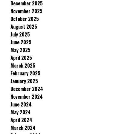
December 2025
November 2025
October 2025
August 2025
July 2025
June 2025
May 2025
April 2025
March 2025
February 2025
January 2025
December 2024
November 2024
June 2024
May 2024
April 2024
March 2024