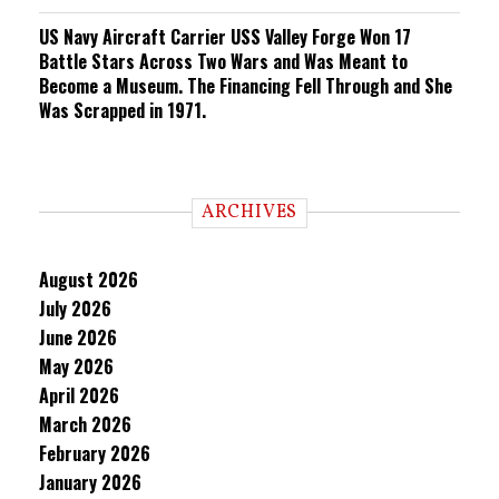
US Navy Aircraft Carrier USS Valley Forge Won 17
Battle Stars Across Two Wars and Was Meant to
Become a Museum. The Financing Fell Through and She
Was Scrapped in 1971.
ARCHIVES
August 2026
July 2026
June 2026
May 2026
April 2026
March 2026
February 2026
January 2026