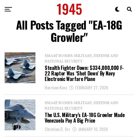
All Posts Tagged "EA-18G
Growler"
SMART BOMBS: MILITARY, DEFENSE AND
NATIONAL SECURITY
Stealth Fighter Down: $334,000,000 F-
22 Raptor Was ‘Shot Down’ By Navy
Electronic Warfare Plane
Harrison Kass
FEBRUARY 27, 2026
SMART BOMBS: MILITARY, DEFENSE AND
NATIONAL SECURITY
The U.S. Military’s EA-18G Growler Made
Venezuela Pay A Big Price
Christian D. Orr
JANUARY 10, 2026