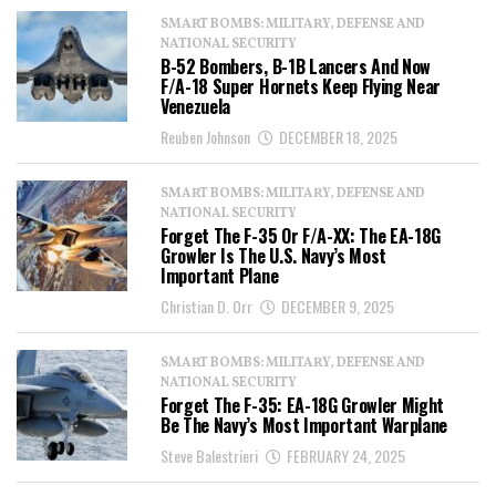
SMART BOMBS: MILITARY, DEFENSE AND
NATIONAL SECURITY
B-52 Bombers, B-1B Lancers And Now
F/A-18 Super Hornets Keep Flying Near
Venezuela
Reuben Johnson
DECEMBER 18, 2025
SMART BOMBS: MILITARY, DEFENSE AND
NATIONAL SECURITY
Forget The F-35 Or F/A-XX: The EA-18G
Growler Is The U.S. Navy’s Most
Important Plane
Christian D. Orr
DECEMBER 9, 2025
SMART BOMBS: MILITARY, DEFENSE AND
NATIONAL SECURITY
Forget The F-35: EA-18G Growler Might
Be The Navy’s Most Important Warplane
Steve Balestrieri
FEBRUARY 24, 2025