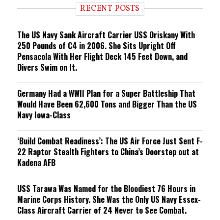
i
RECENT POSTS
n
g
The US Navy Sank Aircraft Carrier USS Oriskany With
250 Pounds of C4 in 2006. She Sits Upright Off
Pensacola With Her Flight Deck 145 Feet Down, and
Divers Swim on It.
Germany Had a WWII Plan for a Super Battleship That
Would Have Been 62,600 Tons and Bigger Than the US
Navy Iowa-Class
‘Build Combat Readiness’: The US Air Force Just Sent F-
22 Raptor Stealth Fighters to China’s Doorstep out at
Kadena AFB
USS Tarawa Was Named for the Bloodiest 76 Hours in
Marine Corps History. She Was the Only US Navy Essex-
Class Aircraft Carrier of 24 Never to See Combat.