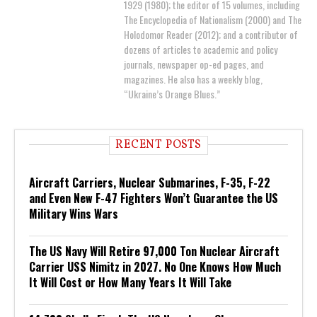
1929 (1980); the editor of 15 volumes, including
The Encyclopedia of Nationalism (2000) and The
Holodomor Reader (2012); and a contributor of
dozens of articles to academic and policy
journals, newspaper op-ed pages, and
magazines. He also has a weekly blog,
“Ukraine’s Orange Blues.”
RECENT POSTS
Aircraft Carriers, Nuclear Submarines, F-35, F-22
and Even New F-47 Fighters Won’t Guarantee the US
Military Wins Wars
The US Navy Will Retire 97,000 Ton Nuclear Aircraft
Carrier USS Nimitz in 2027. No One Knows How Much
It Will Cost or How Many Years It Will Take