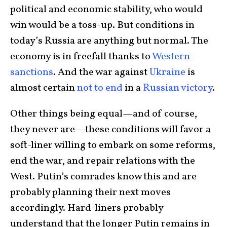
political and economic stability, who would
win would be a toss-up. But conditions in
today’s Russia are anything but normal. The
economy is in freefall thanks to
Western
sanctions
. And the war against
Ukraine
is
almost certain
not to end
in a
Russian victory
.
Other things being equal—and of course,
they never are—these conditions will favor a
soft-liner willing to embark on some reforms,
end the war, and repair relations with the
West. Putin’s comrades know this and are
probably planning their next moves
accordingly. Hard-liners probably
understand that the longer Putin remains in