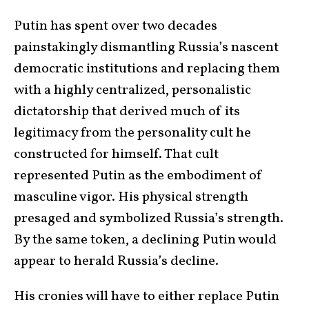
Putin has spent over two decades
painstakingly dismantling Russia’s nascent
democratic institutions and replacing them
with a highly centralized, personalistic
dictatorship that derived much of its
legitimacy from the personality cult he
constructed for himself. That cult
represented Putin as the embodiment of
masculine vigor. His physical strength
presaged and symbolized Russia’s strength.
By the same token, a declining Putin would
appear to herald Russia’s decline.
His cronies will have to either replace Putin