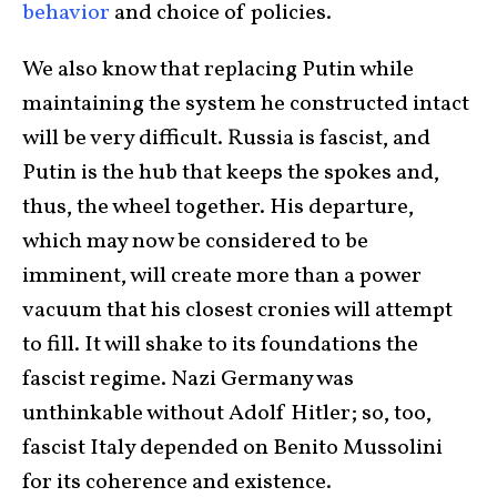
behavior
and choice of policies.
We also know that replacing Putin while
maintaining the system he constructed intact
will be very difficult. Russia is fascist, and
Putin is the hub that keeps the spokes and,
thus, the wheel together. His departure,
which may now be considered to be
imminent, will create more than a power
vacuum that his closest cronies will attempt
to fill. It will shake to its foundations the
fascist regime. Nazi Germany was
unthinkable without Adolf Hitler; so, too,
fascist Italy depended on Benito Mussolini
for its coherence and existence.