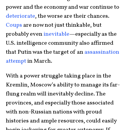
power and the economy and war continue to
deteriorate
, the worse are their chances.
Coups
are now not just thinkable, but
probably even
inevitable
—especially as the
U.S. intelligence community also affirmed
that Putin was the target of an
assassination
attempt
in March.
With a power struggle taking place in the
Kremlin, Moscow’s ability to manage its far-
flung realm will inevitably decline. The
provinces, and especially those associated
with non-Russian nations with proud
histories and ample resources, could easily