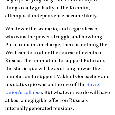
begin jockeying for greater autonomy. If
things really go badly in the Kremlin,
attempts at independence become likely.
Whatever the scenario, and regardless of
who wins the power struggle and how long
Putin remains in charge, there is nothing the
West can do to alter the course of events in
Russia. The temptation to support Putin and
the status quo will be as strong now as the
temptation to support Mikhail Gorbachev and
his status quo was on the eve of the
Soviet
Union’s collapse
. But whatever we do will have
at best a negligible effect on Russia’s
internally generated tensions.