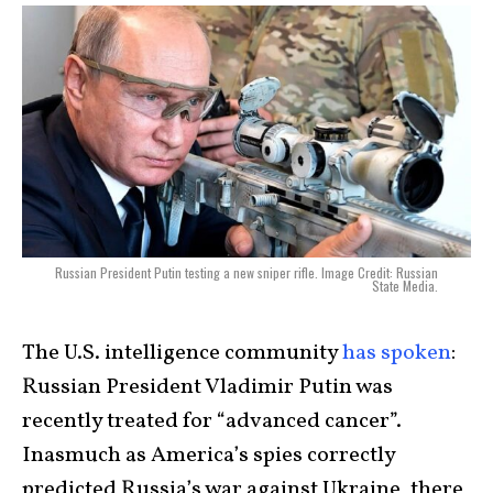
Russian President Putin testing a new sniper rifle. Image Credit: Russian
State Media.
The U.S. intelligence community
has spoken
:
Russian President Vladimir Putin was
recently treated for “advanced cancer”.
Inasmuch as America’s spies correctly
predicted Russia’s war against Ukraine, there