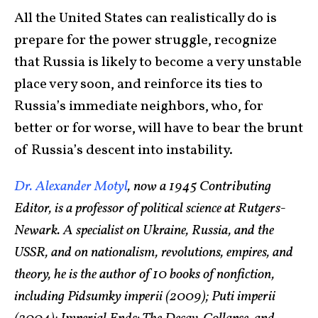
All the United States can realistically do is
prepare for the power struggle, recognize
that Russia is likely to become a very unstable
place very soon, and reinforce its ties to
Russia’s immediate neighbors, who, for
better or for worse, will have to bear the brunt
of Russia’s descent into instability.
Dr. Alexander Motyl
, now a 1945 Contributing
Editor, is a professor of political science at Rutgers-
Newark. A specialist on Ukraine, Russia, and the
USSR, and on nationalism, revolutions, empires, and
theory, he is the author of 10 books of nonfiction,
including Pidsumky imperii (2009); Puti imperii