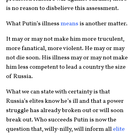
is no reason to disbelieve this assessment.
What Putin’s illness
means
is another matter.
It may or may not make him more truculent,
more fanatical, more violent. He may or may
not die soon. His illness may or may not make
him less competent to lead a country the size
of Russia.
What we can state with certainty is that
Russia’s elites know he’s ill and that a power
struggle has already broken out or will soon
break out. Who succeeds Putin is now the
question that, willy-nilly, will inform all
elite