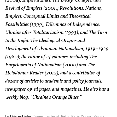
(2004); Imperial Ends: The Decay, Collapse, and
Revival of Empires (2001); Revolutions, Nations,
Empires: Conceptual Limits and Theoretical
Possibilities (1999); Dilemmas of Independence:
Ukraine after Totalitarianism (1993); and The Turn
to the Right: The Ideological Origins and
Development of Ukrainian Nationalism, 1919–1929
(1980); the editor of 15 volumes, including The
Encyclopedia of Nationalism (2000) and The
Holodomor Reader (2012); and a contributor of
dozens of articles to academic and policy journals,
newspaper op-ed pages, and magazines. He also has a
weekly blog, “Ukraine’s Orange Blues.”
In this article:
Cancer
,
featured
,
Putin
,
Putin Cancer
,
Russia
,