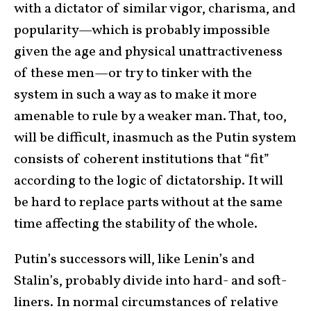
with a dictator of similar vigor, charisma, and
popularity—which is probably impossible
given the age and physical unattractiveness
of these men—or try to tinker with the
system in such a way as to make it more
amenable to rule by a weaker man. That, too,
will be difficult, inasmuch as the Putin system
consists of coherent institutions that “fit”
according to the logic of dictatorship. It will
be hard to replace parts without at the same
time affecting the stability of the whole.
Putin’s successors will, like Lenin’s and
Stalin’s, probably divide into hard- and soft-
liners. In normal circumstances of relative