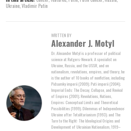
Ukraine
,
Vladimir Putin
WRITTEN BY
Alexander J. Motyl
Dr. Alexander Motyl is a professor of political
science at Rutgers-Newark. A specialist on
Ukraine, Russia, and the USSR, and on
nationalism, revolutions, empires, and theory, he
is the author of 10 books of nonfiction, including
Pidsumky imperii (2009); Puti imperii (2004);
Imperial Ends: The Decay, Collapse, and Revival
of Empires (2001); Revolutions, Nations,
Empires: Conceptual Limits and Theoretical
Possibilities (1999); Dilemmas of Independence:
Ukraine after Totalitarianism (1993); and The
Turn to the Right: The Ideological Origins and
Development of Ukrainian Nationalism, 1919–