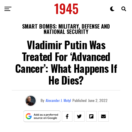
SMART BOMBS: MILITARY, DEFENSE AND
NATIONAL SECURITY
Vladimir Putin Was
Treated For ‘Advanced
Cancer’: What Happens If
He Dies?
By
Alexander J. Motyl
Published
June 2, 2022