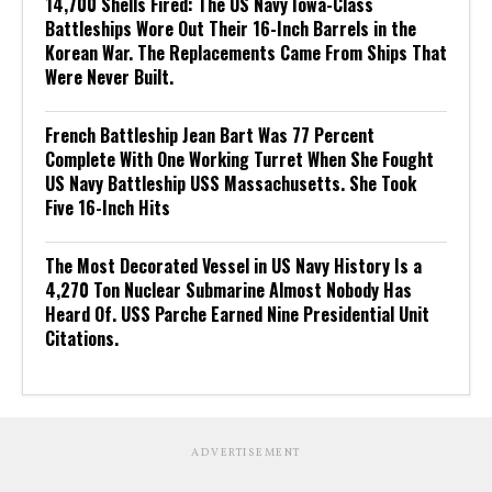
14,700 Shells Fired: The US Navy Iowa-Class
Battleships Wore Out Their 16-Inch Barrels in the
Korean War. The Replacements Came From Ships That
Were Never Built.
French Battleship Jean Bart Was 77 Percent
Complete With One Working Turret When She Fought
US Navy Battleship USS Massachusetts. She Took
Five 16-Inch Hits
The Most Decorated Vessel in US Navy History Is a
4,270 Ton Nuclear Submarine Almost Nobody Has
Heard Of. USS Parche Earned Nine Presidential Unit
Citations.
ADVERTISEMENT