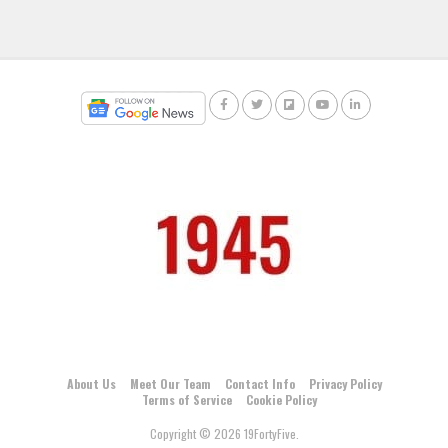
About Us
Meet Our Team
Contact Info
Privacy Policy
Terms of Service
Cookie Policy
Copyright © 2026 19FortyFive.