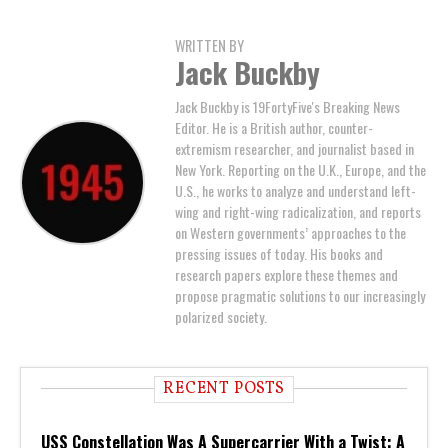
WRITTEN BY
Jack Buckby
Jack Buckby is 19FortyFive's Breaking News
Editor. He is a British author, counter-
extremism researcher, and journalist based in
New York. Reporting on the U.K., Europe, and the
U.S., he works to analyze and understand left-
wing and right-wing radicalization, and reports
on Western governments’ approaches to the
pressing issues of today. His books and
research papers explore these themes and
propose pragmatic solutions to our increasingly
polarized society.
RECENT POSTS
USS Constellation Was A Supercarrier With a Twist: A