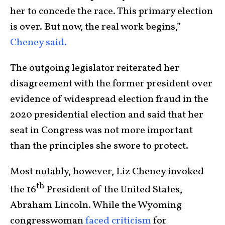
her to concede the race. This primary election
is over. But now, the real work begins,”
Cheney said.
The outgoing legislator reiterated her
disagreement with the former president over
evidence of widespread election fraud in the
2020 presidential election and said that her
seat in Congress was not more important
than the principles she swore to protect.
Most notably, however, Liz Cheney invoked
th
the 16
President of the United States,
Abraham Lincoln. While the Wyoming
congresswoman
faced criticism
for