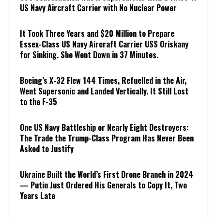
US Navy Aircraft Carrier with No Nuclear Power
It Took Three Years and $20 Million to Prepare
Essex-Class US Navy Aircraft Carrier USS Oriskany
for Sinking. She Went Down in 37 Minutes.
Boeing’s X-32 Flew 144 Times, Refuelled in the Air,
Went Supersonic and Landed Vertically. It Still Lost
to the F-35
One US Navy Battleship or Nearly Eight Destroyers:
The Trade the Trump-Class Program Has Never Been
Asked to Justify
Ukraine Built the World’s First Drone Branch in 2024
— Putin Just Ordered His Generals to Copy It, Two
Years Late