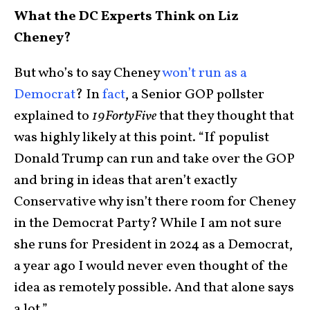
What the DC Experts Think on Liz
Cheney?
But who’s to say Cheney
won’t run as a
Democrat
? In
fact
, a Senior GOP pollster
explained to
19FortyFive
that they thought that
was highly likely at this point. “If populist
Donald Trump can run and take over the GOP
and bring in ideas that aren’t exactly
Conservative why isn’t there room for Cheney
in the Democrat Party? While I am not sure
she runs for President in 2024 as a Democrat,
a year ago I would never even thought of the
idea as remotely possible. And that alone says
a lot.”