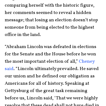
comparing herself with the historic figure,
her comments seemed to reveal a hidden
message; that losing an election doesn’t stop
someone from being elected to the highest
office in the land.
“Abraham Lincoln was defeated in elections
for the Senate and the House before he won
the most important election of all,”
Cheney
said
. “Lincoln ultimately prevailed. He saved
our union and he defined our obligation as
Americans for all of history. Speaking at
Gettysburg of the great task remaining
before us, Lincoln said, ‘That we were highly
resolve that these dead shall not have died in