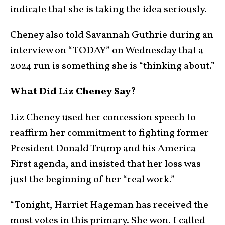
indicate that she is taking the idea seriously.
Cheney also told Savannah Guthrie during an
interview on “TODAY” on Wednesday that a
2024 run is something she is “thinking about.”
What Did Liz Cheney Say?
Liz Cheney used her concession speech to
reaffirm her commitment to fighting former
President Donald Trump and his America
First agenda, and insisted that her loss was
just the beginning of her “real work.”
“Tonight, Harriet Hageman has received the
most votes in this primary. She won. I called