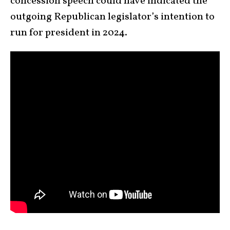
concession speech could have indicated the
outgoing Republican legislator’s intention to
run for president in 2024.