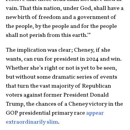
vain. That this nation, under God, shall have a
new birth of freedom and a government of
the people, by the people and for the people
shall not perish from this earth.’”
The implication was clear; Cheney, if she
wants, can run for president in 2024 and win.
Whether she’s right or not is yet to be seen,
but without some dramatic series of events
that turn the vast majority of Republican
voters against former President Donald
Trump, the chances of a Cheney victory in the
GOP presidential primary race
appear
extraordinarily slim
.