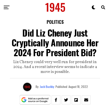
POLITICS
Did Liz Cheney Just
Cryptically Announce Her
2024 For President Bid?
Liz Cheney could very well run for president in
2024. And a recent interview seems to indicate a
move is possible.
By
Jack Buckby
Published
August 18, 2022