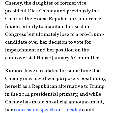
Cheney, the daughter of former vice
president Dick Cheney and previously the
Chair of the House Republican Conference,
fought bitterly to maintain her seat in
Congress but ultimately lose to a pro-Trump
candidate over her decision to vote for
impeachment and her position on the
controversial House January 6 Committee.
Rumors have circulated for some time that
Cheney may have been purposely positioning
herself as a Republican alternative to Trump
in the 2024 presidential primary, and while
Cheney has made no official announcement,
her
concession speech on Tuesday
could