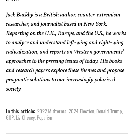
Jack Buckby is a British author, counter-extremism
researcher, and journalist based in New York.
Reporting on the U.K., Europe, and the U.S., he works
to analyze and understand left-wing and right-wing
radicalization, and reports on Western governments’
approaches to the pressing issues of today. His books
and research papers explore these themes and propose
pragmatic solutions to our increasingly polarized
society.
In this article:
2022 Midterms
,
2024 Election
,
Donald Trump
,
GOP
,
Liz Cheney
,
Populism