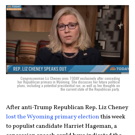
Congresswoman Liz Cheney joins TODAY exclusively after conceding
her Republican primary in Wyoming. She discusses her future political
plans, including a potential presidential run, as well as her thoughts on
the current state of the Republican party.
After anti-Trump Republican Rep. Liz Cheney
lost the Wyoming primary election
this week
to populist candidate Harriet Hageman, a