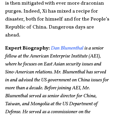
is then mitigated with ever more draconian
purges. Indeed, Xi has mixed a recipe for
disaster, both for himself and for the People’s
Republic of China. Dangerous days are
ahead.
Expert Biography:
Dan Blumenthal
is a senior
fellow at the American Enterprise Institute (AEI),
where he focuses on East Asian security issues and
Sino-American relations. Mr. Blumenthal has served
in and advised the US government on China issues for
more than a decade. Before joining AEI, Mr.
Blumenthal served as senior director for China,
Taiwan, and Mongolia at the US Department of
Defense. He served as a commissioner on the