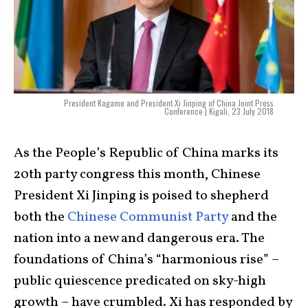
President Kagame and President Xi Jinping of China Joint Press
Conference | Kigali, 23 July 2018
As the People’s Republic of China marks its
20th party congress this month, Chinese
President Xi Jinping is poised to shepherd
both the
Chinese Communist Party
and the
nation into a new and dangerous era. The
foundations of China’s “harmonious rise” –
public quiescence predicated on sky-high
growth – have crumbled. Xi has responded by