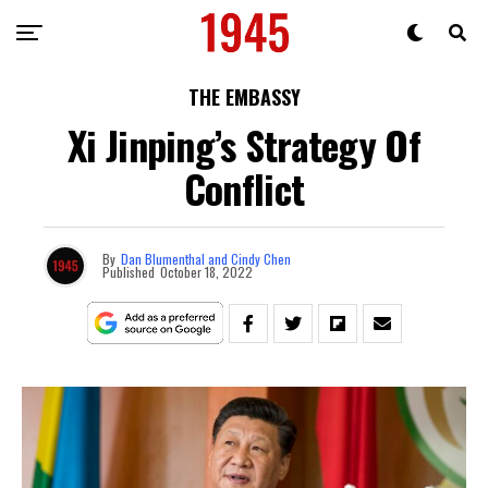
THE EMBASSY
Xi Jinping’s Strategy Of
Conflict
By
Dan Blumenthal and Cindy Chen
Published
October 18, 2022