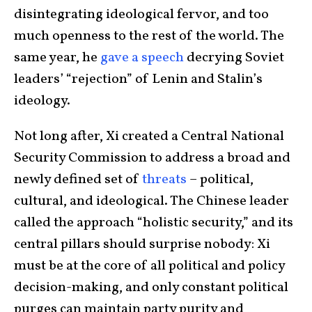
disintegrating ideological fervor, and too
much openness to the rest of the world. The
same year, he
gave a speech
decrying Soviet
leaders’ “rejection” of Lenin and Stalin’s
ideology.
Not long after, Xi created a Central National
Security Commission to address a broad and
newly defined set of
threats
– political,
cultural, and ideological. The Chinese leader
called the approach “holistic security,” and its
central pillars should surprise nobody: Xi
must be at the core of all political and policy
decision-making, and only constant political
purges can maintain party purity and