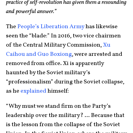
practice of self-revolution has given them a resounding
and powerful answer.”
The
People’s Liberation Army
has likewise
seen the “blade:” In 2016, two vice chairmen
of the Central Military Commission,
Xu
Caihou and Guo Boxiong
, were arrested and
removed from office. Xi is apparently
haunted by the Soviet military’s
“professionalism” during the Soviet collapse,
as he
explained
himself:
“Why must we stand firm on the Party’s
leadership over the military? … Because that
is the lesson from the collapse of the Soviet