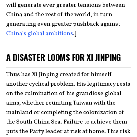
will generate ever greater tensions between
China and the rest of the world, in turn
generating even greater pushback against
China’s global ambitions
.]
A DISASTER LOOMS FOR XI JINPING
Thus has Xi Jinping created for himself
another cyclical problem. His legitimacy rests
on the culmination of his grandiose global
aims, whether reuniting Taiwan with the
mainland or completing the colonization of
the South China Sea. Failure to achieve them
puts the Party leader at risk at home. This risk