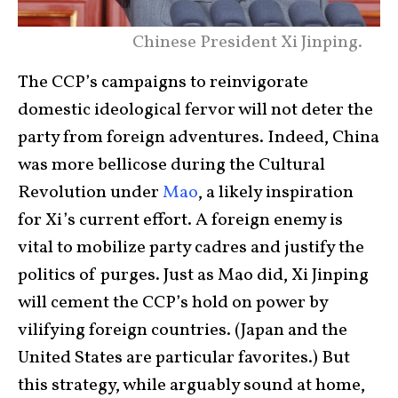
Chinese President Xi Jinping.
The CCP’s campaigns to reinvigorate
domestic ideological fervor will not deter the
party from foreign adventures. Indeed, China
was more bellicose during the Cultural
Revolution under
Mao
, a likely inspiration
for Xi’s current effort. A foreign enemy is
vital to mobilize party cadres and justify the
politics of purges. Just as Mao did, Xi Jinping
will cement the CCP’s hold on power by
vilifying foreign countries. (Japan and the
United States are particular favorites.) But
this strategy, while arguably sound at home,