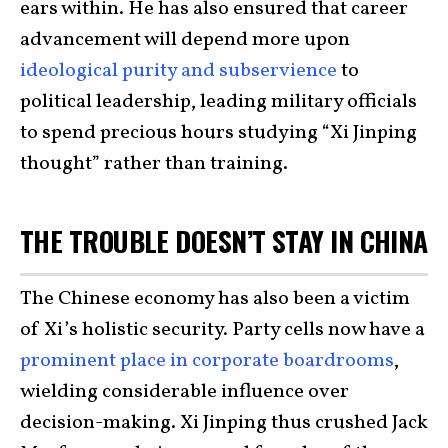
ears within. He has also ensured that career
advancement will depend more upon
ideological purity and subservience
to
political leadership, leading military officials
to spend precious hours studying “Xi Jinping
thought” rather than training.
THE TROUBLE DOESN’T STAY IN CHINA
The Chinese economy has also been a victim
of Xi’s holistic security. Party cells now have a
prominent place in corporate boardrooms
,
wielding considerable influence over
decision-making. Xi Jinping thus crushed Jack