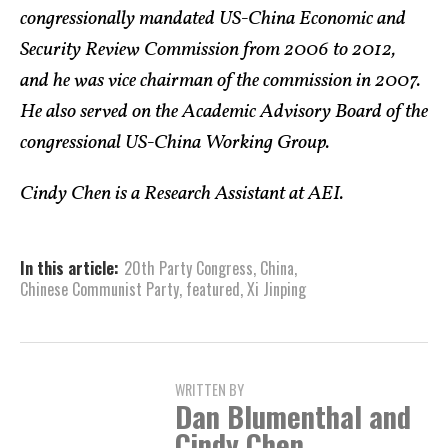
congressionally mandated US-China Economic and
Security Review Commission from 2006 to 2012,
and he was vice chairman of the commission in 2007.
He also served on the Academic Advisory Board of the
congressional US-China Working Group.
Cindy Chen is a Research Assistant at AEI.
In this article:
20th Party Congress
,
China
,
Chinese Communist Party
,
featured
,
Xi Jinping
WRITTEN BY
Dan Blumenthal and
Cindy Chen