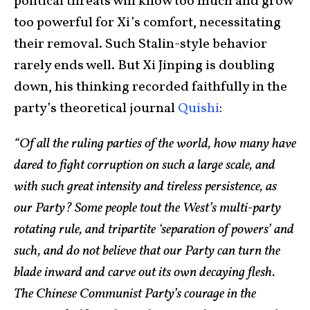
political threats will know too much and grow
too powerful for Xi’s comfort, necessitating
their removal. Such Stalin-style behavior
rarely ends well. But Xi Jinping is doubling
down, his thinking recorded faithfully in the
party’s theoretical journal
Quishi
:
“Of all the ruling parties of the world, how many have
dared to fight corruption on such a large scale, and
with such great intensity and tireless persistence, as
our Party? Some people tout the West’s multi-party
rotating rule, and tripartite ‘separation of powers’ and
such, and do not believe that our Party can turn the
blade inward and carve out its own decaying flesh.
The Chinese Communist Party’s courage in the