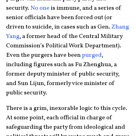
security.
No one
is immune, and a series of
senior officials have been forced out (or
driven to suicide, in cases such as Gen.
Zhang
Yang
, a former head of the Central Military
Commission’s Political Work Department).
Even the purgers have been
purged
,
including figures such as Fu Zhenghua, a
former deputy minister of public security,
and Sun Lijun, formerly vice minister of
public security.
There is a grim, inexorable logic to this cycle.
At some point, each official in charge of
safeguarding the party from ideological and