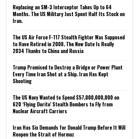
Replacing an SM-3 Interceptor Takes Up to 64
Months. The US Military Just Spent Half Its Stock on
Iran.
The US Air Force F-117 Stealth Fighter Was Supposed
to Have Retired in 2008. The New Date Is Really
2034 Thanks to China and Russia
Trump Promised to Destroy a Bridge or Power Plant
Every Time Iran Shot at a Ship. Iran Has Kept
Shooting
The US Navy Wanted to Spend $57,000,000,000 on
620 ‘Flying Dorito’ Stealth Bombers to Fly from
Nuclear Aircraft Carriers
Iran Has Six Demands for Donald Trump Before It Will
Reopen the Strait of Hormuz