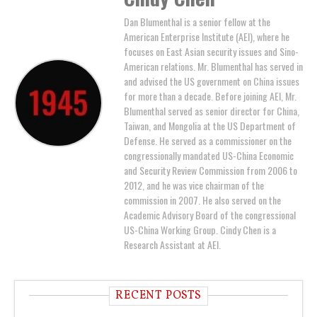
Dan Blumenthal is a senior fellow at the
American Enterprise Institute (AEI), where he
focuses on East Asian security issues and Sino-
American relations. Mr. Blumenthal has served in
and advised the US government on China issues
for more than a decade. Before joining AEI, Mr.
Blumenthal served as senior director for China,
Taiwan, and Mongolia at the US Department of
Defense. He served as a commissioner on the
congressionally mandated US-China Economic
and Security Review Commission from 2006 to
2012, and he was vice chairman of the
commission in 2007. He also served on the
Academic Advisory Board of the congressional
US-China Working Group. Cindy Chen is a
Research Assistant at AEI.
RECENT POSTS