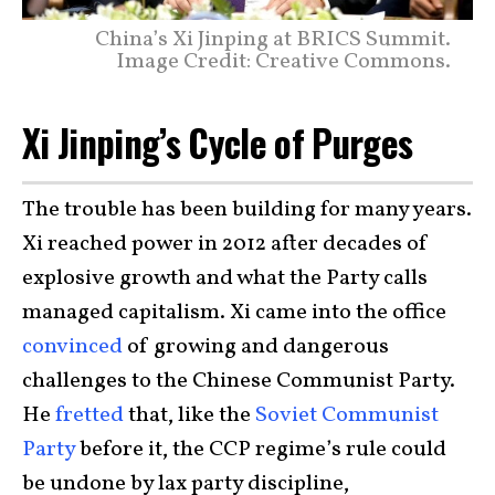
China’s Xi Jinping at BRICS Summit.
Image Credit: Creative Commons.
Xi Jinping’s Cycle of Purges
The trouble has been building for many years.
Xi reached power in 2012 after decades of
explosive growth and what the Party calls
managed capitalism. Xi came into the office
convinced
of growing and dangerous
challenges to the Chinese Communist Party.
He
fretted
that, like the
Soviet Communist
Party
before it, the CCP regime’s rule could
be undone by lax party discipline,