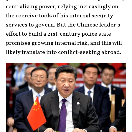
centralizing power, relying increasingly on
the coercive tools of his internal security
services to govern. But the Chinese leader’s
effort to build a 21st-century
police state
promises growing internal risk, and this will
likely translate into conflict-seeking abroad.