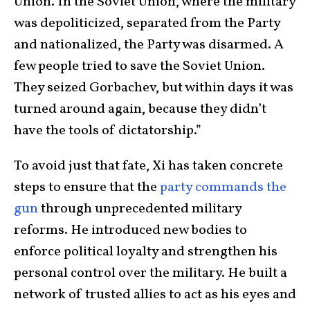
Union. In the Soviet Union, where the military
was depoliticized, separated from the Party
and nationalized, the Party was disarmed. A
few people tried to save the Soviet Union.
They seized Gorbachev, but within days it was
turned around again, because they didn’t
have the tools of dictatorship.”
To avoid just that fate, Xi has taken concrete
steps to ensure that the
party commands the
gun
through unprecedented military
reforms. He introduced new bodies to
enforce political loyalty and strengthen his
personal control over the military. He built a
network of trusted allies to act as his eyes and