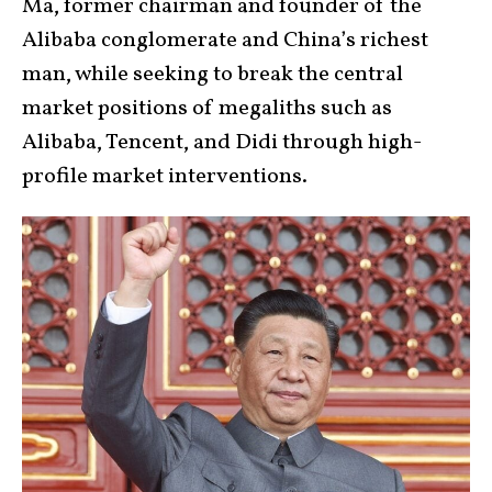
Ma, former chairman and founder of the
Alibaba conglomerate and China’s richest
man, while seeking to break the central
market positions of megaliths such as
Alibaba, Tencent, and Didi through high-
profile market interventions.