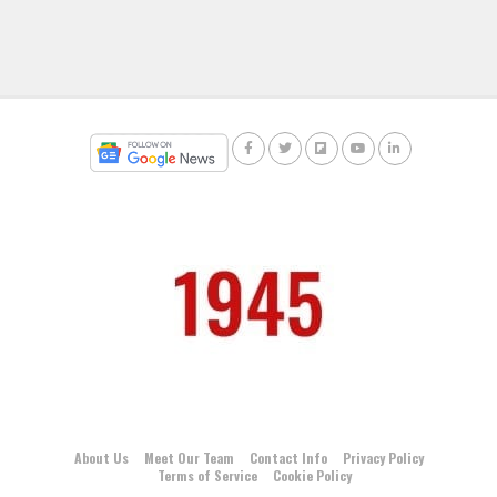
About Us
Meet Our Team
Contact Info
Privacy Policy
Terms of Service
Cookie Policy