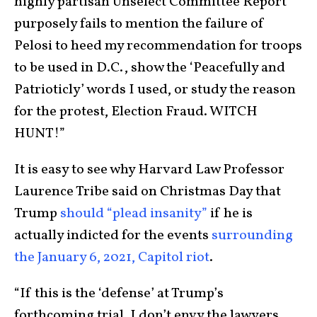
highly partisan Unselect Committee Report
purposely fails to mention the failure of
Pelosi to heed my recommendation for troops
to be used in D.C., show the ‘Peacefully and
Patrioticly’ words I used, or study the reason
for the protest, Election Fraud. WITCH
HUNT!”
It is easy to see why Harvard Law Professor
Laurence Tribe said on Christmas Day that
Trump
should “plead insanity”
if he is
actually indicted for the events
surrounding
the January 6, 2021, Capitol riot
.
“If this is the ‘defense’ at Trump’s
forthcoming trial, I don’t envy the lawyers