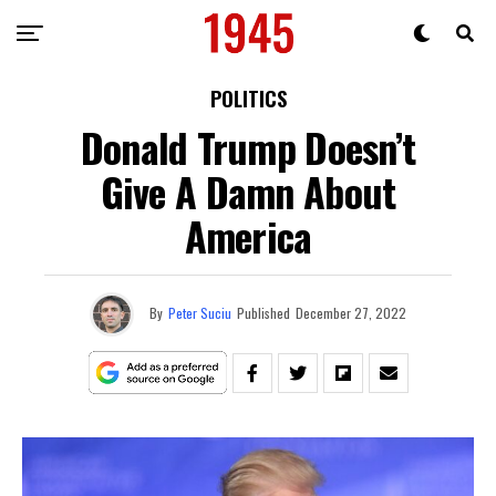
POLITICS
Donald Trump Doesn’t
Give A Damn About
America
By
Peter Suciu
Published
December 27, 2022