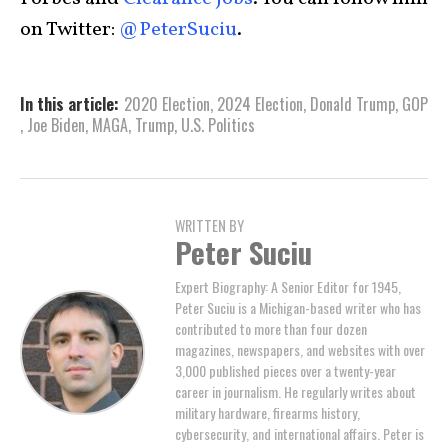
on Twitter:
@PeterSuciu
.
In this article:
2020 Election
,
2024 Election
,
Donald Trump
,
GOP
,
Joe Biden
,
MAGA
,
Trump
,
U.S. Politics
WRITTEN BY
Peter Suciu
Expert Biography: A Senior Editor for 1945,
Peter Suciu is a Michigan-based writer who has
contributed to more than four dozen
magazines, newspapers, and websites with over
3,000 published pieces over a twenty-year
career in journalism. He regularly writes about
military hardware, firearms history,
cybersecurity, and international affairs. Peter is