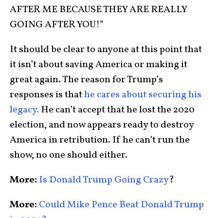
AFTER ME BECAUSE THEY ARE REALLY
GOING AFTER YOU!”
It should be clear to anyone at this point that
it isn’t about saving America or making it
great again. The reason for Trump’s
responses is that
he cares about securing his
legacy.
He can’t accept that he lost the 2020
election, and now appears ready to destroy
America in retribution. If he can’t run the
show, no one should either.
More:
Is Donald Trump Going Crazy
?
More:
Could Mike Pence Beat Donald Trump