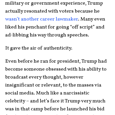
military or government experience, Trump
actually resonated with voters because he
wasn’t another career lawmaker
. Many even
liked his penchant for going “off script” and
ad-libbing his way through speeches.
It gave the air of authenticity.
Even before he ran for president, Trump had
become someone obsessed with his ability to
broadcast every thought, however
insignificant or relevant, to the masses via
social media. Much like a narcissistic
celebrity – and let’s face it Trump very much
was in that camp before he launched his bid