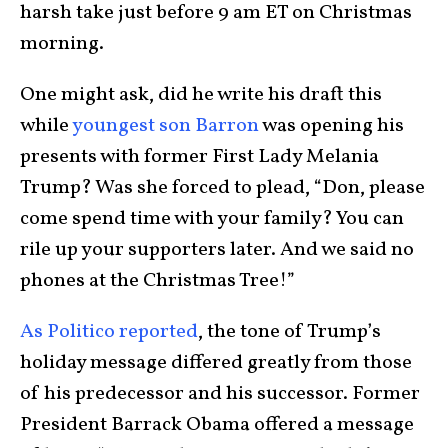
harsh take just before 9 am ET on Christmas
morning.
One might ask, did he write his draft this
while
youngest son Barron
was opening his
presents with former First Lady Melania
Trump? Was she forced to plead, “Don, please
come spend time with your family? You can
rile up your supporters later. And we said no
phones at the Christmas Tree!”
As Politico reported
, the tone of Trump’s
holiday message differed greatly from those
of his predecessor and his successor. Former
President Barrack Obama offered a message