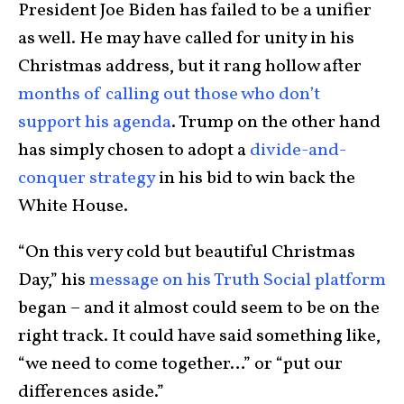
President Joe Biden has failed to be a unifier
as well. He may have called for unity in his
Christmas address, but it rang hollow after
months of calling out those who don’t
support his agenda
. Trump on the other hand
has simply chosen to adopt a
divide-and-
conquer strategy
in his bid to win back the
White House.
“On this very cold but beautiful Christmas
Day,” his
message on his Truth Social platform
began – and it almost could seem to be on the
right track. It could have said something like,
“we need to come together…” or “put our
differences aside.”