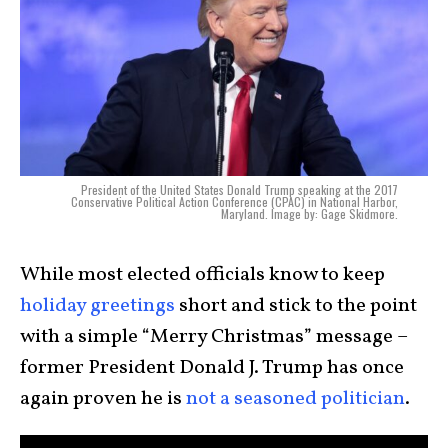
President of the United States Donald Trump speaking at the 2017
Conservative Political Action Conference (CPAC) in National Harbor,
Maryland. Image by: Gage Skidmore.
While most elected officials know to keep
holiday greetings
short and stick to the point
with a simple “Merry Christmas” message –
former President Donald J. Trump has once
again proven he is
not a seasoned politician
.