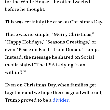
for the White House – he often tweeted
before he thought.
This was certainly the case on Christmas Day.
There was no simple, “Merry Christmas,”
“Happy Holidays,” “Seasons Greetings,” or
even “Peace on Earth” from Donald Trump.
Instead, the message he shared on Social
media stated “The USA is dying from
within!!!”
Even on Christmas Day, when families get
together and we hope there is goodwill to all,
Trump proved to be a
divider
.