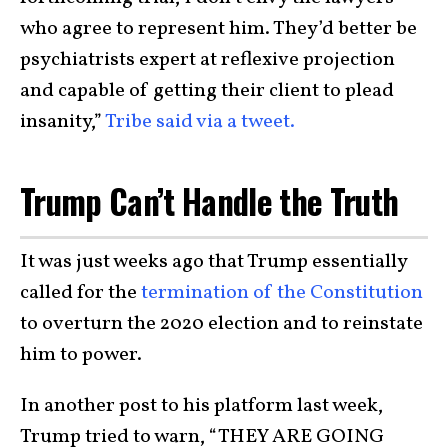
who agree to represent him. They’d better be
psychiatrists expert at reflexive projection
and capable of getting their client to plead
insanity,”
Tribe said via a tweet.
Trump Can’t Handle the Truth
It was just weeks ago that Trump essentially
called for the
termination of the Constitution
to overturn the 2020 election and to reinstate
him to power.
In another post to his platform last week,
Trump tried to warn, “THEY ARE GOING