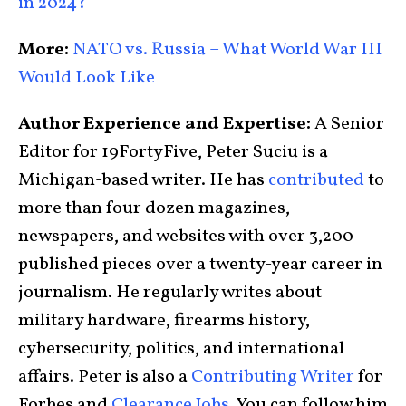
in 2024?
More:
NATO vs. Russia – What World War III
Would Look Like
Author Experience and Expertise:
A Senior
Editor for 19FortyFive, Peter Suciu is a
Michigan-based writer. He has
contributed
to
more than four dozen magazines,
newspapers, and websites with over 3,200
published pieces over a twenty-year career in
journalism. He regularly writes about
military hardware, firearms history,
cybersecurity, politics, and international
affairs. Peter is also a
Contributing Writer
for
Forbes and
Clearance Jobs
. You can follow him