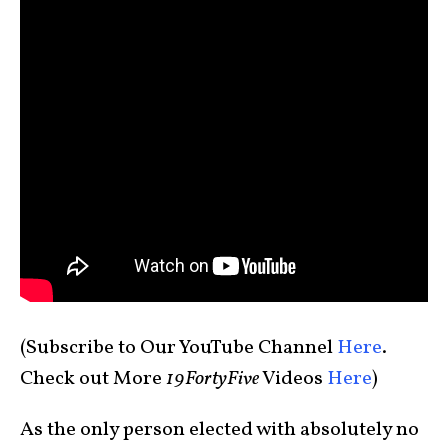
(Subscribe to Our YouTube Channel
Here
.
Check out More
19FortyFive
Videos
Here
)
As the only person elected with absolutely no