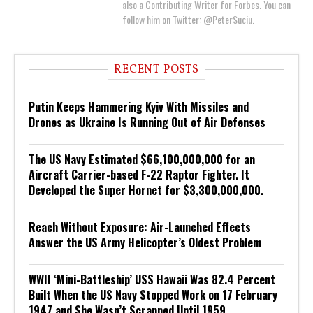
also a Contributing Writer for Forbes. You can
follow him on Twitter: @PeterSuciu.
RECENT POSTS
Putin Keeps Hammering Kyiv With Missiles and
Drones as Ukraine Is Running Out of Air Defenses
The US Navy Estimated $66,100,000,000 for an
Aircraft Carrier-based F-22 Raptor Fighter. It
Developed the Super Hornet for $3,300,000,000.
Reach Without Exposure: Air-Launched Effects
Answer the US Army Helicopter’s Oldest Problem
WWII ‘Mini-Battleship’ USS Hawaii Was 82.4 Percent
Built When the US Navy Stopped Work on 17 February
1947 and She Wasn’t Scrapped Until 1959