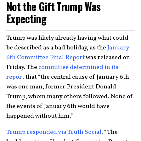
Not the Gift Trump Was
Expecting
Trump was likely already having what could
be described as a bad holiday, as the
January
6th Committee Final Report
was released on
Friday. The
committee determined in its
report
that “the central cause of January 6th
was one man, former President Donald
Trump, whom many others followed. None of
the events of January 6th would have
happened without him.”
Trump responded via Truth Social
, “The