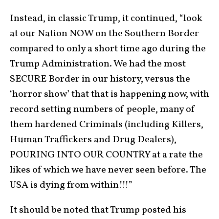
Instead, in classic Trump, it continued, “look
at our Nation NOW on the Southern Border
compared to only a short time ago during the
Trump Administration. We had the most
SECURE Border in our history, versus the
‘horror show’ that that is happening now, with
record setting numbers of people, many of
them hardened Criminals (including Killers,
Human Traffickers and Drug Dealers),
POURING INTO OUR COUNTRY at a rate the
likes of which we have never seen before. The
USA is dying from within!!!”
It should be noted that Trump posted his