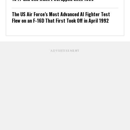
The US Air Force’s Most Advanced AI Fighter Test
Flew on an F-16D That First Took Off in April 1992
ADVERTISEMENT