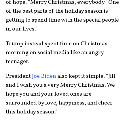
of hope, “Merry Christmas, everybody! One
of the best parts of the holiday season is
getting to spend time with the special people
in our lives.”
Trump instead spent time on Christmas
morning on social media like an angry
teenager.
President
Joe Biden
also kept it simple, “Jill
and I wish you a very Merry Christmas. We
hope you and your loved ones are
surrounded by love, happiness, and cheer
this holiday season.”