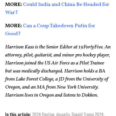
MORE:
Could India and China Be Headed for
War?
MORE:
Can a Coup Takedown Putin for
Good?
Harrison Kass is the Senior Editor at 19FortyFive. An
attorney, pilot, guitarist, and minor pro hockey player,
Harrison joined the US Air Force as a Pilot Trainee
but was medically discharged. Harrison holds a BA
from Lake Forest College, a JD from the University of
Oregon, and an MA from New York University.
Harrison lives in Oregon and listens to Dokken.
In this article:
2024 Election
,
desantis
,
Donald Trump 2024
,