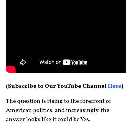
(Subscribe to Our YouTube Channel
Here
)
The question is rising to the forefront of
American politics, and increasingly, the
answer looks like it could be Yes.