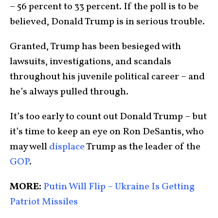
– 56 percent to 33 percent. If the poll is to be
believed, Donald Trump is in serious trouble.
Granted, Trump has been besieged with
lawsuits, investigations, and scandals
throughout his juvenile political career – and
he’s always pulled through.
It’s too early to count out Donald Trump – but
it’s time to keep an eye on Ron DeSantis, who
may well
displace
Trump as the leader of the
GOP
.
MORE:
Putin Will Flip – Ukraine Is Getting
Patriot Missiles