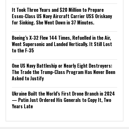
It Took Three Years and $20 Million to Prepare
Essex-Class US Navy Aircraft Carrier USS Oriskany
for Sinking. She Went Down in 37 Minutes.
Boeing’s X-32 Flew 144 Times, Refuelled in the Air,
Went Supersonic and Landed Vertically. It Still Lost
to the F-35
One US Navy Battleship or Nearly Eight Destroyers:
The Trade the Trump-Class Program Has Never Been
Asked to Justify
Ukraine Built the World’s First Drone Branch in 2024
— Putin Just Ordered His Generals to Copy It, Two
Years Late