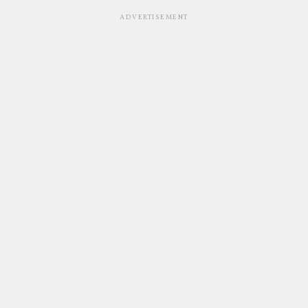
ADVERTISEMENT