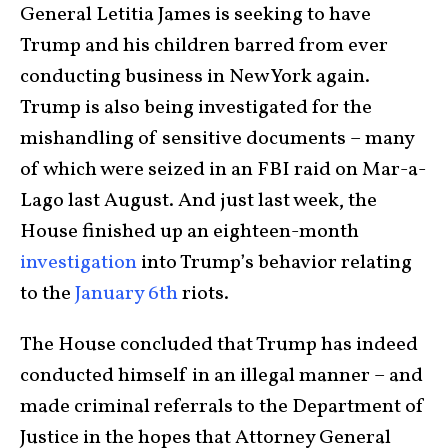
General Letitia James is seeking to have
Trump and his children barred from ever
conducting business in New York again.
Trump is also being investigated for the
mishandling of sensitive documents – many
of which were seized in an FBI raid on Mar-a-
Lago last August. And just last week, the
House finished up an eighteen-month
investigation
into Trump’s behavior relating
to the
January 6th
riots.
The House concluded that Trump has indeed
conducted himself in an illegal manner – and
made criminal referrals to the Department of
Justice in the hopes that Attorney General