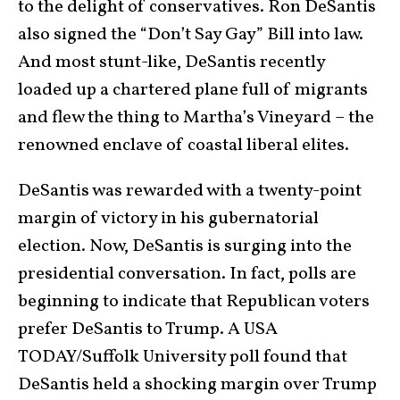
to the delight of conservatives. Ron DeSantis
also signed the “Don’t Say Gay” Bill into law.
And most stunt-like, DeSantis recently
loaded up a chartered plane full of migrants
and flew the thing to Martha’s Vineyard – the
renowned enclave of coastal liberal elites.
DeSantis was rewarded with a twenty-point
margin of victory in his gubernatorial
election. Now, DeSantis is surging into the
presidential conversation. In fact, polls are
beginning to indicate that Republican voters
prefer DeSantis to Trump. A USA
TODAY/Suffolk University poll found that
DeSantis held a shocking margin over Trump