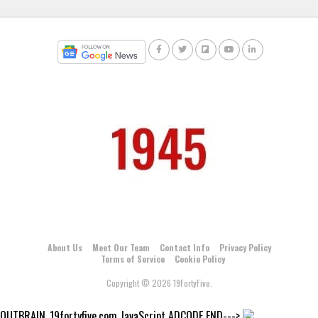
About Us
Meet Our Team
Contact Info
Privacy Policy
Terms of Service
Cookie Policy
Copyright © 2026 19FortyFive.
OUTBRAIN_19fortyfive.com JavaScript ADCODE END--->