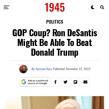
POLITICS
GOP Coup? Ron DeSantis
Might Be Able To Beat
Donald Trump
By
Harrison Kass
Published
December 22, 2022