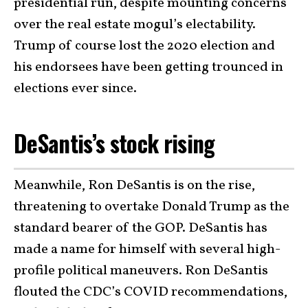
presidential run, despite mounting concerns
over the real estate mogul’s electability.
Trump of course lost the 2020 election and
his endorsees have been getting trounced in
elections ever since.
DeSantis’s stock rising
Meanwhile, Ron DeSantis is on the rise,
threatening to overtake Donald Trump as the
standard bearer of the GOP. DeSantis has
made a name for himself with several high-
profile political maneuvers. Ron DeSantis
flouted the CDC’s COVID recommendations,