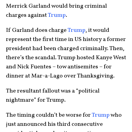
Merrick Garland would bring criminal
charges against
Trump
.
If Garland does charge
Trump
, it would
represent the first time in US history a former
president had been charged criminally. Then,
there’s the scandal. Trump hosted Kanye West
and Nick Fuentes – tow antisemites – for
dinner at Mar-a-Lago over Thanksgiving.
The resultant fallout was a “political
nightmare” for Trump.
The timing couldn’t be worse for
Trump
who
just announced his third consecutive