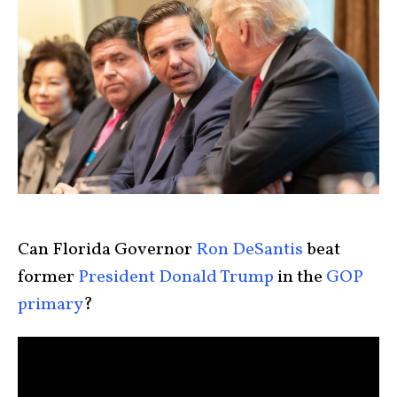
Can Florida Governor
Ron DeSantis
beat
former
President Donald Trump
in the
GOP
primary
?