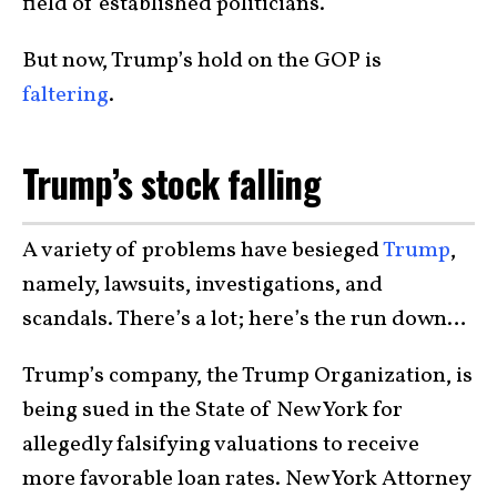
field of established politicians.
But now, Trump’s hold on the GOP is
faltering
.
Trump’s stock falling
A variety of problems have besieged
Trump
,
namely, lawsuits, investigations, and
scandals. There’s a lot; here’s the run down…
Trump’s company, the Trump Organization, is
being sued in the State of New York for
allegedly falsifying valuations to receive
more favorable loan rates. New York Attorney