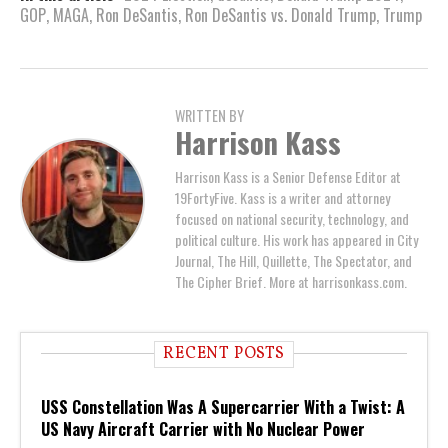
GOP
,
MAGA
,
Ron DeSantis
,
Ron DeSantis vs. Donald Trump
,
Trump
WRITTEN BY
Harrison Kass
Harrison Kass is a Senior Defense Editor at
19FortyFive. Kass is a writer and attorney
focused on national security, technology, and
political culture. His work has appeared in City
Journal, The Hill, Quillette, The Spectator, and
The Cipher Brief. More at harrisonkass.com.
RECENT POSTS
USS Constellation Was A Supercarrier With a Twist: A
US Navy Aircraft Carrier with No Nuclear Power