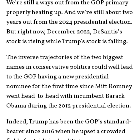
We’re still a ways out from the GOP primary
properly heating up. And we’re still about two
years out from the 2024 presidential election.
But right now, December 2022, DeSantis’s
stock is rising while Trump’s stock is falling.
The inverse trajectories of the two biggest
names in conservative politics could well lead
to the GOP having a new presidential
nominee for the first time since Mitt Romney
went head-to-head with incumbent Barack
Obama during the 2012 presidential election.
Indeed, Trump has been the GOP’s standard-
bearer since 2016 when he upset a crowded