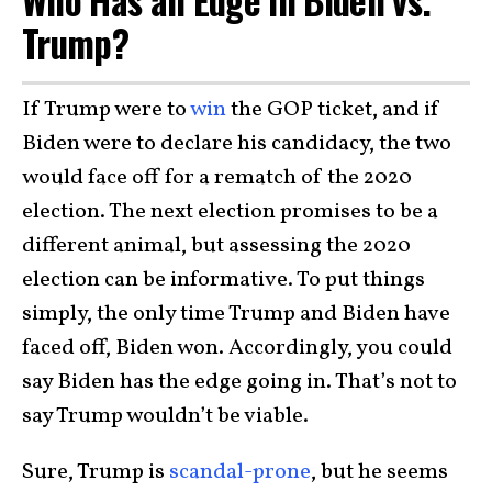
Trump?
If Trump were to
win
the GOP ticket, and if
Biden were to declare his candidacy, the two
would face off for a rematch of the 2020
election. The next election promises to be a
different animal, but assessing the 2020
election can be informative. To put things
simply, the only time Trump and Biden have
faced off, Biden won. Accordingly, you could
say Biden has the edge going in. That’s not to
say Trump wouldn’t be viable.
Sure, Trump is
scandal-prone
, but he seems