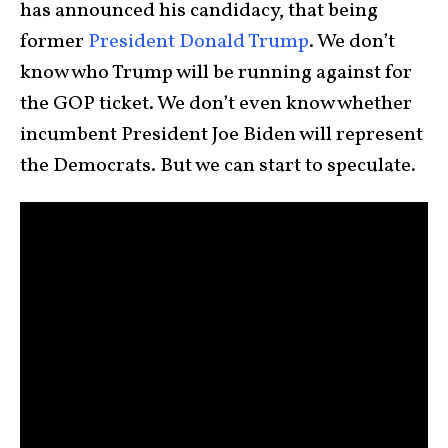
has announced his candidacy, that being
former
President Donald Trump
. We don’t
know who Trump will be running against for
the GOP ticket. We don’t even know whether
incumbent President Joe Biden will represent
the Democrats. But we can start to speculate.