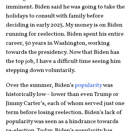
imminent. Biden said he was going to take the
holidays to consult with family before
deciding in early 2023. My money is on Biden
running for reelection. Biden spent his entire
career, 50 years in Washington, working
towards the presidency. Now that Biden has
the top job, I have a difficult time seeing him
stepping down voluntarily.
Over the summer, Biden’s
popularity
was
historically low – lower than even Trump or
Jimmy Carter’s, each of whom served just one
term before losing reelection. Biden’s lack of
popularity was seen as a hindrance towards
re-election. Today, Biden’s popularity has