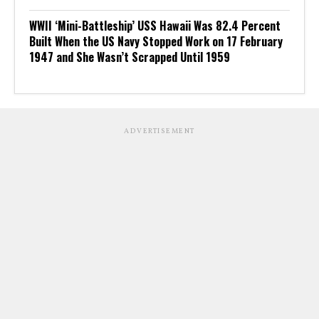
WWII ‘Mini-Battleship’ USS Hawaii Was 82.4 Percent
Built When the US Navy Stopped Work on 17 February
1947 and She Wasn’t Scrapped Until 1959
ADVERTISEMENT