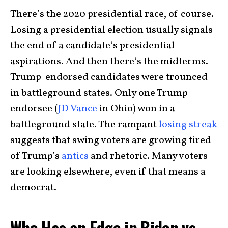
There’s the 2020 presidential race, of course.
Losing a presidential election usually signals
the end of a candidate’s presidential
aspirations. And then there’s the midterms.
Trump-endorsed candidates were trounced
in battleground states. Only one Trump
endorsee (
JD Vance
in Ohio) won in a
battleground state. The rampant
losing streak
suggests that swing voters are growing tired
of Trump’s
antics
and rhetoric. Many voters
are looking elsewhere, even if that means a
democrat.
Who Has an Edge in Biden vs.