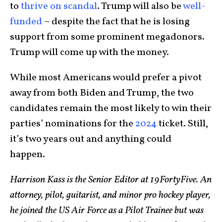
to
thrive on scandal
. Trump will also be
well-
funded
– despite the fact that he is losing
support from some prominent megadonors.
Trump will come up with the money.
While most Americans would prefer a pivot
away from both Biden and Trump, the two
candidates remain the most likely to win their
parties’ nominations for the
2024
ticket. Still,
it’s two years out and anything could
happen.
Harrison Kass is the Senior Editor at 19FortyFive. An
attorney, pilot, guitarist, and minor pro hockey player,
he joined the US Air Force as a Pilot Trainee but was