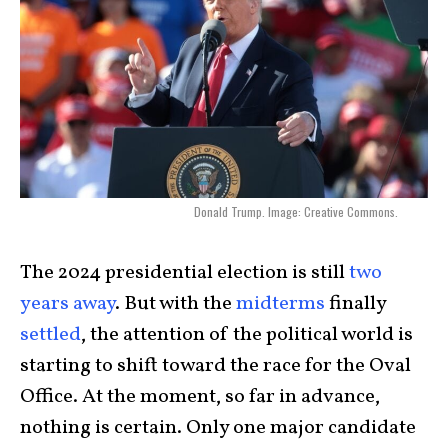
Donald Trump. Image: Creative Commons.
The 2024 presidential election is still
two
years away
. But with the
midterms
finally
settled
, the attention of the political world is
starting to shift toward the race for the Oval
Office. At the moment, so far in advance,
nothing is certain. Only one major candidate