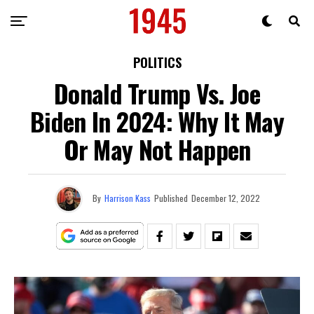
POLITICS
Donald Trump Vs. Joe
Biden In 2024: Why It May
Or May Not Happen
By
Harrison Kass
Published
December 12, 2022