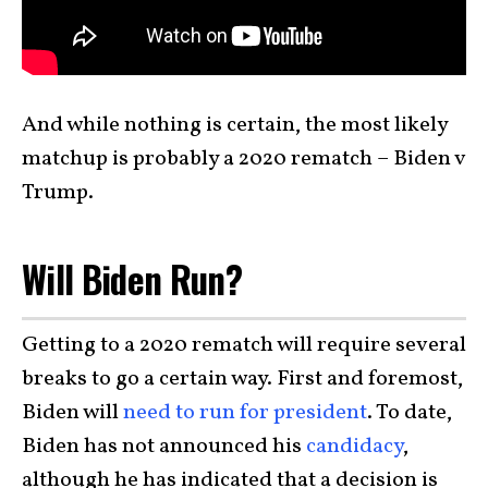
And while nothing is certain, the most likely
matchup is probably a 2020 rematch – Biden v
Trump.
Will Biden Run?
Getting to a 2020 rematch will require several
breaks to go a certain way. First and foremost,
Biden will
need to run for president
. To date,
Biden has not announced his
candidacy
,
although he has indicated that a decision is