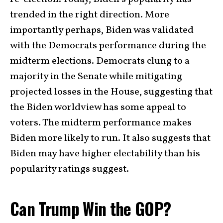
trended in the right direction. More
importantly perhaps, Biden was validated
with the Democrats performance during the
midterm elections. Democrats clung to a
majority in the Senate while mitigating
projected losses in the House, suggesting that
the Biden worldview has some appeal to
voters. The midterm performance makes
Biden more likely to run. It also suggests that
Biden may have higher electability than his
popularity ratings suggest.
Can Trump Win the GOP?