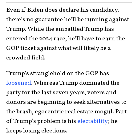
Even if Biden does declare his candidacy,
there’s no guarantee he’ll be running against
Trump. While the embattled Trump has
entered the 2024 race, he’ll have to earn the
GOP ticket against what will likely be a
crowded field.
Trump’s stranglehold on the GOP has
loosened
. Whereas Trump dominated the
party for the last seven years, voters and
donors are beginning to seek alternatives to
the brash, egocentric real estate mogul. Part
of Trump’s problem is his
electability
; he
keeps losing elections.