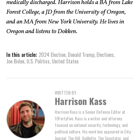
medically discharged. Harrison holds a BA from Lake
Forest College, a JD from the University of Oregon,
and an MA from New York University. He lives in
Oregon and listens to Dokken.
In this article:
2024 Election
,
Donald Trump
,
Elections
,
Joe Biden
,
U.S. Politics
,
United States
WRITTEN BY
Harrison Kass
Harrison Kass is a Senior Defense Editor at
19FortyFive. Kass is a writer and attorney
focused on national security, technology, and
political culture. His work has appeared in City
Journal, The Hill, Quillette, The Spectator, and