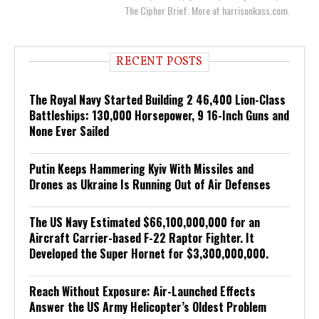
The Cipher Brief. More at harrisonkass.com.
RECENT POSTS
The Royal Navy Started Building 2 46,400 Lion-Class
Battleships: 130,000 Horsepower, 9 16-Inch Guns and
None Ever Sailed
Putin Keeps Hammering Kyiv With Missiles and
Drones as Ukraine Is Running Out of Air Defenses
The US Navy Estimated $66,100,000,000 for an
Aircraft Carrier-based F-22 Raptor Fighter. It
Developed the Super Hornet for $3,300,000,000.
Reach Without Exposure: Air-Launched Effects
Answer the US Army Helicopter’s Oldest Problem