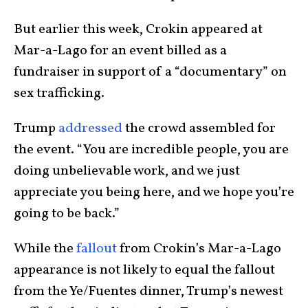
But earlier this week, Crokin appeared at
Mar-a-Lago for an event billed as a
fundraiser in support of a “documentary” on
sex trafficking.
Trump
addressed
the crowd assembled for
the event. “You are incredible people, you are
doing unbelievable work, and we just
appreciate you being here, and we hope you’re
going to be back.”
While the
fallout
from Crokin’s Mar-a-Lago
appearance is not likely to equal the fallout
from the Ye/Fuentes dinner, Trump’s newest