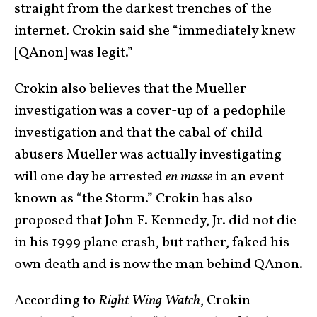
straight from the darkest trenches of the
internet. Crokin said she “immediately knew
[QAnon] was legit.”
Crokin also believes that the Mueller
investigation was a cover-up of a pedophile
investigation and that the cabal of child
abusers Mueller was actually investigating
will one day be arrested
en masse
in an event
known as “the Storm.” Crokin has also
proposed that John F. Kennedy, Jr. did not die
in his 1999 plane crash, but rather, faked his
own death and is now the man behind QAnon.
According to
Right Wing Watch
, Crokin