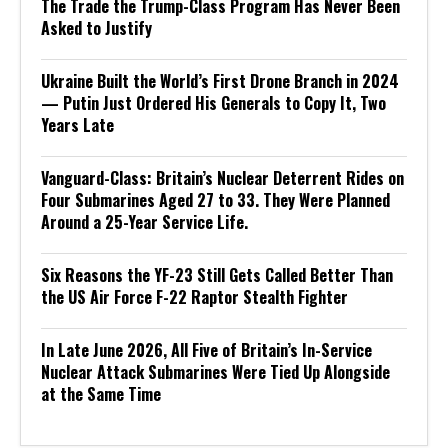
The Trade the Trump-Class Program Has Never Been
Asked to Justify
Ukraine Built the World’s First Drone Branch in 2024
— Putin Just Ordered His Generals to Copy It, Two
Years Late
Vanguard-Class: Britain’s Nuclear Deterrent Rides on
Four Submarines Aged 27 to 33. They Were Planned
Around a 25-Year Service Life.
Six Reasons the YF-23 Still Gets Called Better Than
the US Air Force F-22 Raptor Stealth Fighter
In Late June 2026, All Five of Britain’s In-Service
Nuclear Attack Submarines Were Tied Up Alongside
at the Same Time