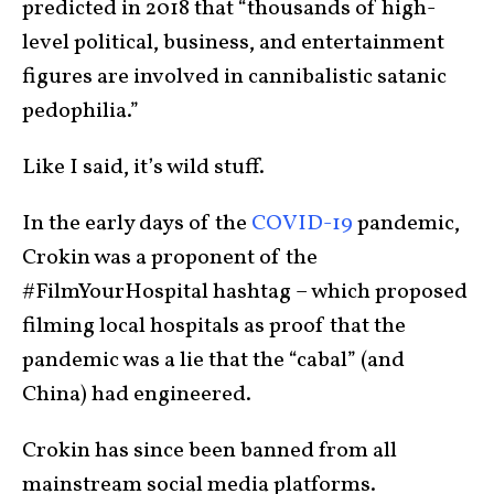
predicted in 2018 that “thousands of high-
level political, business, and entertainment
figures are involved in cannibalistic satanic
pedophilia.”
Like I said, it’s wild stuff.
In the early days of the
COVID-19
pandemic,
Crokin was a proponent of the
#FilmYourHospital hashtag – which proposed
filming local hospitals as proof that the
pandemic was a lie that the “cabal” (and
China) had engineered.
Crokin has since been banned from all
mainstream social media platforms.