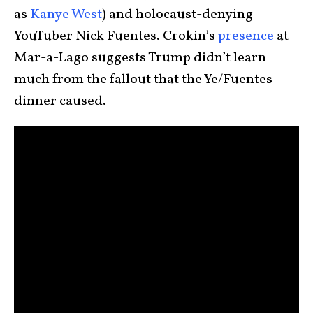
as
Kanye West
) and holocaust-denying
YouTuber Nick Fuentes. Crokin’s
presence
at
Mar-a-Lago suggests Trump didn’t learn
much from the fallout that the Ye/Fuentes
dinner caused.