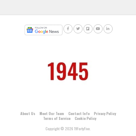
About Us
Meet Our Team
Contact Info
Privacy Policy
Terms of Service
Cookie Policy
Copyright © 2026 19FortyFive.