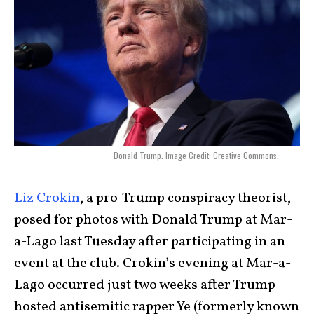
Donald Trump. Image Credit: Creative Commons.
Liz Crokin
, a pro-Trump conspiracy theorist,
posed for photos with Donald Trump at Mar-
a-Lago last Tuesday after participating in an
event at the club. Crokin’s evening at Mar-a-
Lago occurred just two weeks after Trump
hosted antisemitic rapper Ye (formerly known