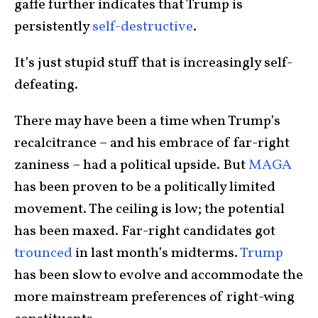
gaffe further indicates that Trump is
persistently
self-destructive
.
It’s just stupid stuff that is increasingly self-
defeating.
There may have been a time when Trump’s
recalcitrance – and his embrace of far-right
zaniness – had a political upside. But
MAGA
has been proven to be a politically limited
movement. The ceiling is low; the potential
has been maxed. Far-right candidates got
trounced
in last month’s midterms.
Trump
has been slow to evolve and accommodate the
more mainstream preferences of right-wing