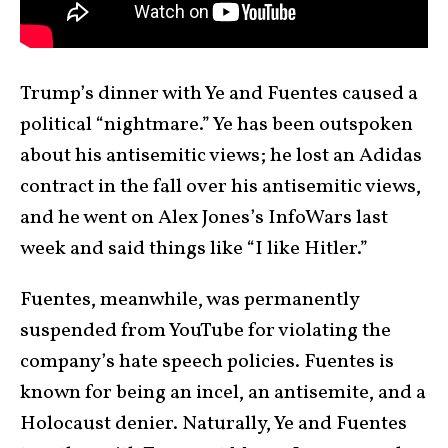
Trump’s dinner with Ye and Fuentes caused a
political “nightmare.” Ye has been outspoken
about his antisemitic views; he lost an Adidas
contract in the fall over his antisemitic views,
and he went on Alex Jones’s InfoWars last
week and said things like “I like Hitler.”
Fuentes, meanwhile, was permanently
suspended from YouTube for violating the
company’s hate speech policies. Fuentes is
known for being an incel, an antisemite, and a
Holocaust denier. Naturally, Ye and Fuentes