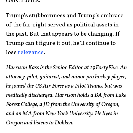
constituents.
Trump’s stubbornness and Trump’s embrace
of the far-right served as political assets in
the past. But that appears to be changing. If
Trump can’t figure it out, he’ll continue to
lose
relevance
.
Harrison Kass is the Senior Editor at 19FortyFive. An
attorney, pilot, guitarist, and minor pro hockey player,
he joined the US Air Force as a Pilot Trainee but was
medically discharged. Harrison holds a BA from Lake
Forest College, a JD from the University of Oregon,
and an MA from New York University. He lives in
Oregon and listens to Dokken.