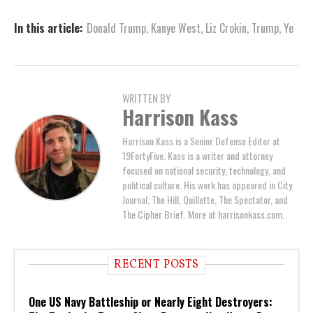
In this article:
Donald Trump
,
Kanye West
,
Liz Crokin
,
Trump
,
Ye
WRITTEN BY
Harrison Kass
Harrison Kass is a Senior Defense Editor at
19FortyFive. Kass is a writer and attorney
focused on national security, technology, and
political culture. His work has appeared in City
Journal, The Hill, Quillette, The Spectator, and
The Cipher Brief. More at harrisonkass.com.
RECENT POSTS
One US Navy Battleship or Nearly Eight Destroyers: