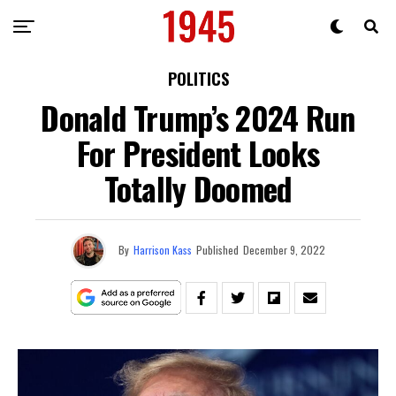
POLITICS
Donald Trump’s 2024 Run
For President Looks
Totally Doomed
By
Harrison Kass
Published
December 9, 2022