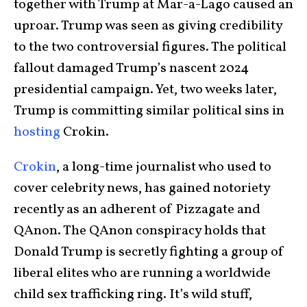
together with Trump at Mar-a-Lago caused an
uproar. Trump was seen as giving credibility
to the two controversial figures. The political
fallout damaged Trump’s nascent 2024
presidential campaign. Yet, two weeks later,
Trump is committing similar political sins in
hosting
Crokin.
Crokin
, a long-time journalist who used to
cover celebrity news, has gained notoriety
recently as an adherent of Pizzagate and
QAnon. The QAnon conspiracy holds that
Donald Trump is secretly fighting a group of
liberal elites who are running a worldwide
child sex trafficking ring. It’s wild stuff,