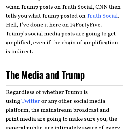
when Trump posts on Truth Social, CNN then
tells you what Trump posted on
Truth Social
.
Hell, I’ve done it here on 19FortyFive.
Trump’s social media posts are going to get
amplified, even if the chain of amplification
is indirect.
The Media and Trump
Regardless of whether Trump is
using
Twitter
or any other social media
platform, the mainstream broadcast and
print media are going to make sure you, the
general public, are intimately aware of every