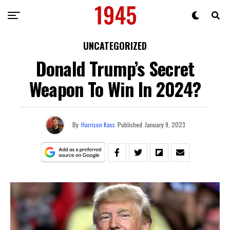
UNCATEGORIZED
Donald Trump’s Secret
Weapon To Win In 2024?
By
Harrison Kass
Published
January 9, 2023