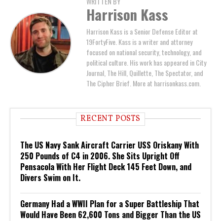
WRITTEN BY
Harrison Kass
Harrison Kass is a Senior Defense Editor at
19FortyFive. Kass is a writer and attorney
focused on national security, technology, and
political culture. His work has appeared in City
Journal, The Hill, Quillette, The Spectator, and
The Cipher Brief. More at harrisonkass.com.
RECENT POSTS
The US Navy Sank Aircraft Carrier USS Oriskany With
250 Pounds of C4 in 2006. She Sits Upright Off
Pensacola With Her Flight Deck 145 Feet Down, and
Divers Swim on It.
Germany Had a WWII Plan for a Super Battleship That
Would Have Been 62,600 Tons and Bigger Than the US