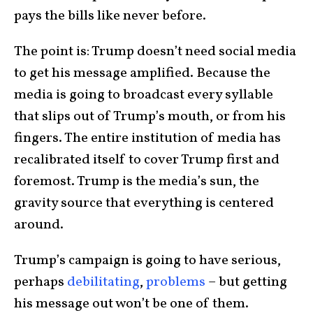
pays the bills like never before.
The point is: Trump doesn’t need social media
to get his message amplified. Because the
media is going to broadcast every syllable
that slips out of Trump’s mouth, or from his
fingers. The entire institution of media has
recalibrated itself to cover Trump first and
foremost. Trump is the media’s sun, the
gravity source that everything is centered
around.
Trump’s campaign is going to have serious,
perhaps
debilitating
,
problems
– but getting
his message out won’t be one of them.