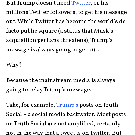
But Trump doesn’t need
Twitter
, or his
millions Twitter followers, to get his message
out. While Twitter has become the world’s de
facto public square (a status that Musk’s
acquisition perhaps threatens), Trump’s
message is always going to get out.
Why?
Because the mainstream media is always
going to relay Trump’s message.
Take, for example,
Trump’s
posts on Truth
Social – a social media backwater. Most posts
on Truth Social are not amplified, certainly
not in the way that a tweet is on Twitter. But