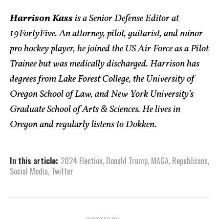
Harrison Kass
is a Senior Defense Editor at
19FortyFive. An attorney, pilot, guitarist, and minor
pro hockey player, he joined the US Air Force as a Pilot
Trainee but was medically discharged. Harrison has
degrees from Lake Forest College, the University of
Oregon School of Law, and New York University’s
Graduate School of Arts & Sciences. He lives in
Oregon and regularly listens to Dokken.
In this article:
2024 Election
,
Donald Trump
,
MAGA
,
Republicans
,
Social Media
,
Twitter