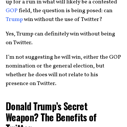
up for a run in what will likely be a contested
GOP
field, the question is being posed: can
Trump
win without the use of Twitter?
Yes, Trump can definitely win without being
on Twitter.
I’m not suggesting he will win, either the GOP
nomination or the general election, but
whether he does will not relate to his
presence on Twitter.
Donald Trump’s Secret
Weapon? The Benefits of