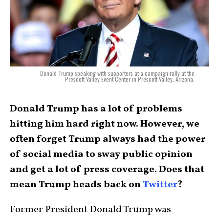
Donald Trump speaking with supporters at a campaign rally at the
Prescott Valley Event Center in Prescott Valley, Arizona.
Donald Trump has a lot of problems
hitting him hard right now. However, we
often forget Trump always had the power
of social media to sway public opinion
and get a lot of press coverage. Does that
mean Trump heads back on
Twitter
?
Former President Donald Trump was