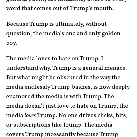
word that comes out of Trump’s mouth.
Because Trump is ultimately, without
question, the media’s one and only golden
boy.
The media loves to hate on Trump. I
understand why. Trump is a general menace.
But what might be obscured in the way the
media endlessly Trump-bashes, is how deeply
enamored the media is with Trump. The
media doesn’t just love to hate on Trump, the
media
loves
Trump. No one drives clicks, hits,
or subscriptions like Trump. The media
covers Trump incessantly because Trump