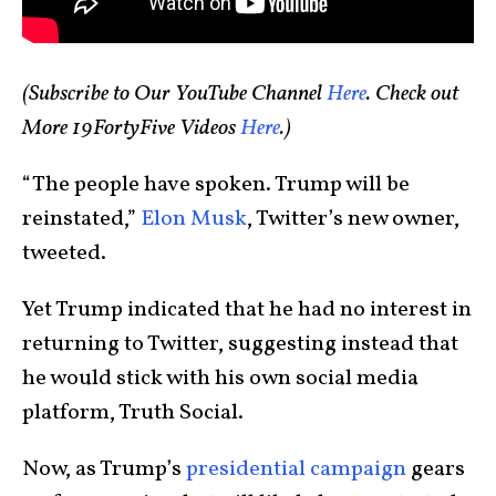
(Subscribe to Our YouTube Channel
Here
. Check out
More 19FortyFive Videos
Here
.
)
“The people have spoken. Trump will be
reinstated,”
Elon Musk
, Twitter’s new owner,
tweeted.
Yet Trump indicated that he had no interest in
returning to Twitter, suggesting instead that
he would stick with his own social media
platform, Truth Social.
Now, as Trump’s
presidential campaign
gears