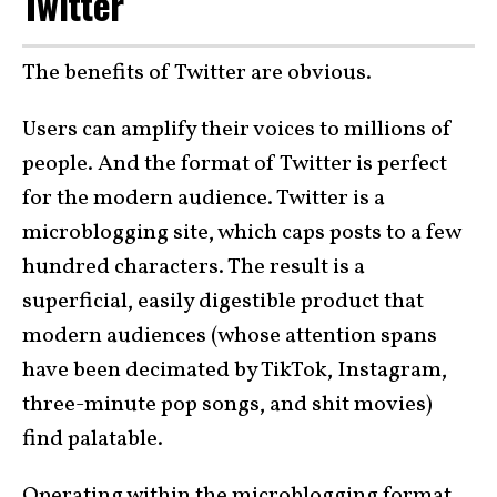
Twitter
The benefits of Twitter are obvious.
Users can amplify their voices to millions of
people. And the format of Twitter is perfect
for the modern audience. Twitter is a
microblogging site, which caps posts to a few
hundred characters. The result is a
superficial, easily digestible product that
modern audiences (whose attention spans
have been decimated by TikTok, Instagram,
three-minute pop songs, and shit movies)
find palatable.
Operating within the microblogging format,