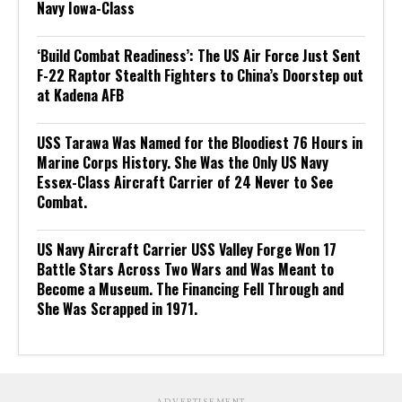
Navy Iowa-Class
‘Build Combat Readiness’: The US Air Force Just Sent
F-22 Raptor Stealth Fighters to China’s Doorstep out
at Kadena AFB
USS Tarawa Was Named for the Bloodiest 76 Hours in
Marine Corps History. She Was the Only US Navy
Essex-Class Aircraft Carrier of 24 Never to See
Combat.
US Navy Aircraft Carrier USS Valley Forge Won 17
Battle Stars Across Two Wars and Was Meant to
Become a Museum. The Financing Fell Through and
She Was Scrapped in 1971.
ADVERTISEMENT