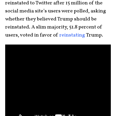
reinstated to Twitter after 15 million of the
social media site’s users were polled, asking
whether they believed Trump should be
reinstated. A slim majority, 51.8 percent of
users, voted in favor of
reinstating
Trump.