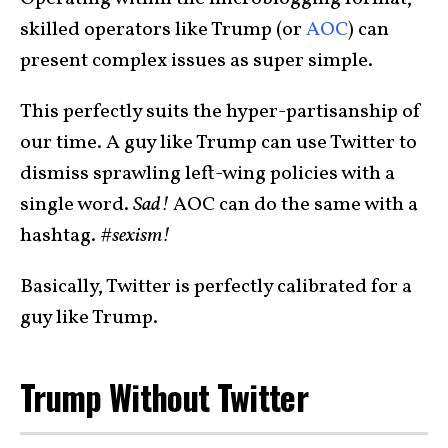
skilled operators like Trump (or
AOC
) can
present complex issues as super simple.
This perfectly suits the hyper-partisanship of
our time. A guy like Trump can use Twitter to
dismiss sprawling left-wing policies with a
single word.
Sad!
AOC can do the same with a
hashtag.
#sexism!
Basically, Twitter is perfectly calibrated for a
guy like Trump.
Trump Without Twitter