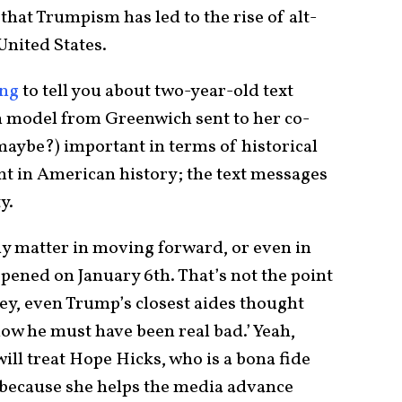
that Trumpism has led to the rise of alt-
United States.
ng
to tell you about two-year-old text
 model from Greenwich sent to her co-
maybe?) important in terms of historical
t in American history; the text messages
y.
ly matter in moving forward, or even in
ppened on January 6th. That’s not the point
 ‘hey, even Trump’s closest aides thought
ow he must have been real bad.’ Yeah,
ill treat Hope Hicks, who is a bona fide
 because she helps the media advance