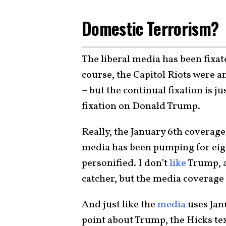
Domestic Terrorism?
The liberal media has been fixat
course, the Capitol Riots were 
– but the continual fixation is j
fixation on Donald Trump.
Really, the January 6th coverage
media has been pumping for eigh
personified. I don’t
like
Trump, a
catcher, but the media coverage 
And just like the
media
uses Janu
point about Trump, the Hicks te