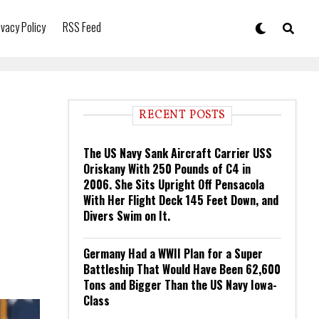
ivacy Policy
RSS Feed
RECENT POSTS
The US Navy Sank Aircraft Carrier USS
Oriskany With 250 Pounds of C4 in
2006. She Sits Upright Off Pensacola
With Her Flight Deck 145 Feet Down, and
Divers Swim on It.
Germany Had a WWII Plan for a Super
Battleship That Would Have Been 62,600
Tons and Bigger Than the US Navy Iowa-
Class