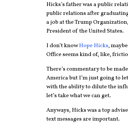
Hicks’s father was a public rela
public relations after graduati
a job at the Trump Organization,
President of the United States.
I don’t know
Hope Hicks
, maybe 
Office seems kind of, like, fricti
There’s commentary to be made 
America but I’m just going to le
with the ability to dilute the in
let’s take what we can get.
Anyways, Hicks was a top advise
text messages are important.