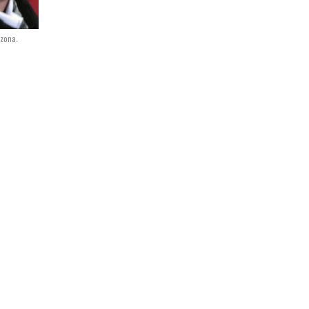
izona.