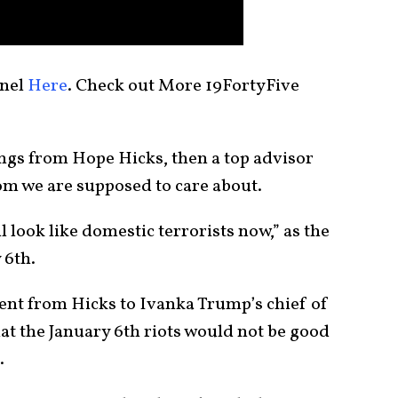
nnel
Here
. Check out More 19FortyFive
ngs from Hope Hicks, then a top advisor
m we are supposed to care about.
 look like domestic terrorists now,” as the
 6th.
ent from Hicks to Ivanka Trump’s chief of
hat the January 6th riots would not be good
.