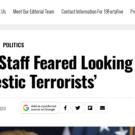
t Us
Meet Our Editorial Team
Contact Information For 19FortyFive
Pr
POLITICS
Staff Feared Looking
stic Terrorists’
2023