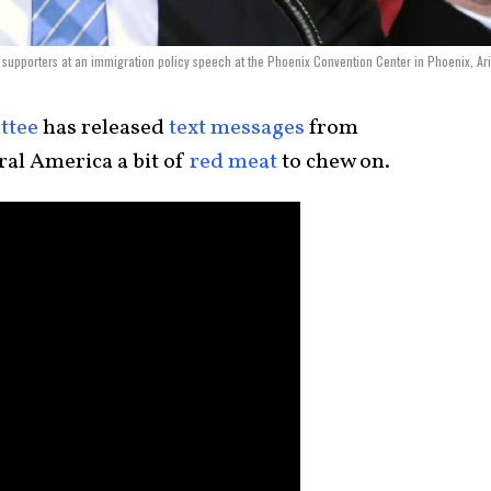
supporters at an immigration policy speech at the Phoenix Convention Center in Phoenix, Ar
ttee
has released
text messages
from
eral America a bit of
red meat
to chew on.