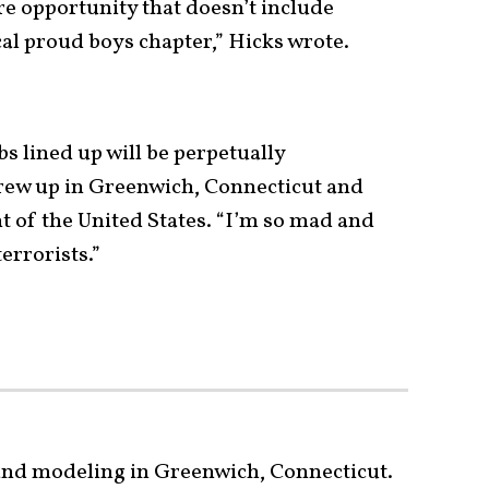
re opportunity that doesn’t include
al proud boys chapter,” Hicks wrote.
obs lined up will be perpetually
rew up in Greenwich, Connecticut and
t of the United States. “I’m so mad and
errorists.”
 and modeling in Greenwich, Connecticut.