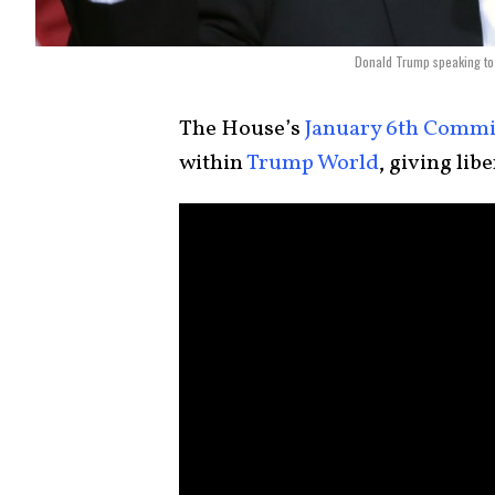
Donald Trump speaking to 
The House’s
January 6th Commi
within
Trump World
, giving lib