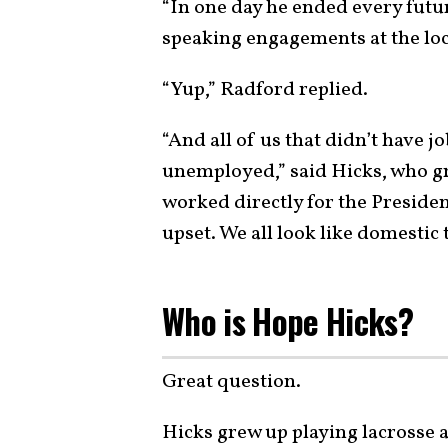
“In one day he ended every futu
speaking engagements at the loc
“Yup,” Radford replied.
“And all of us that didn’t have j
unemployed,” said Hicks, who g
worked directly for the Presiden
upset. We all look like domestic t
Who is Hope Hicks?
Great question.
Hicks grew up playing lacrosse