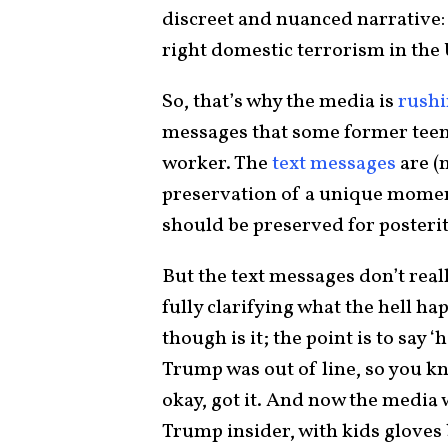
discreet and nuanced narrative: 
right domestic terrorism in the 
So, that’s why the media is
rushi
messages that some former teen
worker. The
text messages
are (
preservation of a unique momen
should be preserved for posterit
But the text messages don’t real
fully clarifying what the hell ha
though is it; the point is to say
Trump was out of line, so you kn
okay, got it. And now the media w
Trump insider, with kids gloves