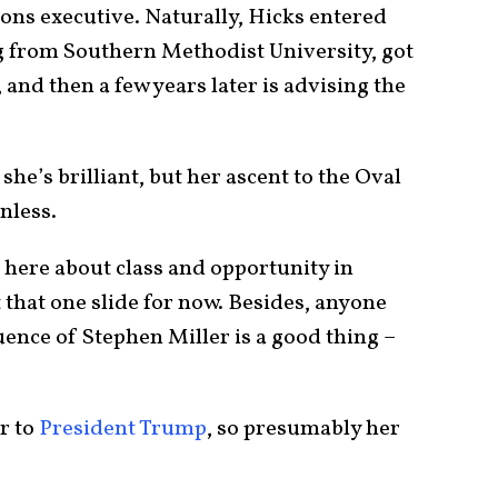
tions executive. Naturally, Hicks entered
ng from Southern Methodist University, got
 and then a few years later is advising the
she’s brilliant, but her ascent to the Oval
onless.
here about class and opportunity in
t that one slide for now. Besides, anyone
fluence of Stephen Miller is a good thing –
r to
President Trump
, so presumably her