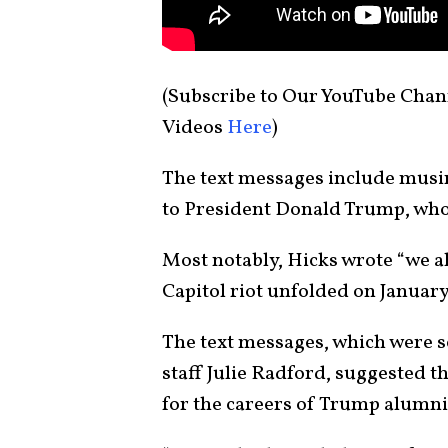
(Subscribe to Our YouTube Cha
Videos
Here
)
The text messages include musi
to President Donald Trump, who
Most notably, Hicks wrote “we all
Capitol riot unfolded on January
The text messages, which were s
staff Julie Radford, suggested t
for the careers of Trump alumni