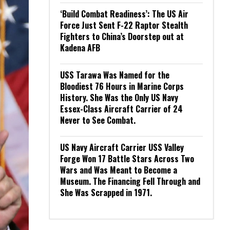
‘Build Combat Readiness’: The US Air
Force Just Sent F-22 Raptor Stealth
Fighters to China’s Doorstep out at
Kadena AFB
USS Tarawa Was Named for the
Bloodiest 76 Hours in Marine Corps
History. She Was the Only US Navy
Essex-Class Aircraft Carrier of 24
Never to See Combat.
US Navy Aircraft Carrier USS Valley
Forge Won 17 Battle Stars Across Two
Wars and Was Meant to Become a
Museum. The Financing Fell Through and
She Was Scrapped in 1971.