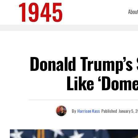
Abou
Donald Trump’s 
Like ‘Dome
By
Harrison Kass
Published
January 5, 