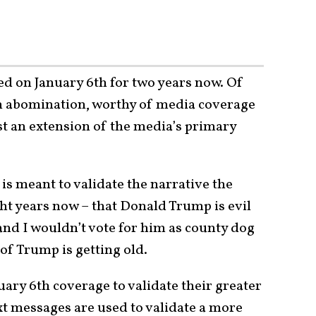
ed on January 6th for two years now. Of
an abomination, worthy of media coverage
ust an extension of the media’s primary
 is meant to validate the narrative the
t years now – that Donald Trump is evil
nd I wouldn’t vote for him as county dog
of Trump is getting old.
ary 6th coverage to validate their greater
xt messages are used to validate a more