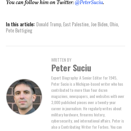
You can follow him on Twitter:
@PeterSuciu
.
In this article:
Donald Trump
,
East Palestine
,
Joe Biden
,
Ohio
,
Pete Buttigieg
WRITTEN BY
Peter Suciu
Expert Biography: A Senior Editor for 1945,
Peter Suciu is a Michigan-based writer who has
contributed to more than four dozen
magazines, newspapers, and websites with over
3,000 published pieces over a twenty-year
career in journalism. He regularly writes about
military hardware, firearms history,
cybersecurity, and international affairs. Peter is
also a Contributing Writer for Forbes. You can