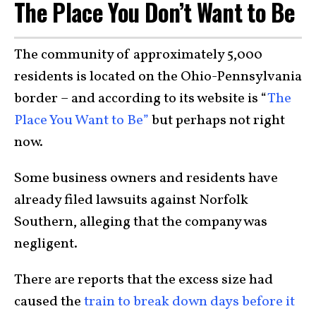
The Place You Don’t Want to Be
The community of approximately 5,000
residents is located on the Ohio-Pennsylvania
border – and according to its website is “
The
Place You Want to Be”
but perhaps not right
now.
Some business owners and residents have
already filed lawsuits against Norfolk
Southern, alleging that the company was
negligent.
There are reports that the excess size had
caused the
train to break down days before it