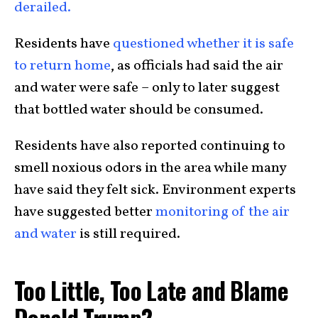
derailed.
Residents have
questioned whether it is safe
to return home
, as officials had said the air
and water were safe – only to later suggest
that bottled water should be consumed.
Residents have also reported continuing to
smell noxious odors in the area while many
have said they felt sick. Environment experts
have suggested better
monitoring of the air
and water
is still required.
Too Little, Too Late and Blame