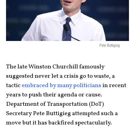
Pete Buttigieg
The late Winston Churchill famously
suggested never let a crisis go to waste, a
tactic
embraced by many politicians
in recent
years to push their agenda or cause.
Department of Transportation (DoT)
Secretary Pete Buttigieg attempted such a
move but it has backfired spectacularly.