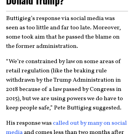
Donald Trump?
Buttigieg’s response via social media was
seen as too little and far too late. Moreover,
some took aim that he passed the blame on
the former administration.
“We’re constrained by law on some areas of
retail regulation (like the braking rule
withdrawn by the Trump Administration in
2018 because of a law passed by Congress in
2015), but we are using powers we do have to
keep people safe,” Pete Buttigieg suggested.
His response was
called out by many on social
media
and comes less than two months after