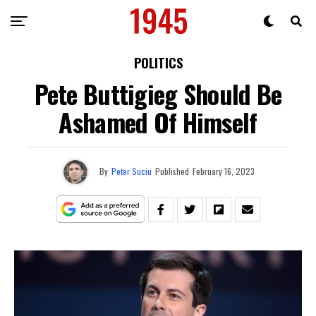
POLITICS
Pete Buttigieg Should Be
Ashamed Of Himself
By
Peter Suciu
Published
February 16, 2023