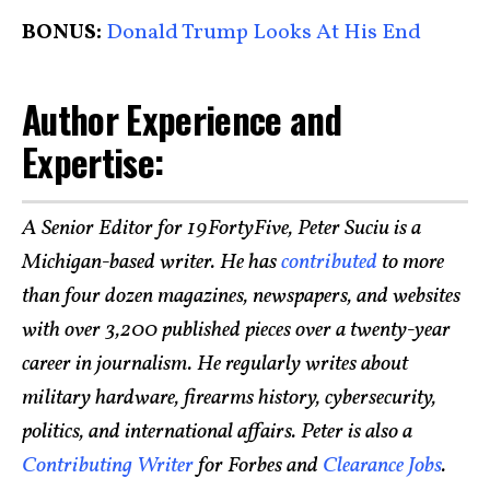
BONUS:
Donald Trump Looks At His End
Author Experience and
Expertise:
A Senior Editor for 19FortyFive, Peter Suciu is a
Michigan-based writer. He has
contributed
to more
than four dozen magazines, newspapers, and websites
with over 3,200 published pieces over a twenty-year
career in journalism. He regularly writes about
military hardware, firearms history, cybersecurity,
politics, and international affairs. Peter is also a
Contributing Writer
for Forbes and
Clearance Jobs
.