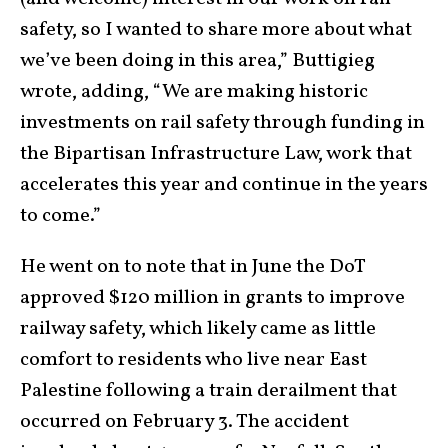
safety, so I wanted to share more about what
we’ve been doing in this area,” Buttigieg
wrote, adding, “We are making historic
investments on rail safety through funding in
the Bipartisan Infrastructure Law, work that
accelerates this year and continue in the years
to come.”
He went on to note that in June the DoT
approved $120 million in grants to improve
railway safety, which likely came as little
comfort to residents who live near East
Palestine following a train derailment that
occurred on February 3. The accident