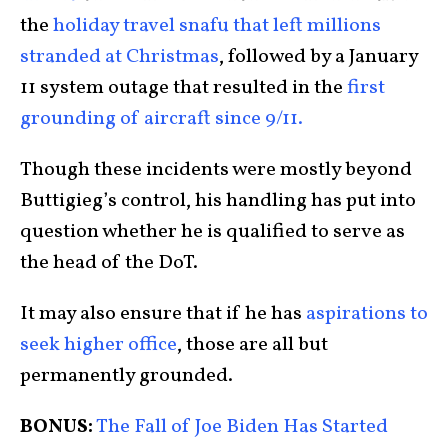
the
holiday travel snafu that left millions
stranded at Christmas
, followed by a January
11 system outage that resulted in the
first
grounding of aircraft since 9/11.
Though these incidents were mostly beyond
Buttigieg’s control, his handling has put into
question whether he is qualified to serve as
the head of the DoT.
It may also ensure that if he has
aspirations to
seek higher office
, those are all but
permanently grounded.
BONUS:
The Fall of Joe Biden Has Started