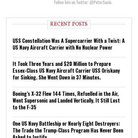
follow him on Twitter: @PeterSuciu.
RECENT POSTS
USS Constellation Was A Supercarrier With a Twist: A
US Navy Aircraft Carrier with No Nuclear Power
It Took Three Years and $20 Million to Prepare
Essex-Class US Navy Aircraft Carrier USS Oriskany
for Sinking. She Went Down in 37 Minutes.
Boeing’s X-32 Flew 144 Times, Refuelled in the Air,
Went Supersonic and Landed Vertically. It Still Lost
to the F-35
One US Navy Battleship or Nearly Eight Destroyers:
The Trade the Trump-Class Program Has Never Been
Asked to Justify