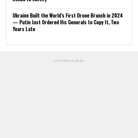
Ukraine Built the World’s First Drone Branch in 2024
— Putin Just Ordered His Generals to Copy It, Two
Years Late
ADVERTISEMENT