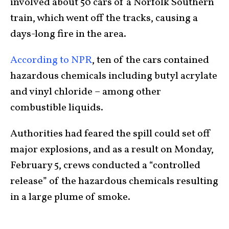
involved about 50 cars of a Norfolk Southern
train, which went off the tracks, causing a
days-long fire in the area.
According to NPR
, ten of the cars contained
hazardous chemicals including butyl acrylate
and vinyl chloride – among other
combustible liquids.
Authorities had feared the spill could set off
major explosions, and as a result on Monday,
February 5, crews conducted a “controlled
release” of the hazardous chemicals resulting
in a large plume of smoke.