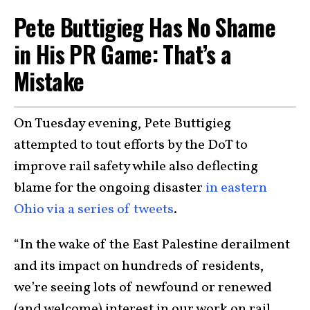
Pete Buttigieg Has No Shame
in His PR Game: That’s a
Mistake
On Tuesday evening, Pete Buttigieg
attempted to tout efforts by the DoT to
improve rail safety while also deflecting
blame for the ongoing disaster
in eastern
Ohio via a series of tweets
.
“In the wake of the East Palestine derailment
and its impact on hundreds of residents,
we’re seeing lots of newfound or renewed
(and welcome) interest in our work on rail