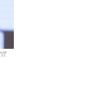
rriott
, D.C.