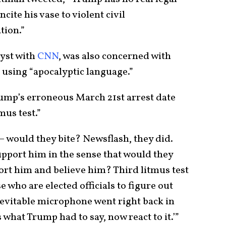
ncite his vase to violent civil
tion.”
lyst with
CNN
, was also concerned with
 using “apocalyptic language.”
rump’s erroneous March 21st arrest date
mus test.”
 – would they bite? Newsflash, they did.
pport him in the sense that would they
ort him and believe him? Third litmus test
 who are elected officials to figure out
evitable microphone went right back in
’s what Trump had to say, now react to it.’”