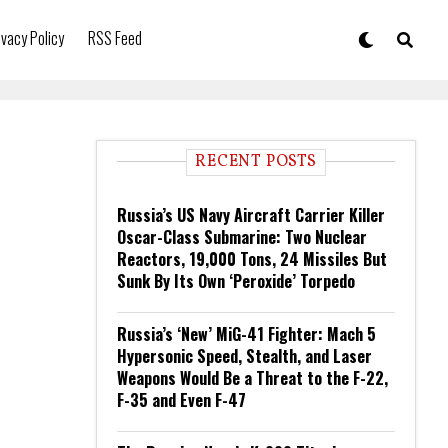
ivacy Policy
RSS Feed
RECENT POSTS
Russia’s US Navy Aircraft Carrier Killer
Oscar-Class Submarine: Two Nuclear
Reactors, 19,000 Tons, 24 Missiles But
Sunk By Its Own ‘Peroxide’ Torpedo
Russia’s ‘New’ MiG-41 Fighter: Mach 5
Hypersonic Speed, Stealth, and Laser
Weapons Would Be a Threat to the F-22,
F-35 and Even F-47