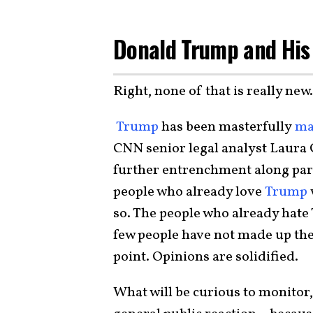
Donald Trump and His 
Right, none of that is really new.
Trump
has been masterfully
ma
CNN senior legal analyst Laura Co
further entrenchment along part
people who already love
Trump
so. The people who already hate
few people have not made up thei
point. Opinions are solidified.
What will be curious to monitor,