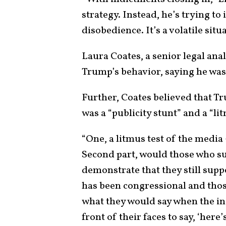
strategy. Instead, he’s trying to i
disobedience. It’s a volatile situa
Laura Coates, a senior legal ana
Trump’s behavior, saying he was
Further, Coates believed that T
was a “publicity stunt” and a “lit
“One, a litmus test of the media
Second part, would those who su
demonstrate that they still supp
has been congressional and those
what they would say when the in
front of their faces to say, ‘here