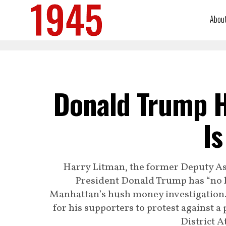
Abou
Donald Trump H
Is
Harry Litman, the former Deputy Ass
President Donald Trump has “no le
Manhattan’s hush money investigation. 
for his supporters to protest against 
District A