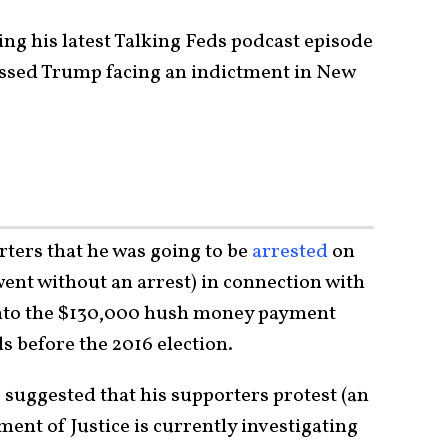
g his latest Talking Feds podcast episode
ussed Trump facing an indictment in New
ters that he was going to be
arrested
on
ent without an arrest) in connection with
into the $130,000 hush money payment
s before the 2016 election.
 suggested that his supporters protest (an
ent of Justice is currently investigating