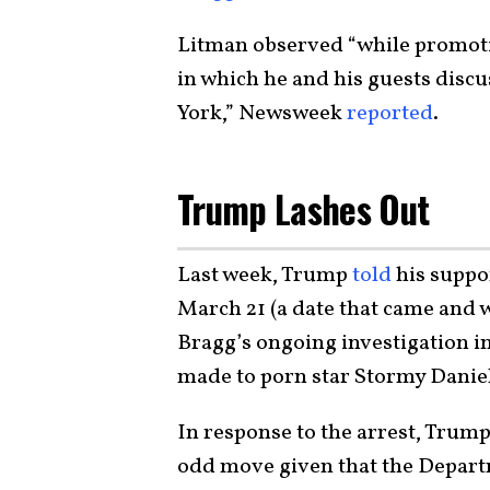
Litman observed “while promotin
in which he and his guests disc
York,” Newsweek
reported
.
Trump Lashes Out
Last week, Trump
told
his suppor
March 21 (a date that came and w
Bragg’s ongoing investigation 
made to porn star Stormy Daniel
In response to the arrest, Trump
odd move given that the Departm