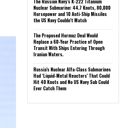
The Russian Navy’s K-222 Titanium
Nuclear Submarine: 44.7 Knots, 80,000
Horsepower and 10 Anti-Ship Missiles
the US Navy Couldn’t Match
The Proposed Hormuz Deal Would
Replace a 60-Year Practice of Open
Transit With Ships Entering Through
Iranian Waters.
Russia’s Nuclear Alfa-Class Submarines
Had ‘Liquid-Metal Reactors’ That Could
Hit 40 Knots and No US Navy Sub Could
Ever Catch Them