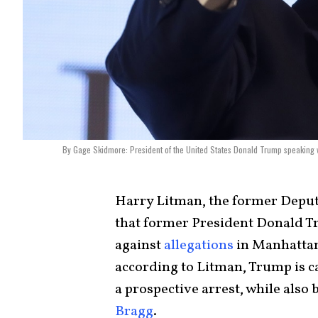
By Gage Skidmore: President of the United States Donald Trump speaking w
Harry Litman, the former Deputy
that former President Donald Tr
against
allegations
in Manhattan
according to Litman, Trump is ca
a prospective arrest, while als
Bragg
.