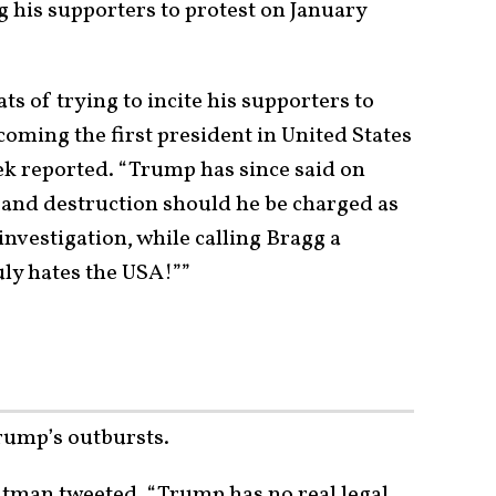
 his supporters to protest on January
 of trying to incite his supporters to
coming the first president in United States
ek reported. “Trump has since said on
h and destruction should he be charged as
nvestigation, while calling Bragg a
ly hates the USA!””
rump’s outbursts.
Litman tweeted, “Trump has no real legal