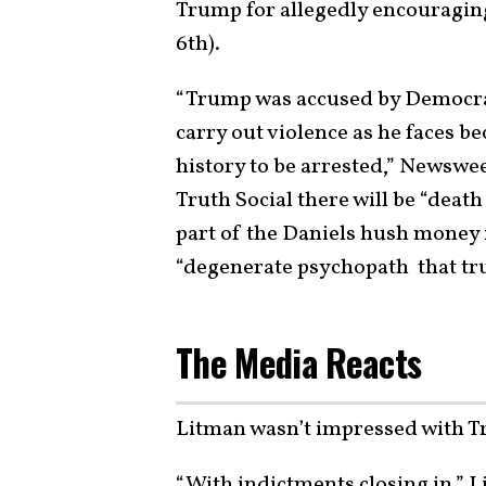
Trump for allegedly encouraging
6th).
“Trump was accused by Democrats
carry out violence as he faces be
history to be arrested,” Newswe
Truth Social there will be “deat
part of the Daniels hush money i
“degenerate psychopath that tru
The Media Reacts
Litman wasn’t impressed with T
“With indictments closing in,” 