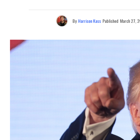
By
Harrison Kass
Published
March 27, 