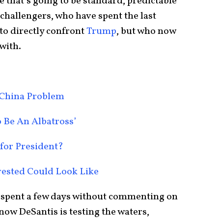
e that’s going to be standard, predictable
 challengers, who have spent the last
to directly confront
Trump
, but who now
with.
 China Problem
 Be An Albatross’
 for President?
ested Could Look Like
spent a few days without commenting on
 now DeSantis is testing the waters,