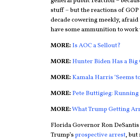
general public reaction – becaus
stuff – but the reactions of GOP
decade cowering meekly, afraid 
have some ammunition to work 
MORE:
Is AOC a Sellout?
MORE:
Hunter Biden Has a Big
MORE:
Kamala Harris ‘Seems to
MORE:
Pete Buttigieg: Running
MORE:
What Trump Getting Arr
Florida Governor Ron DeSantis 
Trump’s
prospective
arrest
, but