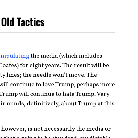
Old Tactics
nipulating
the media (which includes
ates) for eight years. The result will be
y lines; the needle won’t move. The
will continue to love Trump, perhaps more
 Trump will continue to hate Trump. Very
r minds, definitively, about Trump at this
 however, is not necessarily the media or