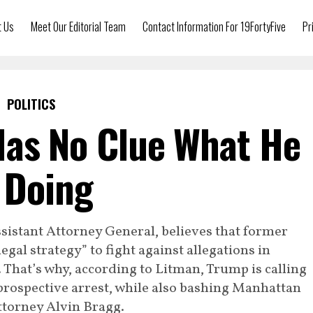
t Us
Meet Our Editorial Team
Contact Information For 19FortyFive
Pr
POLITICS
as No Clue What He
 Doing
istant Attorney General, believes that former
gal strategy” to fight against allegations in
That’s why, according to Litman, Trump is calling
a prospective arrest, while also bashing Manhattan
ttorney Alvin Bragg.