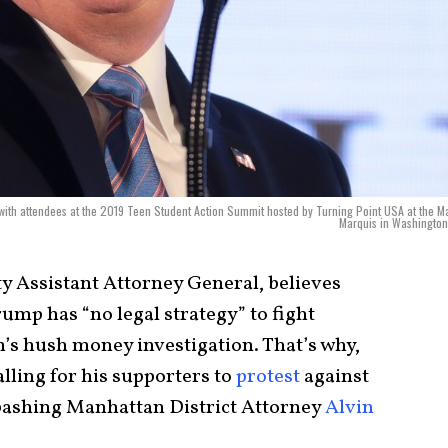
ith attendees at the 2019 Teen Student Action Summit hosted by Turning Point USA at the Ma
Marquis in Washington
 Assistant Attorney General, believes
ump has “no legal strategy” to fight
’s hush money investigation. That’s why,
lling for his supporters to
protest
against
o bashing Manhattan District Attorney
Alvin