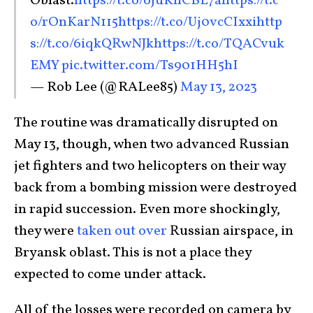
Oblast.
https://t.co/oJuKhCBL7a
https://t.c
o/rOnKarN115
https://t.co/Uj0vcCIxxi
http
s://t.co/6iqkQRwNJk
https://t.co/TQACvuk
EMY
pic.twitter.com/Ts901HH5hI
— Rob Lee (@RALee85)
May 13, 2023
The routine was dramatically disrupted on
May 13, though, when two advanced Russian
jet fighters and two helicopters on their way
back from a bombing mission were destroyed
in rapid succession. Even more shockingly,
they were
taken out over
Russian
airspace, in
Bryansk oblast. This is not a place they
expected to come under attack.
All of the losses were recorded on camera by