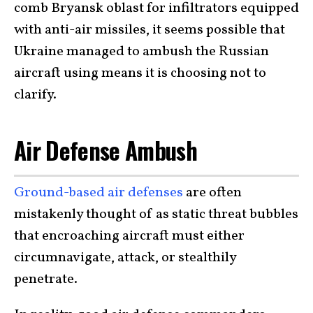
comb Bryansk oblast for infiltrators equipped
with anti-air missiles, it seems possible that
Ukraine managed to ambush the Russian
aircraft using means it is choosing not to
clarify.
Air Defense Ambush
Ground-based air defenses
are often
mistakenly thought of as static threat bubbles
that encroaching aircraft must either
circumnavigate, attack, or stealthily
penetrate.