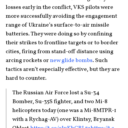
losses early in the conflict, VKS pilots were
more successfully avoiding the engagement
range of Ukraine’s surface-to-air missile
batteries. They were doing so by confining
their strikes to frontline targets or to border
cities, firing from stand-off distance using
arcing rockets or
new glide bombs
. Such
tactics aren’t especially effective, but they are
hard to counter.
The Russian Air Force lost a Su-34
Bomber, Su-35S fighter, and two Mi-8
helicopters today (one was a Mi-8MTPR-1
with a Rychag-AV) over Klintsy, Bryansk