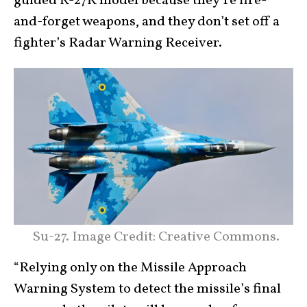
guided R-27R model because they’re fire-
and-forget weapons, and they don’t set off a
fighter’s Radar Warning Receiver.
Su-27. Image Credit: Creative Commons.
“Relying only on the Missile Approach
Warning System to detect the missile’s final