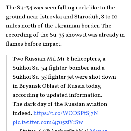
The Su-34 was seen falling rock-like to the
ground near Istrovka and Starodub, 8 to 10
miles north of the Ukrainian border. The
recording of the Su-35 shows it was already in
flames before impact.
Two Russian Mil Mi-8 helicopters, a
Sukhoi Su-34 fighter-bomber and a
Sukhoi Su-35 fighter jet were shot down
in Bryansk Oblast of Russia today,
according to updated information.
The dark day of the Russian aviation
indeed.
https://t.co/WODSPtSj7N
pic.twitter.com/4705ziY1Sw