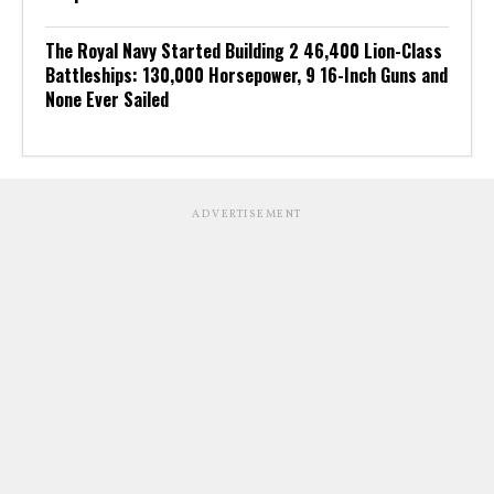
The Royal Navy Started Building 2 46,400 Lion-Class
Battleships: 130,000 Horsepower, 9 16-Inch Guns and
None Ever Sailed
ADVERTISEMENT