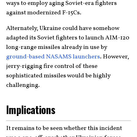
ways to employ aging Soviet-era fighters
against modernized F-15Cs.
Alternately, Ukraine could have somehow
adapted its Soviet fighters to launch AIM-120
long-range missiles already in use by
ground-based NASAMS launchers
. However,
jerry-rigging fire control of these
sophisticated missiles would be highly
challenging.
Implications
It remains to be seen whether this incident