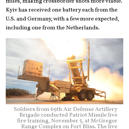
miles, making crossborder shots more viable.
Kyiv has received one battery each from the
U.S. and Germany, with a few more expected,
including one from the Netherlands.
Soldiers from 69th Air Defense Artillery
Brigade conducted Patriot Missile live
fire training, November 5, at McGregor
Range Complex on Fort Bliss. The live