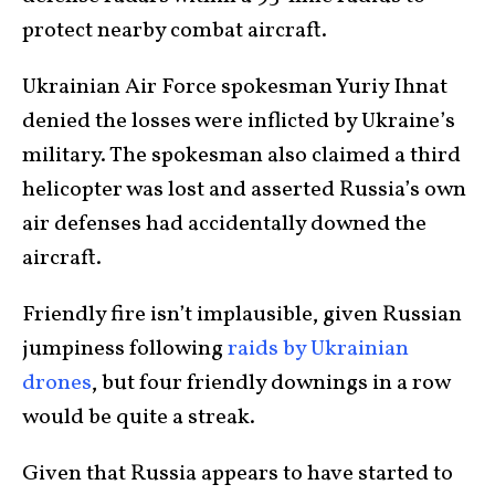
protect nearby combat aircraft.
Ukrainian Air Force spokesman Yuriy Ihnat
denied the losses were inflicted by Ukraine’s
military. The spokesman also claimed a third
helicopter was lost
and asserted Russia’s own
air defenses had accidentally downed the
aircraft.
Friendly fire isn’t implausible, given Russian
jumpiness following
raids by Ukrainian
drones
, but four friendly downings in a row
would be quite a streak.
Given that Russia appears to have started to