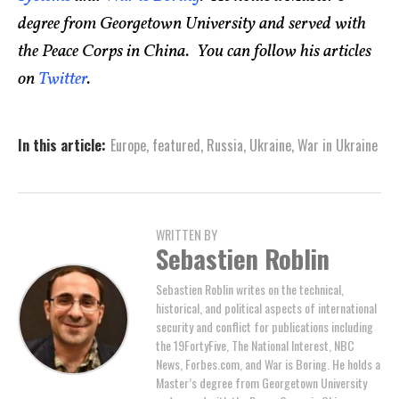
degree from Georgetown University and served with
the Peace Corps in China. You can follow his articles
on
Twitter
.
In this article:
Europe
,
featured
,
Russia
,
Ukraine
,
War in Ukraine
WRITTEN BY
Sebastien Roblin
Sebastien Roblin writes on the technical,
historical, and political aspects of international
security and conflict for publications including
the 19FortyFive, The National Interest, NBC
News, Forbes.com, and War is Boring. He holds a
Master’s degree from Georgetown University