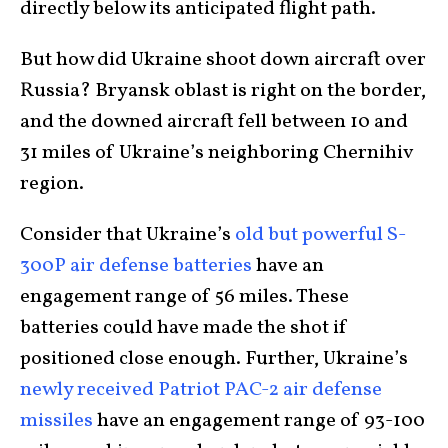
directly below its anticipated flight path.
But how did Ukraine shoot down aircraft over
Russia? Bryansk oblast is right on the border,
and the downed aircraft fell between 10 and
31 miles of Ukraine’s neighboring Chernihiv
region.
Consider that Ukraine’s
old but powerful S-
300P air defense batteries
have an
engagement range of 56 miles. These
batteries could have made the shot if
positioned close enough. Further, Ukraine’s
newly received Patriot PAC-2 air defense
missiles
have an engagement range of 93-100