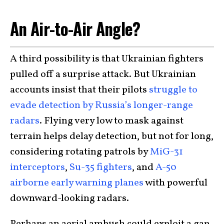
An Air-to-Air Angle?
A third possibility is that Ukrainian fighters
pulled off a surprise attack. But Ukrainian
accounts insist that their pilots
struggle to
evade detection by Russia’s longer-range
radars
. Flying very low to mask against
terrain helps delay detection, but not for long,
considering rotating patrols by
MiG-31
interceptors
,
Su-35 fighters
, and
A-50
airborne early warning planes
with powerful
downward-looking radars.