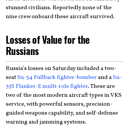
stunned civilians. Reportedly none of the
nine crew onboard these aircraft survived.
Losses of Value for the
Russians
Russia’s losses on Saturday included a two-
seat
Su-34 Fullback fighter-bomber
and a
Su-
35S Flanker-E multi-role fighter
. These are
two of the most modern aircraft types in VKS
service, with powerful sensors, precision-
guided weapons capability, and self-defense
warning and jamming systems.