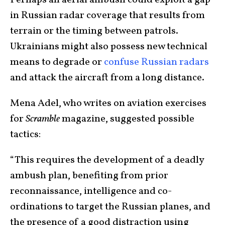
Perhaps an aerial ambush could exploit a gap
in Russian radar coverage that results from
terrain or the timing between patrols.
Ukrainians might also possess new technical
means to degrade or
confuse Russian radars
and attack the aircraft from a long distance.
Mena Adel, who writes on aviation exercises
for
Scramble
magazine, suggested possible
tactics:
“This requires the development of a deadly
ambush plan, benefiting from prior
reconnaissance, intelligence and co-
ordinations to target the Russian planes, and
the presence of a good distraction using