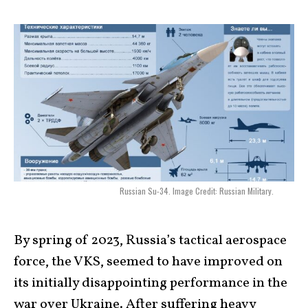
Russian Su-34. Image Credit: Russian Military.
By spring of 2023, Russia’s tactical aerospace
force, the VKS, seemed to have improved on
its initially disappointing performance in the
war over Ukraine. After suffering heavy