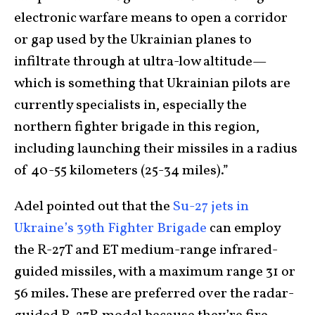
electronic warfare means to open a corridor
or gap used by the Ukrainian planes to
infiltrate through at ultra-low altitude—
which is something that Ukrainian pilots are
currently specialists in, especially the
northern fighter brigade in this region,
including launching their missiles in a radius
of 40-55 kilometers (25-34 miles).”
Adel pointed out that the
Su-27 jets in
Ukraine’s 39
th
Fighter Brigade
can employ
the R-27T and ET medium-range infrared-
guided missiles, with a maximum range 31 or
56 miles. These are preferred over the radar-