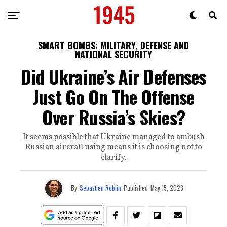
SMART BOMBS: MILITARY, DEFENSE AND
NATIONAL SECURITY
Did Ukraine’s Air Defenses
Just Go On The Offense
Over Russia’s Skies?
It seems possible that Ukraine managed to ambush
Russian aircraft using means it is choosing not to
clarify.
By
Sebastien Roblin
Published
May 15, 2023