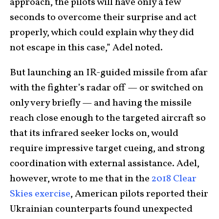
approach, the pilots will have only a few
seconds to overcome their surprise and act
properly, which could explain why they did
not escape in this case,” Adel noted.
But launching an IR-guided missile from afar
with the fighter’s radar off — or switched on
only very briefly — and having the missile
reach close enough to the targeted aircraft so
that its infrared seeker locks on, would
require impressive target cueing, and strong
coordination with external assistance. Adel,
however, wrote to me that in the
2018 Clear
Skies exercise
, American pilots reported their
Ukrainian counterparts found unexpected