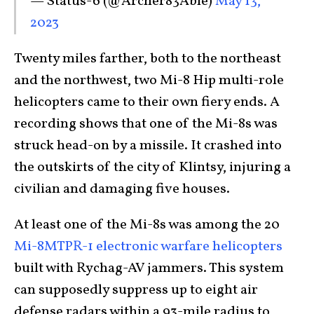
— Status-6 (@Archer83Able)
May 13,
2023
Twenty miles farther, both to the northeast
and the northwest, two Mi-8 Hip multi-role
helicopters came to their own fiery ends. A
recording shows that one of the Mi-8s was
struck head-on by a missile. It crashed into
the outskirts of the city of Klintsy, injuring a
civilian and damaging five houses.
At least one of the Mi-8s was among the 20
Mi-8MTPR-1 electronic warfare helicopters
built with Rychag-AV jammers. This system
can supposedly suppress up to eight air
defense radars within a 93-mile radius to