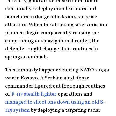
In reality, good air defense commanders
continually redeploy mobile radars and
launchers to dodge attacks and surprise
attackers. When the attacking side’s mission
planners begin complacently reusing the
same timing and navigational routes, the
defender might change their routines to
spring an ambush.
This famously happened during NATO’s 1999
war in Kosovo. A Serbian air defense
commander figured out the rough routines
of
F-117 stealth fighter
operations and
managed to shoot one down using an old S-
125 system
by deploying a targeting radar