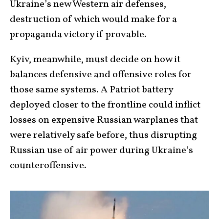
Ukraine’s new Western air defenses,
destruction of which would make for a
propaganda victory if provable.
Kyiv, meanwhile, must decide on how it
balances defensive and offensive roles for
those same systems. A Patriot battery
deployed closer to the frontline could inflict
losses on expensive Russian warplanes that
were relatively safe before, thus disrupting
Russian use of air power during Ukraine’s
counteroffensive.