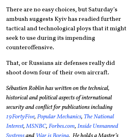
There are no easy choices, but Saturday’s
ambush suggests Kyiv has readied further
tactical and technological ploys that it might
seek to use during its impending
counteroffensive.
That, or Russians air defenses really did
shoot down four of their own aircraft.
Sébastien Roblin has written on the technical,
historical and political aspects of international
security and conflict for publications including
19FortyFive
,
Popular Mechanics
,
The National
Interest
,
MSNBC
,
Forbes.com
,
Inside Unmanned
Systems
and
War is Boring
. He holds a Master’s