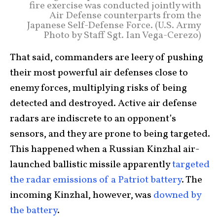
fire exercise was conducted jointly with
Air Defense counterparts from the
Japanese Self-Defense Force. (U.S. Army
Photo by Staff Sgt. Ian Vega-Cerezo)
That said, commanders are leery of pushing
their most powerful air defenses close to
enemy forces, multiplying risks of being
detected and destroyed. Active air defense
radars are indiscrete to an opponent’s
sensors, and they are prone to being targeted.
This happened when a Russian Kinzhal air-
launched ballistic missile apparently
targeted
the radar emissions of a Patriot battery
. The
incoming Kinzhal, however, was
downed by
the battery
.