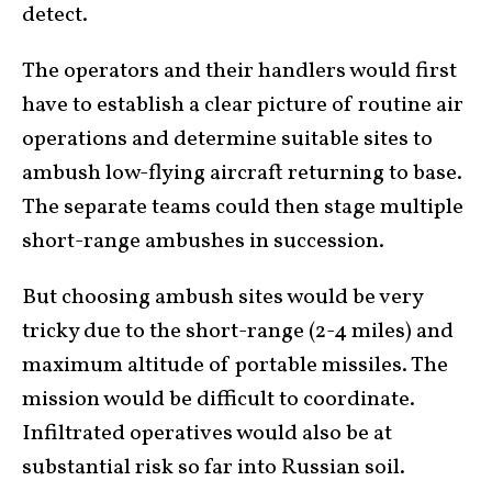
detect.
The operators and their handlers would first
have to establish a clear picture of routine air
operations and determine suitable sites to
ambush low-flying aircraft returning to base.
The separate teams could then stage multiple
short-range ambushes in succession.
But choosing ambush sites would be very
tricky due to the short-range (2-4 miles) and
maximum altitude of portable missiles. The
mission would be difficult to coordinate.
Infiltrated operatives would also be at
substantial risk so far into Russian soil.