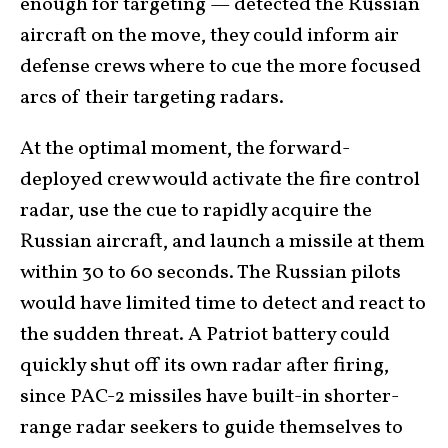
enough for targeting — detected the Russian
aircraft on the move, they could inform air
defense crews where to cue the more focused
arcs of their targeting radars.
At the optimal moment, the forward-
deployed crew would activate the fire control
radar, use the cue to rapidly acquire the
Russian aircraft, and launch a missile at them
within 30 to 60 seconds. The Russian pilots
would have limited time to detect and react to
the sudden threat. A Patriot battery could
quickly shut off its own radar after firing,
since PAC-2 missiles have built-in shorter-
range radar seekers to guide themselves to