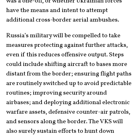
was a one-off, or whether Ukrainian forces
have the means and intent to attempt
additional cross-border aerial ambushes.
Russia’s military will be compelled to take
measures protecting against further attacks,
even if this reduces offensive output. Steps
could include shifting aircraft to bases more
distant from the border; ensuring flight paths
are routinely switched up to avoid predictable
routines; improving security around
airbases; and deploying additional electronic
warfare assets, defensive counter-air patrols,
and sensors along the border. The VKS will
also surely sustain efforts to hunt down