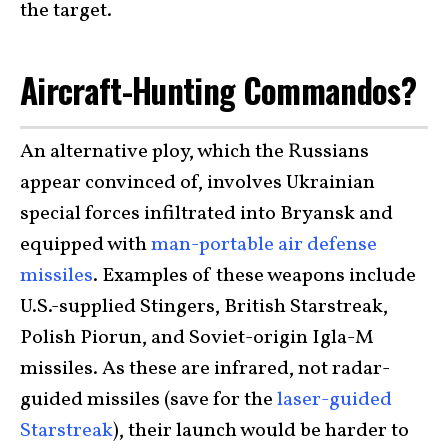
the target.
Aircraft-Hunting Commandos?
An alternative ploy, which the Russians
appear convinced of, involves Ukrainian
special forces infiltrated into Bryansk and
equipped with
man-portable air defense
missiles
. Examples of these weapons include
U.S.-supplied Stingers, British Starstreak,
Polish Piorun, and Soviet-origin Igla-M
missiles. As these are infrared, not radar-
guided missiles (save for the
laser-guided
Starstreak
), their launch would be harder to