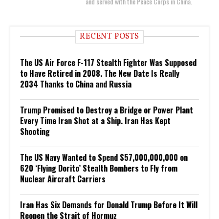
and served with the Peace Corps in China.
RECENT POSTS
The US Air Force F-117 Stealth Fighter Was Supposed
to Have Retired in 2008. The New Date Is Really
2034 Thanks to China and Russia
Trump Promised to Destroy a Bridge or Power Plant
Every Time Iran Shot at a Ship. Iran Has Kept
Shooting
The US Navy Wanted to Spend $57,000,000,000 on
620 ‘Flying Dorito’ Stealth Bombers to Fly from
Nuclear Aircraft Carriers
Iran Has Six Demands for Donald Trump Before It Will
Reopen the Strait of Hormuz