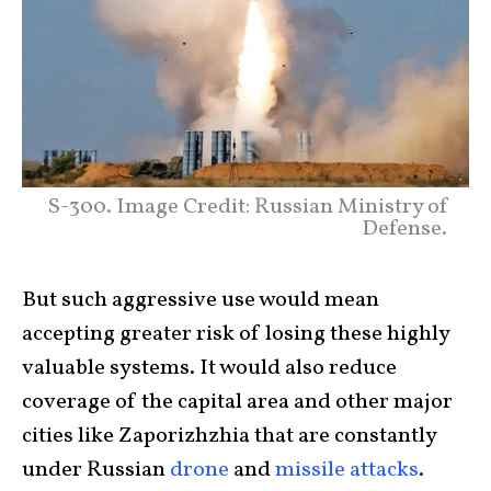
S-300. Image Credit: Russian Ministry of
Defense.
But such aggressive use would mean
accepting greater risk of losing these highly
valuable systems. It would also reduce
coverage of the capital area and other major
cities like Zaporizhzhia that are constantly
under Russian
drone
and
missile attacks
.