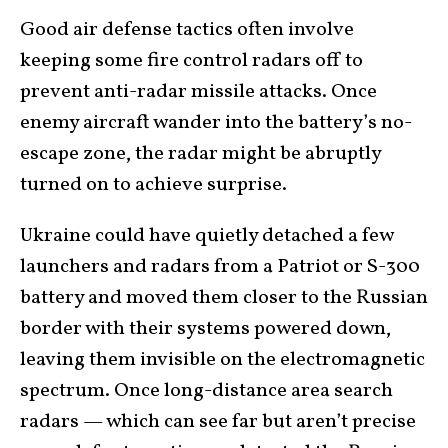
Good air defense tactics often involve
keeping some fire control radars off
to
prevent anti-radar missile attacks. Once
enemy aircraft wander into the battery’s no-
escape zone, the radar might be abruptly
turned on to achieve surprise.
Ukraine could have quietly detached a few
launchers and radars from a Patriot or S-300
battery and moved them closer to the Russian
border with their systems powered down,
leaving them invisible on the electromagnetic
spectrum. Once long-distance area search
radars — which can see far but aren’t precise