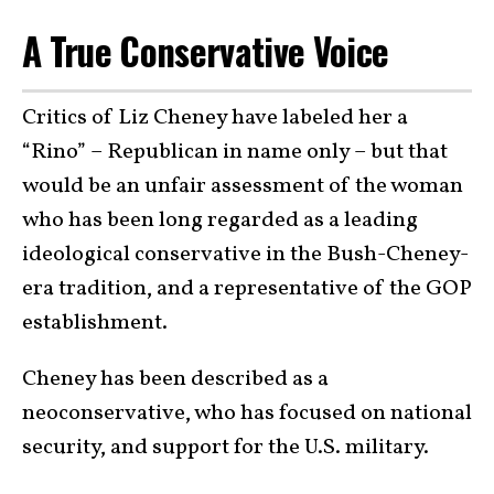
A True Conservative Voice
Critics of Liz Cheney have labeled her a
“Rino” – Republican in name only – but that
would be an unfair assessment of the woman
who has been long regarded as a leading
ideological conservative in the Bush-Cheney-
era tradition, and a representative of the GOP
establishment.
Cheney has been described as a
neoconservative, who has focused on national
security, and support for the U.S. military.