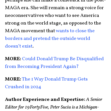
perhaps she can make a comeback in the post-
MAGA era. She will remain a strong voice for
neoconservatives who want to see America
strong on the world stage, as opposed to the
MAGA movement that
wants to close the
borders and pretend the outside world
doesn’t exist
.
MORE:
Could Donald Trump Be Disqualified
from Becoming President Again?
MORE:
The 1 Way Donald Trump Gets
Crushed in 2024
Author Experience and Expertise:
A Senior
Editor for 19FortyFive, Peter Suciu is a Michigan-