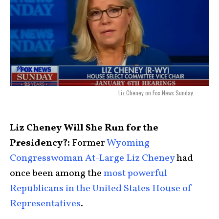
Liz Cheney on Fox News Sunday.
Liz Cheney Will She Run for the
Presidency?:
Former
Wyoming
Congresswoman At-Large Liz Cheney
had
once been among the
most powerful
Republicans in the United States House of
Representatives
.