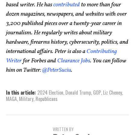
based writer. He has
contributed
to more than four
dozen magazines, newspapers, and websites with over
3,200 published pieces over a twenty-year career in
journalism. He regularly writes about military
hardware, firearms history, cybersecurity, politics, and
international affairs. Peter is also a
Contributing
Writer
for Forbes and
Clearance Jobs
. You can follow
him on Twitter:
@PeterSuciu
.
In this article:
2024 Election
,
Donald Trump
,
GOP
,
Liz Cheney
,
MAGA
,
Military
,
Republicans
WRITTEN BY