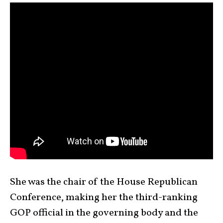
She was the chair of the House Republican
Conference, making her the third-ranking
GOP official in the governing body and the