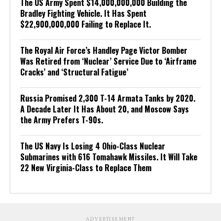
The US Army Spent $14,000,000,000 Building the
Bradley Fighting Vehicle. It Has Spent
$22,900,000,000 Failing to Replace It.
The Royal Air Force’s Handley Page Victor Bomber
Was Retired from ‘Nuclear’ Service Due to ‘Airframe
Cracks’ and ‘Structural Fatigue’
Russia Promised 2,300 T-14 Armata Tanks by 2020.
A Decade Later It Has About 20, and Moscow Says
the Army Prefers T-90s.
The US Navy Is Losing 4 Ohio-Class Nuclear
Submarines with 616 Tomahawk Missiles. It Will Take
22 New Virginia-Class to Replace Them
ADVERTISEMENT