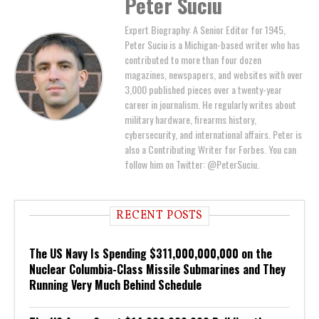
Peter Suciu
Expert Biography: A Senior Editor for 1945,
Peter Suciu is a Michigan-based writer who has
contributed to more than four dozen
magazines, newspapers, and websites with over
3,000 published pieces over a twenty-year
career in journalism. He regularly writes about
military hardware, firearms history,
cybersecurity, and international affairs. Peter is
also a Contributing Writer for Forbes. You can
follow him on Twitter: @PeterSuciu.
RECENT POSTS
The US Navy Is Spending $311,000,000,000 on the
Nuclear Columbia-Class Missile Submarines and They
Running Very Much Behind Schedule