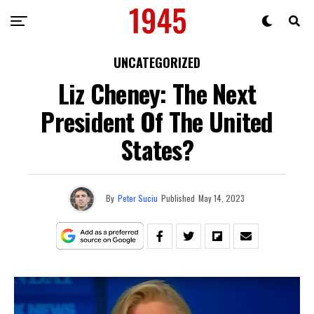
UNCATEGORIZED
Liz Cheney: The Next
President Of The United
States?
By
Peter Suciu
Published
May 14, 2023