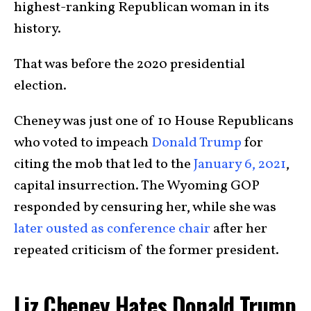
highest-ranking Republican woman in its
history.
That was before the 2020 presidential
election.
Cheney was just one of 10 House Republicans
who voted to impeach
Donald Trump
for
citing the mob that led to the
January 6, 2021
,
capital insurrection. The Wyoming GOP
responded by censuring her, while she was
later ousted as conference chair
after her
repeated criticism of the former president.
Liz Cheney Hates Donald Trump