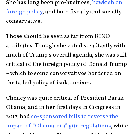
She has long been pro-business,
hawkish on
foreign policy
, and both fiscally and socially
conservative.
Those should be seen as far from RINO
attributes. Though she voted steadfastly with
much of Trump’s overall agenda, she was still
critical of the foreign policy of Donald Trump
– which to some conservatives bordered on
the failed policy of isolationism.
Cheney was quite critical of President Barak
Obama, and in her first days in Congress in
2017, had
co-sponsored bills to reverse the
impact of “Obama-era” gun regulations
, while