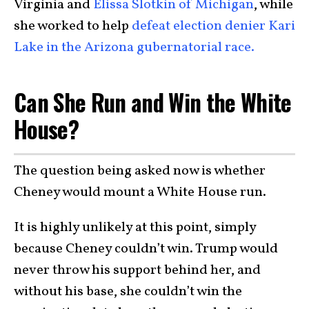
Virginia and
Elissa Slotkin of Michigan
, while
she worked to help
defeat election denier Kari
Lake in the Arizona gubernatorial race.
Can She Run and Win the White
House?
The question being asked now is whether
Cheney would mount a White House run.
It is highly unlikely at this point, simply
because Cheney couldn’t win. Trump would
never throw his support behind her, and
without his base, she couldn’t win the