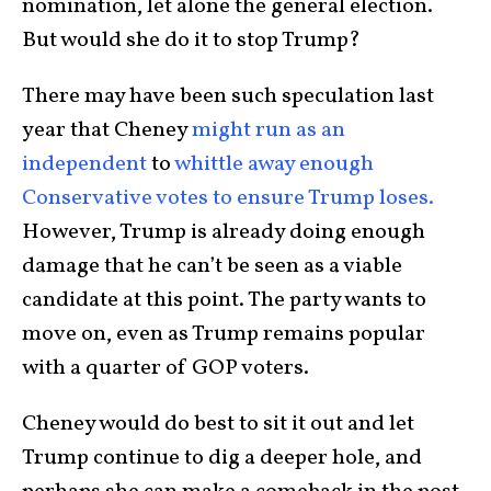
nomination, let alone the general election.
But would she do it to stop Trump?
There may have been such speculation last
year that Cheney
might run as an
independent
to
whittle away enough
Conservative votes to ensure Trump loses.
However, Trump is already doing enough
damage that he can’t be seen as a viable
candidate at this point. The party wants to
move on, even as Trump remains popular
with a quarter of GOP voters.
Cheney would do best to sit it out and let
Trump continue to dig a deeper hole, and