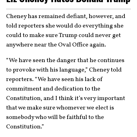
Cheney has remained defiant, however, and
told reporters she would do everything she
could to make sure Trump could never get
anywhere near the Oval Office again.
“We have seen the danger that he continues
to provoke with his language,” Cheney told
reporters. “We have seen his lack of
commitment and dedication to the
Constitution, and I think it’s very important
that we make sure whomever we elect is
somebody who will be faithful to the
Constitution.”