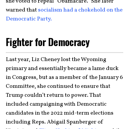
she voted to repeal “Obamacare.” She later
warned that
socialism had a chokehold on the
Democratic Party.
Fighter for Democracy
Last year, Liz Cheney lost the Wyoming
primary and essentially became a lame duck
in Congress, but as a member of the January 6
Committee, she continued to ensure that
Trump couldn’t return to power. That
included campaigning with Democratic
candidates in the 2022 mid-term elections
including Reps. Abigail Spanberger of