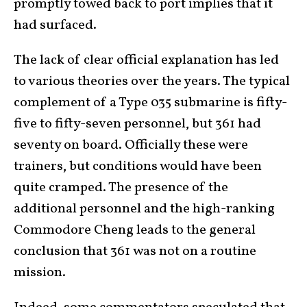
promptly towed back to port implies that it
had surfaced.
The lack of clear official explanation has led
to various theories over the years. The typical
complement of a Type 035 submarine is fifty-
five to fifty-seven personnel, but 361 had
seventy on board. Officially these were
trainers, but conditions would have been
quite cramped. The presence of the
additional personnel and the high-ranking
Commodore Cheng leads to the general
conclusion that 361 was not on a routine
mission.