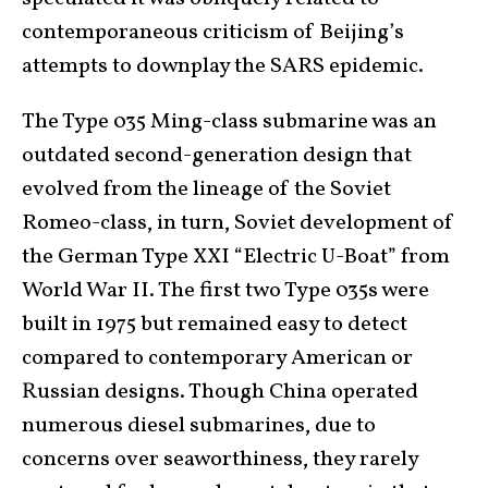
contemporaneous criticism of Beijing’s
attempts to downplay the SARS epidemic.
The Type 035 Ming-class submarine was an
outdated second-generation design that
evolved from the lineage of the Soviet
Romeo-class, in turn, Soviet development of
the German Type XXI “Electric U-Boat” from
World War II. The first two Type 035s were
built in 1975 but remained easy to detect
compared to contemporary American or
Russian designs. Though China operated
numerous diesel submarines, due to
concerns over seaworthiness, they rarely