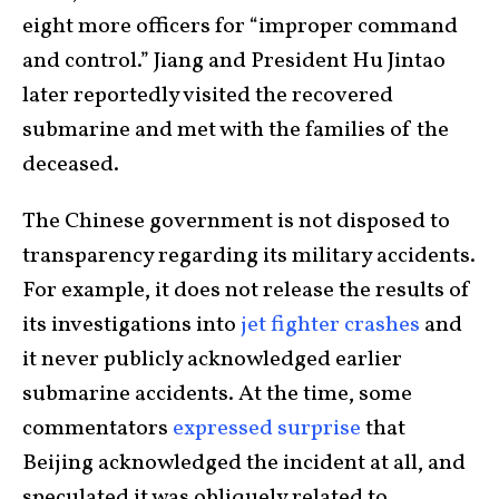
eight more officers for “improper command
and control.” Jiang and President Hu Jintao
later reportedly visited the recovered
submarine and met with the families of the
deceased.
The Chinese government is not disposed to
transparency regarding its military accidents.
For example, it does not release the results of
its investigations into
jet fighter crashes
and
it never publicly acknowledged earlier
submarine accidents. At the time, some
commentators
expressed surprise
that
Beijing acknowledged the incident at all, and
speculated it was obliquely related to