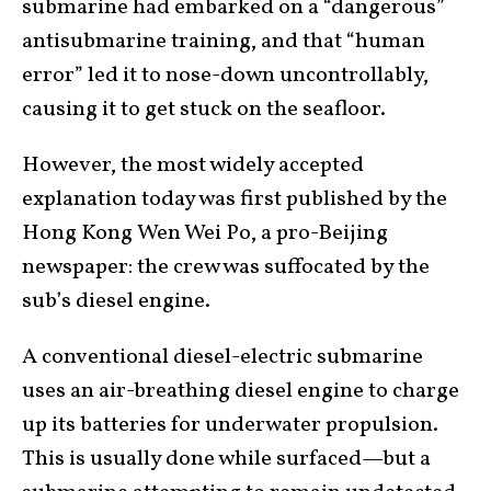
submarine had embarked on a “dangerous”
antisubmarine training, and that “human
error” led it to nose-down uncontrollably,
causing it to get stuck on the seafloor.
However, the most widely accepted
explanation today was first published by the
Hong Kong Wen Wei Po, a pro-Beijing
newspaper: the crew was suffocated by the
sub’s diesel engine.
A conventional diesel-electric submarine
uses an air-breathing diesel engine to charge
up its batteries for underwater propulsion.
This is usually done while surfaced—but a