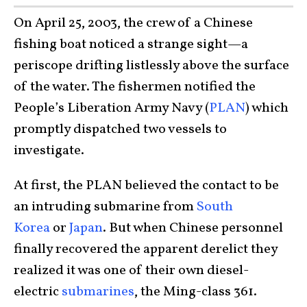
On April 25, 2003, the crew of a Chinese
fishing boat noticed a strange sight—a
periscope drifting listlessly above the surface
of the water. The fishermen notified the
People’s Liberation Army Navy (
PLAN
) which
promptly dispatched two vessels to
investigate.
At first, the PLAN believed the contact to be
an intruding submarine from
South
Korea
or
Japan
. But when Chinese personnel
finally recovered the apparent derelict they
realized it was one of their own diesel-
electric
submarines
, the Ming-class 361.