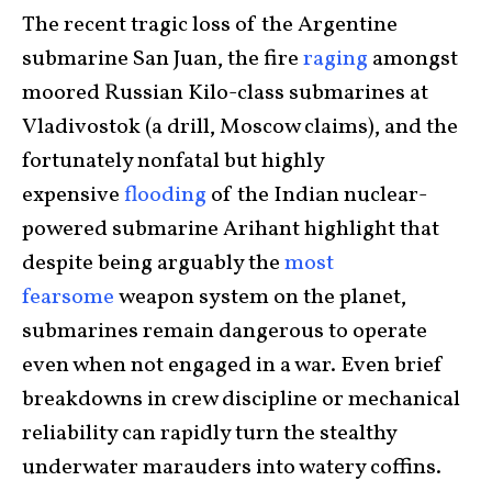
The recent tragic loss of the Argentine
submarine San Juan, the fire
raging
amongst
moored Russian Kilo-class submarines at
Vladivostok (a drill, Moscow claims), and the
fortunately nonfatal but highly
expensive
flooding
of the Indian nuclear-
powered submarine Arihant highlight that
despite being arguably the
most
fearsome
weapon system on the planet,
submarines remain dangerous to operate
even when not engaged in a war. Even brief
breakdowns in crew discipline or mechanical
reliability can rapidly turn the stealthy
underwater marauders into watery coffins.