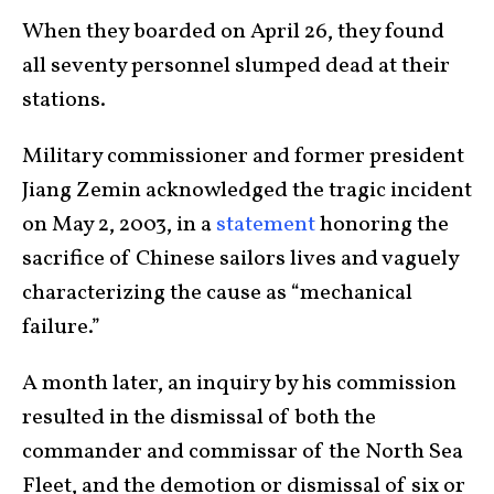
When they boarded on April 26, they found
all seventy personnel slumped dead at their
stations.
Military commissioner and former president
Jiang Zemin acknowledged the tragic incident
on May 2, 2003, in a
statement
honoring the
sacrifice of Chinese sailors lives and vaguely
characterizing the cause as “mechanical
failure.”
A month later, an inquiry by his commission
resulted in the dismissal of both the
commander and commissar of the North Sea
Fleet, and the demotion or dismissal of six or