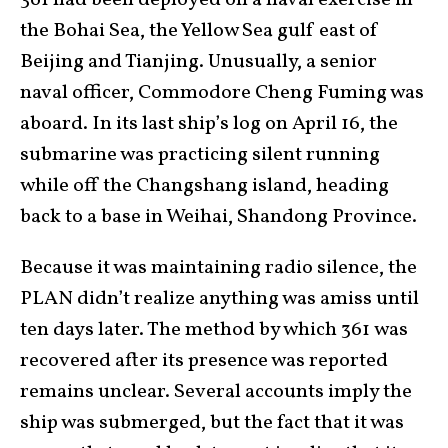
the Bohai Sea, the Yellow Sea gulf east of
Beijing and Tianjing. Unusually, a senior
naval officer, Commodore Cheng Fuming was
aboard. In its last ship’s log on April 16, the
submarine was practicing silent running
while off the Changshang island, heading
back to a base in Weihai, Shandong Province.
Because it was maintaining radio silence, the
PLAN didn’t realize anything was amiss until
ten days later. The method by which 361 was
recovered after its presence was reported
remains unclear. Several accounts imply the
ship was submerged, but the fact that it was