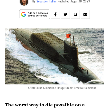
By
Sebastien Roblin
Published
August 10, 2023
SSBN China Submarine. Image Credit: Creative Commons.
The worst way to die possible on a