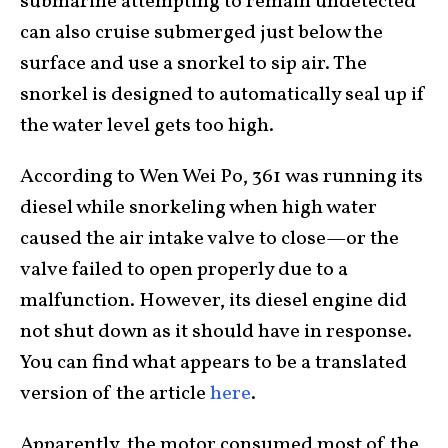
submarine attempting to remain undetected
can also cruise submerged just below the
surface and use a snorkel to sip air. The
snorkel is designed to automatically seal up if
the water level gets too high.
According to Wen Wei Po, 361 was running its
diesel while snorkeling when high water
caused the air intake valve to close—or the
valve failed to open properly due to a
malfunction. However, its diesel engine did
not shut down as it should have in response.
You can find what appears to be a translated
version of the article
here
.
Apparently, the motor consumed most of the