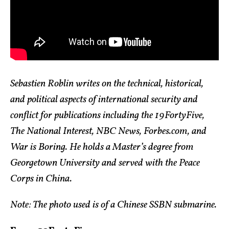
Sebastien Roblin writes on the technical, historical,
and political aspects of international security and
conflict for publications including the 19FortyFive,
The National Interest, NBC News, Forbes.com, and
War is Boring. He holds a Master’s degree from
Georgetown University and served with the Peace
Corps in China.
Note: The photo used is of a Chinese SSBN submarine.