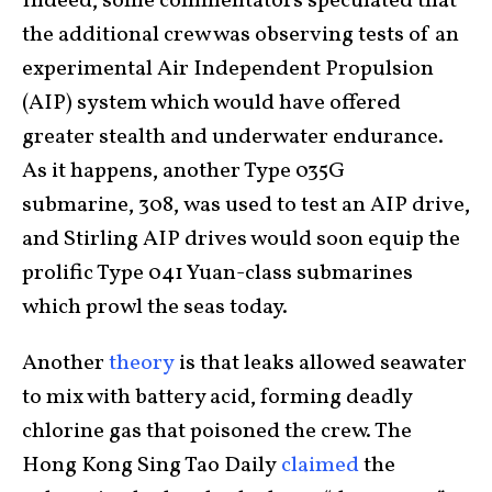
Indeed, some commentators speculated that
the additional crew was observing tests of an
experimental Air Independent Propulsion
(AIP) system which would have offered
greater stealth and underwater endurance.
As it happens, another Type 035G
submarine, 308, was used to test an AIP drive,
and Stirling AIP drives would soon equip the
prolific Type 041 Yuan-class submarines
which prowl the seas today.
Another
theory
is that leaks allowed seawater
to mix with battery acid, forming deadly
chlorine gas that poisoned the crew. The
Hong Kong Sing Tao Daily
claimed
the