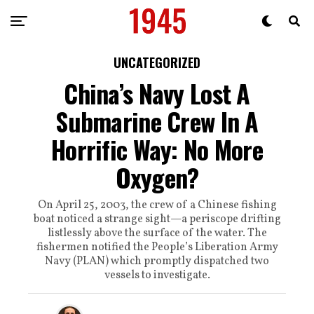
UNCATEGORIZED
China’s Navy Lost A
Submarine Crew In A
Horrific Way: No More
Oxygen?
On April 25, 2003, the crew of a Chinese fishing
boat noticed a strange sight—a periscope drifting
listlessly above the surface of the water. The
fishermen notified the People’s Liberation Army
Navy (PLAN) which promptly dispatched two
vessels to investigate.