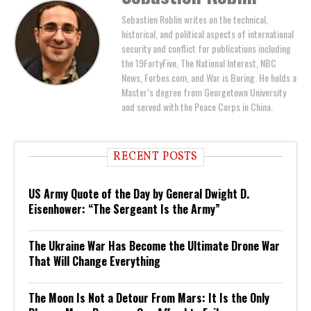
Sebastien Roblin writes on the technical,
historical, and political aspects of international
security and conflict for publications including
the 19FortyFive, The National Interest, NBC
News, Forbes.com, and War is Boring. He holds a
Master’s degree from Georgetown University
and served with the Peace Corps in China.
RECENT POSTS
US Army Quote of the Day by General Dwight D.
Eisenhower: “The Sergeant Is the Army”
The Ukraine War Has Become the Ultimate Drone War
That Will Change Everything
The Moon Is Not a Detour From Mars: It Is the Only