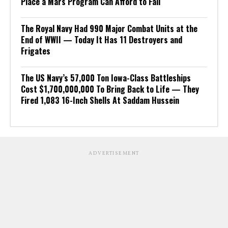
Place a Mars Program Can Afford to Fail
The Royal Navy Had 990 Major Combat Units at the
End of WWII — Today It Has 11 Destroyers and
Frigates
The US Navy’s 57,000 Ton Iowa-Class Battleships
Cost $1,700,000,000 To Bring Back to Life — They
Fired 1,083 16-Inch Shells At Saddam Hussein
ADVERTISEMENT