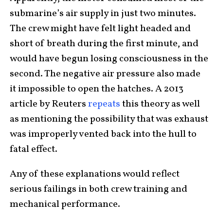
submarine’s air supply in just two minutes.
The crew might have felt light headed and
short of breath during the first minute, and
would have begun losing consciousness in the
second. The negative air pressure also made
it impossible to open the hatches. A 2013
article by Reuters
repeats
this theory as well
as mentioning the possibility that was exhaust
was improperly vented back into the hull to
fatal effect.
Any of these explanations would reflect
serious failings in both crew training and
mechanical performance.