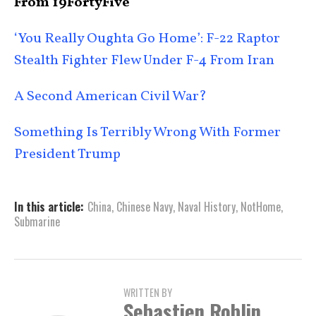
From 19FortyFive
‘You Really Oughta Go Home’: F-22 Raptor
Stealth Fighter Flew Under F-4 From Iran
A Second American Civil War?
Something Is Terribly Wrong With Former
President Trump
In this article:
China
,
Chinese Navy
,
Naval History
,
NotHome
,
Submarine
WRITTEN BY
Sebastien Roblin