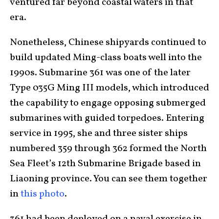
ventured far beyond coastal waters in that
era.
Nonetheless, Chinese shipyards continued to
build updated Ming-class boats well into the
1990s. Submarine 361 was one of the later
Type 035G Ming III models, which introduced
the capability to engage opposing submerged
submarines with guided torpedoes. Entering
service in 1995, she and three sister ships
numbered 359 through 362 formed the North
Sea Fleet’s 12th Submarine Brigade based in
Liaoning province. You can see them together
in
this photo
.
361 had been deployed on a naval exercise in