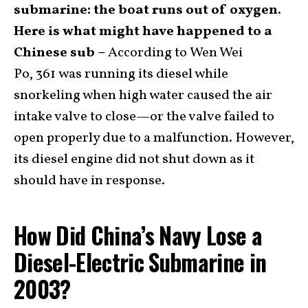
submarine: the boat runs out of oxygen.
Here is what might have happened to a
Chinese sub –
According to Wen Wei
Po, 361 was running its diesel while
snorkeling when high water caused the air
intake valve to close—or the valve failed to
open properly due to a malfunction. However,
its diesel engine did not shut down as it
should have in response.
How Did China’s Navy Lose a
Diesel-Electric Submarine in
2003?