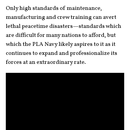
Only high standards of maintenance,
manufacturing and crew training can avert
lethal peacetime disasters—standards which
are difficult for many nations to afford, but
which the PLA Navy likely aspires to it as it
continues to expand and professionalize its
forces at an extraordinary rate.