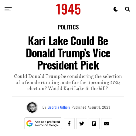
POLITICS
Kari Lake Could Be
Donald Trump’s Vice
President Pick
Could Donald Trump be considering the selection
of a female running mate for the upcoming 2024
election? Would Kari Lake fit the bill?
By
Georgia Gilholy
Published
August 8, 2023