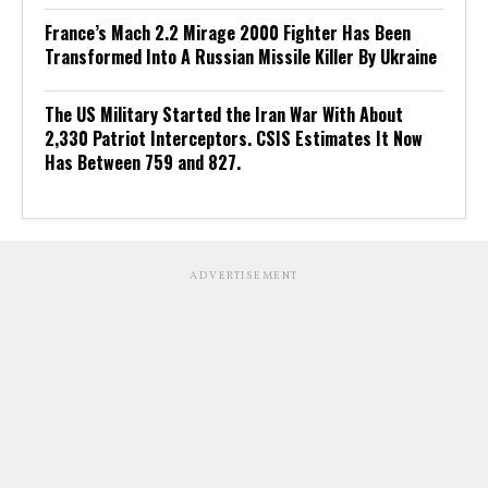
France’s Mach 2.2 Mirage 2000 Fighter Has Been
Transformed Into A Russian Missile Killer By Ukraine
The US Military Started the Iran War With About
2,330 Patriot Interceptors. CSIS Estimates It Now
Has Between 759 and 827.
ADVERTISEMENT