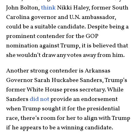
John Bolton,
think
Nikki Haley, former South
Carolina governor and U.N. ambassador,
could be a suitable candidate. Despite being a
prominent contender for the GOP
nomination against Trump, it is believed that
she wouldn’t draw any votes away from him.
Another strong contender is Arkansas
Governor Sarah Huckabee Sanders, Trump’s
former White House press secretary. While
Sanders
did not
provide an endorsement
when Trump sought it for the presidential
race, there’s room for her to align with Trump
if he appears to be a winning candidate.