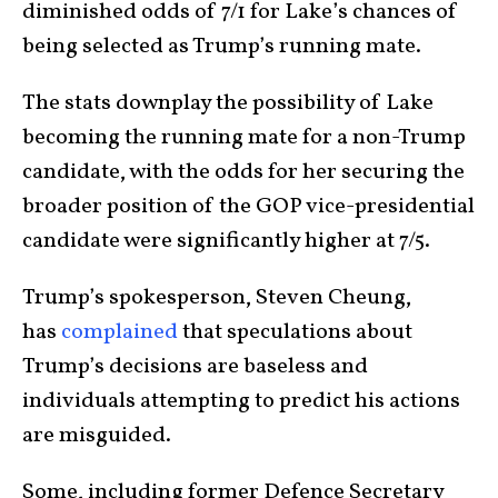
diminished odds of 7/1 for Lake’s chances of
being selected as Trump’s running mate.
The stats downplay the possibility of Lake
becoming the running mate for a non-Trump
candidate, with the odds for her securing the
broader position of the GOP vice-presidential
candidate were significantly higher at 7/5.
Trump’s spokesperson, Steven Cheung,
has
complained
that speculations about
Trump’s decisions are baseless and
individuals attempting to predict his actions
are misguided.
Some, including former Defence Secretary