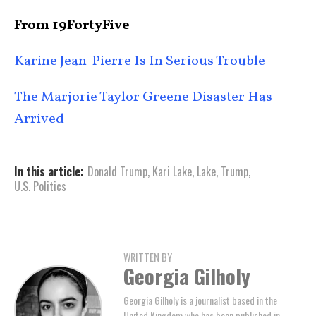
From 19FortyFive
Karine Jean-Pierre Is In Serious Trouble
The Marjorie Taylor Greene Disaster Has
Arrived
In this article:
Donald Trump
,
Kari Lake
,
Lake
,
Trump
,
U.S. Politics
WRITTEN BY
Georgia Gilholy
Georgia Gilholy is a journalist based in the
United Kingdom who has been published in