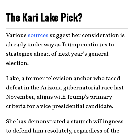
The Kari Lake Pick?
Various
sources
suggest her consideration is
already underway as Trump continues to
strategize ahead of next year’s general
election.
Lake, a former television anchor who faced
defeat in the Arizona gubernatorial race last
November, aligns with Trump’s primary
criteria for a vice presidential candidate.
She has demonstrated a staunch willingness
to defend him resolutely, regardless of the