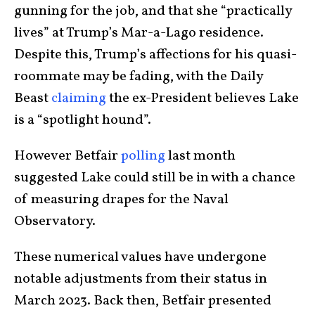
gunning for the job, and that she “practically
lives” at Trump’s Mar-a-Lago residence.
Despite this, Trump’s affections for his quasi-
roommate may be fading, with the Daily
Beast
claiming
the ex-President believes Lake
is a “spotlight hound”.
However Betfair
polling
last month
suggested Lake could still be in with a chance
of measuring drapes for the Naval
Observatory.
These numerical values have undergone
notable adjustments from their status in
March 2023. Back then, Betfair presented