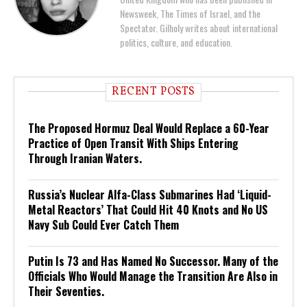
Newsweek, The Times of Israel, and the
Spectator. Gilholy writes about international
politics, culture, and education.
RECENT POSTS
The Proposed Hormuz Deal Would Replace a 60-Year
Practice of Open Transit With Ships Entering
Through Iranian Waters.
Russia’s Nuclear Alfa-Class Submarines Had ‘Liquid-
Metal Reactors’ That Could Hit 40 Knots and No US
Navy Sub Could Ever Catch Them
Putin Is 73 and Has Named No Successor. Many of the
Officials Who Would Manage the Transition Are Also in
Their Seventies.