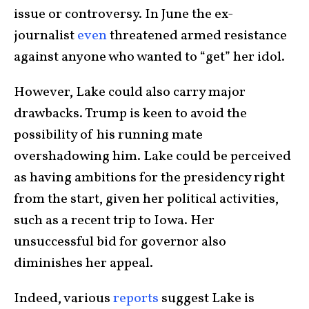
issue or controversy. In June the ex-
journalist
even
threatened armed resistance
against anyone who wanted to “get” her idol.
However, Lake could also carry major
drawbacks. Trump is keen to avoid the
possibility of his running mate
overshadowing him. Lake could be perceived
as having ambitions for the presidency right
from the start, given her political activities,
such as a recent trip to Iowa. Her
unsuccessful bid for governor also
diminishes her appeal.
Indeed, various
reports
suggest Lake is