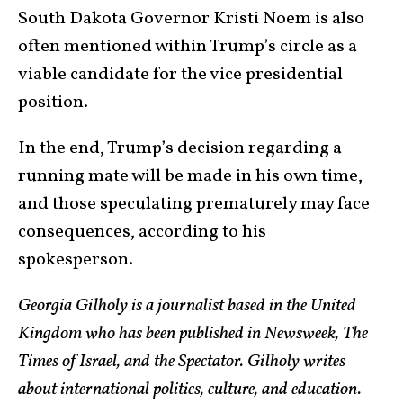
South Dakota Governor Kristi Noem is also
often mentioned within Trump’s circle as a
viable candidate for the vice presidential
position.
In the end, Trump’s decision regarding a
running mate will be made in his own time,
and those speculating prematurely may face
consequences, according to his
spokesperson.
Georgia Gilholy is a journalist based in the United
Kingdom who has been published in Newsweek, The
Times of Israel, and the Spectator. Gilholy writes
about international politics, culture, and education.