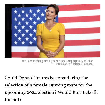
Kari Lake speaking with supporters at a campaign rally at Dillon
Precision in Scottsdale, Arizona.
Could Donald Trump be considering the
selection of a female running mate for the
upcoming 2024 election? Would Kari Lake fit
the bill?