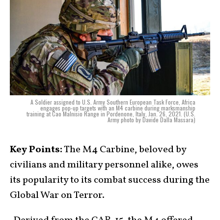
A Soldier assigned to U.S. Army Southern European Task Force, Africa
engages pop-up targets with an M4 carbine during marksmanship
training at Cao Malnisio Range in Pordenone, Italy, Jan. 26, 2021. (U.S.
Army photo by Davide Dalla Massara)
Key Points:
The M4 Carbine, beloved by
civilians and military personnel alike, owes
its popularity to its combat success during the
Global War on Terror.