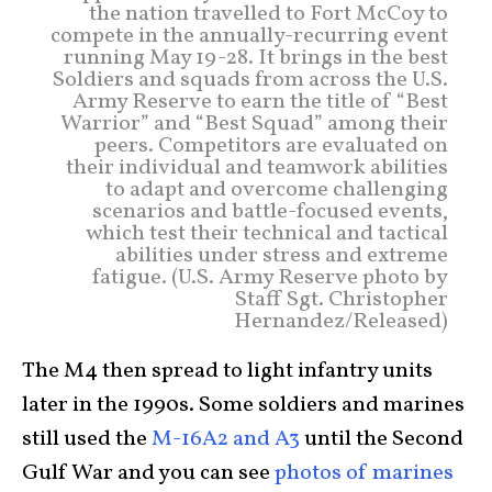
the nation travelled to Fort McCoy to
compete in the annually-recurring event
running May 19-28. It brings in the best
Soldiers and squads from across the U.S.
Army Reserve to earn the title of “Best
Warrior” and “Best Squad” among their
peers. Competitors are evaluated on
their individual and teamwork abilities
to adapt and overcome challenging
scenarios and battle-focused events,
which test their technical and tactical
abilities under stress and extreme
fatigue. (U.S. Army Reserve photo by
Staff Sgt. Christopher
Hernandez/Released)
The M4 then spread to light infantry units
later in the 1990s. Some soldiers and marines
still used the
M-16A2 and A3
until the Second
Gulf War and you can see
photos of marines