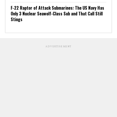
F-22 Raptor of Attack Submarines: The US Navy Has
Only 3 Nuclear Seawolf-Class Sub and That Call Still
Stings
ADVERTISEMENT