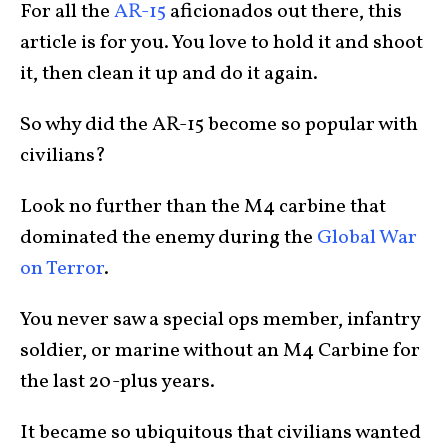
For all the
AR-15
aficionados out there, this
article is for you. You love to hold it and shoot
it, then clean it up and do it again.
So why did the AR-15 become so popular with
civilians?
Look no further than the M4 carbine that
dominated the enemy during the
Global War
on Terror
.
You never saw a special ops member, infantry
soldier, or marine without an M4 Carbine for
the last 20-plus years.
It became so ubiquitous that civilians wanted