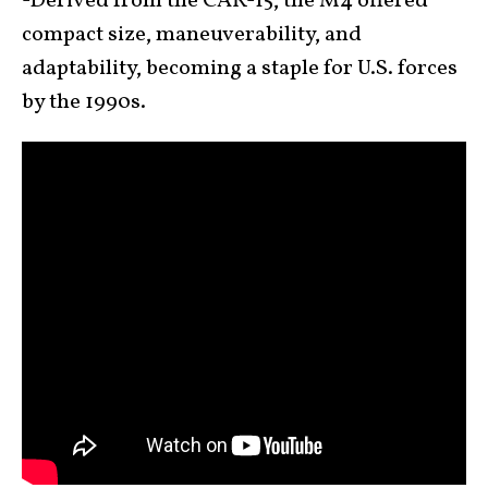
-Derived from the CAR-15, the M4 offered
compact size, maneuverability, and
adaptability, becoming a staple for U.S. forces
by the 1990s.