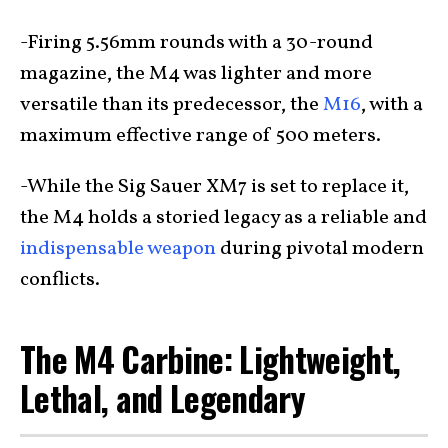
-Firing 5.56mm rounds with a 30-round
magazine, the M4 was lighter and more
versatile than its predecessor, the
M16
, with a
maximum effective range of 500 meters.
-While the Sig Sauer XM7 is set to replace it,
the M4 holds a storied legacy as a reliable and
indispensable weapon
during pivotal modern
conflicts.
The M4 Carbine: Lightweight,
Lethal, and Legendary