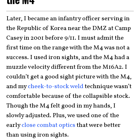
Later, I became an infantry officer serving in
the Republic of Korea near the DMZ at Camp
Casey in 2001 before 9/11. I must admit the
first time on the range with the M4 was not a
success. I used iron sights, and the M4 had a
muzzle velocity different from the M16A2. I
couldn’t get a good sight picture with the M4,
and my
cheek-to-stock weld
technique wasn’t
comfortable because of the collapsible stock.
Though the M4 felt good in my hands, I
slowly adjusted. Plus, we used one of the
early
close combat optics
that were better
than using iron sights.