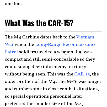
one too.
What Was the CAR-15?
The M4 Carbine dates back to the
Vietnam
War
when the
Long-Range Reconnaissance
Patrol
soldiers needed a weapon that was
compact and still semi-concealable so they
could snoop deep into enemy territory
without being seen. This was the
CAR-15
, the
older brother of the M4. The M-16 was longer
and cumbersome in close combat situations,
so special operations personnel later
preferred the smaller size of the M4,