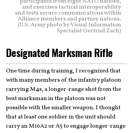
participants from eight NATO nations,
and exercises tactical interoperability
and tests secure communications within
Alliance members and partner nations.
(U.S. Army photo by Visual Information
Specialist Gertrud Zach)
Designated Marksman Rifle
One time during training, I recognized that
with many members of the infantry platoon
carrying M4s, a longer-range shot from the
best marksman in the platoon was not
possible with the smaller weapon. I thought
that at least one soldier in the unit should
carry an M16A2 or A3 to engage longer-range