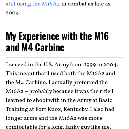
still using the M16A4
in combat as late as
2004.
My Experience with the M16
and M4 Carbine
I served in the U.S. Army from 1999 to 2004.
This meant that I used both the M16A2 and
the M4 Carbine. I actually preferred the
M16A2 – probably because it was the rifle I
learned to shoot with in the Army at Basic
Training at Fort Knox, Kentucky. I also had
longer arms and the M16A2 was more
comfortable for a long, lanky guy like me.