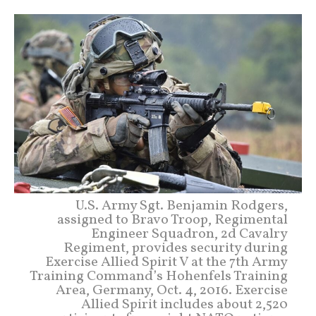
U.S. Army Sgt. Benjamin Rodgers,
assigned to Bravo Troop, Regimental
Engineer Squadron, 2d Cavalry
Regiment, provides security during
Exercise Allied Spirit V at the 7th Army
Training Command’s Hohenfels Training
Area, Germany, Oct. 4, 2016. Exercise
Allied Spirit includes about 2,520