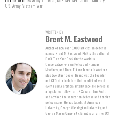
In this article:
Army
,
Defense
,
M16
,
M4
,
M4 Carbine
,
Military
,
U.S. Army
,
Vietnam War
WRITTEN BY
Brent M. Eastwood
Author of now over 3,000 articles on defense
issues, Brent M. Eastwood, PhD is the author of
Don't Turn Your Back On the World: a
Conservative Foreign Policy and Humans,
Machines, and Data: Future Trends in Warfare
plus two other books. Brent was the founder
and CEO of a tech firm that predicted world
events using artificial intelligence. He served as
a legislative fellow for US Senator Tim Scott
and advised the senator on defense and foreign
policy issues. He has taught at American
University, George Washington University, and
George Mason University. Brent is a former US