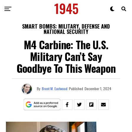
SMART BOMBS: MILITARY, DEFENSE AND
NATIONAL SECURITY
M4 Carbine: The U.S.
Military Can’t Say
Goodbye To This Weapon
By
Brent M. Eastwood
Published
December 1, 2024