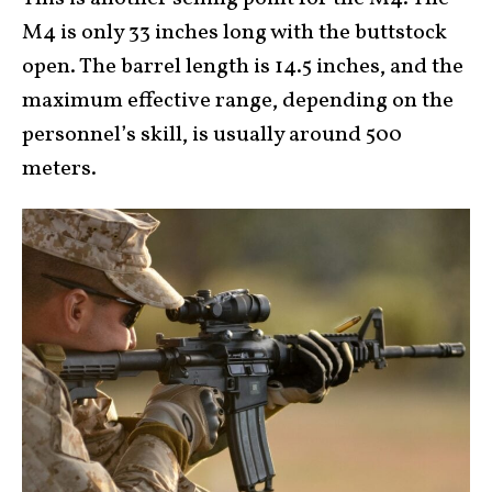
M4 is only 33 inches long with the buttstock
open. The barrel length is 14.5 inches, and the
maximum effective range, depending on the
personnel’s skill, is usually around 500
meters.