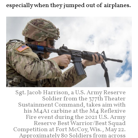
especially when they jumped out of airplanes.
Sgt. Jacob Harrison, a U.S. Army Reserve
Soldier from the 377th Theater
Sustainment Command, takes aim with
his M4A1 carbine at the M4 Reflexive
Fire event during the 2021 U.S. Army
Reserve Best Warrior/Best Squad
Competition at Fort McCoy, Wis., May 22.
Approximately 80 Soldiers from across