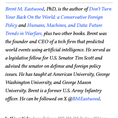
Brent M. Eastwood
, PhD, is the author of
Don’t Turn
Your Back On the World: a Conservative Foreign
Policy
and
Humans, Machines, and Data: Future
Trends in Warfare,
plus two other books.
Brent was
the founder and CEO of a tech firm that predicted
world events using artificial intelligence. He served as
a legislative fellow for U.S. Senator Tim Scott and
advised the senator on defense and foreign policy
issues. He has taught at American University, George
Washington University, and George Mason
University. Brent is a former U.S. Army Infantry
officer. He can be followed on X @
BMEastwood
.