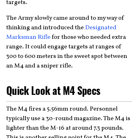
targets.
The Army slowly came around to my way of
thinking and introduced the
Designated
Marksman Rifle
for those who needed extra
range. It could engage targets at ranges of
300 to 600 meters in the sweet spot between
an M4 and a sniper rifle.
Quick Look at M4 Specs
The M4 fires a 5.56mm round. Personnel
typically use a 30-round magazine. The M4 is
lighter than the M-16 at around 7.3 pounds.
This is another selling point for the M4. The