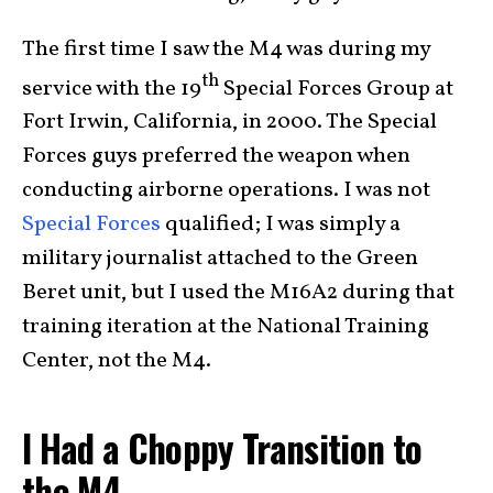
The first time I saw the M4 was during my
th
service with the 19
Special Forces Group at
Fort Irwin, California, in 2000. The Special
Forces guys preferred the weapon when
conducting airborne operations. I was not
Special Forces
qualified; I was simply a
military journalist attached to the Green
Beret unit, but I used the M16A2 during that
training iteration at the National Training
Center, not the M4.
I Had a Choppy Transition to
the M4