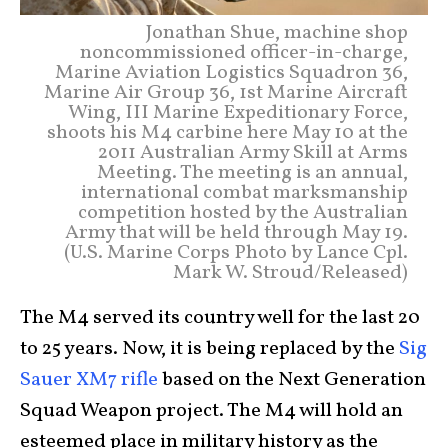
Jonathan Shue, machine shop
noncommissioned officer-in-charge,
Marine Aviation Logistics Squadron 36,
Marine Air Group 36, 1st Marine Aircraft
Wing, III Marine Expeditionary Force,
shoots his M4 carbine here May 10 at the
2011 Australian Army Skill at Arms
Meeting. The meeting is an annual,
international combat marksmanship
competition hosted by the Australian
Army that will be held through May 19.
(U.S. Marine Corps Photo by Lance Cpl.
Mark W. Stroud/Released)
The M4 served its country well for the last 20
to 25 years. Now, it is being replaced by the
Sig
Sauer XM7 rifle
based on the Next Generation
Squad Weapon project. The M4 will hold an
esteemed place in military history as the