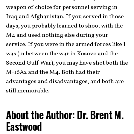
weapon of choice for personnel serving in
Iraq and Afghanistan. If you served in those
days, you probably learned to shoot with the
M4 and used nothing else during your
service. If you were in the armed forces like I
was (in between the war in Kosovo and the
Second Gulf War), you may have shot both the
M-16A2 and the M4. Both had their
advantages and disadvantages, and both are
still memorable.
About the Author: Dr. Brent M.
Eastwood