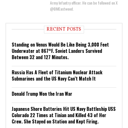
Army Infantry officer. He can be followed on X
@BMEastwood.
RECENT POSTS
Standing on Venus Would Be Like Being 3,000 Feet
Underwater at 867°F. Soviet Landers Survived
Between 32 and 127 Minutes.
Russia Has A Fleet of Titanium Nuclear Attack
Submarines and the US Navy Can’t Match It
Donald Trump Won the Iran War
Japanese Shore Batteries Hit US Navy Battleship USS
Colorado 22 Times at Tinian and Killed 43 of Her
Crew. She Stayed on Station and Kept Firing.