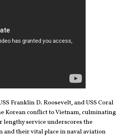
SS Franklin D. Roosevelt, and USS Coral
e Korean conflict to Vietnam, culminating
r lengthy service underscores the
and their vital place in naval aviation