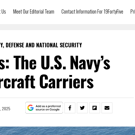
t Us
Meet Our Editorial Team
Contact Information For 19FortyFive
Pr
Y, DEFENSE AND NATIONAL SECURITY
: The U.S. Navy’s
ircraft Carriers
2, 2025