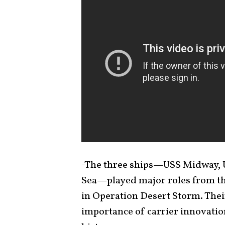
-The three ships—USS Midway, U
Sea—played major roles from th
in Operation Desert Storm. Thei
importance of carrier innovation 