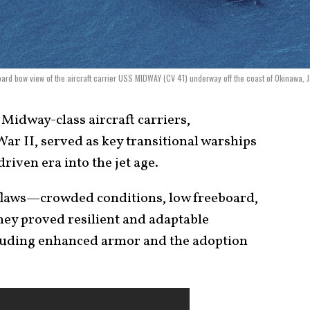
oard bow view of the aircraft carrier USS MIDWAY (CV 41) underway off the coast of Okinawa, 
Midway-class aircraft carriers,
ar II, served as key transitional warships
riven era into the jet age.
 flaws—crowded conditions, low freeboard,
y proved resilient and adaptable
luding enhanced armor and the adoption