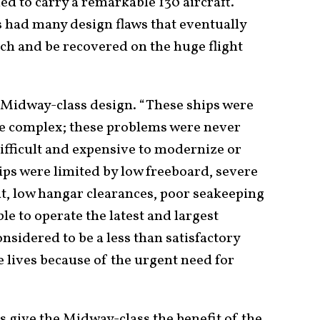
ed to carry a remarkable 130 aircraft.
 had many design flaws that eventually
nch and be recovered on the huge flight
 Midway-class design. “These ships were
te complex; these problems were never
fficult and expensive to modernize or
hips were limited by low freeboard, severe
, low hangar clearances, poor seakeeping
e to operate the latest and largest
onsidered to be a less than satisfactory
e lives because of the urgent need for
’s give the Midway-class the benefit of the