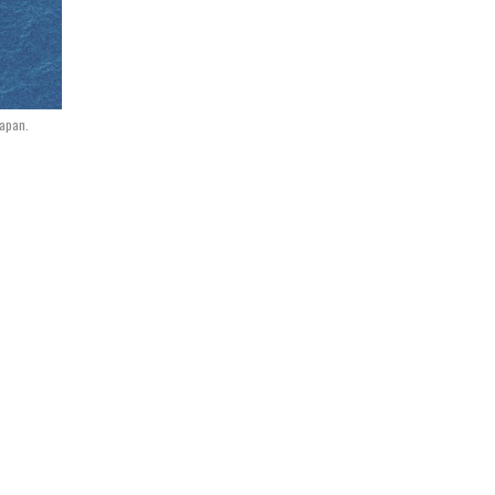
Japan.