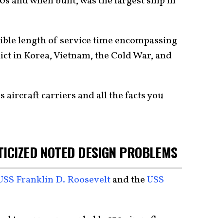
90s and when built, was the largest ship in
ible length of service time encompassing
lict in Korea, Vietnam, the Cold War, and
aircraft carriers and all the facts you
TICIZED NOTED DESIGN PROBLEMS
USS Franklin D. Roosevelt
and the
USS