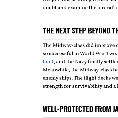
doubt and examine the aircraft c
THE NEXT STEP BEYOND T
The Midway-class did improve 
so successful in World War Two.
built
, and the Navy finally settl
Meanwhile, the Midway-class had
enemy ships. The flight decks w
strength for survivability and 
WELL-PROTECTED FROM JA