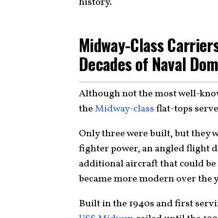
history.
Midway-Class Carriers
Decades of Naval Do
Although not the most well-kn
the
Midway-class
flat-tops ser
Only three were built, but they w
fighter power, an angled flight 
additional aircraft that could b
became more modern over the ye
Built in the 1940s and first servi