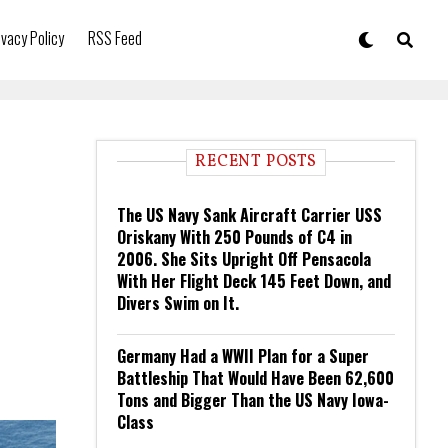
ivacy Policy
RSS Feed
RECENT POSTS
The US Navy Sank Aircraft Carrier USS
Oriskany With 250 Pounds of C4 in
2006. She Sits Upright Off Pensacola
With Her Flight Deck 145 Feet Down, and
Divers Swim on It.
Germany Had a WWII Plan for a Super
Battleship That Would Have Been 62,600
Tons and Bigger Than the US Navy Iowa-
Class