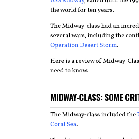
USS Midway
, sailed until the 19
the world for ten years.
The Midway-class had an incred
several wars, including the conf
Operation Desert Storm
.
Here is a review of Midway-Class 
need to know.
MIDWAY-CLASS: SOME CRI
The Midway-class included the
Coral Sea
.