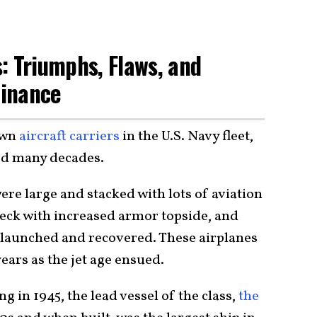
: Triumphs, Flaws, and
minance
own
aircraft carriers
in the U.S. Navy fleet,
ved many decades.
ere large and stacked with lots of aviation
deck with increased armor topside, and
e launched and recovered. These airplanes
ars as the jet age ensued.
ng in 1945, the lead vessel of the class,
the