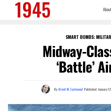
Abou
SMART BOMBS: MILITAR
Midway-Class
‘Battle’ A
By
Brent M. Eastwood
Published
January 1