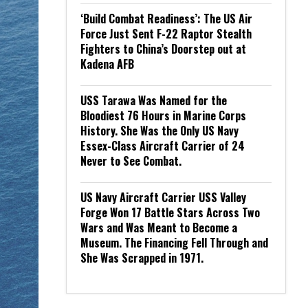
‘Build Combat Readiness’: The US Air
Force Just Sent F-22 Raptor Stealth
Fighters to China’s Doorstep out at
Kadena AFB
USS Tarawa Was Named for the
Bloodiest 76 Hours in Marine Corps
History. She Was the Only US Navy
Essex-Class Aircraft Carrier of 24
Never to See Combat.
US Navy Aircraft Carrier USS Valley
Forge Won 17 Battle Stars Across Two
Wars and Was Meant to Become a
Museum. The Financing Fell Through and
She Was Scrapped in 1971.