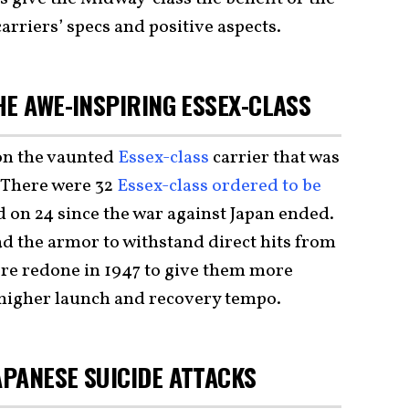
arriers’ specs and positive aspects.
HE AWE-INSPIRING ESSEX-CLASS
on the vaunted
Essex-class
carrier that was
 There were 32
Essex-class ordered to be
ed on 24 since the war against Japan ended.
 the armor to withstand direct hits from
ere redone in 1947 to give them more
a higher launch and recovery tempo.
PANESE SUICIDE ATTACKS