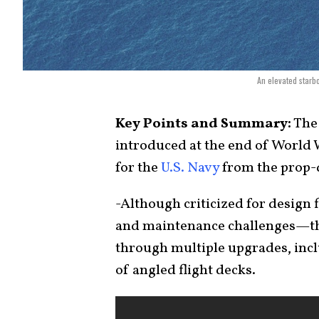
An elevated starb
Key Points and Summary:
The 
introduced at the end of World W
for the
U.S. Navy
from the prop-d
-Although criticized for design
and maintenance challenges—the
through multiple upgrades, inc
of angled flight decks.