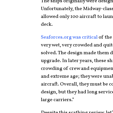
The ships originally were design
Unfortunately, the Midway-class
allowed only 100 aircraft to lau
deck.
Seaforces.org was critical
of the
very wet, very crowded and qui
solved. The design made them di
upgrade. In later years, these s
crowding of crew and equipment
and extreme age; they were unabl
aircraft. Overall, they must be c
design, but they had long servic
large carriers.”
Despite this scathing review, let