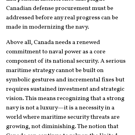
Canadian defense procurement must be
addressed before any real progress can be
made in modernizing the navy.
Above all, Canada needs a renewed
commitment to naval power as a core
component of its national security. A serious
maritime strategy cannot be built on
symbolic gestures and incremental fixes but
requires sustained investment and strategic
vision. This means recognizing that a strong
navy is not a luxury—it is a necessity in a
world where maritime security threats are
growing, not diminishing. The notion that