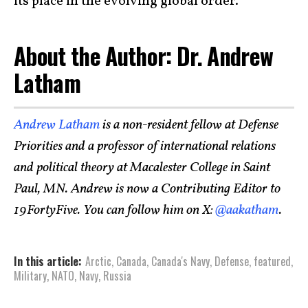
its place in the evolving global order.
About the Author: Dr. Andrew
Latham
Andrew Latham
is a non-resident fellow at Defense
Priorities and a professor of international relations
and political theory at Macalester College in Saint
Paul, MN. Andrew is now a Contributing Editor to
19FortyFive. You can follow him on X:
@aakatham
.
In this article:
Arctic
,
Canada
,
Canada's Navy
,
Defense
,
featured
,
Military
,
NATO
,
Navy
,
Russia