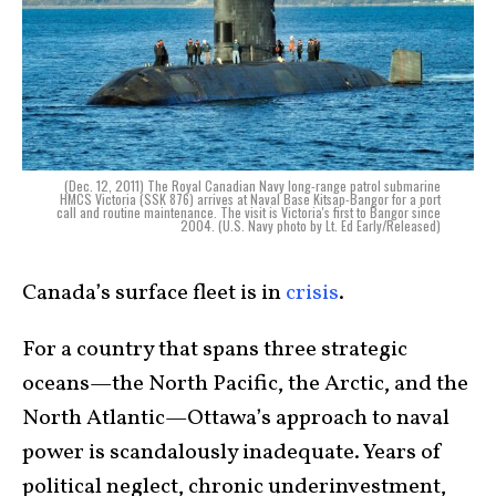
(Dec. 12, 2011) The Royal Canadian Navy long-range patrol submarine
HMCS Victoria (SSK 876) arrives at Naval Base Kitsap-Bangor for a port
call and routine maintenance. The visit is Victoria's first to Bangor since
2004. (U.S. Navy photo by Lt. Ed Early/Released)
Canada’s surface fleet is in
crisis
.
For a country that spans three strategic
oceans—the North Pacific, the Arctic, and the
North Atlantic—Ottawa’s approach to naval
power is scandalously inadequate. Years of
political neglect, chronic underinvestment,