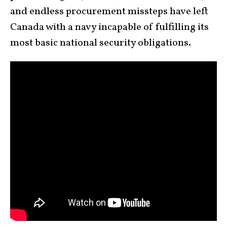
and endless procurement missteps have left
Canada with a navy incapable of fulfilling its
most basic national security obligations.