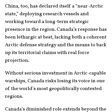
China, too, has declared itself a “near-Arctic
state,” deploying research vessels and
working toward a long-term strategic
presence in the region. Canada’s response has
been lethargic at best, lacking both a coherent
Arctic defense strategy and the means to back
up its territorial claims with real force
projection.
Without serious investment in Arctic-capable
warships, Canada risks losing its voice in one
of the world’s most geopolitically contested
regions.
Canada’s diminished role extends beyond the