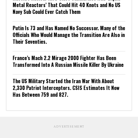
Metal Reactors’ That Could Hit 40 Knots and No US
Navy Sub Could Ever Catch Them
Putin Is 73 and Has Named No Successor. Many of the
Officials Who Would Manage the Transition Are Also in
Their Seventies.
France’s Mach 2.2 Mirage 2000 Fighter Has Been
Transformed Into A Russian Missile Killer By Ukraine
The US Military Started the Iran War With About
2,330 Patriot Interceptors. CSIS Estimates It Now
Has Between 759 and 827.
ADVERTISEMENT