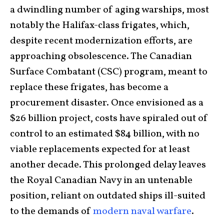
a dwindling number of aging warships, most
notably the Halifax-class frigates, which,
despite recent modernization efforts, are
approaching obsolescence. The Canadian
Surface Combatant (CSC) program, meant to
replace these frigates, has become a
procurement disaster. Once envisioned as a
$26 billion project, costs have spiraled out of
control to an estimated $84 billion, with no
viable replacements expected for at least
another decade. This prolonged delay leaves
the Royal Canadian Navy in an untenable
position, reliant on outdated ships ill-suited
to the demands of
modern naval warfare
.