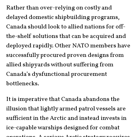
Rather than over-relying on costly and
delayed domestic shipbuilding programs,
Canada should look to allied nations for off-
the-shelf solutions that can be acquired and
deployed rapidly. Other NATO members have
successfully procured proven designs from
allied shipyards without suffering from
Canada’s dysfunctional procurement
bottlenecks.
It is imperative that Canada abandons the
illusion that lightly armed patrol vessels are
sufficient in the Arctic and instead invests in
ice-capable warships designed for combat