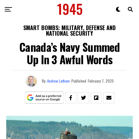
SMART BOMBS: MILITARY, DEFENSE AND
NATIONAL SECURITY
Canada’s Navy Summed
Up In 3 Awful Words
By
Andrew Latham
Published
February 7, 2025