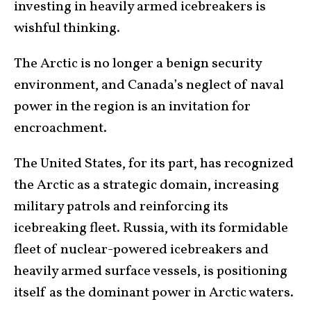
investing in heavily armed icebreakers is
wishful thinking.
The Arctic is no longer a benign security
environment, and Canada’s neglect of naval
power in the region is an invitation for
encroachment.
The United States, for its part, has recognized
the Arctic as a strategic domain, increasing
military patrols and reinforcing its
icebreaking fleet. Russia, with its formidable
fleet of nuclear-powered icebreakers and
heavily armed surface vessels, is positioning
itself as the dominant power in Arctic waters.