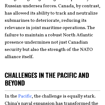
Russian undersea forces. Canada, by contrast,
has allowed its ability to track and neutralize
submarines to deteriorate, reducing its
relevance in joint maritime operations. The
failure to maintain a robust North Atlantic
presence undermines not just Canadian
security but also the strength of the NATO
alliance itself.
CHALLENGES IN THE PACIFIC AND
BEYOND
In the
Pacific
, the challenge is equally stark.
China’s naval expansion has transformed the