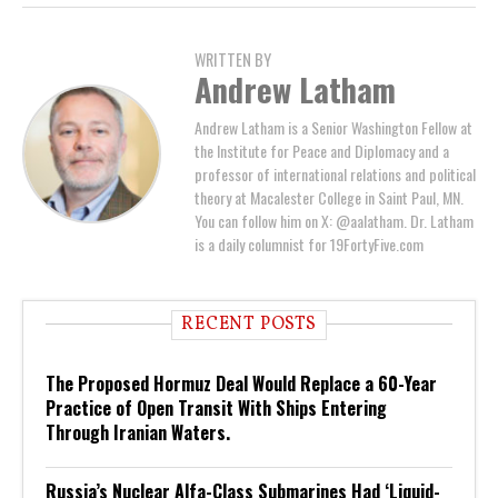
WRITTEN BY
Andrew Latham
Andrew Latham is a Senior Washington Fellow at
the Institute for Peace and Diplomacy and a
professor of international relations and political
theory at Macalester College in Saint Paul, MN.
You can follow him on X: @aalatham. Dr. Latham
is a daily columnist for 19FortyFive.com
RECENT POSTS
The Proposed Hormuz Deal Would Replace a 60-Year
Practice of Open Transit With Ships Entering
Through Iranian Waters.
Russia’s Nuclear Alfa-Class Submarines Had ‘Liquid-