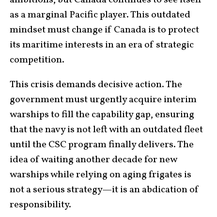
as a marginal Pacific player. This outdated
mindset must change if Canada is to protect
its maritime interests in an era of strategic
competition.
This crisis demands decisive action. The
government must urgently acquire interim
warships to fill the capability gap, ensuring
that the navy is not left with an outdated fleet
until the CSC program finally delivers. The
idea of waiting another decade for new
warships while relying on aging frigates is
not a serious strategy—it is an abdication of
responsibility.