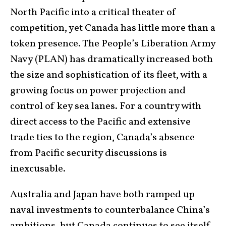
North Pacific into a critical theater of
competition, yet Canada has little more than a
token presence. The People’s Liberation Army
Navy (PLAN) has dramatically increased both
the size and sophistication of its fleet, with a
growing focus on power projection and
control of key sea lanes. For a country with
direct access to the Pacific and extensive
trade ties to the region, Canada’s absence
from Pacific security discussions is
inexcusable.
Australia and Japan have both ramped up
naval investments to counterbalance China’s
ambitions, but Canada continues to see itself