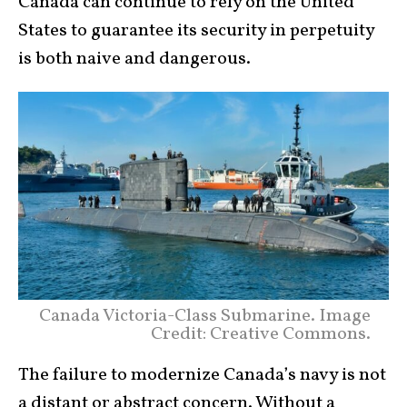
Canada can continue to rely on the United
States to guarantee its security in perpetuity
is both naive and dangerous.
Canada Victoria-Class Submarine. Image
Credit: Creative Commons.
The failure to modernize Canada’s navy is not
a distant or abstract concern. Without a