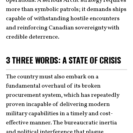
operations. A serious Arctic strategy requires
more than symbolic patrols; it demands ships
capable of withstanding hostile encounters
and reinforcing Canadian sovereignty with
credible deterrence.
3 THREE WORDS: A STATE OF CRISIS
The country must also embark on a
fundamental overhaul of its broken
procurement system, which has repeatedly
proven incapable of delivering modern
military capabilities in a timely and cost-
effective manner. The bureaucratic inertia
and political interference that plague