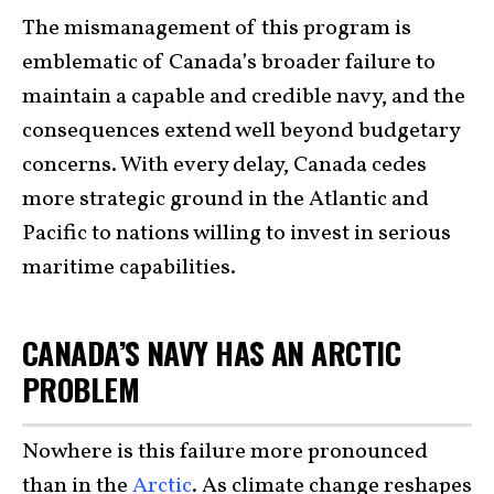
The mismanagement of this program is
emblematic of Canada’s broader failure to
maintain a capable and credible navy, and the
consequences extend well beyond budgetary
concerns. With every delay, Canada cedes
more strategic ground in the Atlantic and
Pacific to nations willing to invest in serious
maritime capabilities.
CANADA’S NAVY HAS AN ARCTIC
PROBLEM
Nowhere is this failure more pronounced
than in the
Arctic
. As climate change reshapes