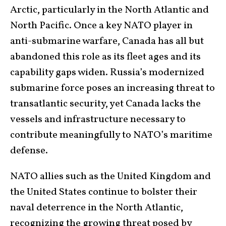
Arctic, particularly in the North Atlantic and
North Pacific. Once a key NATO player in
anti-submarine warfare, Canada has all but
abandoned this role as its fleet ages and its
capability gaps widen. Russia’s modernized
submarine force poses an increasing threat to
transatlantic security, yet Canada lacks the
vessels and infrastructure necessary to
contribute meaningfully to NATO’s maritime
defense.
NATO allies such as the United Kingdom and
the United States continue to bolster their
naval deterrence in the North Atlantic,
recognizing the growing threat posed by