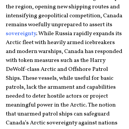
the region, opening new shipping routes and
intensifying geopolitical competition, Canada
remains woefully unprepared to assert its
sovereignty
. While Russia rapidly expands its
Arctic fleet with heavily armed icebreakers
and modern warships, Canada has responded
with token measures such as the Harry
DeWolf-class Arctic and Offshore Patrol
Ships. These vessels, while useful for basic
patrols, lack the armament and capabilities
needed to deter hostile actors or project
meaningful power in the Arctic. The notion
that unarmed patrol ships can safeguard
Canada’s Arctic sovereignty against nations