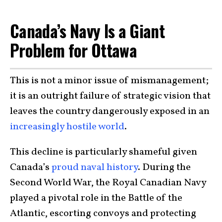
Canada’s Navy Is a Giant
Problem for Ottawa
This is not a minor issue of mismanagement;
it is an outright failure of strategic vision that
leaves the country dangerously exposed in an
increasingly hostile world
.
This decline is particularly shameful given
Canada’s
proud naval history
. During the
Second World War, the Royal Canadian Navy
played a pivotal role in the Battle of the
Atlantic, escorting convoys and protecting