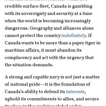
credible surface fleet, Canada is gambling
with its sovereignty and security at a time
when the world is becoming increasingly
dangerous. Geography and alliances alone
cannot protect the country
indefinitely
. If
Canada wants to be more than a paper tiger in
maritime affairs, it must abandon its
complacency and act with the urgency that
the situation demands.
A strong and capable navy is not just a matter
of national pride—it is the foundation of
Canada’s ability to defend its
interests
,
uphold its commitments to allies, and secure