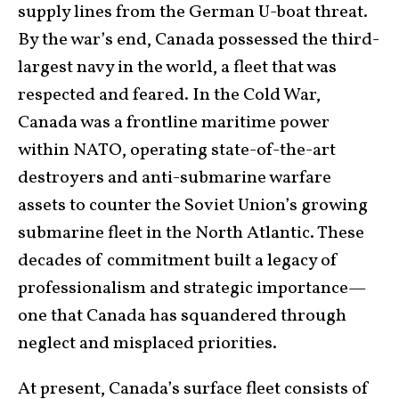
supply lines from the German U-boat threat.
By the war’s end, Canada possessed the third-
largest navy in the world, a fleet that was
respected and feared. In the Cold War,
Canada was a frontline maritime power
within NATO, operating state-of-the-art
destroyers and anti-submarine warfare
assets to counter the Soviet Union’s growing
submarine fleet in the North Atlantic. These
decades of commitment built a legacy of
professionalism and strategic importance—
one that Canada has squandered through
neglect and misplaced priorities.
At present, Canada’s surface fleet consists of