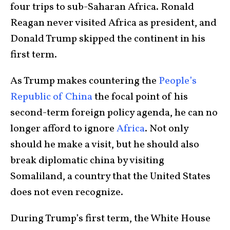
four trips to sub-Saharan Africa. Ronald
Reagan never visited Africa as president, and
Donald Trump skipped the continent in his
first term.
As Trump makes countering the
People’s
Republic of China
the focal point of his
second-term foreign policy agenda, he can no
longer afford to ignore
Africa
. Not only
should he make a visit, but he should also
break diplomatic china by visiting
Somaliland, a country that the United States
does not even recognize.
During Trump’s first term, the White House