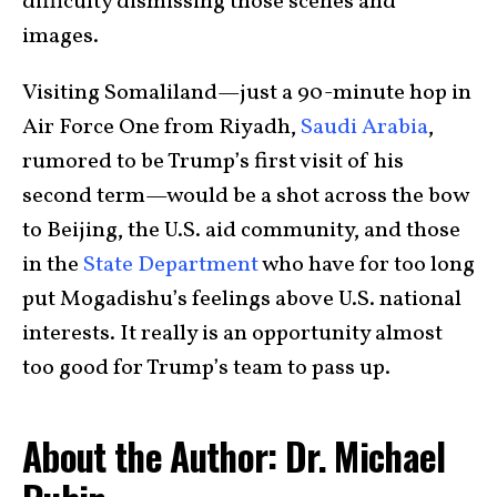
difficulty dismissing those scenes and
images.
Visiting Somaliland—just a 90-minute hop in
Air Force One from Riyadh,
Saudi Arabia
,
rumored to be Trump’s first visit of his
second term—would be a shot across the bow
to Beijing, the U.S. aid community, and those
in the
State Department
who have for too long
put Mogadishu’s feelings above U.S. national
interests. It really is an opportunity almost
too good for Trump’s team to pass up.
About the Author: Dr. Michael