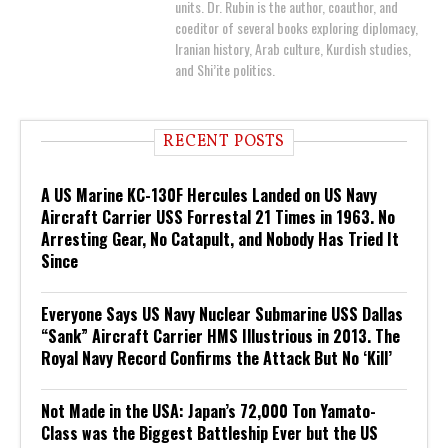
units. Dr. Rubin is the author, coauthor, and
coeditor of several books exploring diplomacy,
Iranian history, Arab culture, Kurdish studies,
and Shi’ite politics.
RECENT POSTS
A US Marine KC-130F Hercules Landed on US Navy
Aircraft Carrier USS Forrestal 21 Times in 1963. No
Arresting Gear, No Catapult, and Nobody Has Tried It
Since
Everyone Says US Navy Nuclear Submarine USS Dallas
“Sank” Aircraft Carrier HMS Illustrious in 2013. The
Royal Navy Record Confirms the Attack But No ‘Kill’
Not Made in the USA: Japan’s 72,000 Ton Yamato-
Class was the Biggest Battleship Ever but the US