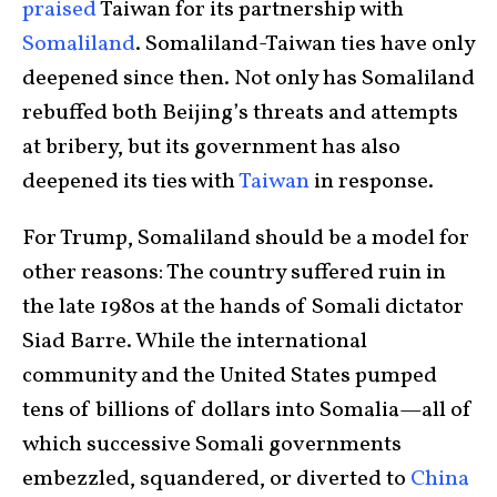
praised
Taiwan for its partnership with
Somaliland
. Somaliland-Taiwan ties have only
deepened since then. Not only has Somaliland
rebuffed both Beijing’s threats and attempts
at bribery, but its government has also
deepened its ties with
Taiwan
in response.
For Trump, Somaliland should be a model for
other reasons: The country suffered ruin in
the late 1980s at the hands of Somali dictator
Siad Barre. While the international
community and the United States pumped
tens of billions of dollars into Somalia—all of
which successive Somali governments
embezzled, squandered, or diverted to
China