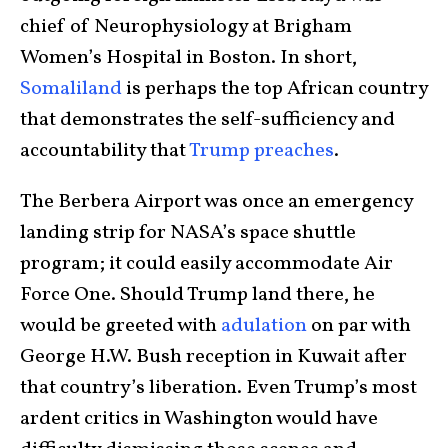
chief of Neurophysiology at Brigham
Women’s Hospital in Boston. In short,
Somaliland
is perhaps the top African country
that demonstrates the self-sufficiency and
accountability that
Trump preaches
.
The Berbera Airport was once an emergency
landing strip for NASA’s space shuttle
program; it could easily accommodate Air
Force One. Should Trump land there, he
would be greeted with
adulation
on par with
George H.W. Bush reception in Kuwait after
that country’s liberation. Even Trump’s most
ardent critics in Washington would have