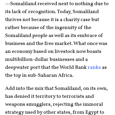
—Somaliland received next to nothing due to
its lack of recognition. Today, Somaliland
thrives not because it is a charity case but
rather because of the ingenuity of the
Somaliland people as well as its embrace of
business and the free market. What once was
an economy based on livestock now boasts
multibillion-dollar businesses and a
deepwater port that the World Bank
ranks
as
the top in sub-Saharan Africa.
Add into the mix that Somaliland, on its own,
has denied it territory to terrorists and
weapons smugglers, rejecting the immoral
strategy used by other states, from Egypt to