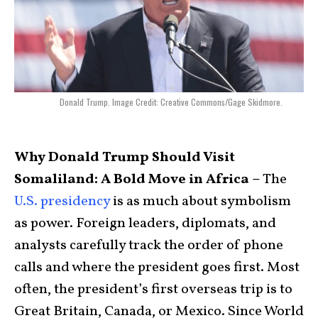
Donald Trump. Image Credit: Creative Commons/Gage Skidmore.
Why Donald Trump Should Visit
Somaliland: A Bold Move in Africa –
The
U.S. presidency
is as much about symbolism
as power. Foreign leaders, diplomats, and
analysts carefully track the order of phone
calls and where the president goes first. Most
often, the president’s first overseas trip is to
Great Britain, Canada, or Mexico. Since World