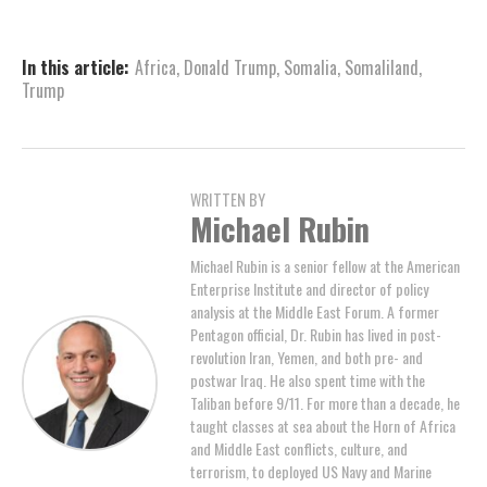
In this article:
Africa
,
Donald Trump
,
Somalia
,
Somaliland
,
Trump
WRITTEN BY
Michael Rubin
Michael Rubin is a senior fellow at the American
Enterprise Institute and director of policy
analysis at the Middle East Forum. A former
Pentagon official, Dr. Rubin has lived in post-
revolution Iran, Yemen, and both pre- and
postwar Iraq. He also spent time with the
Taliban before 9/11. For more than a decade, he
taught classes at sea about the Horn of Africa
and Middle East conflicts, culture, and
terrorism, to deployed US Navy and Marine