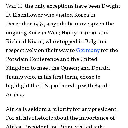
War II, the only exceptions have been Dwight
D. Eisenhower who visited Korea in
December 1952, a symbolic move given the
ongoing Korean War; Harry Truman and
Richard Nixon, who stopped in Belgium
respectively on their way to
Germany
for the
Potsdam Conference and the United
Kingdom to meet the Queen; and Donald
Trump who, in his first term, chose to
highlight the U.S. partnership with Saudi
Arabia.
Africa is seldom a priority for any president.
For all his rhetoric about the importance of
Africa, President Joe Biden visited sub-