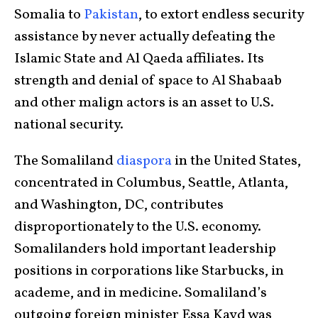
Somalia to
Pakistan
, to extort endless security
assistance by never actually defeating the
Islamic State and Al Qaeda affiliates. Its
strength and denial of space to Al Shabaab
and other malign actors is an asset to U.S.
national security.
The Somaliland
diaspora
in the United States,
concentrated in Columbus, Seattle, Atlanta,
and Washington, DC, contributes
disproportionately to the U.S. economy.
Somalilanders hold important leadership
positions in corporations like Starbucks, in
academe, and in medicine. Somaliland’s
outgoing foreign minister Essa Kayd was