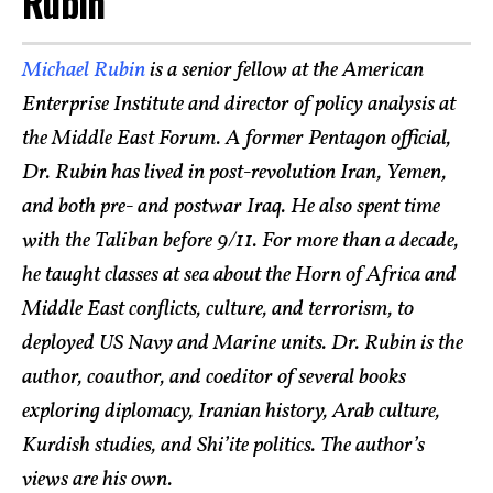
Rubin
Michael Rubin
is a senior fellow at the American
Enterprise Institute and director of policy analysis at
the Middle East Forum. A former Pentagon official,
Dr. Rubin has lived in post-revolution Iran, Yemen,
and both pre- and postwar Iraq. He also spent time
with the Taliban before 9/11. For more than a decade,
he taught classes at sea about the Horn of Africa and
Middle East conflicts, culture, and terrorism, to
deployed US Navy and Marine units. Dr. Rubin is the
author, coauthor, and coeditor of several books
exploring diplomacy, Iranian history, Arab culture,
Kurdish studies, and Shi’ite politics. The author’s
views are his own.