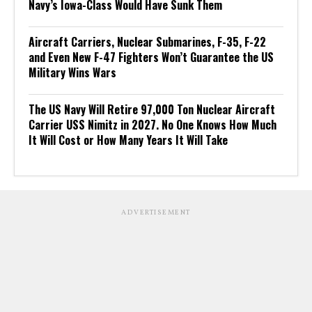
Navy’s Iowa-Class Would Have Sunk Them
Aircraft Carriers, Nuclear Submarines, F-35, F-22
and Even New F-47 Fighters Won’t Guarantee the US
Military Wins Wars
The US Navy Will Retire 97,000 Ton Nuclear Aircraft
Carrier USS Nimitz in 2027. No One Knows How Much
It Will Cost or How Many Years It Will Take
ADVERTISEMENT