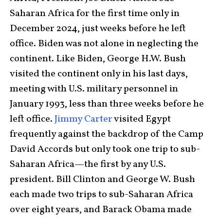
Saharan Africa for the first time only in
December 2024, just weeks before he left
office. Biden was not alone in neglecting the
continent. Like Biden, George H.W. Bush
visited the continent only in his last days,
meeting with U.S. military personnel in
January 1993, less than three weeks before he
left office.
Jimmy Carter
visited Egypt
frequently against the backdrop of the Camp
David Accords but only took one trip to sub-
Saharan Africa—the first by any U.S.
president. Bill Clinton and George W. Bush
each made two trips to sub-Saharan Africa
over eight years, and Barack Obama made