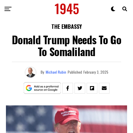
THE EMBASSY
Donald Trump Needs To Go
To Somaliland
By
Michael Rubin
Published
February 3, 2025