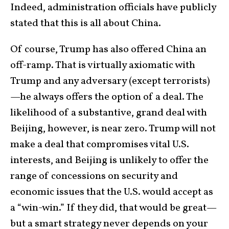
Indeed, administration officials have publicly
stated that this is all about China.
Of course, Trump has also offered China an
off-ramp. That is virtually axiomatic with
Trump and any adversary (except terrorists)
—he always offers the option of a deal. The
likelihood of a substantive, grand deal with
Beijing, however, is near zero. Trump will not
make a deal that compromises vital U.S.
interests, and Beijing is unlikely to offer the
range of concessions on security and
economic issues that the U.S. would accept as
a “win-win.” If they did, that would be great—
but a smart strategy never depends on your