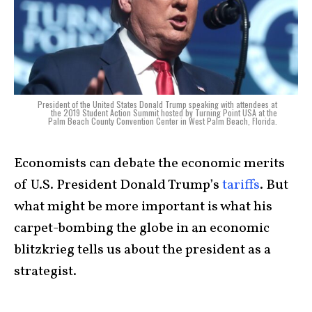
President of the United States Donald Trump speaking with attendees at
the 2019 Student Action Summit hosted by Turning Point USA at the
Palm Beach County Convention Center in West Palm Beach, Florida.
Economists can debate the economic merits
of U.S. President Donald Trump’s
tariffs
. But
what might be more important is what his
carpet-bombing the globe in an economic
blitzkrieg tells us about the president as a
strategist.