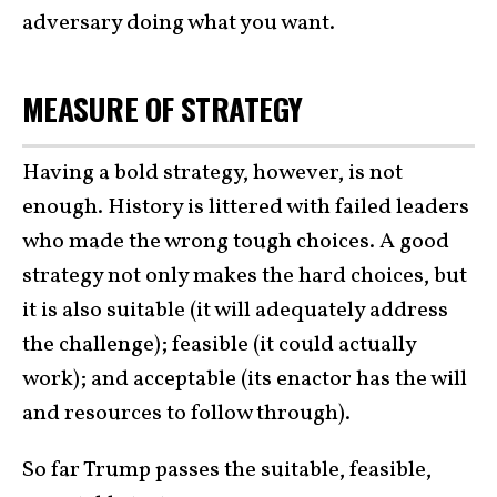
adversary doing what you want.
MEASURE OF STRATEGY
Having a bold strategy, however, is not
enough. History is littered with failed leaders
who made the wrong tough choices. A good
strategy not only makes the hard choices, but
it is also suitable (it will adequately address
the challenge); feasible (it could actually
work); and acceptable (its enactor has the will
and resources to follow through).
So far Trump passes the suitable, feasible,