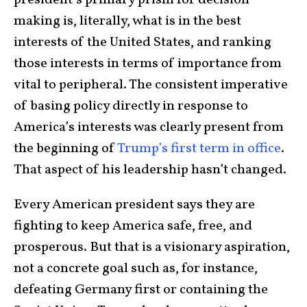
president’s primary prism for decision-
making is, literally, what is in the best
interests of the United States, and ranking
those interests in terms of importance from
vital to peripheral. The consistent imperative
of basing policy directly in response to
America’s interests was clearly present from
the beginning of
Trump’s first term in office
.
That aspect of his leadership hasn’t changed.
Every American president says they are
fighting to keep America safe, free, and
prosperous. But that is a visionary aspiration,
not a concrete goal such as, for instance,
defeating Germany first or containing the