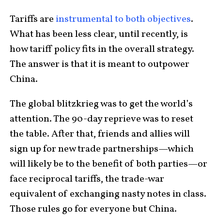
Tariffs are
instrumental to both objectives
.
What has been less clear, until recently, is
how tariff policy fits in the overall strategy.
The answer is that it is meant to outpower
China.
The global blitzkrieg was to get the world’s
attention. The 90-day reprieve was to reset
the table. After that, friends and allies will
sign up for new trade partnerships—which
will likely be to the benefit of both parties—or
face reciprocal tariffs, the trade-war
equivalent of exchanging nasty notes in class.
Those rules go for everyone but China.