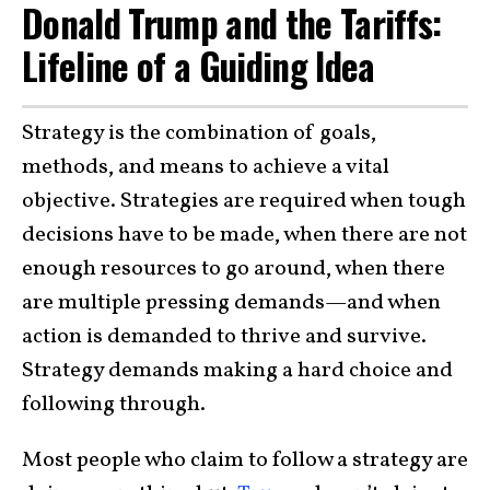
Donald Trump and the Tariffs:
Lifeline of a Guiding Idea
Strategy is the combination of goals,
methods, and means to achieve a vital
objective. Strategies are required when tough
decisions have to be made, when there are not
enough resources to go around, when there
are multiple pressing demands—and when
action is demanded to thrive and survive.
Strategy demands making a hard choice and
following through.
Most people who claim to follow a strategy are