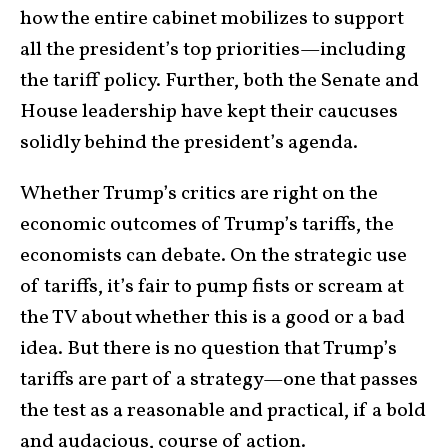
how the entire cabinet mobilizes to support
all the president’s top priorities—including
the tariff policy. Further, both the Senate and
House leadership have kept their caucuses
solidly behind the president’s agenda.
Whether Trump’s critics are right on the
economic outcomes of Trump’s tariffs, the
economists can debate. On the strategic use
of tariffs, it’s fair to pump fists or scream at
the TV about whether this is a good or a bad
idea. But there is no question that Trump’s
tariffs are part of a strategy—one that passes
the test as a reasonable and practical, if a bold
and audacious, course of action.