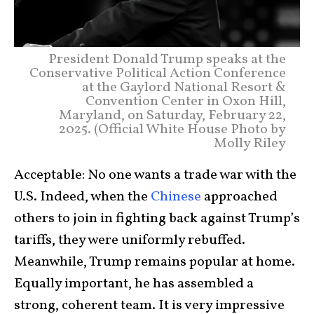
President Donald Trump speaks at the
Conservative Political Action Conference
at the Gaylord National Resort &
Convention Center in Oxon Hill,
Maryland, on Saturday, February 22,
2025. (Official White House Photo by
Molly Riley
Acceptable: No one wants a trade war with the
U.S. Indeed, when the
Chinese
approached
others to join in fighting back against Trump’s
tariffs, they were uniformly rebuffed.
Meanwhile, Trump remains popular at home.
Equally important, he has assembled a
strong, coherent team. It is very impressive