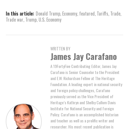
In this article:
Donald Trump
,
Economy
,
featured
,
Tariffs
,
Trade
,
Trade war
,
Trump
,
U.S. Economy
WRITTEN BY
James Jay Carafano
A 19FortyFive Contributing Editor, James Jay
Carafano is Senior Counselor to the President
and E.W. Richardson Fellow at The Heritage
Foundation. A leading expert in national security
and foreign policy challenges, Carafano
previously served as the Vice President of
Heritage’s Kathryn and Shelby Cullom Davis
Institute for National Security and Foreign
Policy. Carafano is an accomplished historian
and teacher as well as a prolific writer and
researcher. His most recent publication is