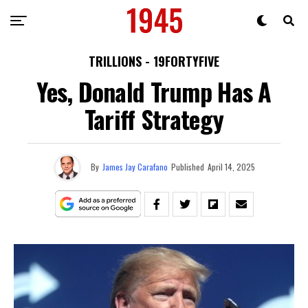
TRILLIONS - 19FORTYFIVE
Yes, Donald Trump Has A
Tariff Strategy
By
James Jay Carafano
Published
April 14, 2025