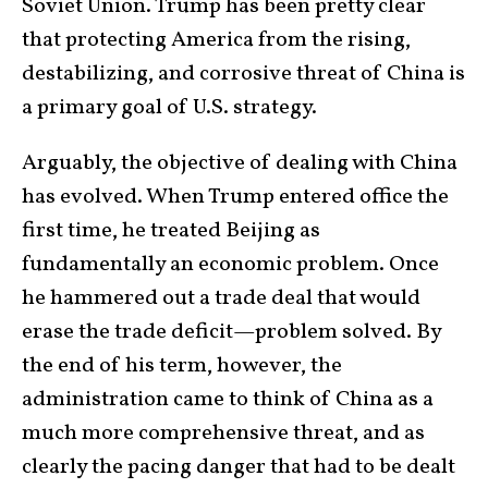
Soviet Union. Trump has been pretty clear
that protecting America from the rising,
destabilizing, and corrosive threat of China is
a primary goal of U.S. strategy.
Arguably, the objective of dealing with China
has evolved. When Trump entered office the
first time, he treated Beijing as
fundamentally an economic problem. Once
he hammered out a trade deal that would
erase the trade deficit—problem solved. By
the end of his term, however, the
administration came to think of China as a
much more comprehensive threat, and as
clearly the pacing danger that had to be dealt