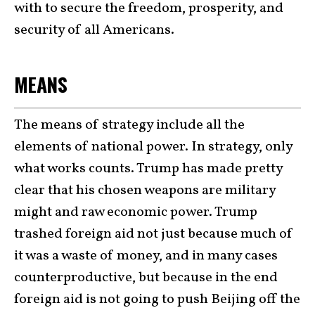
with to secure the freedom, prosperity, and
security of all Americans.
MEANS
The means of strategy include all the
elements of national power. In strategy, only
what works counts. Trump has made pretty
clear that his chosen weapons are military
might and raw economic power. Trump
trashed foreign aid not just because much of
it was a waste of money, and in many cases
counterproductive, but because in the end
foreign aid is not going to push Beijing off the