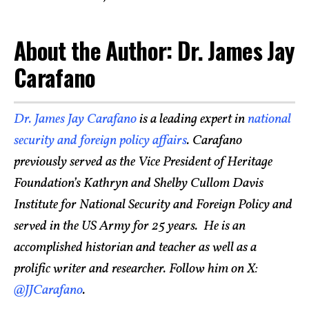
About the Author: Dr. James Jay
Carafano
Dr. James Jay Carafano
is a leading expert in
national
security and foreign policy affairs
. Carafano
previously served as the Vice President of Heritage
Foundation’s Kathryn and Shelby Cullom Davis
Institute for National Security and Foreign Policy and
served in the US Army for 25 years. He is an
accomplished historian and teacher as well as a
prolific writer and researcher. Follow him on X:
@JJCarafano
.