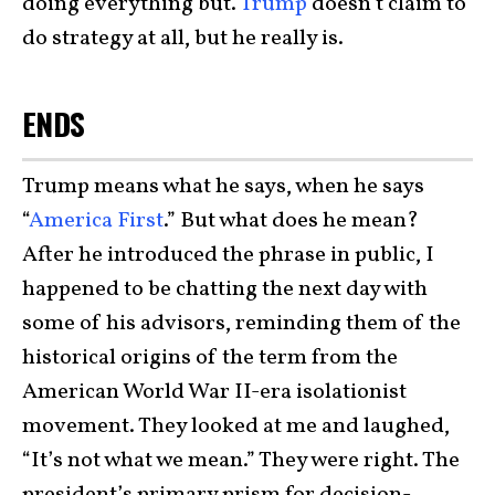
doing everything but.
Trump
doesn’t claim to
do strategy at all, but he really is.
ENDS
Trump means what he says, when he says
“
America First
.” But what does he mean?
After he introduced the phrase in public, I
happened to be chatting the next day with
some of his advisors, reminding them of the
historical origins of the term from the
American World War II-era isolationist
movement. They looked at me and laughed,
“It’s not what we mean.” They were right. The