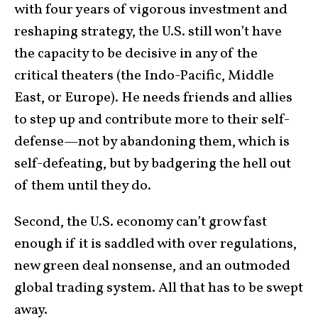
with four years of vigorous investment and
reshaping strategy, the U.S. still won’t have
the capacity to be decisive in any of the
critical theaters (the Indo-Pacific, Middle
East, or Europe). He needs friends and allies
to step up and contribute more to their self-
defense—not by abandoning them, which is
self-defeating, but by badgering the hell out
of them until they do.
Second, the U.S. economy can’t grow fast
enough if it is saddled with over regulations,
new green deal nonsense, and an outmoded
global trading system. All that has to be swept
away.