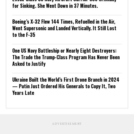
for Sinking. She Went Down in 37 Minutes.
Boeing’s X-32 Flew 144 Times, Refuelled in the Air,
Went Supersonic and Landed Vertically. It Still Lost
to the F-35
One US Navy Battleship or Nearly Eight Destroyers:
The Trade the Trump-Class Program Has Never Been
Asked to Justify
Ukraine Built the World’s First Drone Branch in 2024
— Putin Just Ordered His Generals to Copy It, Two
Years Late
ADVERTISEMENT