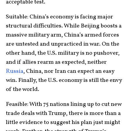
acceptable test.
Suitable: China’s economy is facing major
structural difficulties. While Beijing boosts a
massive military arm, China’s armed forces
are untested and unpracticed in war. On the
other hand, the U.S. military is no pushover,
and if allies rearm as expected, neither
Russia
, China, nor Iran can expect an easy
win. Finally, the U.S. economy is still the envy
of the world.
Feasible: With 75 nations lining up to cut new
trade deals with Trump, there is more than a
little evidence to suggest his plan just might