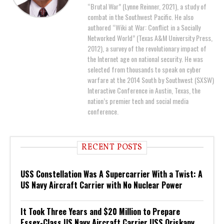
“Brutal War” (Lynne Reinner, 2021), a study of
combat in the Southwest Pacific. He also
authored “Wiki at War: Conflict in a Socially
Networked World” (Texas A&M University Press,
2012), a survey of the revolutionary impact of
the Internet age on national security. He was
selected from thousands to speak on cyber
warfare at the 2014 South by Southwest (SXSW)
Interactive Conference in Austin, Texas, the
nation’s premier tech and social media
conference.
RECENT POSTS
USS Constellation Was A Supercarrier With a Twist: A
US Navy Aircraft Carrier with No Nuclear Power
It Took Three Years and $20 Million to Prepare
Essex-Class US Navy Aircraft Carrier USS Oriskany