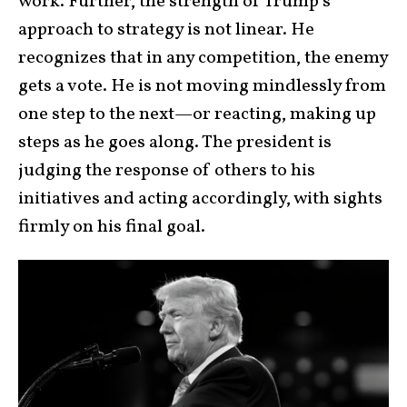
work. Further, the strength of Trump’s
approach to strategy is not linear. He
recognizes that in any competition, the enemy
gets a vote. He is not moving mindlessly from
one step to the next—or reacting, making up
steps as he goes along. The president is
judging the response of others to his
initiatives and acting accordingly, with sights
firmly on his final goal.