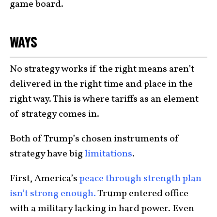
game board.
WAYS
No strategy works if the right means aren’t
delivered in the right time and place in the
right way. This is where tariffs as an element
of strategy comes in.
Both of Trump’s chosen instruments of
strategy have big
limitations
.
First, America’s
peace through strength plan
isn’t strong enough.
Trump entered office
with a military lacking in hard power. Even