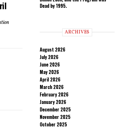
ril
Dead by 1995.
ation
ARCHIVES
August 2026
July 2026
June 2026
May 2026
April 2026
March 2026
February 2026
January 2026
December 2025
November 2025
October 2025