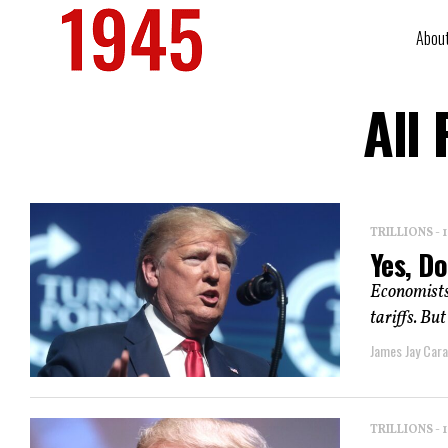
Abou
All
TRILLIONS -
Yes, Do
Economists
tariffs. Bu
James Jay Car
TRILLIONS -