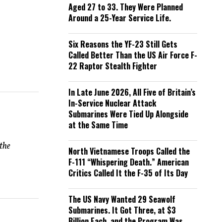
Aged 27 to 33. They Were Planned
Around a 25-Year Service Life.
Six Reasons the YF-23 Still Gets
Called Better Than the US Air Force F-
22 Raptor Stealth Fighter
In Late June 2026, All Five of Britain’s
In-Service Nuclear Attack
Submarines Were Tied Up Alongside
at the Same Time
 the
North Vietnamese Troops Called the
F-111 “Whispering Death.” American
Critics Called It the F-35 of Its Day
The US Navy Wanted 29 Seawolf
Submarines. It Got Three, at $3
Billion Each, and the Program Was