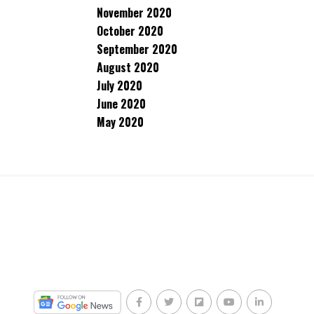
November 2020
October 2020
September 2020
August 2020
July 2020
June 2020
May 2020