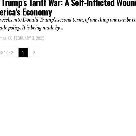
Trump’s Tariff War: A Self-Inflicted Woun
erica’s Economy
weeks into Donald Trump’s second term, of one thing one can be c
de policy. It is being made by...
hman
FEBRUARY 3, 2025
GE 1 OF 2
1
2