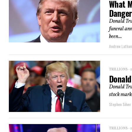
What M
Danger
Donald Trum
funeral an
been...
Andrew Latha
TRILLIONS -
Donald 
Donald Trum
stock marke
Stephen Silver
TRILLIONS -