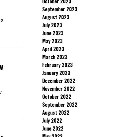
October 2023
September 2023
August 2023
to
July 2023
June 2023
May 2023
April 2023
March 2023
w
February 2023
January 2023
December 2022
November 2022
y
October 2022
September 2022
August 2022
July 2022
June 2022
May 2022