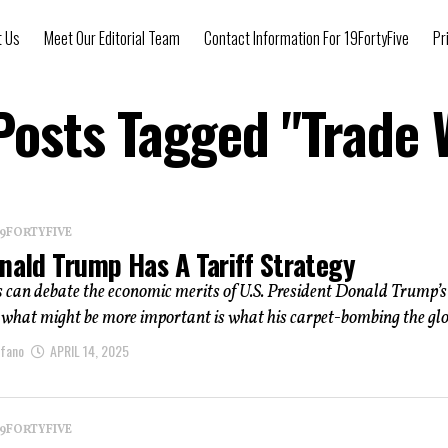
t Us
Meet Our Editorial Team
Contact Information For 19FortyFive
Pr
 Posts Tagged "Trade 
 19FORTYFIVE
nald Trump Has A Tariff Strategy
 can debate the economic merits of U.S. President Donald Trump’s
t what might be more important is what his carpet-bombing the glob
afano
APRIL 14, 2025
 19FORTYFIVE