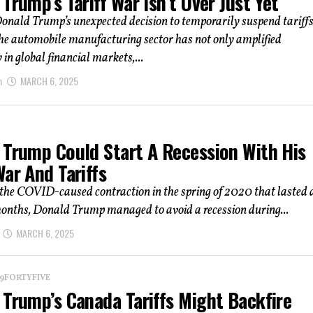
Trump’s Tariff War Isn’t Over Just Yet
onald Trump’s unexpected decision to temporarily suspend tariff
the automobile manufacturing sector has not only amplified
 in global financial markets,...
m
MARCH 6, 2025
 Trump Could Start A Recession With His
ar And Tariffs
the COVID-caused contraction in the spring of 2020 that lasted 
onths, Donald Trump managed to avoid a recession during...
MARCH 6, 2025
 19FORTYFIVE
 Trump’s Canada Tariffs Might Backfire