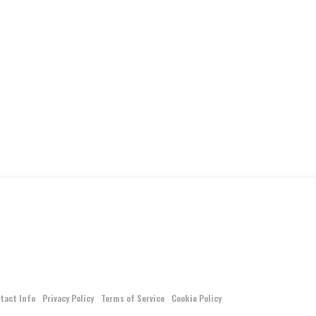
tact Info
Privacy Policy
Terms of Service
Cookie Policy