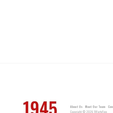
About Us
Meet Our Team
Con
Copyright © 2026 19FortyFive.