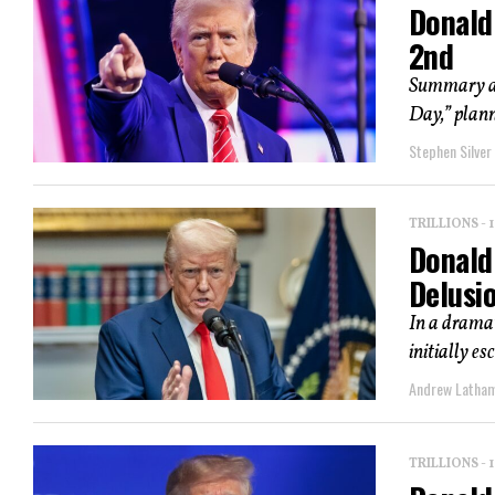
Donald 
2nd
Summary an
Day,” plann
Stephen Silver
TRILLIONS -
Donald
Delusi
In a dramat
initially e
Andrew Latha
TRILLIONS -