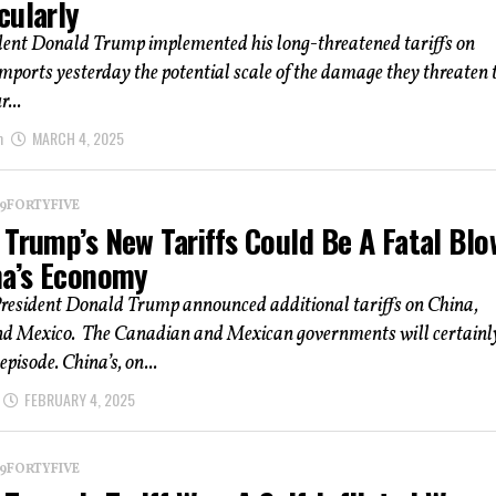
cularly
ident Donald Trump implemented his long-threatened tariffs on
ports yesterday the potential scale of the damage they threaten 
r...
m
MARCH 4, 2025
 19FORTYFIVE
 Trump’s New Tariffs Could Be A Fatal Blo
na’s Economy
President Donald Trump announced additional tariffs on China,
d Mexico. The Canadian and Mexican governments will certainl
episode. China’s, on...
FEBRUARY 4, 2025
 19FORTYFIVE