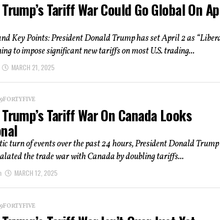
Trump’s Tariff War Could Go Global On Ap
d Key Points: President Donald Trump has set April 2 as “Liber
ing to impose significant new tariffs on most U.S. trading...
MARCH 21, 2025
 19FORTYFIVE
 Trump’s Tariff War On Canada Looks
onal
ic turn of events over the past 24 hours, President Donald Trump
scalated the trade war with Canada by doubling tariffs...
m
MARCH 12, 2025
 19FORTYFIVE