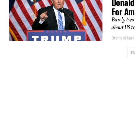
Donald 
For Am
Barely two 
about US tra
Desmond Lac
PA