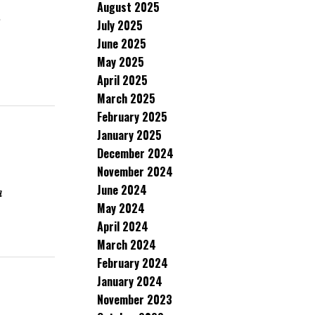
August 2025
s
July 2025
June 2025
May 2025
April 2025
March 2025
February 2025
January 2025
December 2024
November 2024
June 2024
a
May 2024
April 2024
March 2024
February 2024
January 2024
November 2023