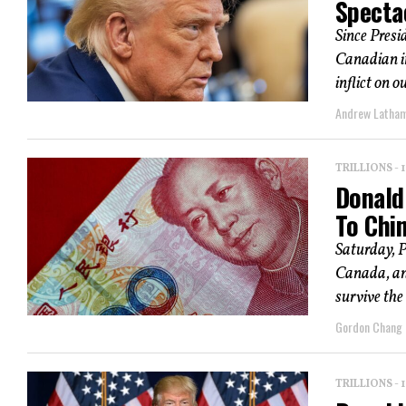
Specta
Since Pres
Canadian im
inflict on ou
Andrew Latha
TRILLIONS -
Donald
To Chi
Saturday, 
Canada, an
survive the 
Gordon Chang
TRILLIONS -