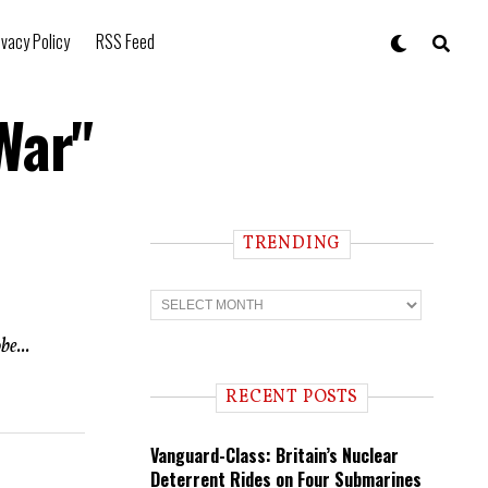
ivacy Policy
RSS Feed
War"
TRENDING
T
r
e
e...
n
d
i
RECENT POSTS
n
g
Vanguard-Class: Britain’s Nuclear
Deterrent Rides on Four Submarines