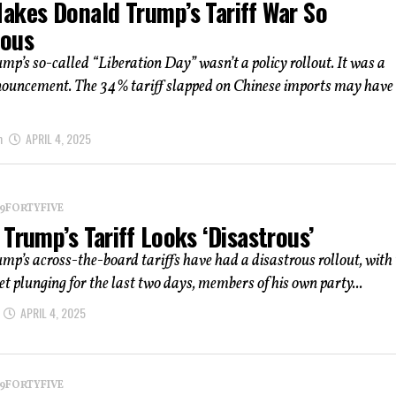
akes Donald Trump’s Tariff War So
ous
p’s so-called “Liberation Day” wasn’t a policy rollout. It was a
nouncement. The 34% tariff slapped on Chinese imports may have
m
APRIL 4, 2025
 19FORTYFIVE
Trump’s Tariff Looks ‘Disastrous’
p’s across-the-board tariffs have had a disastrous rollout, with
t plunging for the last two days, members of his own party...
APRIL 4, 2025
 19FORTYFIVE