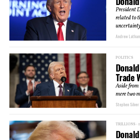
Donald 
President D
related to 
uncertainty
Andrew Latha
POLITICS
Donald
Trade W
Aside from 
mere two m
Stephen Silver
TRILLIONS -
Donald