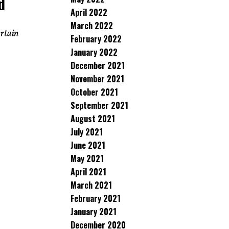
d
April 2022
March 2022
ertain
February 2022
January 2022
December 2021
November 2021
October 2021
September 2021
August 2021
July 2021
June 2021
May 2021
April 2021
March 2021
February 2021
January 2021
December 2020