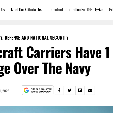
t Us
Meet Our Editorial Team
Contact Information For 19FortyFive
Pr
Y, DEFENSE AND NATIONAL SECURITY
craft Carriers Have 1
ge Over The Navy
1, 2025