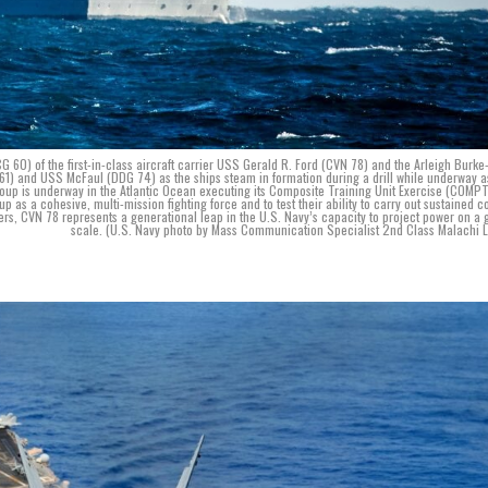
60) of the first-in-class aircraft carrier USS Gerald R. Ford (CVN 78) and the Arleigh Burke
 and USS McFaul (DDG 74) as the ships steam in formation during a drill while underway a
Group is underway in the Atlantic Ocean executing its Composite Training Unit Exercise (COMP
up as a cohesive, multi-mission fighting force and to test their ability to carry out sustained 
rriers, CVN 78 represents a generational leap in the U.S. Navy’s capacity to project power on a 
scale. (U.S. Navy photo by Mass Communication Specialist 2nd Class Malachi 