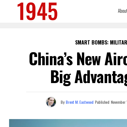
Abou
SMART BOMBS: MILITAR
China’s New Air
Big Advanta
By
Brent M. Eastwood
Published
November 