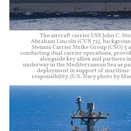
The aircraft carrier USS John C. St
Abraham Lincoln (CVN 72), background,
Stennis Carrier Strike Group (CSG) 3 
conducting dual carrier operations, provid
alongside key allies and partners in
underway in the Mediterranean Sea as par
deployment in support of maritime se
responsibility. (U.S. Navy photo by M