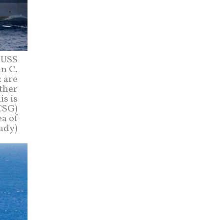
r USS
n C.
 are
ether
is is
CSG)
ea of
ady)