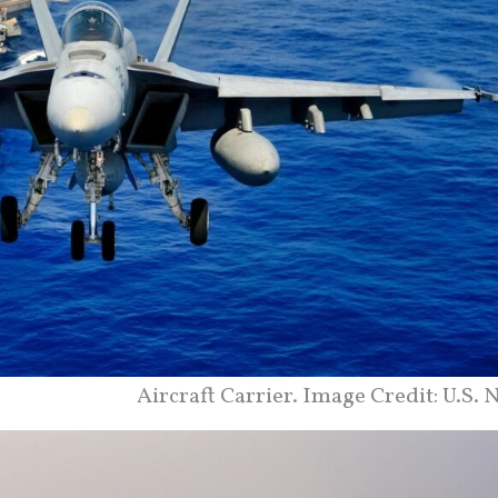
Aircraft Carrier. Image Credit: U.S. 