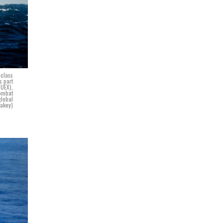
-class
s part
TUEX),
combat
global
Lakey)