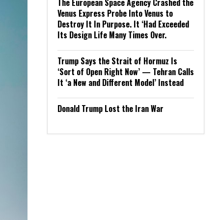
The European Space Agency Crashed the
Venus Express Probe Into Venus to
Destroy It In Purpose. It ‘Had Exceeded
Its Design Life Many Times Over.
Trump Says the Strait of Hormuz Is
‘Sort of Open Right Now’ — Tehran Calls
It ‘a New and Different Model’ Instead
Donald Trump Lost the Iran War