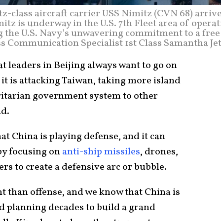
class aircraft carrier USS Nimitz (CVN 68) arrive
mitz is underway in the U.S. 7th Fleet area of opera
 the U.S. Navy’s unwavering commitment to a free
ss Communication Specialist 1st Class Samantha Jet
 leaders in Beijing always want to go on
 it is attacking Taiwan, taking more island
oritarian government system to other
ld.
hat China is playing defense, and it can
by focusing on
anti-ship missiles
, drones,
s to create a defensive arc or bubble.
t than offense, and we know that China is
d planning decades to build a grand