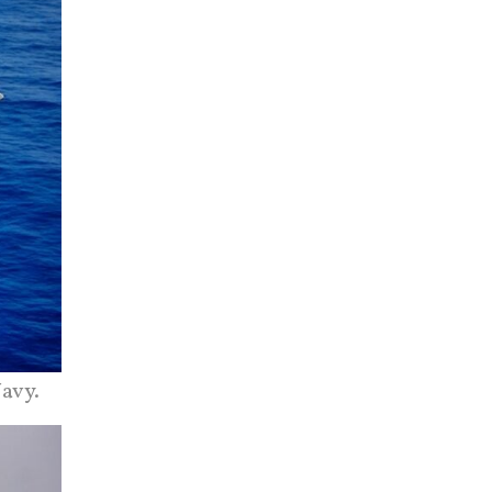
Navy.