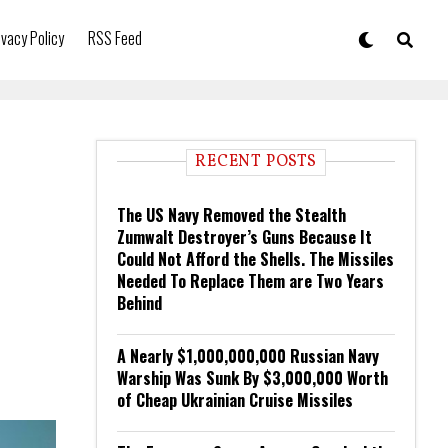
ivacy Policy
RSS Feed
RECENT POSTS
The US Navy Removed the Stealth
Zumwalt Destroyer’s Guns Because It
Could Not Afford the Shells. The Missiles
Needed To Replace Them are Two Years
Behind
A Nearly $1,000,000,000 Russian Navy
Warship Was Sunk By $3,000,000 Worth
of Cheap Ukrainian Cruise Missiles