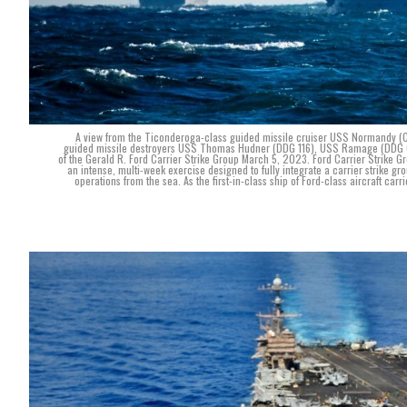
A view from the Ticonderoga-class guided missile cruiser USS Normandy (CG 
guided missile destroyers USS Thomas Hudner (DDG 116), USS Ramage (DDG 61)
of the Gerald R. Ford Carrier Strike Group March 5, 2023. Ford Carrier Strike 
an intense, multi-week exercise designed to fully integrate a carrier strike gro
operations from the sea. As the first-in-class ship of Ford-class aircraft ca