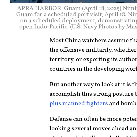
APRA HARBOR, Guam (April 18, 2025) Nimitz-
Guam for a scheduled port visit, April 18. Ni
on a scheduled deployment, demonstrating
open Indo-Pacific. (U.S. Navy Photos by Ma
Most China watchers assume that
the offensive militarily, whether
territory, or exporting its auth
countries in the developing wor
But another way to look at it is t
accomplish this strong posture 
plus manned fighters
and bomber
Defense can often be more poten
looking several moves ahead an