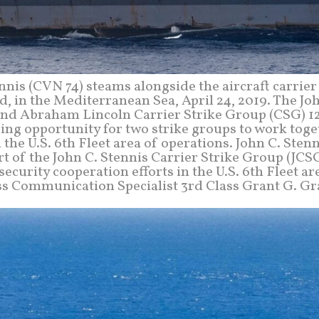
ennis (CVN 74) steams alongside the aircraft carrie
 in the Mediterranean Sea, April 24, 2019. The Joh
and Abraham Lincoln Carrier Strike Group (CSG) 12
ing opportunity for two strike groups to work tog
 the U.S. 6th Fleet area of operations. John C. Stenn
t of the John C. Stennis Carrier Strike Group (JCS
curity cooperation efforts in the U.S. 6th Fleet ar
ass Communication Specialist 3rd Class Grant G. Gr