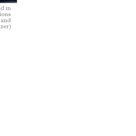
d in
tions
 and
zer)