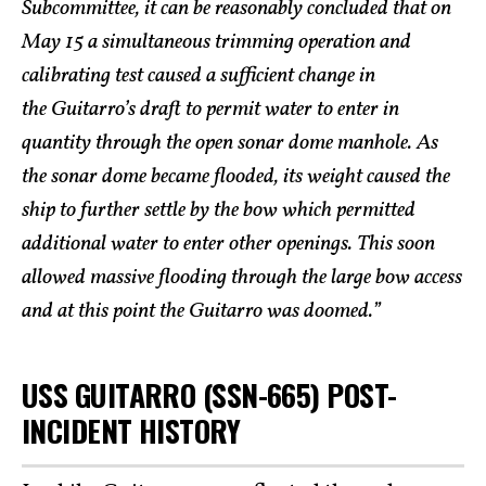
Subcommittee, it can be reasonably concluded that on
May 15 a simultaneous trimming operation and
calibrating test caused a sufficient change in
the Guitarro’s draft to permit water to enter in
quantity through the open sonar dome manhole. As
the sonar dome became flooded, its weight caused the
ship to further settle by the bow which permitted
additional water to enter other openings. This soon
allowed massive flooding through the large bow access
and at this point the Guitarro was doomed.”
USS GUITARRO (SSN-665) POST-
INCIDENT HISTORY