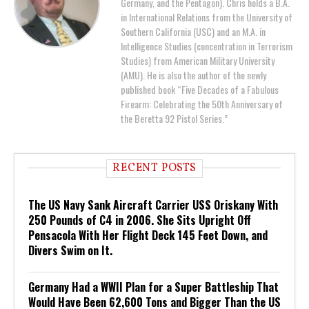
Germany, and the Pentagon). Chris holds a B.A.
in International Relations from the University of
Southern California (USC) and an M.A. in
Intelligence Studies (concentration in Terrorism
Studies) from American Military University
(AMU). He is also the author of the newly
published book “Five Decades of a Fabulous
Firearm: Celebrating the 50th Anniversary of
the Beretta 92 Pistol Series.”
RECENT POSTS
The US Navy Sank Aircraft Carrier USS Oriskany With
250 Pounds of C4 in 2006. She Sits Upright Off
Pensacola With Her Flight Deck 145 Feet Down, and
Divers Swim on It.
Germany Had a WWII Plan for a Super Battleship That
Would Have Been 62,600 Tons and Bigger Than the US