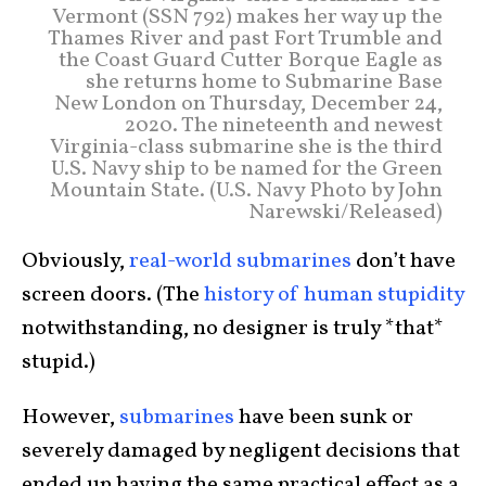
Vermont (SSN 792) makes her way up the
Thames River and past Fort Trumble and
the Coast Guard Cutter Borque Eagle as
she returns home to Submarine Base
New London on Thursday, December 24,
2020. The nineteenth and newest
Virginia-class submarine she is the third
U.S. Navy ship to be named for the Green
Mountain State. (U.S. Navy Photo by John
Narewski/Released)
Obviously,
real-world submarines
don’t have
screen doors. (The
history of human stupidity
notwithstanding, no designer is truly *that*
stupid.)
However,
submarines
have been sunk or
severely damaged by negligent decisions that
ended up having the same practical effect as a