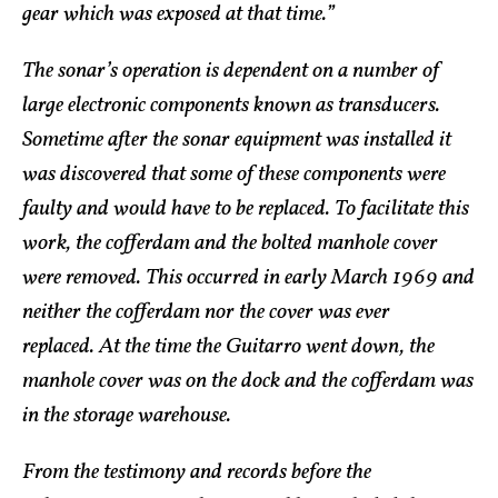
gear which was exposed at that time.”
The sonar’s operation is dependent on a number of
large electronic components known as transducers.
Sometime after the sonar equipment was installed it
was discovered that some of these components were
faulty and would have to be replaced. To facilitate this
work, the cofferdam and the bolted manhole cover
were removed. This occurred in early March 1969 and
neither the cofferdam nor the cover was ever
replaced. At the time the Guitarro went down, the
manhole cover was on the dock and the cofferdam was
in the storage warehouse.
From the testimony and records before the