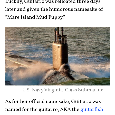
Luckily, Guitarro was refloated three days
later and given the humorous namesake of
“Mare Island Mud Puppy.”
U.S. Navy Virginia-Class Submarine.
As for her official namesake, Guitarro was
named for the guitarro, AKA the
guitarfish