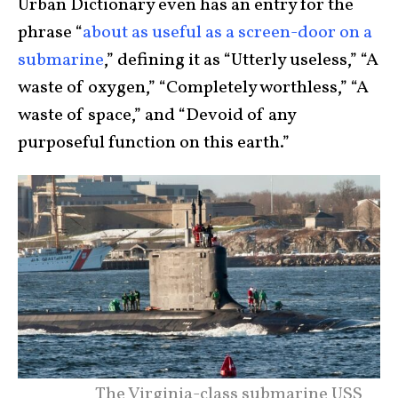
Urban Dictionary even has an entry for the
phrase “
about as useful as a screen-door on a
submarine
,” defining it as “Utterly useless,” “A
waste of oxygen,” “Completely worthless,” “A
waste of space,” and “Devoid of any
purposeful function on this earth.”
The Virginia-class submarine USS