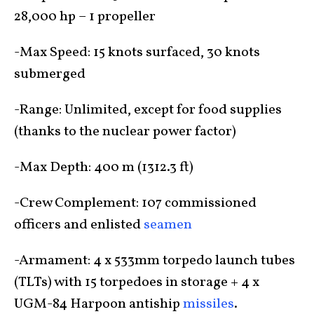
28,000 hp – 1 propeller
-Max Speed: 15 knots surfaced, 30 knots
submerged
-Range: Unlimited, except for food supplies
(thanks to the nuclear power factor)
-Max Depth: 400 m (1312.3 ft)
-Crew Complement: 107 commissioned
officers and enlisted
seamen
-Armament: 4 x 533mm torpedo launch tubes
(TLTs) with 15 torpedoes in storage + 4 x
UGM-84 Harpoon antiship
missiles
.