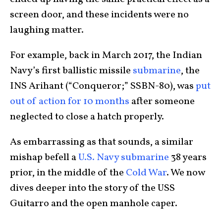
screen door, and these incidents were no
laughing matter.
For example, back in March 2017, the Indian
Navy’s first ballistic missile
submarine
, the
INS Arihant (“Conqueror;” SSBN-80), was
put
out of action for 10 months
after someone
neglected to close a hatch properly.
As embarrassing as that sounds, a similar
mishap befell a
U.S. Navy submarine
38 years
prior, in the middle of the
Cold War
. We now
dives deeper into the story of the USS
Guitarro and the open manhole caper.