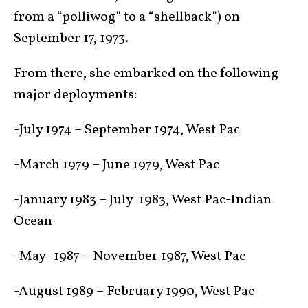
from a “polliwog” to a “shellback”) on
September 17, 1973.
From there, she embarked on the following
major deployments:
-July 1974 – September 1974, West Pac
-March 1979 – June 1979, West Pac
-January 1983 – July 1983, West Pac-Indian
Ocean
-May 1987 – November 1987, West Pac
-August 1989 – February 1990, West Pac