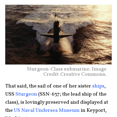
Sturgeon-Class submarine. Image
Credit: Creative Commons.
That said, the sail of one of her sister
ships
,
USS
Sturgeon
(SSN-637; the lead ship of the
class), is lovingly preserved and displayed at
the
US Naval Undersea Museum
in Keyport,