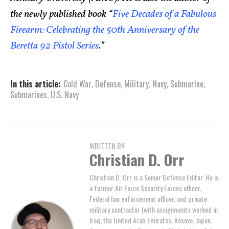
the newly published book “
Five Decades of a Fabulous
Firearm: Celebrating the 50th Anniversary of the
Beretta 92 Pistol Series
.”
In this article:
Cold War
,
Defense
,
Military
,
Navy
,
Submarine
,
Submarines
,
U.S. Navy
WRITTEN BY
Christian D. Orr
Christian D. Orr is a Senior Defense Editor. He is
a former Air Force Security Forces officer,
Federal law enforcement officer, and private
military contractor (with assignments worked in
Iraq, the United Arab Emirates, Kosovo, Japan,