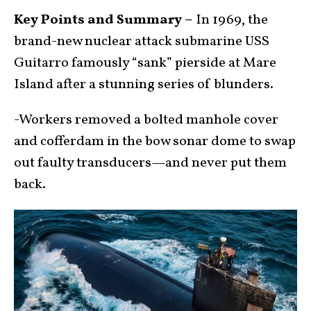
Key Points and Summary –
In 1969, the
brand-new nuclear attack submarine USS
Guitarro famously “sank” pierside at Mare
Island after a stunning series of blunders.
-Workers removed a bolted manhole cover
and cofferdam in the bow sonar dome to swap
out faulty transducers—and never put them
back.