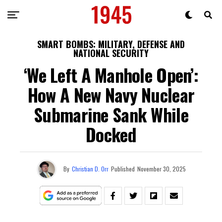
SMART BOMBS: MILITARY, DEFENSE AND
NATIONAL SECURITY
‘We Left A Manhole Open’:
How A New Navy Nuclear
Submarine Sank While
Docked
By
Christian D. Orr
Published
November 30, 2025