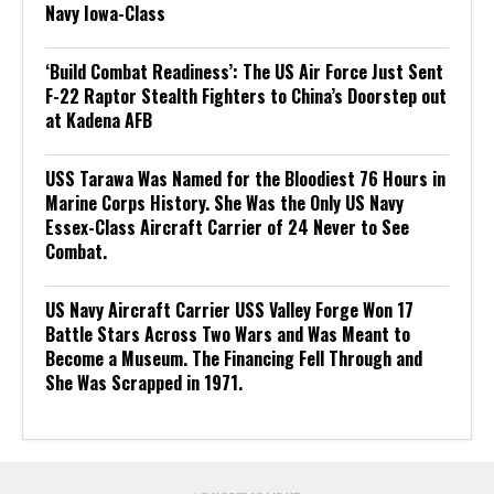
Navy Iowa-Class
‘Build Combat Readiness’: The US Air Force Just Sent
F-22 Raptor Stealth Fighters to China’s Doorstep out
at Kadena AFB
USS Tarawa Was Named for the Bloodiest 76 Hours in
Marine Corps History. She Was the Only US Navy
Essex-Class Aircraft Carrier of 24 Never to See
Combat.
US Navy Aircraft Carrier USS Valley Forge Won 17
Battle Stars Across Two Wars and Was Meant to
Become a Museum. The Financing Fell Through and
She Was Scrapped in 1971.