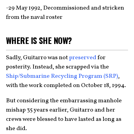
-29 May 1992, Decommissioned and stricken
from the naval roster
WHERE IS SHE NOW?
Sadly, Guitarro was not
preserved
for
posterity. Instead, she scrapped via the
Ship/Submarine Recycling Program (SRP)
,
with the work completed on October 18, 1994.
But considering the embarrassing manhole
mishap 35 years earlier, Guitarro and her
crews were blessed to have lasted as long as
she did.