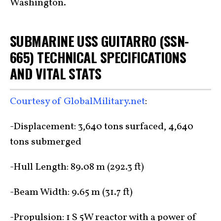
Washington.
SUBMARINE USS GUITARRO (SSN-
665) TECHNICAL SPECIFICATIONS
AND VITAL STATS
Courtesy of GlobalMilitary.net
:
-Displacement: 3,640 tons surfaced, 4,640
tons submerged
-Hull Length: 89.08 m (292.3 ft)
-Beam Width: 9.65 m (31.7 ft)
-Propulsion: 1 S 5W reactor with a power of