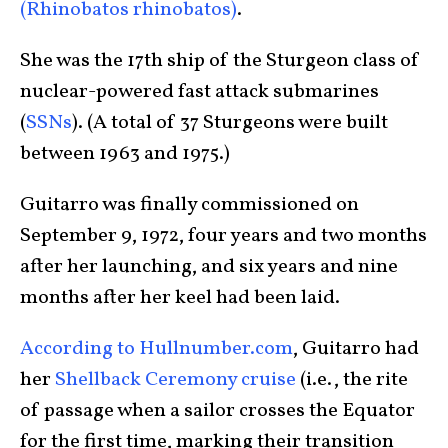
(Rhinobatos rhinobatos)
.
She was the 17th ship of the Sturgeon class of
nuclear-powered fast attack submarines
(
SSNs
). (A total of 37 Sturgeons were built
between 1963 and 1975.)
Guitarro was finally commissioned on
September 9, 1972, four years and two months
after her launching, and six years and nine
months after her keel had been laid.
According to Hullnumber.com
, Guitarro had
her
Shellback Ceremony cruise
(i.e., the rite
of passage when a sailor crosses the Equator
for the first time, marking their transition