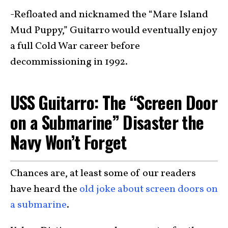
-Refloated and nicknamed the “Mare Island
Mud Puppy,” Guitarro would eventually enjoy
a full Cold War career before
decommissioning in 1992.
USS Guitarro: The “Screen Door
on a Submarine” Disaster the
Navy Won’t Forget
Chances are, at least some of our readers
have heard the
old joke about screen doors on
a submarine
.