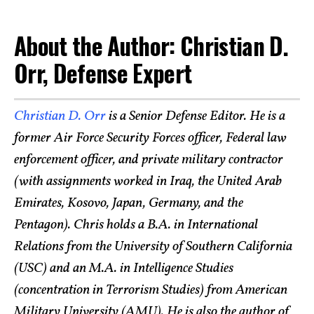
About the Author: Christian D.
Orr, Defense Expert
Christian D. Orr
is a Senior Defense Editor. He is a
former Air Force Security Forces officer, Federal law
enforcement officer, and private military contractor
(with assignments worked in Iraq, the United Arab
Emirates, Kosovo, Japan, Germany, and the
Pentagon). Chris holds a B.A. in International
Relations from the University of Southern California
(USC) and an M.A. in Intelligence Studies
(concentration in Terrorism Studies) from American
Military University (AMU). He is also the author of