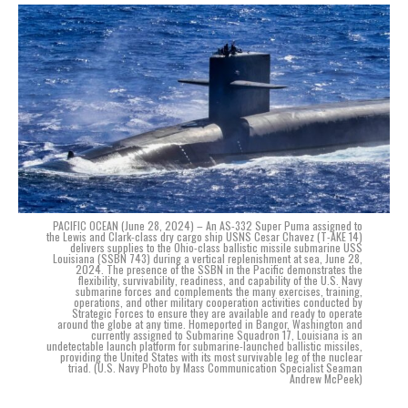
PACIFIC OCEAN (June 28, 2024) – An AS-332 Super Puma assigned to
the Lewis and Clark-class dry cargo ship USNS Cesar Chavez (T-AKE 14)
delivers supplies to the Ohio-class ballistic missile submarine USS
Louisiana (SSBN 743) during a vertical replenishment at sea, June 28,
2024. The presence of the SSBN in the Pacific demonstrates the
flexibility, survivability, readiness, and capability of the U.S. Navy
submarine forces and complements the many exercises, training,
operations, and other military cooperation activities conducted by
Strategic Forces to ensure they are available and ready to operate
around the globe at any time. Homeported in Bangor, Washington and
currently assigned to Submarine Squadron 17, Louisiana is an
undetectable launch platform for submarine-launched ballistic missiles,
providing the United States with its most survivable leg of the nuclear
triad. (U.S. Navy Photo by Mass Communication Specialist Seaman
Andrew McPeek)