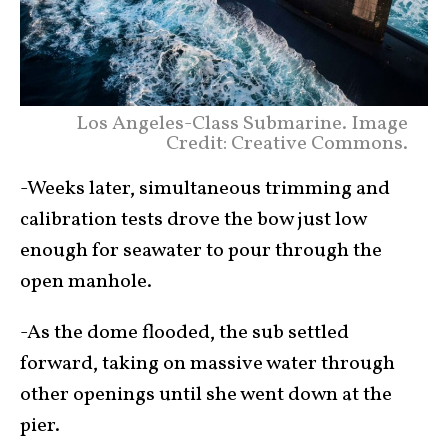
Los Angeles-Class Submarine. Image
Credit: Creative Commons.
-Weeks later, simultaneous trimming and
calibration tests drove the bow just low
enough for seawater to pour through the
open manhole.
-As the dome flooded, the sub settled
forward, taking on massive water through
other openings until she went down at the
pier.