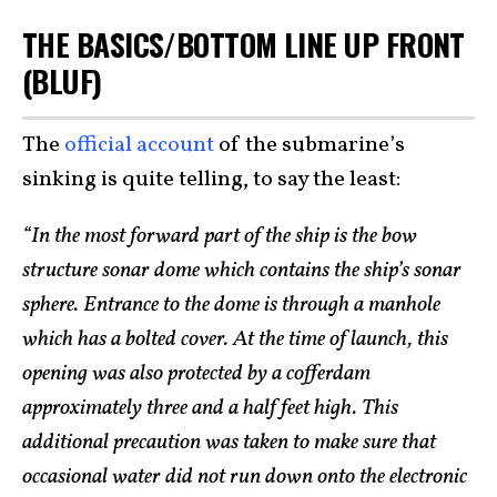
THE BASICS/BOTTOM LINE UP FRONT
(BLUF)
The
official account
of the submarine’s
sinking is quite telling, to say the least:
“In the most forward part of the ship is the bow
structure sonar dome which contains the ship’s sonar
sphere. Entrance to the dome is through a manhole
which has a bolted cover. At the time of launch, this
opening was also protected by a cofferdam
approximately three and a half feet high. This
additional precaution was taken to make sure that
occasional water did not run down onto the electronic