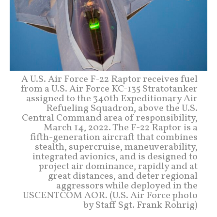
A U.S. Air Force F-22 Raptor receives fuel
from a U.S. Air Force KC-135 Stratotanker
assigned to the 340th Expeditionary Air
Refueling Squadron, above the U.S.
Central Command area of responsibility,
March 14, 2022. The F-22 Raptor is a
fifth-generation aircraft that combines
stealth, supercruise, maneuverability,
integrated avionics, and is designed to
project air dominance, rapidly and at
great distances, and deter regional
aggressors while deployed in the
USCENTCOM AOR. (U.S. Air Force photo
by Staff Sgt. Frank Rohrig)