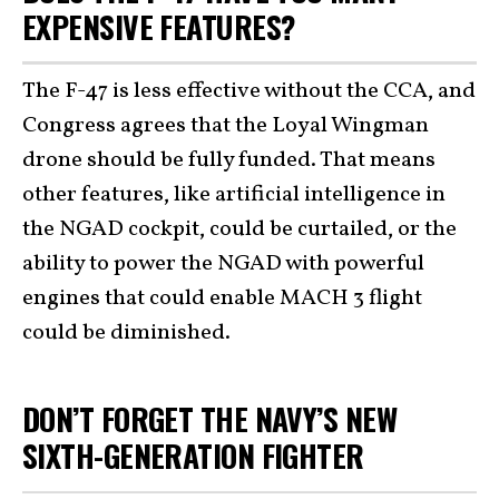
EXPENSIVE FEATURES?
The F-47 is less effective without the CCA, and
Congress agrees that the Loyal Wingman
drone should be fully funded. That means
other features, like artificial intelligence in
the NGAD cockpit, could be curtailed, or the
ability to power the NGAD with powerful
engines that could enable MACH 3 flight
could be diminished.
DON’T FORGET THE NAVY’S NEW
SIXTH-GENERATION FIGHTER