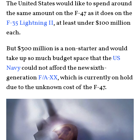
The United States would like to spend around
the same amount on the F-47 as it does on the
F-35 Lightning II
, at least under $100 million
each.
But $300 million is a non-starter and would
take up so much budget space that the
US
Navy
could not afford the new sixth-
generation
F/A-XX
, which is currently on hold
due to the unknown cost of the F-47.