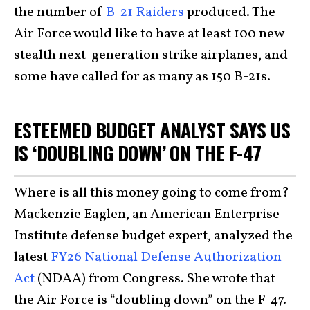
the number of
B-21 Raiders
produced. The
Air Force would like to have at least 100 new
stealth next-generation strike airplanes, and
some have called for as many as 150 B-21s.
ESTEEMED BUDGET ANALYST SAYS US
IS ‘DOUBLING DOWN’ ON THE F-47
Where is all this money going to come from?
Mackenzie Eaglen, an American Enterprise
Institute defense budget expert, analyzed the
latest
FY26 National Defense Authorization
Act
(NDAA) from Congress. She wrote that
the Air Force is “doubling down” on the F-47.