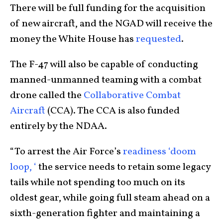
There will be full funding for the acquisition
of new aircraft, and the NGAD will receive the
money the White House has
requested
.
The F-47 will also be capable of conducting
manned-unmanned teaming with a combat
drone called the
Collaborative Combat
Aircraft
(CCA). The CCA is also funded
entirely by the NDAA.
“To arrest the Air Force’s
readiness ‘doom
loop, ‘
the service needs to retain some legacy
tails while not spending too much on its
oldest gear, while going full steam ahead on a
sixth-generation fighter and maintaining a