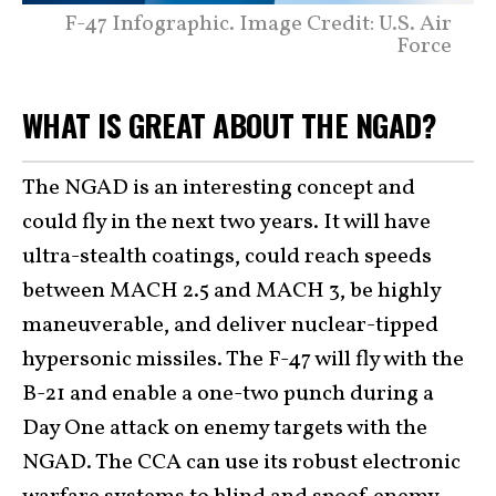
F-47 Infographic. Image Credit: U.S. Air
Force
WHAT IS GREAT ABOUT THE NGAD?
The NGAD is an interesting concept and
could fly in the next two years. It will have
ultra-stealth coatings, could reach speeds
between MACH 2.5 and MACH 3, be highly
maneuverable, and deliver nuclear-tipped
hypersonic missiles. The F-47 will fly with the
B-21 and enable a one-two punch during a
Day One attack on enemy targets with the
NGAD. The CCA can use its robust electronic