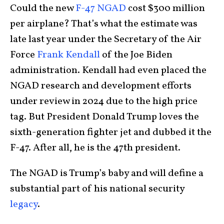
Could the new
F-47 NGAD
cost $300 million
per airplane? That’s what the estimate was
late last year under the Secretary of the Air
Force
Frank Kendall
of the Joe Biden
administration. Kendall had even placed the
NGAD research and development efforts
under review in 2024 due to the high price
tag. But President Donald Trump loves the
sixth-generation fighter jet and dubbed it the
F-47. After all, he is the 47th president.
The NGAD is Trump’s baby and will define a
substantial part of his national security
legacy
.