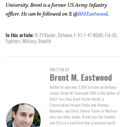
University. Brent is a former US Army Infantry
officer. He can be followed on X @
BMEastwood
.
In this article:
B-21 Raider
,
Defense
,
F-47
,
F-47 NGAD
,
F/A-XX
,
Fighters
,
Military
,
Stealth
WRITTEN BY
Brent M. Eastwood
Author of now over 3,000 articles on defense
issues, Brent M. Eastwood, PhD is the author of
Don't Turn Your Back On the World: a
Conservative Foreign Policy and Humans,
Machines, and Data: Future Trends in Warfare
plus two other books. Brent was the founder
and CEO of a tech firm that predicted world