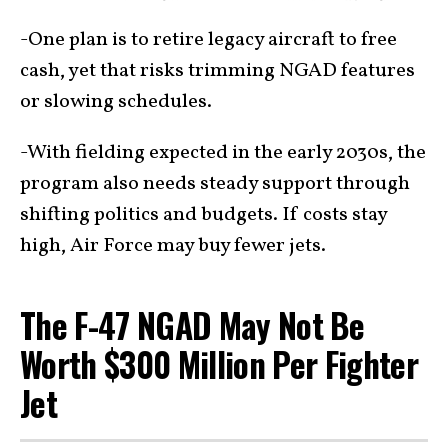
-One plan is to retire legacy aircraft to free
cash, yet that risks trimming NGAD features
or slowing schedules.
-With fielding expected in the early 2030s, the
program also needs steady support through
shifting politics and budgets. If costs stay
high, Air Force may buy fewer jets.
The F-47 NGAD May Not Be
Worth $300 Million Per Fighter
Jet