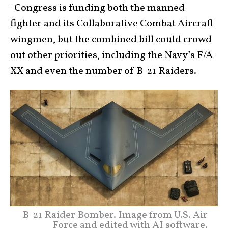
-Congress is funding both the manned
fighter and its Collaborative Combat Aircraft
wingmen, but the combined bill could crowd
out other priorities, including the Navy’s F/A-
XX and even the number of B-21 Raiders.
B-21 Raider Bomber. Image from U.S. Air
Force and edited with AI software.