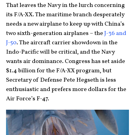
That leaves the Navy in the lurch concerning
its F/A-XX. The maritime branch desperately
needs a new airplane to keep up with China’s
two sixth-generation airplanes – the
J-36 and
J-50
. The aircraft carrier showdown in the
Indo-Pacific will be critical, and the Navy
wants air dominance. Congress has set aside
$1.4 billion for the F/A-XX program, but
Secretary of Defense Pete Hegseth is less
enthusiastic and prefers more dollars for the
Air Force’s F-47.