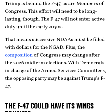
Trump is behind the F-47, as are Members of
Congress. This effort will need to be long-
lasting, though. The F-47 will not enter active
duty until the early 2030s.
That means successive NDAAs must be filled
with dollars for the NGAD. Plus, the
composition
of Congress may change after
the 2026 midterm elections. With Democrats
in charge of the Armed Services Committees,
the opposing party may be against Trump’s F-
47.
THE F-47 COULD HAVE ITS WINGS