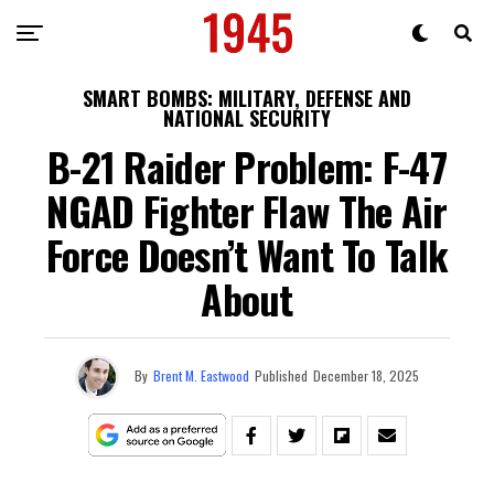
SMART BOMBS: MILITARY, DEFENSE AND
NATIONAL SECURITY
B-21 Raider Problem: F-47
NGAD Fighter Flaw The Air
Force Doesn’t Want To Talk
About
By
Brent M. Eastwood
Published
December 18, 2025