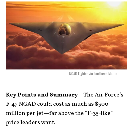
NGAD Fighter via Lockheed Martin.
Key Points and Summary –
The Air Force’s
F-47 NGAD could cost as much as $300
million per jet—far above the “F-35-like”
price leaders want.