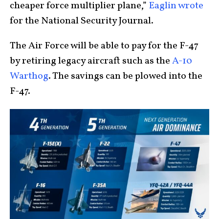
cheaper force multiplier plane,”
Eaglin wrote
for the National Security Journal.
The Air Force will be able to pay for the F-47
by retiring legacy aircraft such as the
A-10
Warthog
. The savings can be plowed into the
F-47.