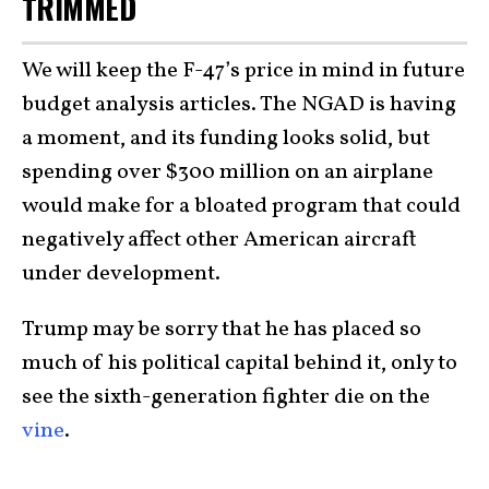
TRIMMED
We will keep the F-47’s price in mind in future
budget analysis articles. The NGAD is having
a moment, and its funding looks solid, but
spending over $300 million on an airplane
would make for a bloated program that could
negatively affect other American aircraft
under development.
Trump may be sorry that he has placed so
much of his political capital behind it, only to
see the sixth-generation fighter die on the
vine
.