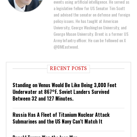
events using artificial intelligence. He served as
a legislative fellow for US Senator Tim Scott
and advised the senator on defense and foreign
policy issues. He has taught at American
University, George Washington University, and
George Mason University. Brent is a former US
Army Infantry officer. He can be followed on X
@BMEastwood.
RECENT POSTS
Standing on Venus Would Be Like Being 3,000 Feet
Underwater at 867°F. Soviet Landers Survived
Between 32 and 127 Minutes.
Russia Has A Fleet of Titanium Nuclear Attack
Submarines and the US Navy Can’t Match It