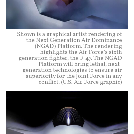
Shown is a graphical artist rendering of
the Next Generation Air Dominance
(NGAD) Platform. The rendering
highlights the Air Force’s sixth
generation fighter, the F-47. The NGAD
Platform will bring lethal, next-
generation technologies to ensure air
superiority for the Joint Force in any
conflict. (U.S. Air Force graphic)