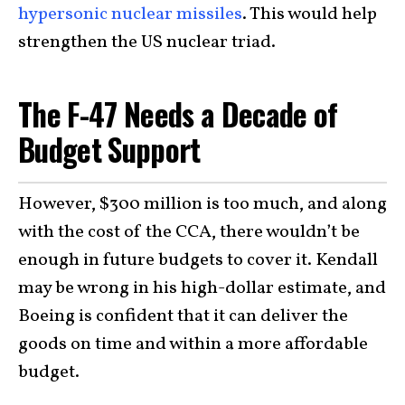
hypersonic nuclear missiles
. This would help
strengthen the US nuclear triad.
The F-47 Needs a Decade of
Budget Support
However, $300 million is too much, and along
with the cost of the CCA, there wouldn’t be
enough in future budgets to cover it. Kendall
may be wrong in his high-dollar estimate, and
Boeing is confident that it can deliver the
goods on time and within a more affordable
budget.