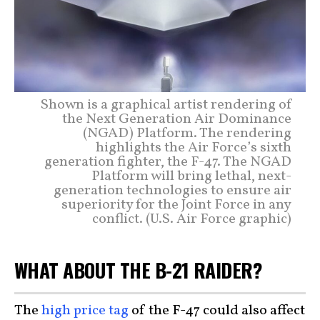
Shown is a graphical artist rendering of
the Next Generation Air Dominance
(NGAD) Platform. The rendering
highlights the Air Force’s sixth
generation fighter, the F-47. The NGAD
Platform will bring lethal, next-
generation technologies to ensure air
superiority for the Joint Force in any
conflict. (U.S. Air Force graphic)
WHAT ABOUT THE B-21 RAIDER?
The
high price tag
of the F-47 could also affect