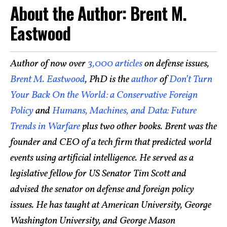
About the Author: Brent M.
Eastwood
Author of now over
3,000 articles
on defense issues,
Brent M. Eastwood
, PhD is the
author
of
Don’t Turn
Your Back On the World: a Conservative Foreign
Policy
and
Humans, Machines, and Data: Future
Trends in Warfare
plus two other books. Brent was the
founder and CEO of a tech firm that predicted world
events using artificial intelligence. He served as a
legislative fellow for US Senator Tim Scott and
advised the senator on defense and foreign policy
issues. He has taught at American University, George
Washington University, and George Mason