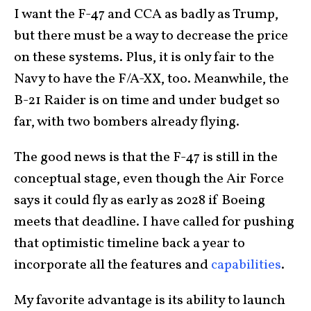
I want the F-47 and CCA as badly as Trump,
but there must be a way to decrease the price
on these systems. Plus, it is only fair to the
Navy to have the F/A-XX, too. Meanwhile, the
B-21 Raider is on time and under budget so
far, with two bombers already flying.
The good news is that the F-47 is still in the
conceptual stage, even though the Air Force
says it could fly as early as 2028 if Boeing
meets that deadline. I have called for pushing
that optimistic timeline back a year to
incorporate all the features and
capabilities
.
My favorite advantage is its ability to launch