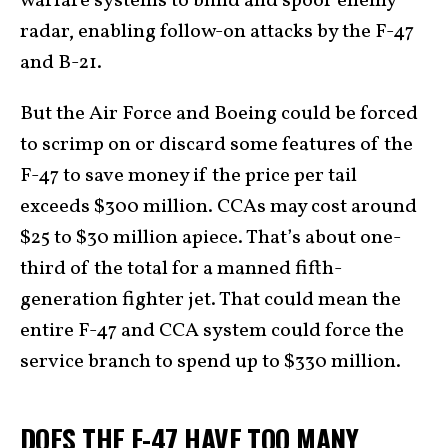
warfare systems to blind and spoof enemy
radar, enabling follow-on attacks by the F-47
and B-21.
But the Air Force and Boeing could be forced
to scrimp on or discard some features of the
F-47 to save money if the price per tail
exceeds $300 million. CCAs may cost around
$25 to $30 million apiece. That’s about one-
third of the total for a manned fifth-
generation fighter jet. That could mean the
entire F-47 and CCA system could force the
service branch to spend up to $330 million.
DOES THE F-47 HAVE TOO MANY