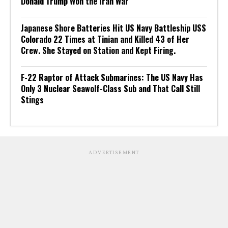
Donald Trump Won the Iran War
Japanese Shore Batteries Hit US Navy Battleship USS
Colorado 22 Times at Tinian and Killed 43 of Her
Crew. She Stayed on Station and Kept Firing.
F-22 Raptor of Attack Submarines: The US Navy Has
Only 3 Nuclear Seawolf-Class Sub and That Call Still
Stings
ADVERTISEMENT