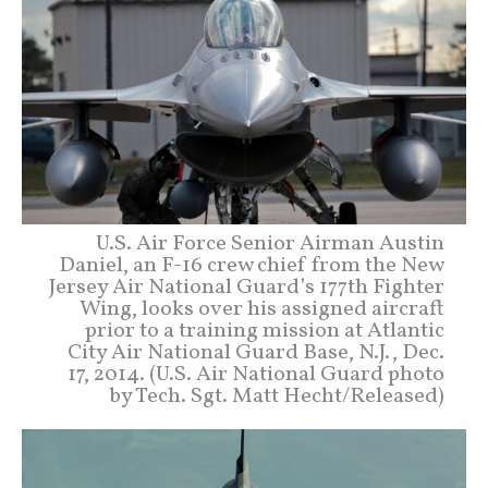
U.S. Air Force Senior Airman Austin
Daniel, an F-16 crew chief from the New
Jersey Air National Guard’s 177th Fighter
Wing, looks over his assigned aircraft
prior to a training mission at Atlantic
City Air National Guard Base, N.J., Dec.
17, 2014. (U.S. Air National Guard photo
by Tech. Sgt. Matt Hecht/Released)