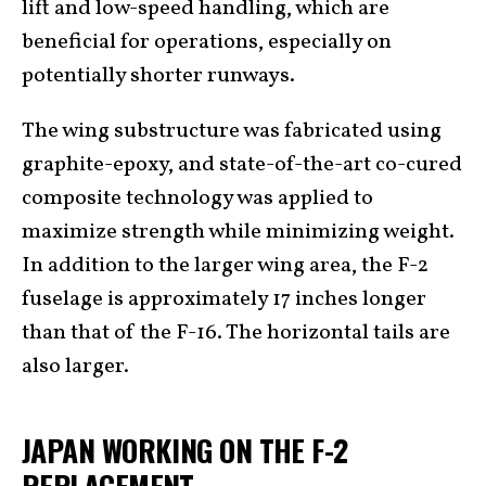
lift and low-speed handling, which are
beneficial for operations, especially on
potentially shorter runways.
The wing substructure was fabricated using
graphite-epoxy, and state-of-the-art co-cured
composite technology was applied to
maximize strength while minimizing weight.
In addition to the larger wing area, the F-2
fuselage is approximately 17 inches longer
than that of the F-16. The horizontal tails are
also larger.
JAPAN WORKING ON THE F-2
REPLACEMENT