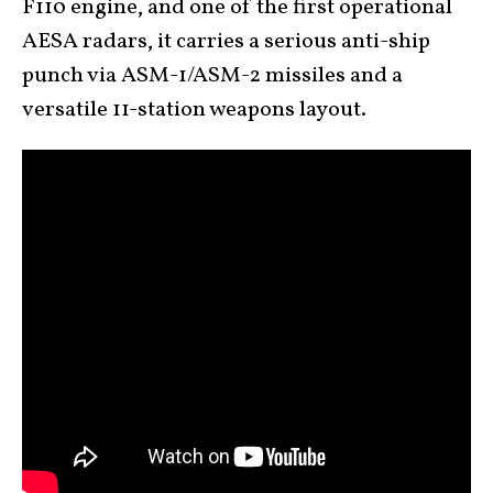
F110 engine, and one of the first operational
AESA radars, it carries a serious anti-ship
punch via ASM-1/ASM-2 missiles and a
versatile 11-station weapons layout.