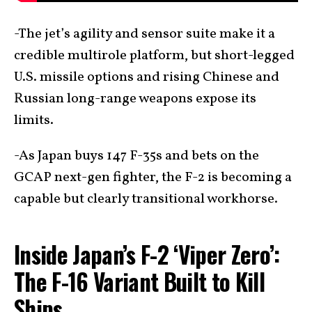
-The jet’s agility and sensor suite make it a
credible multirole platform, but short-legged
U.S. missile options and rising Chinese and
Russian long-range weapons expose its
limits.
-As Japan buys 147 F-35s and bets on the
GCAP next-gen fighter, the F-2 is becoming a
capable but clearly transitional workhorse.
Inside Japan’s F-2 ‘Viper Zero’:
The F-16 Variant Built to Kill
Ships