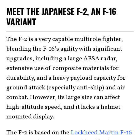
MEET THE JAPANESE F-2, AN F-16
VARIANT
The F-2 is a very capable multirole fighter,
blending the F-16’s agility with significant
upgrades, including a large AESA radar,
extensive use of composite materials for
durability, and a heavy payload capacity for
ground attack (especially anti-ship) and air
combat. However, its large size can affect
high-altitude speed, and it lacks a helmet-
mounted display.
The F-2 is based on the
Lockheed Martin F-16