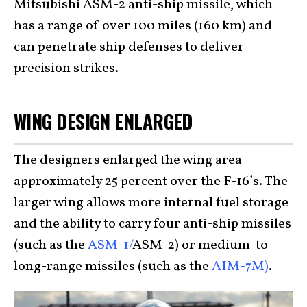
Mitsubishi ASM-2 anti-ship missile, which
has a range of over 100 miles (160 km) and
can penetrate ship defenses to deliver
precision strikes.
WING DESIGN ENLARGED
The designers enlarged the wing area
approximately 25 percent over the F-16’s. The
larger wing allows more internal fuel storage
and the ability to carry four anti-ship missiles
(such as the
ASM-1/
ASM-2) or medium-to-
long-range missiles (such as the
AIM-7M)
.