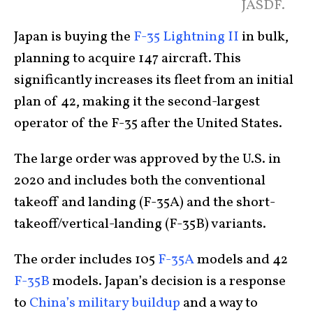
JASDF.
Japan is buying the
F-35 Lightning II
in bulk,
planning to acquire 147 aircraft. This
significantly increases its fleet from an initial
plan of 42, making it the second-largest
operator of the F-35 after the United States.
The large order was approved by the U.S. in
2020 and includes both the conventional
takeoff and landing (F-35A) and the short-
takeoff/vertical-landing (F-35B) variants.
The order includes 105
F-35A
models and 42
F-35B
models. Japan’s decision is a response
to
China’s military buildup
and a way to