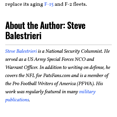
replace its aging
F-15
and F-2 fleets.
About the Author: Steve
Balestrieri
Steve Balestrieri
is a National Security Columnist. He
served as a US Army Special Forces NCO and
Warrant Officer. In addition to writing on defense, he
covers the NFL for PatsFans.com and is a member of
the Pro Football Writers of America (PFWA). His
work was regularly featured in many
military
publications
.