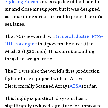
Fighting Falcon
and is capable of both air-to-
air and close air support, but it was designed
as a maritime strike aircraft to protect Japan’s
sea lanes.
The F-2 is powered by a
General Electric F110-
IHI-129 engine
that powers the aircraft to
Mach 2 (1,320 mph). It has an outstanding
thrust-to-weight ratio.
The F-2 was also the world’s first production
fighter to be equipped with an Active
Electronically Scanned Array (
AESA
) radar.
This highly sophisticated system has a
significantly reduced signature for improved