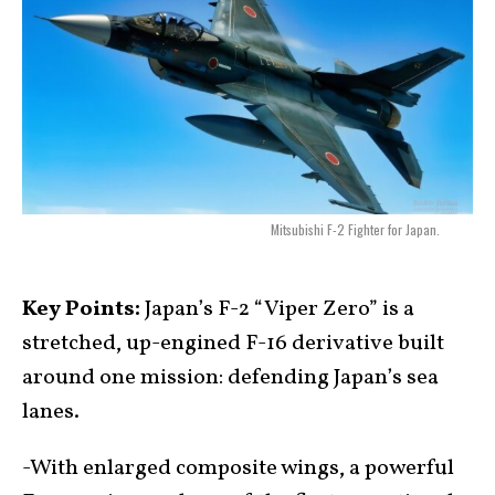
Mitsubishi F-2 Fighter for Japan.
Key Points:
Japan’s F-2 “Viper Zero” is a
stretched, up-engined F-16 derivative built
around one mission: defending Japan’s sea
lanes.
-With enlarged composite wings, a powerful