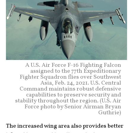
A U.S. Air Force F-16 Fighting Falcon
assigned to the 77th Expeditionary
Fighter Squadron flies over Southwest
Asia, Feb. 24, 2021. U.S. Central
Command maintains robust defensive
capabilities to preserve security and
stability throughout the region. (U.S. Air
Force photo by Senior Airman Bryan
Guthrie)
The increased wing area also provides better