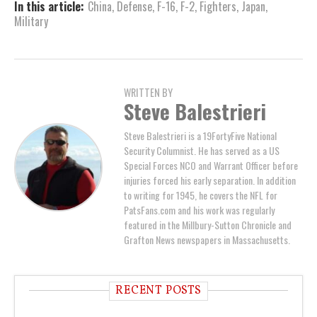
In this article:
China
,
Defense
,
F-16
,
F-2
,
Fighters
,
Japan
,
Military
WRITTEN BY
Steve Balestrieri
Steve Balestrieri is a 19FortyFive National
Security Columnist. He has served as a US
Special Forces NCO and Warrant Officer before
injuries forced his early separation. In addition
to writing for 1945, he covers the NFL for
PatsFans.com and his work was regularly
featured in the Millbury-Sutton Chronicle and
Grafton News newspapers in Massachusetts.
RECENT POSTS