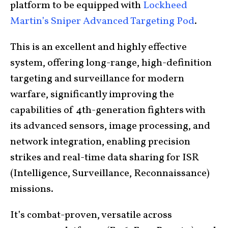
platform to be equipped with
Lockheed
Martin’s Sniper Advanced Targeting Pod
.
This is an excellent and highly effective
system, offering long-range, high-definition
targeting and surveillance for modern
warfare, significantly improving the
capabilities of 4th-generation fighters with
its advanced sensors, image processing, and
network integration, enabling precision
strikes and real-time data sharing for ISR
(Intelligence, Surveillance, Reconnaissance)
missions.
It’s combat-proven, versatile across