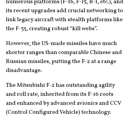
numerous platforms (F-16, F-15, B-1, etc.), and
its recent upgrades add crucial networking to
link legacy aircraft with stealth platforms like
the F-35, creating robust “kill webs”.
However, the US-made missiles have much
shorter ranges than comparable Chinese and
Russian missiles, putting the F-2 at a range
disadvantage.
The Mitsubishi F-2 has outstanding agility
and roll rate, inherited from its F-16 roots
and enhanced by advanced avionics and CCV
(Control Configured Vehicle) technology.