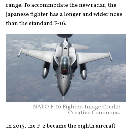
range. To accommodate the new radar, the
Japanese fighter has a longer and wider nose
than the standard F-16.
NATO F-16 Fighter. Image Credit:
Creative Commons.
In 2015, the F-2 became the eighth aircraft