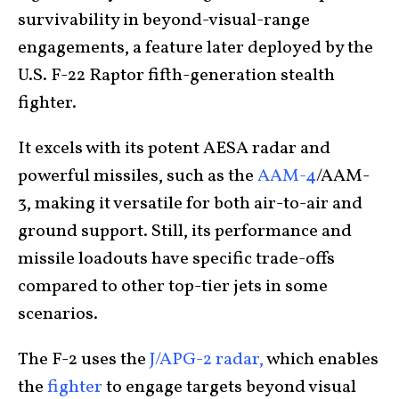
survivability in beyond-visual-range
engagements, a feature later deployed by the
U.S. F-22 Raptor fifth-generation stealth
fighter.
It excels with its potent AESA radar and
powerful missiles, such as the
AAM-4
/AAM-
3, making it versatile for both air-to-air and
ground support. Still, its performance and
missile loadouts have specific trade-offs
compared to other top-tier jets in some
scenarios.
The F-2 uses the
J/APG-2 radar,
which enables
the
fighter
to engage targets beyond visual