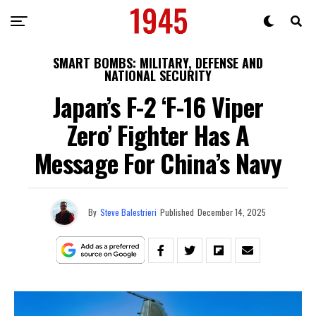
SMART BOMBS: MILITARY, DEFENSE AND
NATIONAL SECURITY
Japan’s F-2 ‘F-16 Viper
Zero’ Fighter Has A
Message For China’s Navy
By
Steve Balestrieri
Published
December 14, 2025