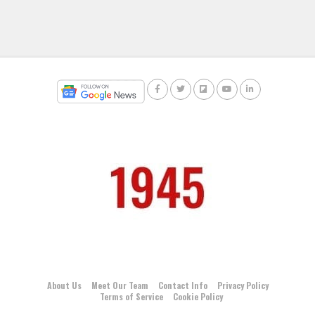
About Us
Meet Our Team
Contact Info
Privacy Policy
Terms of Service
Cookie Policy