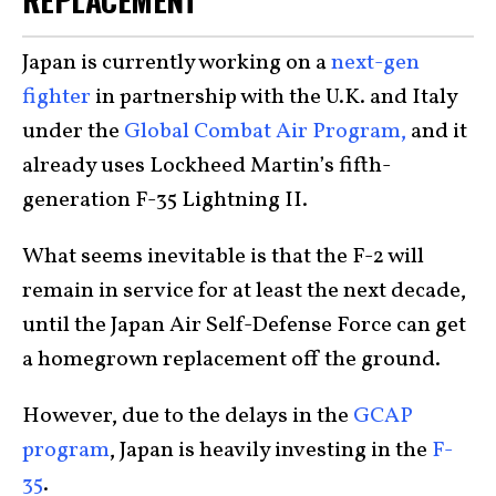
Japan is currently working on a
next-gen
fighter
in partnership with the U.K. and Italy
under the
Global Combat Air Program,
and it
already uses Lockheed Martin’s fifth-
generation F-35 Lightning II.
What seems inevitable is that the F-2 will
remain in service for at least the next decade,
until the Japan Air Self-Defense Force can get
a homegrown replacement off the ground.
However, due to the delays in the
GCAP
program
, Japan is heavily investing in the
F-
35
.