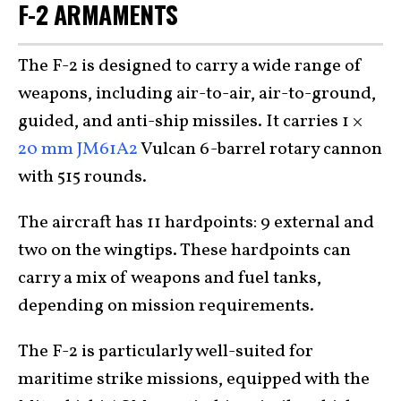
F-2 ARMAMENTS
The F-2 is designed to carry a wide range of
weapons, including air-to-air, air-to-ground,
guided, and anti-ship missiles. It carries 1 ×
20 mm JM61A2
Vulcan 6-barrel rotary cannon
with 515 rounds.
The aircraft has 11 hardpoints: 9 external and
two on the wingtips. These hardpoints can
carry a mix of weapons and fuel tanks,
depending on mission requirements.
The F-2 is particularly well-suited for
maritime strike missions, equipped with the