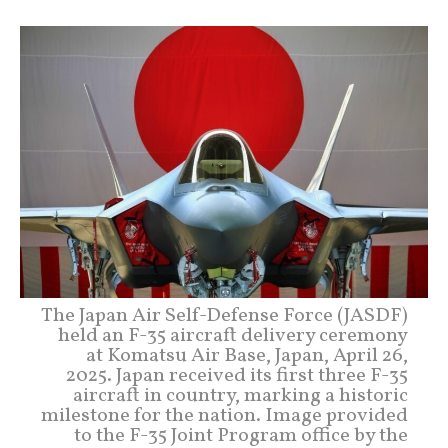
The Japan Air Self-Defense Force (JASDF)
held an F-35 aircraft delivery ceremony
at Komatsu Air Base, Japan, April 26,
2025. Japan received its first three F-35
aircraft in country, marking a historic
milestone for the nation. Image provided
to the F-35 Joint Program office by the