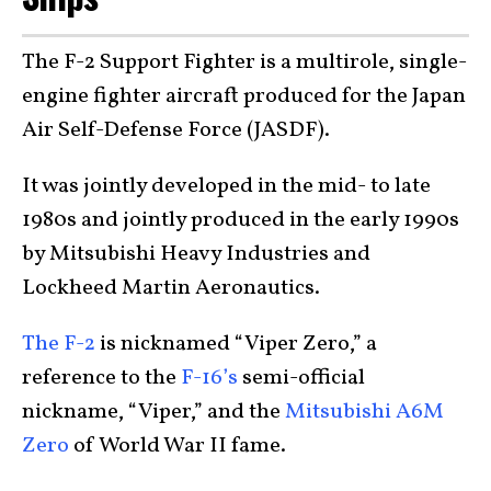
The F-2 Support Fighter is a multirole, single-
engine fighter aircraft produced for the Japan
Air Self-Defense Force (JASDF).
It was jointly developed in the mid- to late
1980s and jointly produced in the early 1990s
by Mitsubishi Heavy Industries and
Lockheed Martin Aeronautics.
The F-2
is nicknamed “Viper Zero,” a
reference to the
F-16’s
semi-official
nickname, “Viper,” and the
Mitsubishi A6M
Zero
of World War II fame.