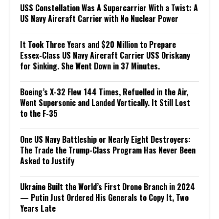
USS Constellation Was A Supercarrier With a Twist: A
US Navy Aircraft Carrier with No Nuclear Power
It Took Three Years and $20 Million to Prepare
Essex-Class US Navy Aircraft Carrier USS Oriskany
for Sinking. She Went Down in 37 Minutes.
Boeing’s X-32 Flew 144 Times, Refuelled in the Air,
Went Supersonic and Landed Vertically. It Still Lost
to the F-35
One US Navy Battleship or Nearly Eight Destroyers:
The Trade the Trump-Class Program Has Never Been
Asked to Justify
Ukraine Built the World’s First Drone Branch in 2024
— Putin Just Ordered His Generals to Copy It, Two
Years Late