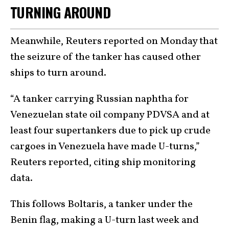
TURNING AROUND
Meanwhile, Reuters reported on Monday that
the seizure of the tanker has caused other
ships to turn around.
“A tanker carrying Russian naphtha for
Venezuelan state oil company PDVSA and at
least four supertankers due to pick up crude
cargoes in Venezuela have made U-turns,”
Reuters reported, citing ship monitoring
data.
This follows Boltaris, a tanker under the
Benin flag, making a U-turn last week and