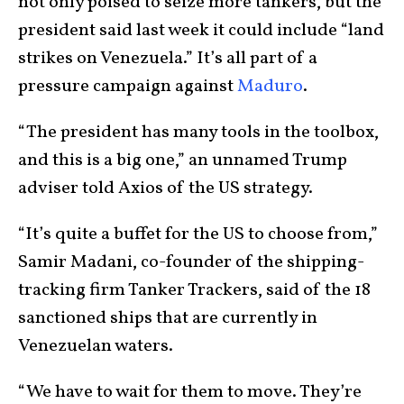
not only poised to seize more tankers, but the
president said last week it could include “land
strikes on Venezuela.” It’s all part of a
pressure campaign against
Maduro
.
“The president has many tools in the toolbox,
and this is a big one,” an unnamed Trump
adviser told Axios of the US strategy.
“It’s quite a buffet for the US to choose from,”
Samir Madani, co-founder of the shipping-
tracking firm Tanker Trackers, said of the 18
sanctioned ships that are currently in
Venezuelan waters.
“We have to wait for them to move. They’re