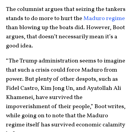
The columnist argues that seizing the tankers
stands to do more to hurt the
Maduro regime
than blowing up the boats did. However, Boot
argues, that doesn’t necessarily mean it’s a
good idea.
“The Trump administration seems to imagine
that such a crisis could force Maduro from
power. But plenty of other despots, such as
Fidel Castro, Kim Jong Un, and Ayatollah Ali
Khamenei, have survived the
impoverishment of their people,” Boot writes,
while going on to note that the Maduro
regime itself has survived economic calamity