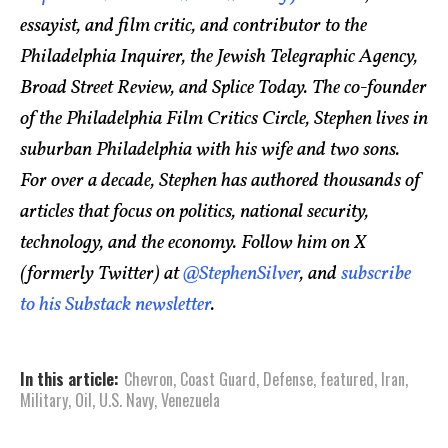
essayist, and film critic, and contributor to the
Philadelphia Inquirer, the Jewish Telegraphic Agency,
Broad Street Review, and Splice Today. The co-founder
of the Philadelphia Film Critics Circle, Stephen lives in
suburban Philadelphia with his wife and two sons.
For over a decade, Stephen has authored thousands of
articles that focus on politics, national security,
technology, and the economy. Follow him on X
(formerly Twitter) at
@StephenSilver
, and
subscribe
to his Substack newsletter
.
In this article:
Chevron
,
Coast Guard
,
Defense
,
featured
,
Iran
,
Military
,
Oil
,
U.S. Navy
,
Venezuela