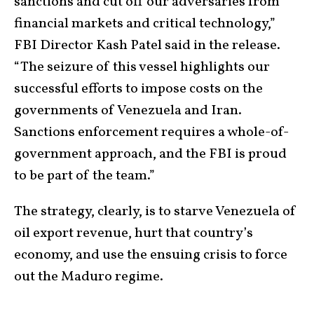
sanctions and cut off our adversaries from
financial markets and critical technology,”
FBI Director Kash Patel said in the release.
“The seizure of this vessel highlights our
successful efforts to impose costs on the
governments of Venezuela and Iran.
Sanctions enforcement requires a whole-of-
government approach, and the FBI is proud
to be part of the team.”
The strategy, clearly, is to starve Venezuela of
oil export revenue, hurt that country’s
economy, and use the ensuing crisis to force
out the Maduro regime.