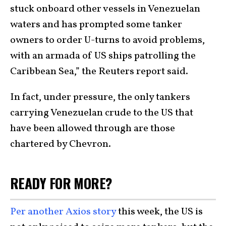
stuck onboard other vessels in Venezuelan
waters and has prompted some tanker
owners to order U-turns to avoid problems,
with an armada of US ships patrolling the
Caribbean Sea,” the Reuters report said.
In fact, under pressure, the only tankers
carrying Venezuelan crude to the US that
have been allowed through are those
chartered by Chevron.
READY FOR MORE?
Per another Axios story
this week, the US is