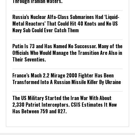
Through Iranian Waters.
Russia’s Nuclear Alfa-Class Submarines Had ‘Liquid-
Metal Reactors’ That Could Hit 40 Knots and No US
Navy Sub Could Ever Catch Them
Putin Is 73 and Has Named No Successor. Many of the
Officials Who Would Manage the Transition Are Also in
Their Seventies.
France’s Mach 2.2 Mirage 2000 Fighter Has Been
Transformed Into A Russian Missile Killer By Ukraine
The US Military Started the Iran War With About
2,330 Patriot Interceptors. CSIS Estimates It Now
Has Between 759 and 827.