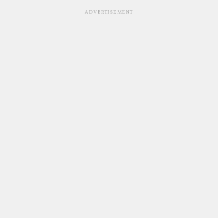
ADVERTISEMENT