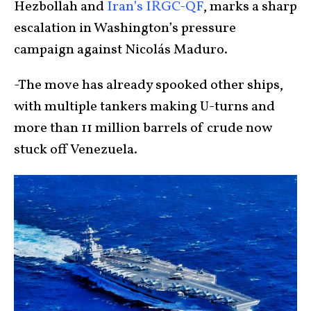
Hezbollah and
Iran’s IRGC-QF
, marks a sharp
escalation in Washington’s pressure
campaign against Nicolás Maduro.
-The move has already spooked other ships,
with multiple tankers making U-turns and
more than 11 million barrels of crude now
stuck off Venezuela.