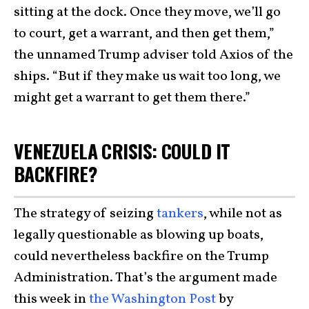
sitting at the dock. Once they move, we’ll go
to court, get a warrant, and then get them,”
the unnamed Trump adviser told Axios of the
ships. “But if they make us wait too long, we
might get a warrant to get them there.”
VENEZUELA CRISIS: COULD IT
BACKFIRE?
The strategy of seizing
tankers
, while not as
legally questionable as blowing up boats,
could nevertheless backfire on the Trump
Administration. That’s the argument made
this week in
the Washington Post
by