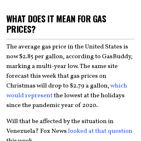
WHAT DOES IT MEAN FOR GAS
PRICES?
The average gas price in the United States is
now $2.85 per gallon, according to GasBuddy,
marking a multi-year low. The same site
forecast this week that gas prices on
Christmas will drop to $2.79 a gallon,
which
would represent
the lowest at the holidays
since the pandemic year of 2020.
Will that be affected by the situation in
Venezuela? Fox News
looked at that question