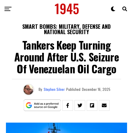
SMART BOMBS: MILITARY, DEFENSE AND
NATIONAL SECURITY
Tankers Keep Turning
Around After U.S. Seizure
Of Venezuelan Oil Cargo
By
Stephen Silver
Published
December 16, 2025