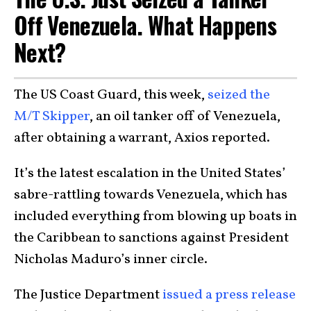
Off Venezuela. What Happens
Next?
The US Coast Guard, this week,
seized the
M/T Skipper
, an oil tanker off of Venezuela,
after obtaining a warrant, Axios reported.
It’s the latest escalation in the United States’
sabre-rattling towards Venezuela, which has
included everything from blowing up boats in
the Caribbean to sanctions against President
Nicholas Maduro’s inner circle.
The Justice Department
issued a press release