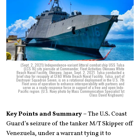
(Sept. 2, 2021) Independence-variant littoral combat ship USS Tulsa
(LCS 16) sits pierside at Commander, Fleet Activities Okinawa White
Beach Naval Facility, Okinawa, Japan, Sept. 2, 2021. Tulsa conducted a
brief stop for resupply at CFAO White Beach Naval Facility. Tulsa, part of
Destroyer Squadron Seven, is on a rotational deployment in the U.S. 7th
Fleet area of operation to enhance interoperability with partners and
serve as a ready-response force in support of a free and open Indo-
Pacific region. (U.S. Navy photo by Mass Communication Specialist 1st
Class David Krigbaum)
Key Points and Summary –
The U.S. Coast
Guard’s seizure of the tanker M/T Skipper off
Venezuela, under a warrant tying it to