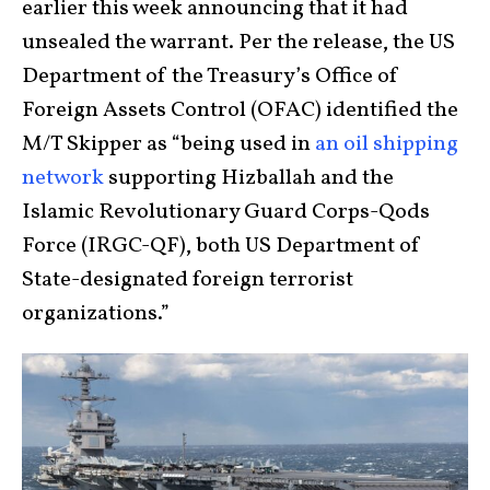
earlier this week announcing that it had
unsealed the warrant. Per the release, the US
Department of the Treasury’s Office of
Foreign Assets Control (OFAC) identified the
M/T Skipper as “being used in
an oil shipping
network
supporting Hizballah and the
Islamic Revolutionary Guard Corps-Qods
Force (IRGC-QF), both US Department of
State-designated foreign terrorist
organizations.”