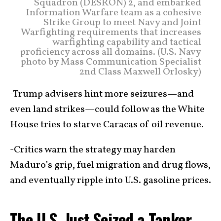
Squadron (DESRON) 2, and embarked
Information Warfare team as a cohesive
Strike Group to meet Navy and Joint
Warfighting requirements that increases
warfighting capability and tactical
proficiency across all domains. (U.S. Navy
photo by Mass Communication Specialist
2nd Class Maxwell Orlosky)
-Trump advisers hint more seizures—and
even land strikes—could follow as the White
House tries to starve Caracas of oil revenue.
-Critics warn the strategy may harden
Maduro’s grip, fuel migration and drug flows,
and eventually ripple into U.S. gasoline prices.
The U.S. Just Seized a Tanker