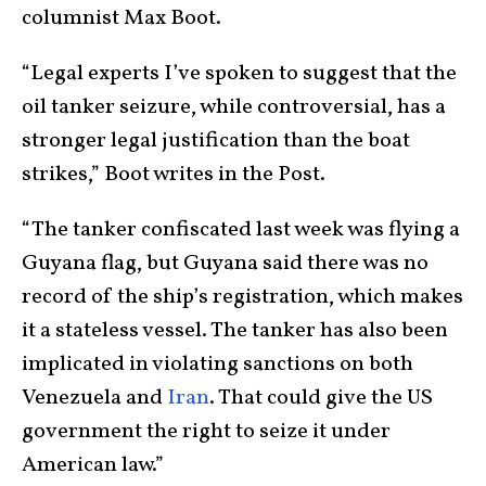
columnist Max Boot.
“Legal experts I’ve spoken to suggest that the
oil tanker seizure, while controversial, has a
stronger legal justification than the boat
strikes,” Boot writes in the Post.
“The tanker confiscated last week was flying a
Guyana flag, but Guyana said there was no
record of the ship’s registration, which makes
it a stateless vessel. The tanker has also been
implicated in violating sanctions on both
Venezuela and
Iran
. That could give the US
government the right to seize it under
American law.”