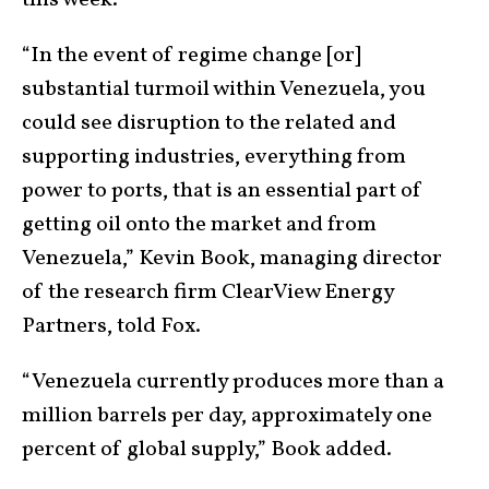
this week.
“In the event of regime change [or]
substantial turmoil within Venezuela, you
could see disruption to the related and
supporting industries, everything from
power to ports, that is an essential part of
getting oil onto the market and from
Venezuela,” Kevin Book, managing director
of the research firm ClearView Energy
Partners, told Fox.
“Venezuela currently produces more than a
million barrels per day, approximately one
percent of global supply,” Book added.