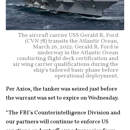
The aircraft carrier USS Gerald R. Ford
(CVN 78) transits the Atlantic Ocean,
March 26, 2022. Gerald R. Ford is
underway in the Atlantic Ocean
conducting flight deck certification and
air wing carrier qualifications during the
ship’s tailored basic phase before
operational deployment.
Per Axios, the tanker was seized just before
the warrant was set to expire on Wednesday.
“The FBI’s Counterintelligence Division and
our partners will continue to enforce US