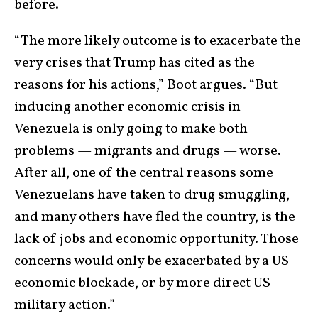
before.
“The more likely outcome is to exacerbate the
very crises that Trump has cited as the
reasons for his actions,” Boot argues. “But
inducing another economic crisis in
Venezuela is only going to make both
problems — migrants and drugs — worse.
After all, one of the central reasons some
Venezuelans have taken to drug smuggling,
and many others have fled the country, is the
lack of jobs and economic opportunity. Those
concerns would only be exacerbated by a US
economic blockade, or by more direct US
military action.”