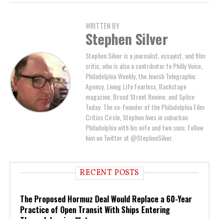
WRITTEN BY
Stephen Silver
Stephen Silver is a journalist, essayist, and film
critic, who is also a contributor to Philly Voice,
Philadelphia Weekly, the Jewish Telegraphic
Agency, Living Life Fearless, Backstage
magazine, Broad Street Review, and Splice
Today. The co-founder of the Philadelphia Film
Critics Circle, Stephen lives in suburban
Philadelphia with his wife and two sons. Follow
him on Twitter at @StephenSilver.
RECENT POSTS
The Proposed Hormuz Deal Would Replace a 60-Year
Practice of Open Transit With Ships Entering