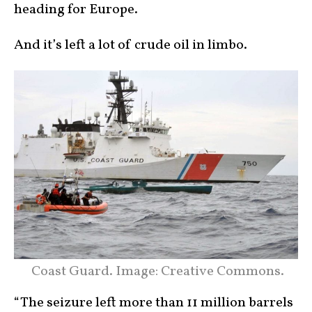
heading for Europe.
And it’s left a lot of crude oil in limbo.
Coast Guard. Image: Creative Commons.
“The seizure left more than 11 million barrels