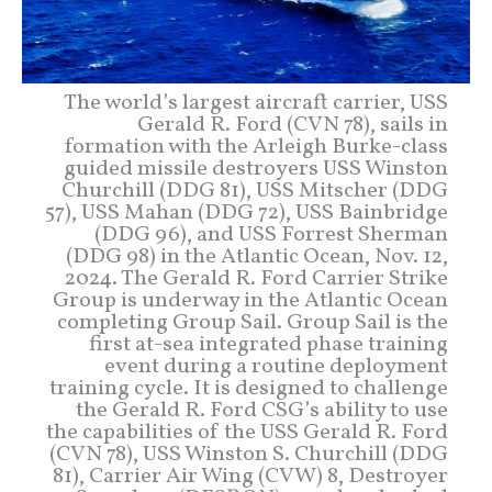
The world’s largest aircraft carrier, USS
Gerald R. Ford (CVN 78), sails in
formation with the Arleigh Burke-class
guided missile destroyers USS Winston
Churchill (DDG 81), USS Mitscher (DDG
57), USS Mahan (DDG 72), USS Bainbridge
(DDG 96), and USS Forrest Sherman
(DDG 98) in the Atlantic Ocean, Nov. 12,
2024. The Gerald R. Ford Carrier Strike
Group is underway in the Atlantic Ocean
completing Group Sail. Group Sail is the
first at-sea integrated phase training
event during a routine deployment
training cycle. It is designed to challenge
the Gerald R. Ford CSG’s ability to use
the capabilities of the USS Gerald R. Ford
(CVN 78), USS Winston S. Churchill (DDG
81), Carrier Air Wing (CVW) 8, Destroyer