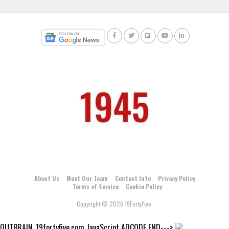
About Us
Meet Our Team
Contact Info
Privacy Policy
Terms of Service
Cookie Policy
Copyright © 2026 19FortyFive.
OUTBRAIN_19fortyfive.com JavaScript ADCODE END--->