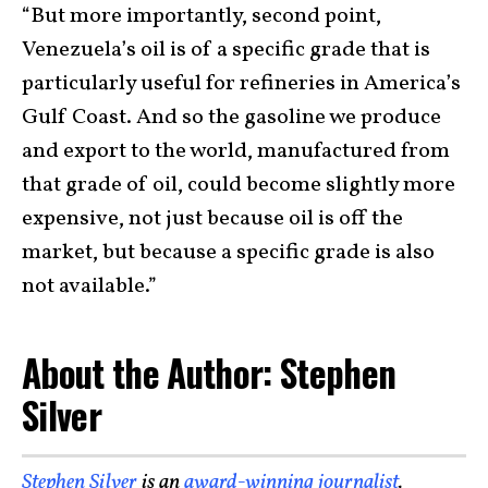
“But more importantly, second point,
Venezuela’s oil is of a specific grade that is
particularly useful for refineries in America’s
Gulf Coast. And so the gasoline we produce
and export to the world, manufactured from
that grade of oil, could become slightly more
expensive, not just because oil is off the
market, but because a specific grade is also
not available.”
About the Author: Stephen
Silver
Stephen Silver
is an
award-winning journalist
,