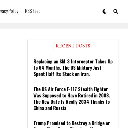
ivacy Policy
RSS Feed
RECENT POSTS
Replacing an SM-3 Interceptor Takes Up
to 64 Months. The US Military Just
Spent Half Its Stock on Iran.
The US Air Force F-117 Stealth Fighter
Was Supposed to Have Retired in 2008.
The New Date Is Really 2034 Thanks to
China and Russia
Trump Promised to Destroy a Bridge or