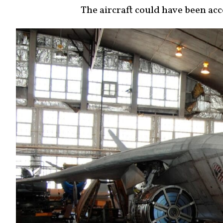
The aircraft could have been acc