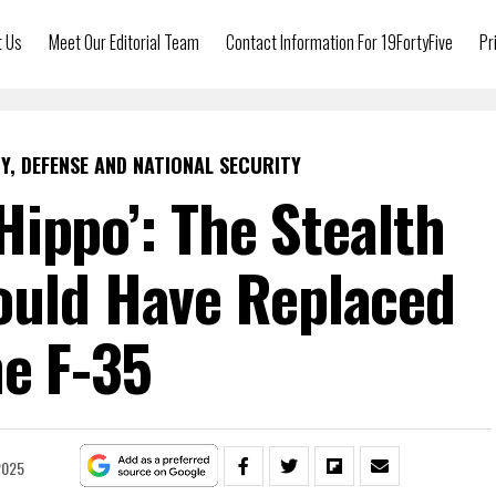
t Us
Meet Our Editorial Team
Contact Information For 19FortyFive
Pr
Y, DEFENSE AND NATIONAL SECURITY
Hippo’: The Stealth
ould Have Replaced
e F-35
2025