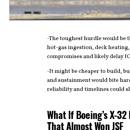
-The toughest hurdle would be 
hot-gas ingestion, deck heatin
compromises and likely delay I
-It might be cheaper to build, bu
and sustainment would bite hard.
reliability and timelines could sl
What If Boeing’s X-32
That Almost Won JSF