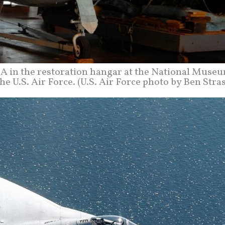
A in the restoration hangar at the National Museu
the U.S. Air Force. (U.S. Air Force photo by Ben Stra