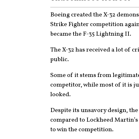
Boeing created the X-32 demonstr
Strike Fighter competition agai
became the F-35 Lightning II.
The X-32 has received a lot of cr
public.
Some of it stems from legitimat
competitor, while most of it is j
looked.
Despite its unsavory design, the
compared to Lockheed Martin’s 
to win the competition.