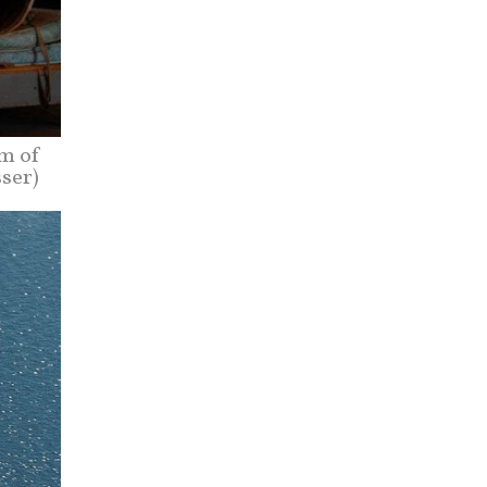
m of
sser)