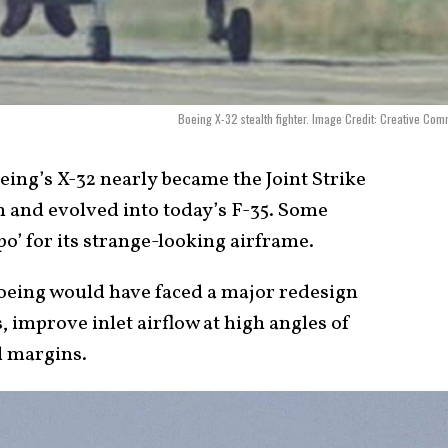
Boeing X-32 stealth fighter. Image Credit: Creative Co
ing’s X-32 nearly became the Joint Strike
n and evolved into today’s F-35. Some
po’ for its strange-looking airframe.
 Boeing would have faced a major redesign
, improve inlet airflow at high angles of
d margins.