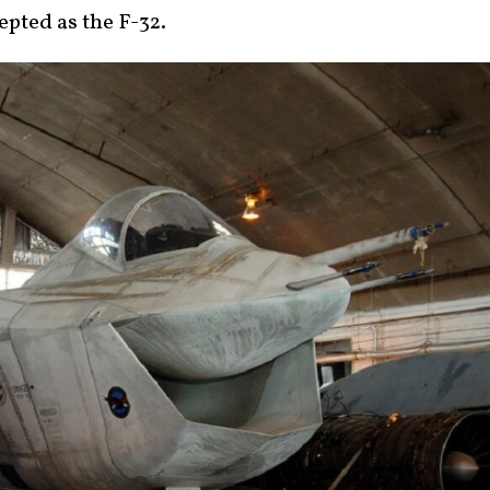
epted as the F-32.