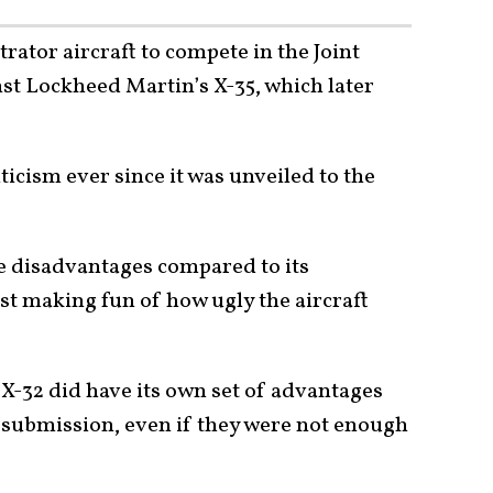
ator aircraft to compete in the Joint
nst Lockheed Martin’s X-35, which later
iticism ever since it was unveiled to the
e disadvantages compared to its
ust making fun of how ugly the aircraft
 X-32 did have its own set of advantages
submission, even if they were not enough