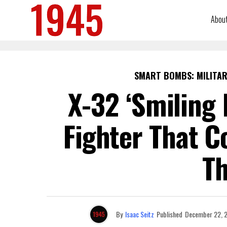
Abou
SMART BOMBS: MILITAR
X-32 ‘Smiling 
Fighter That C
Th
By
Isaac Seitz
Published
December 22, 