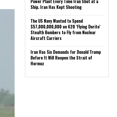
Power Plant Every Time Iran Shot at a
Ship. Iran Has Kept Shooting
The US Navy Wanted to Spend
$57,000,000,000 on 620 ‘Flying Dorito’
Stealth Bombers to Fly from Nuclear
Aircraft Carriers
Iran Has Six Demands for Donald Trump
Before It Will Reopen the Strait of
Hormuz