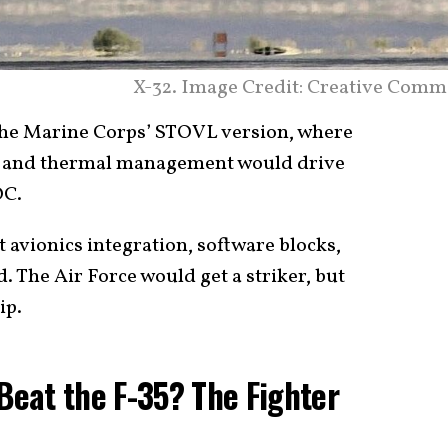
X-32. Image Credit: Creative Comm
the Marine Corps’ STOVL version, where
g, and thermal management would drive
OC.
t avionics integration, software blocks,
 The Air Force would get a striker, but
ip.
 Beat the F-35? The Fighter