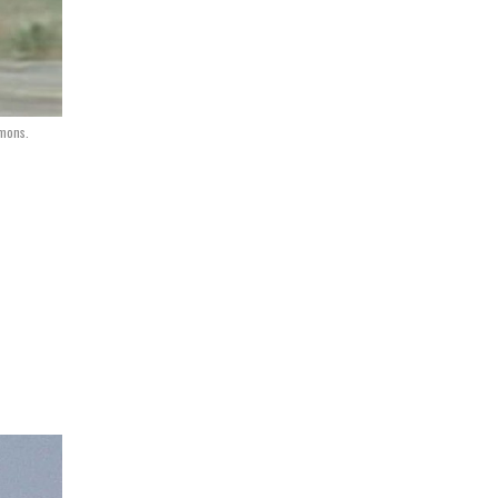
mmons.