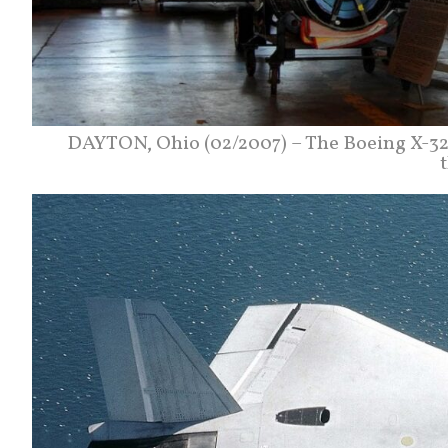
DAYTON, Ohio (02/2007) – The Boeing X-32