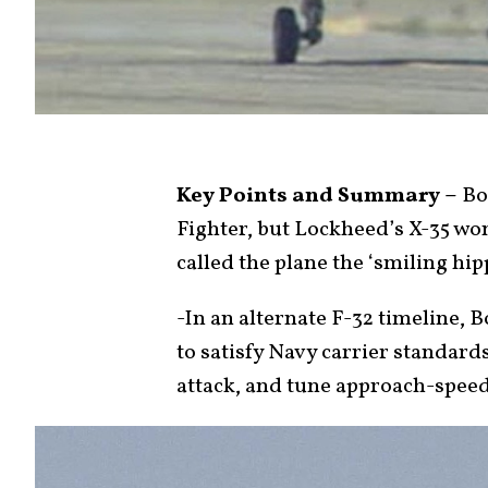
Key Points and Summary –
Boe
Fighter, but Lockheed’s X-35 wo
called the plane the ‘smiling hip
-In an alternate F-32 timeline,
to satisfy Navy carrier standards
attack, and tune approach-spee