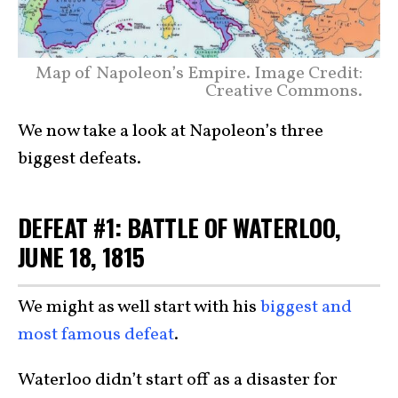
Map of Napoleon’s Empire. Image Credit:
Creative Commons.
We now take a look at Napoleon’s three
biggest defeats.
DEFEAT #1: BATTLE OF WATERLOO,
JUNE 18, 1815
We might as well start with his
biggest and
most famous defeat
.
Waterloo didn’t start off as a disaster for