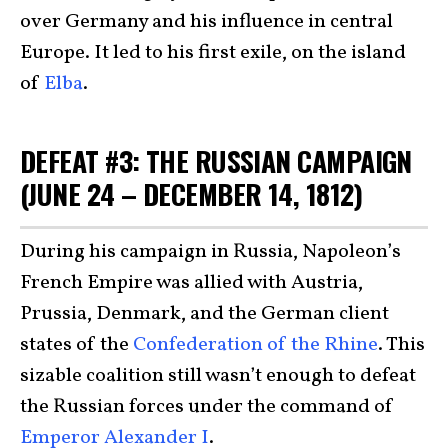
over Germany and his influence in central
Europe. It led to his first exile, on the island
of
Elba
.
DEFEAT #3: THE RUSSIAN CAMPAIGN
(JUNE 24 – DECEMBER 14, 1812)
During his campaign in Russia, Napoleon’s
French Empire was allied with Austria,
Prussia, Denmark, and the German client
states of the
Confederation of the Rhine
. This
sizable coalition still wasn’t enough to defeat
the Russian forces under the command of
Emperor Alexander I
.