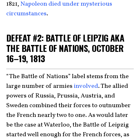
1821,
Napoleon died under mysterious
circumstances
.
DEFEAT #2: BATTLE OF LEIPZIG AKA
THE BATTLE OF NATIONS, OCTOBER
16–19, 1813
“The Battle of Nations” label stems from the
large number of armies
involved
. The allied
powers of Russia, Prussia, Austria, and
Sweden combined their forces to outnumber
the French nearly two to one. As would later
be the case at Waterloo, the Battle of Leipzig
started well enough for the French forces, as