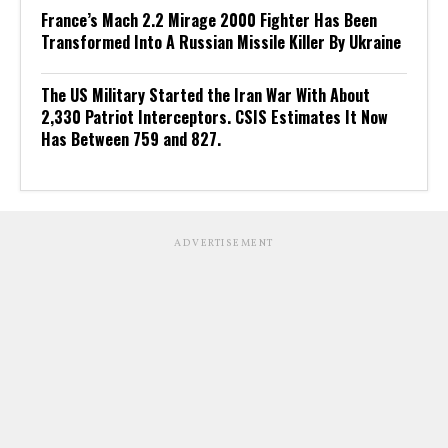
France’s Mach 2.2 Mirage 2000 Fighter Has Been
Transformed Into A Russian Missile Killer By Ukraine
The US Military Started the Iran War With About
2,330 Patriot Interceptors. CSIS Estimates It Now
Has Between 759 and 827.
ADVERTISEMENT