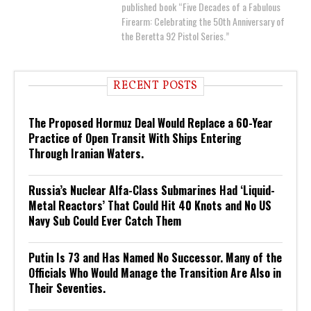
published book “Five Decades of a Fabulous
Firearm: Celebrating the 50th Anniversary of
the Beretta 92 Pistol Series.”
RECENT POSTS
The Proposed Hormuz Deal Would Replace a 60-Year
Practice of Open Transit With Ships Entering
Through Iranian Waters.
Russia’s Nuclear Alfa-Class Submarines Had ‘Liquid-
Metal Reactors’ That Could Hit 40 Knots and No US
Navy Sub Could Ever Catch Them
Putin Is 73 and Has Named No Successor. Many of the
Officials Who Would Manage the Transition Are Also in
Their Seventies.