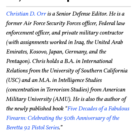
Christian D. Orr
is a Senior Defense Editor. He is a
former Air Force Security Forces officer, Federal law
enforcement officer, and private military contractor
(with assignments worked in Iraq, the United Arab
Emirates, Kosovo, Japan, Germany, and the
Pentagon). Chris holds a B.A. in International
Relations from the University of Southern California
(USC) and an M.A. in Intelligence Studies
(concentration in Terrorism Studies) from American
Military University (AMU). He is also the author of
the newly published book “
Five Decades of a Fabulous
Firearm: Celebrating the 50th Anniversary of the
Beretta 92 Pistol Series
.”