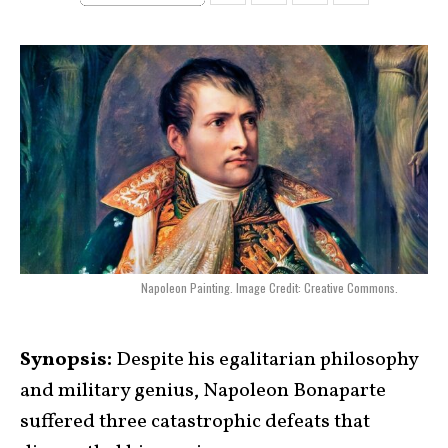
Napoleon Painting. Image Credit: Creative Commons.
Synopsis:
Despite his egalitarian philosophy
and military genius, Napoleon Bonaparte
suffered three catastrophic defeats that