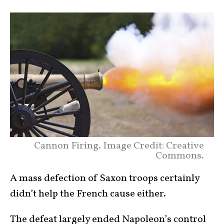
Cannon Firing. Image Credit: Creative
Commons.
A mass defection of Saxon troops certainly
didn’t help the French cause either.
The defeat largely ended Napoleon’s control