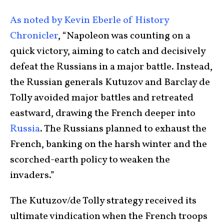
As noted by Kevin Eberle of History
Chronicler
, “Napoleon was counting on a
quick victory, aiming to catch and decisively
defeat the Russians in a major battle. Instead,
the Russian generals Kutuzov and Barclay de
Tolly avoided major battles and retreated
eastward, drawing the French deeper into
Russia
. The Russians planned to exhaust the
French, banking on the harsh winter and the
scorched-earth policy to weaken the
invaders.”
The Kutuzov/de Tolly strategy received its
ultimate vindication when the French troops