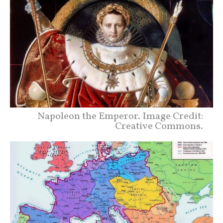
Napoleon the Emperor. Image Credit:
Creative Commons.