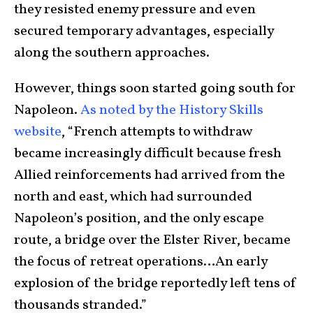
they resisted enemy pressure and even
secured temporary advantages, especially
along the southern approaches.
However, things soon started going south for
Napoleon.
As noted by the History Skills
website
, “French attempts to withdraw
became increasingly difficult because fresh
Allied reinforcements had arrived from the
north and east, which had surrounded
Napoleon’s position, and the only escape
route, a bridge over the Elster River, became
the focus of retreat operations…An early
explosion of the bridge reportedly left tens of
thousands stranded.”