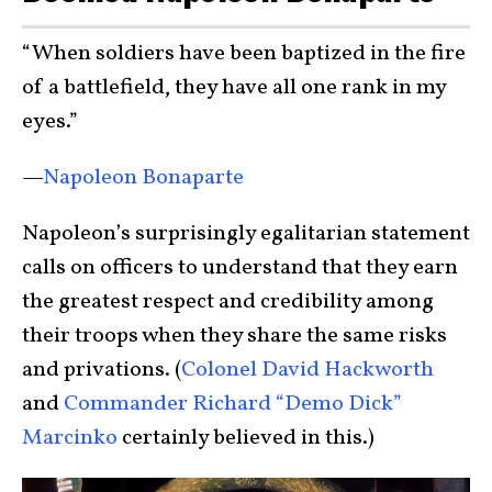
“When soldiers have been baptized in the fire
of a battlefield, they have all one rank in my
eyes.”
—
Napoleon Bonaparte
Napoleon’s surprisingly egalitarian statement
calls on officers to understand that they earn
the greatest respect and credibility among
their troops when they share the same risks
and privations. (
Colonel David Hackworth
and
Commander Richard “Demo Dick”
Marcinko
certainly believed in this.)