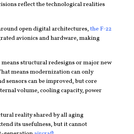
ions reflect the technological realities
around open digital architectures,
the F-22
egrated avionics and hardware, making
h means structural redesigns or major new
. That means modernization can only
nd sensors can be improved, but core
ternal volume, cooling capacity, power
ctural reality shared by all aging
end its usefulness, but it cannot
xt-generation
aircraft
.