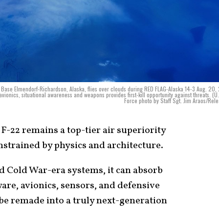
t Base Elmendorf-Richardson, Alaska, flies over clouds during RED FLAG-Alaska 14-3 Aug. 20,
vionics, situational awareness and weapons provides first-kill opportunity against threats. (U.
Force photo by Staff Sgt. Jim Araos/Rel
F-22 remains a top-tier air superiority
nstrained by physics and architecture.
ed Cold War-era systems, it can absorb
are, avionics, sensors, and defensive
be remade into a truly next-generation