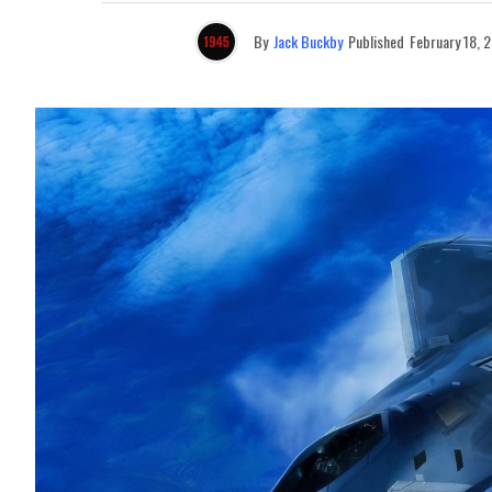
By
Jack Buckby
Published
February 18, 