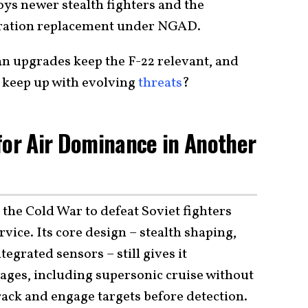
oys newer stealth fighters and the
eration replacement under NGAD.
an upgrades keep the F-22 relevant, and
 keep up with evolving
threats
?
for Air Dominance in Another
the Cold War to defeat Soviet fighters
vice. Its core design – stealth shaping,
egrated sensors – still gives it
ges, including supersonic cruise without
track and engage targets before detection.