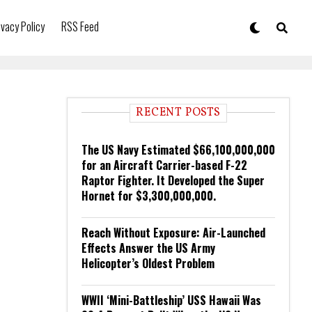
ivacy Policy
RSS Feed
RECENT POSTS
The US Navy Estimated $66,100,000,000
for an Aircraft Carrier-based F-22
Raptor Fighter. It Developed the Super
Hornet for $3,300,000,000.
Reach Without Exposure: Air-Launched
Effects Answer the US Army
Helicopter’s Oldest Problem
WWII ‘Mini-Battleship’ USS Hawaii Was