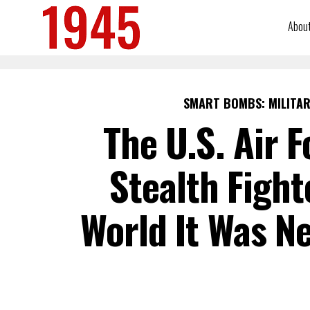
Abou
SMART BOMBS: MILITAR
The U.S. Air 
Stealth Fight
World It Was Ne