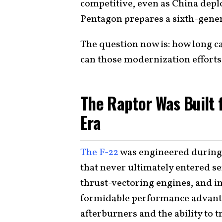
competitive, even as China depl
Pentagon prepares a sixth-gen
The question now is: how long c
can those modernization efforts
The Raptor Was Built 
Era
The F-22
was engineered during 
that never ultimately entered ser
thrust-vectoring engines, and int
formidable performance advanta
afterburners and the ability to 