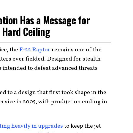
ation Has a Message for
a Hard Ceiling
ice, the
F-22 Raptor
remains one of the
hters ever fielded. Designed for stealth
s intended to defeat advanced threats
.
ed to a design that first took shape in the
ervice in 2005, with production ending in
ting heavily in upgrades
to keep the jet