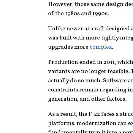
However, those same design decis
of the 1980s and 1990s.
Unlike newer aircraft designed 
was built with more tightly int
upgrades more
complex
.
Production ended in 2011, whic
variants are no longer feasible
actually do so much. Software a
constraints remain regarding in
generation, and other factors.
As a result, the F-22 faces a stru
platforms: modernization can ext
fundamentally turn it into a ne