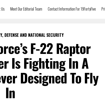
t Us
Meet Our Editorial Team
Contact Information For 19FortyFive
Pr
Y, DEFENSE AND NATIONAL SECURITY
Force’s F-22 Raptor
er Is Fighting In A
ver Designed To Fly
In