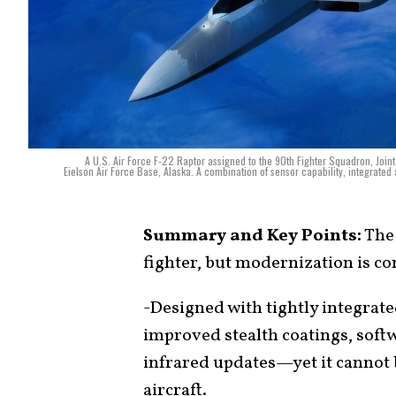
A U.S. Air Force F-22 Raptor assigned to the 90th Fighter Squadron, Join
Eielson Air Force Base, Alaska. A combination of sensor capability, integrated a
Summary and Key Points:
The 
fighter, but modernization is co
-Designed with tightly integrat
improved stealth coatings, softw
infrared updates—yet it cannot 
aircraft.