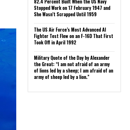
82.4 Percent Built When the US Navy
Stopped Work on 17 February 1947 and
She Wasn’t Scrapped Until 1959
The US Air Force’s Most Advanced AI
Fighter Test Flew on an F-16D That First
Took Off in April 1992
Military Quote of the Day by Alexander
the Great: “I am not afraid of an army
of lions led by a sheep; I am afraid of an
army of sheep led by a lion.”