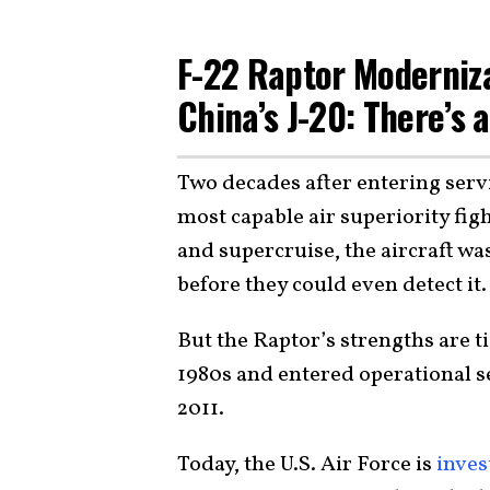
F-22 Raptor Moderniz
China’s J-20: There’s 
Two decades after entering serv
most capable air superiority fig
and supercruise, the aircraft wa
before they could even detect it
But the Raptor’s strengths are ti
1980s and entered operational s
2011.
Today, the U.S. Air Force is
inves