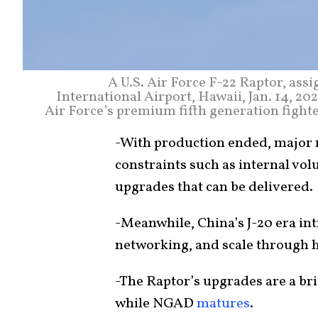
A U.S. Air Force F-22 Raptor, ass
International Airport, Hawaii, Jan. 14, 20
Air Force’s premium fifth generation fight
-With production ended, major r
constraints such as internal vol
upgrades that can be delivered.
-Meanwhile, China’s J-20 era in
networking, and scale through 
-The Raptor’s upgrades are a bri
while NGAD
matures
.