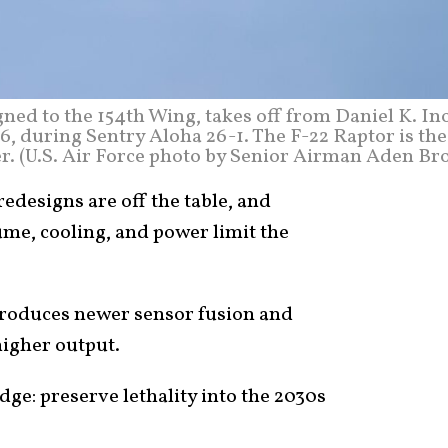
igned to the 154th Wing, takes off from Daniel K. I
26, during Sentry Aloha 26-1. The F-22 Raptor is the
er. (U.S. Air Force photo by Senior Airman Aden Br
edesigns are off the table, and
ume, cooling, and power limit the
troduces newer sensor fusion and
higher output.
dge: preserve lethality into the 2030s