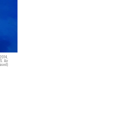
 2014,
S. Air
eased)