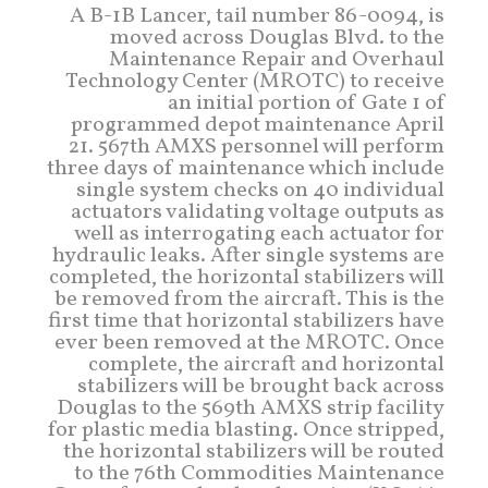
A B-1B Lancer, tail number 86-0094, is
moved across Douglas Blvd. to the
Maintenance Repair and Overhaul
Technology Center (MROTC) to receive
an initial portion of Gate 1 of
programmed depot maintenance April
21. 567th AMXS personnel will perform
three days of maintenance which include
single system checks on 40 individual
actuators validating voltage outputs as
well as interrogating each actuator for
hydraulic leaks. After single systems are
completed, the horizontal stabilizers will
be removed from the aircraft. This is the
first time that horizontal stabilizers have
ever been removed at the MROTC. Once
complete, the aircraft and horizontal
stabilizers will be brought back across
Douglas to the 569th AMXS strip facility
for plastic media blasting. Once stripped,
the horizontal stabilizers will be routed
to the 76th Commodities Maintenance