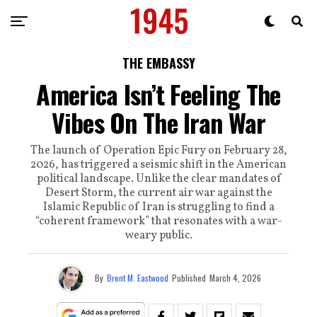
THE EMBASSY
America Isn’t Feeling The
Vibes On The Iran War
The launch of Operation Epic Fury on February 28,
2026, has triggered a seismic shift in the American
political landscape. Unlike the clear mandates of
Desert Storm, the current air war against the
Islamic Republic of Iran is struggling to find a
“coherent framework” that resonates with a war-
weary public.
By
Brent M. Eastwood
Published
March 4, 2026