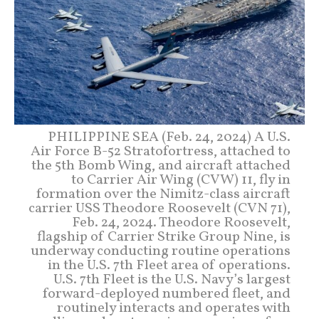
PHILIPPINE SEA (Feb. 24, 2024) A U.S.
Air Force B-52 Stratofortress, attached to
the 5th Bomb Wing, and aircraft attached
to Carrier Air Wing (CVW) 11, fly in
formation over the Nimitz-class aircraft
carrier USS Theodore Roosevelt (CVN 71),
Feb. 24, 2024. Theodore Roosevelt,
flagship of Carrier Strike Group Nine, is
underway conducting routine operations
in the U.S. 7th Fleet area of operations.
U.S. 7th Fleet is the U.S. Navy’s largest
forward-deployed numbered fleet, and
routinely interacts and operates with