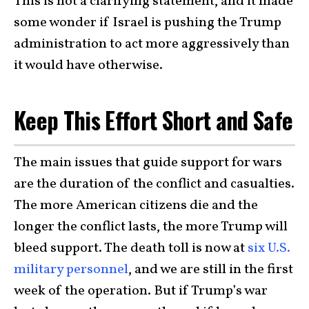
This is not a clarifying statement, and it made
some wonder if Israel is pushing the Trump
administration to act more aggressively than
it would have otherwise.
Keep This Effort Short and Safe
The main issues that guide support for wars
are the duration of the conflict and casualties.
The more American citizens die and the
longer the conflict lasts, the more Trump will
bleed support. The death toll is now at
six U.S.
military personnel
, and we are still in the first
week of the operation. But if Trump’s war