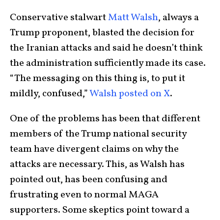
Conservative stalwart
Matt Walsh
, always a
Trump proponent, blasted the decision for
the Iranian attacks and said he doesn’t think
the administration sufficiently made its case.
“The messaging on this thing is, to put it
mildly, confused,”
Walsh posted on X
.
One of the problems has been that different
members of the Trump national security
team have divergent claims on why the
attacks are necessary. This, as Walsh has
pointed out, has been confusing and
frustrating even to normal MAGA
supporters. Some skeptics point toward a