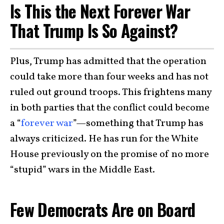
Is This the Next Forever War
That Trump Is So Against?
Plus, Trump has admitted that the operation
could take more than four weeks and has not
ruled out ground troops. This frightens many
in both parties that the conflict could become
a “
forever war
”—something that Trump has
always criticized. He has run for the White
House previously on the promise of no more
“stupid” wars in the Middle East.
Few Democrats Are on Board