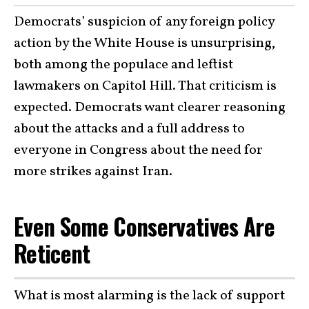
Democrats’ suspicion of any foreign policy
action by the White House is unsurprising,
both among the populace and leftist
lawmakers on Capitol Hill. That criticism is
expected. Democrats want clearer reasoning
about the attacks and a full address to
everyone in Congress about the need for
more strikes against Iran.
Even Some Conservatives Are
Reticent
What is most alarming is the lack of support