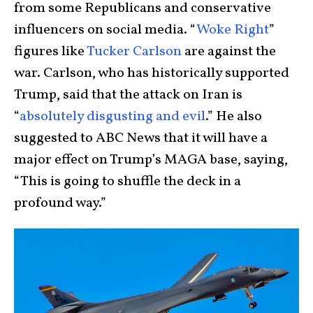
from some Republicans and conservative
influencers on social media. “
Woke Right
”
figures like
Tucker Carlson
are against the
war. Carlson, who has historically supported
Trump, said that the attack on Iran is
“
absolutely disgusting and evil
.” He also
suggested to ABC News that it will have a
major effect on Trump’s MAGA base, saying,
“This is going to shuffle the deck in a
profound way.”