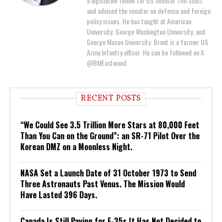
a legislative fellow for US Senator Tim Scott
and advised the senator on defense and foreign
policy issues. He has taught at American
University, George Washington University, and
George Mason University. Brent is a former US
Army Infantry officer. He can be followed on X
@BMEastwood.
RECENT POSTS
“We Could See 3.5 Trillion More Stars at 80,000 Feet
Than You Can on the Ground”: an SR-71 Pilot Over the
Korean DMZ on a Moonless Night.
NASA Set a Launch Date of 31 October 1973 to Send
Three Astronauts Past Venus. The Mission Would
Have Lasted 396 Days.
Canada Is Still Paying for F-35s It Has Not Decided to