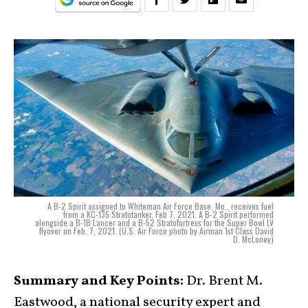
A B-2 Spirit assigned to Whiteman Air Force Base, Mo., receives fuel
from a KC-135 Stratotanker, Feb 7, 2021. A B-2 Spirit performed
alongside a B-1B Lancer and a B-52 Stratofortress for the Super Bowl LV
flyover on Feb. 7, 2021. (U.S. Air Force photo by Airman 1st Class David
D. McLoney)
Summary and Key Points:
Dr. Brent M.
Eastwood, a national security expert and