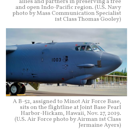
allies and partners in preserving a free
and open Indo-Pacific region. (U.S. Navy
photo by Mass Communication Specialist
1st Class Thomas Gooley)
A B-52, assigned to Minot Air Force Base,
sits on the flightline at Joint Base Pearl
Harbor-Hickam, Hawaii, Nov. 27, 2019.
(U.S. Air Force photo by Airman 1st Class
Jermaine Ayers)