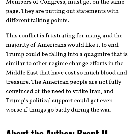
Members of Congress, must get on the same
page. They are putting out statements with
different talking points.
This conflict is frustrating for many, and the
majority of Americans would like it to end.
Trump could be falling into a quagmire that is
similar to other regime change efforts in the
Middle East that have cost so much blood and
treasure. The American people are not fully
convinced of the need to strike Iran, and
Trump’s political support could get even
worse if things go badly during the war.
About the Author: Brent M.