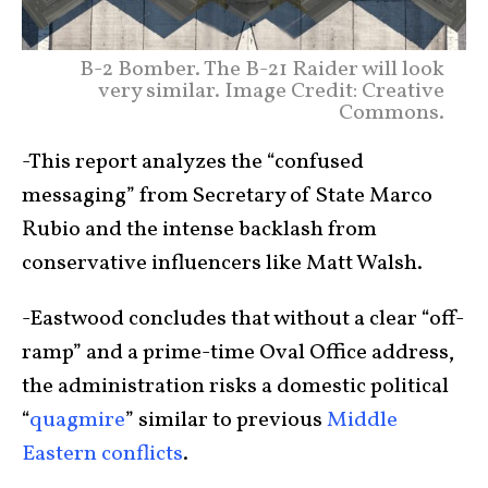
B-2 Bomber. The B-21 Raider will look
very similar. Image Credit: Creative
Commons.
-This report analyzes the “confused
messaging” from Secretary of State Marco
Rubio and the intense backlash from
conservative influencers like Matt Walsh.
-Eastwood concludes that without a clear “off-
ramp” and a prime-time Oval Office address,
the administration risks a domestic political
“
quagmire
” similar to previous
Middle
Eastern conflicts
.