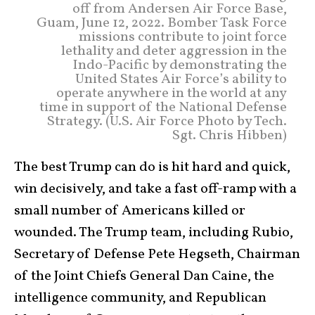
off from Andersen Air Force Base,
Guam, June 12, 2022. Bomber Task Force
missions contribute to joint force
lethality and deter aggression in the
Indo-Pacific by demonstrating the
United States Air Force’s ability to
operate anywhere in the world at any
time in support of the National Defense
Strategy. (U.S. Air Force Photo by Tech.
Sgt. Chris Hibben)
The best Trump can do is hit hard and quick,
win decisively, and take a fast off-ramp with a
small number of Americans killed or
wounded. The Trump team, including Rubio,
Secretary of Defense Pete Hegseth, Chairman
of the Joint Chiefs General Dan Caine, the
intelligence community, and Republican