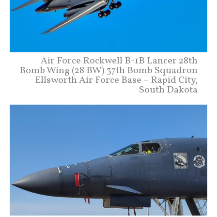
Air Force Rockwell B-1B Lancer 28th
Bomb Wing (28 BW) 37th Bomb Squadron
Ellsworth Air Force Base – Rapid City,
South Dakota