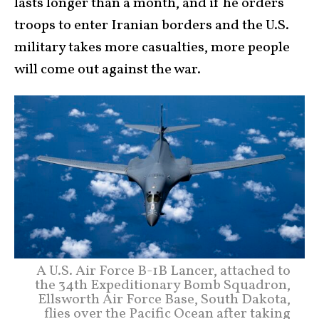
lasts longer than a month, and if he orders
troops to enter Iranian borders and the U.S.
military takes more casualties, more people
will come out against the war.
A U.S. Air Force B-1B Lancer, attached to
the 34th Expeditionary Bomb Squadron,
Ellsworth Air Force Base, South Dakota,
flies over the Pacific Ocean after taking