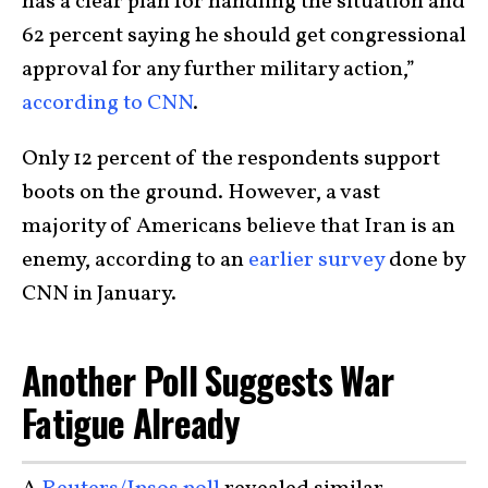
has a clear plan for handling the situation and
62 percent saying he should get congressional
approval for any further military action,”
according to CNN
.
Only 12 percent of the respondents support
boots on the ground. However, a vast
majority of Americans believe that Iran is an
enemy, according to an
earlier survey
done by
CNN in January.
Another Poll Suggests War
Fatigue Already