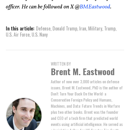
officer. He can be followed on X @
BMEastwood
.
In this article:
Defense
,
Donald Trump
,
Iran
,
Military
,
Trump
,
U.S. Air Force
,
U.S. Navy
WRITTEN BY
Brent M. Eastwood
Author of now over 3,000 articles on defense
issues, Brent M. Eastwood, PhD is the author of
Don't Turn Your Back On the World: a
Conservative Foreign Policy and Humans,
Machines, and Data: Future Trends in Warfare
plus two other books. Brent was the founder
and CEO of a tech firm that predicted world
events using artificial intelligence. He served as