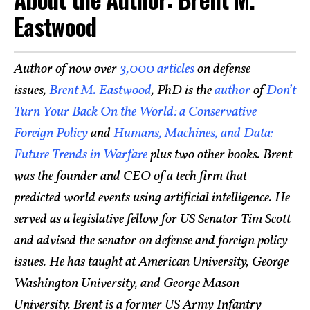
Eastwood
Author of now over
3,000 articles
on defense
issues,
Brent M. Eastwood
, PhD is the
author
of
Don’t
Turn Your Back On the World: a Conservative
Foreign Policy
and
Humans, Machines, and Data:
Future Trends in Warfare
plus two other books. Brent
was the founder and CEO of a tech firm that
predicted world events using artificial intelligence. He
served as a legislative fellow for US Senator Tim Scott
and advised the senator on defense and foreign policy
issues. He has taught at American University, George
Washington University, and George Mason
University. Brent is a former US Army Infantry