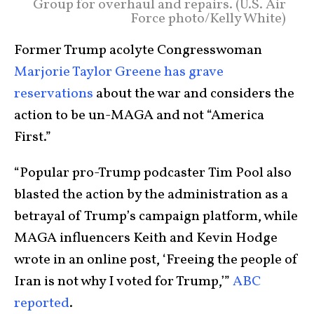
Group for overhaul and repairs. (U.S. Air
Force photo/Kelly White)
Former Trump acolyte Congresswoman
Marjorie Taylor Greene has grave
reservations
about the war and considers the
action to be un-MAGA and not “America
First.”
“Popular pro-Trump podcaster Tim Pool also
blasted the action by the administration as a
betrayal of Trump’s campaign platform, while
MAGA influencers Keith and Kevin Hodge
wrote in an online post, ‘Freeing the people of
Iran is not why I voted for Trump,’”
ABC
reported
.