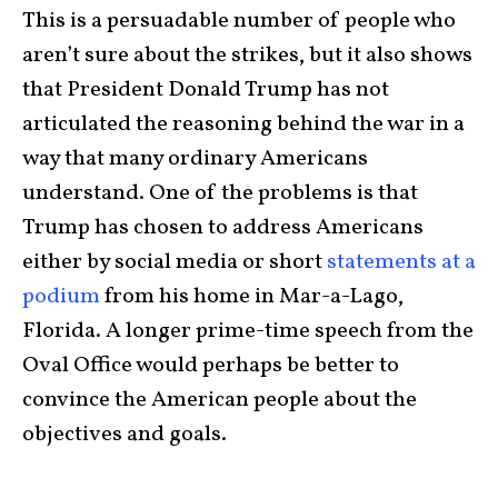
This is a persuadable number of people who
aren’t sure about the strikes, but it also shows
that President Donald Trump has not
articulated the reasoning behind the war in a
way that many ordinary Americans
understand. One of the problems is that
Trump has chosen to address Americans
either by social media or short
statements at a
podium
from his home in Mar-a-Lago,
Florida. A longer prime-time speech from the
Oval Office would perhaps be better to
convince the American people about the
objectives and goals.