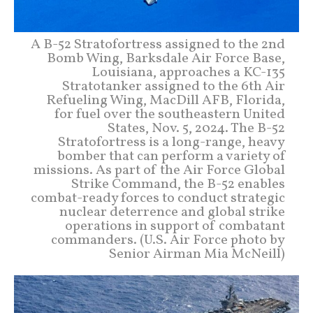
A B-52 Stratofortress assigned to the 2nd
Bomb Wing, Barksdale Air Force Base,
Louisiana, approaches a KC-135
Stratotanker assigned to the 6th Air
Refueling Wing, MacDill AFB, Florida,
for fuel over the southeastern United
States, Nov. 5, 2024. The B-52
Stratofortress is a long-range, heavy
bomber that can perform a variety of
missions. As part of the Air Force Global
Strike Command, the B-52 enables
combat-ready forces to conduct strategic
nuclear deterrence and global strike
operations in support of combatant
commanders. (U.S. Air Force photo by
Senior Airman Mia McNeill)