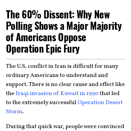
The 60% Dissent: Why New
Polling Shows a Major Majority
of Americans Oppose
Operation Epic Fury
The U.S. conflict in Iran is difficult for many
ordinary Americans to understand and
support. There is no clear cause and effect like
the
Iraqi invasion of Kuwait in 1990
that led
to the extremely successful
Operation Desert
Storm
.
During that quick war, people were convinced