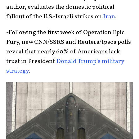
author, evaluates the domestic political
fallout of the U.S.-Israeli strikes on
Iran
.
-Following the first week of Operation Epic
Fury, new CNN/SSRS and Reuters/Ipsos polls
reveal that nearly 60% of Americans lack
trust in President
Donald Trump’s military
strategy
.