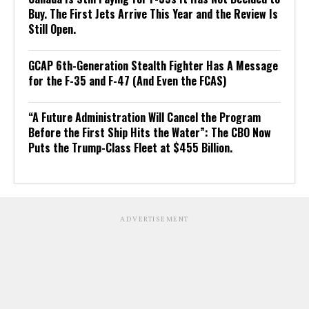
Buy. The First Jets Arrive This Year and the Review Is
Still Open.
GCAP 6th-Generation Stealth Fighter Has A Message
for the F-35 and F-47 (And Even the FCAS)
“A Future Administration Will Cancel the Program
Before the First Ship Hits the Water”: The CBO Now
Puts the Trump-Class Fleet at $455 Billion.
ADVERTISEMENT