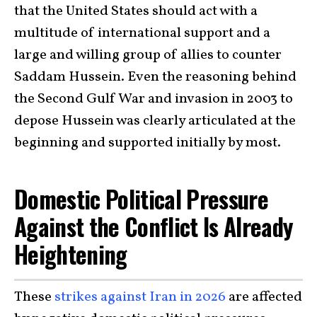
that the United States should act with a
multitude of international support and a
large and willing group of allies to counter
Saddam Hussein. Even the reasoning behind
the Second Gulf War and invasion in 2003 to
depose Hussein was clearly articulated at the
beginning and supported initially by most.
Domestic Political Pressure
Against the Conflict Is Already
Heightening
These
strikes against Iran in 2026
are affected