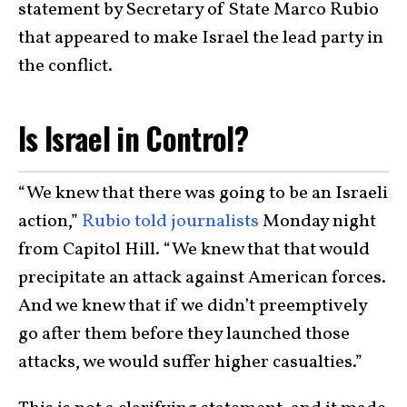
statement by Secretary of State Marco Rubio
that appeared to make Israel the lead party in
the conflict.
Is Israel in Control?
“We knew that there was going to be an Israeli
action,”
Rubio told journalists
Monday night
from Capitol Hill. “We knew that that would
precipitate an attack against American forces.
And we knew that if we didn’t preemptively
go after them before they launched those
attacks, we would suffer higher casualties.”