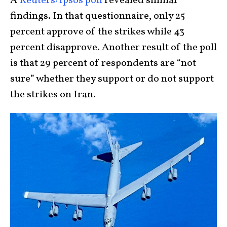
A
Reuters/Ipsos poll
revealed similar
findings. In that questionnaire, only 25
percent approve of the strikes while 43
percent disapprove. Another result of the poll
is that 29 percent of respondents are “not
sure” whether they support or do not support
the strikes on Iran.