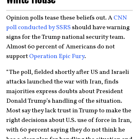
Opinion polls tease these beliefs out. A
CNN
poll conducted by SSRS
should have warning
signs for the Trump national security team.
Almost 60 percent of Americans do not
support
Operation Epic Fury
.
“The poll, fielded shortly after US and Israeli
attacks launched the war with Iran, finds
majorities express doubts about President
Donald Trump’s handling of the situation.
Most say they lack trust in Trump to make the
right decisions about U.S. use of force in Iran,
with 60 percent saying they do not think he