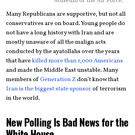
Museum of the Air Force.
Many Republicans are supportive, but not all
conservatives are on board. Young people do
not have a long history with Iran and are
mostly unaware of all the malign acts
conducted by the ayatollahs over the years
that have
killed more than 1,000 Americans
and made the Middle East unstable. Many
members of
Generation Z
don’t know that
Iran is the biggest state sponsor
of terrorism
in the world.
New Polling Is Bad News for the
White House