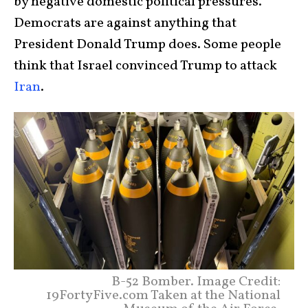
by negative domestic political pressures.
Democrats are against anything that
President Donald Trump does. Some people
think that Israel convinced Trump to attack
Iran
.
B-52 Bomber. Image Credit:
19FortyFive.com Taken at the National