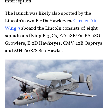
interception.
The launch was likely also spotted by the
Lincoln’s own E-2Ds Hawkeyes.
Carrier Air
Wing 9
aboard the Lincoln consists of eight
squadrons flying F-35Cs, F/A-18E/Fs, EA-18G
Growlers, E-2D Hawkeyes, CMV-22B Ospreys
and MH-60R/S Sea Hawks.