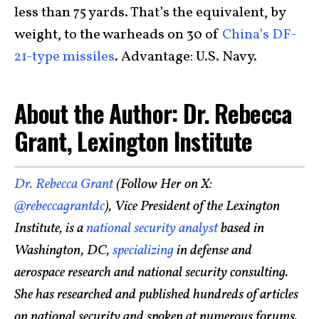
less than 75 yards. That’s the equivalent, by
weight, to the warheads on 30 of
China’s DF-
21-type missiles
. Advantage: U.S. Navy.
About the Author: Dr. Rebecca
Grant, Lexington Institute
Dr. Rebecca Grant
(Follow Her on X:
@rebeccagrantdc
), Vice President of the Lexington
Institute, is a
national security analyst
based in
Washington, DC,
specializing
in defense and
aerospace research and national security consulting.
She has researched and published hundreds of articles
on national security and spoken at numerous forums.