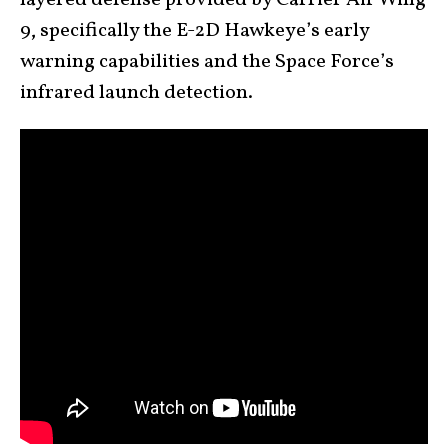
layered defense provided by Carrier Air Wing
9, specifically the E-2D Hawkeye’s early
warning capabilities and the Space Force’s
infrared launch detection.