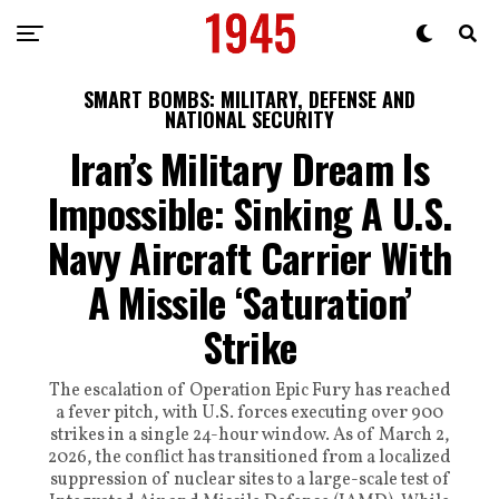
SMART BOMBS: MILITARY, DEFENSE AND
NATIONAL SECURITY
Iran’s Military Dream Is
Impossible: Sinking A U.S.
Navy Aircraft Carrier With
A Missile ‘Saturation’
Strike
The escalation of Operation Epic Fury has reached
a fever pitch, with U.S. forces executing over 900
strikes in a single 24-hour window. As of March 2,
2026, the conflict has transitioned from a localized
suppression of nuclear sites to a large-scale test of