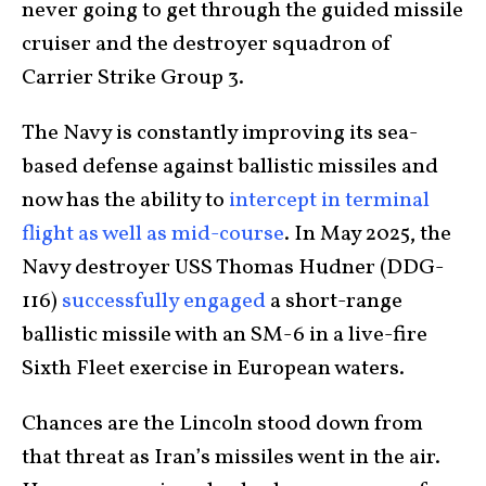
never going to get through the guided missile
cruiser and the destroyer squadron of
Carrier Strike Group 3.
The Navy is constantly improving its sea-
based defense against ballistic missiles and
now has the ability to
intercept in terminal
flight as well as mid-course
. In May 2025, the
Navy destroyer USS Thomas Hudner (DDG-
116)
successfully engaged
a short-range
ballistic missile with an SM-6 in a live-fire
Sixth Fleet exercise in European waters.
Chances are the Lincoln stood down from
that threat as Iran’s missiles went in the air.