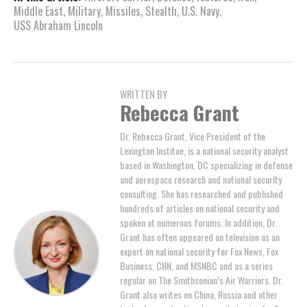
Middle East
,
Military
,
Missiles
,
Stealth
,
U.S. Navy
,
USS Abraham Lincoln
WRITTEN BY
Rebecca Grant
Dr. Rebecca Grant, Vice President of the
Lexington Institue, is a national security analyst
based in Washington, DC specializing in defense
and aerospace research and national security
consulting. She has researched and published
hundreds of articles on national security and
spoken at numerous forums. In addition, Dr.
Grant has often appeared on television as an
expert on national security for Fox News, Fox
Business, CNN, and MSNBC and as a series
regular on The Smithsonian’s Air Warriors. Dr.
Grant also writes on China, Russia and other