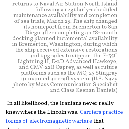
returns to Naval Air Station North Island
following a regularly-scheduled
maintenance availability and completion
of sea trials, March 23. The ship changed
its homeport from Bremerton to San
Diego after completing an 18-month
docking planned incremental availability
in Bremerton, Washington, during which
the ship received extensive restorations
and upgrades to support the F-35C
Lightning II, E-2D Advanced Hawkeye,
and CMV-22B Osprey, as well as future
platforms such as the MQ-25 Stingray
unmanned aircraft system. (U.S. Navy
photo by Mass Communication Specialist
2nd Class Keenan Daniels)
In all likelihood, the Iranians never really
knew where the Lincoln was.
Carriers practice
forms of electromagnetic warfare
that