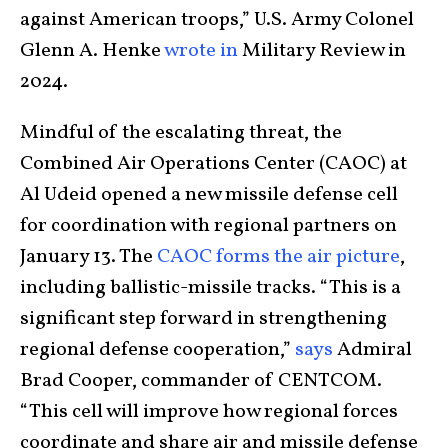
against American troops,” U.S. Army Colonel
Glenn A. Henke
wrote in
Military Review in
2024.
Mindful of the escalating threat, the
Combined Air Operations Center (CAOC) at
Al Udeid opened a new missile defense cell
for coordination with regional partners on
January 13. The
CAOC forms the air picture
,
including ballistic-missile tracks. “This is a
significant step forward in strengthening
regional defense cooperation,”
says
Admiral
Brad Cooper, commander of CENTCOM.
“This cell will improve how regional forces
coordinate and share air and missile defense