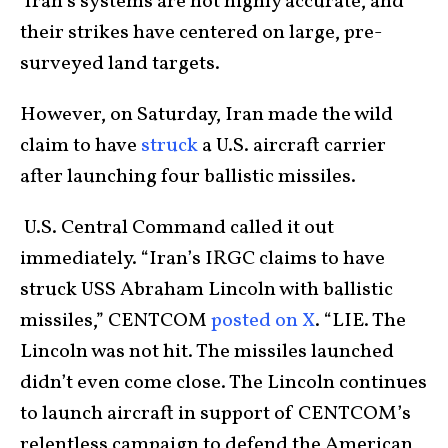
Iran’s systems are not highly accurate, and
their strikes have centered on large, pre-
surveyed land targets.
However, on Saturday, Iran made the wild
claim to have
struck
a U.S. aircraft carrier
after launching four ballistic missiles.
U.S. Central Command called it out
immediately. “Iran’s IRGC claims to have
struck USS Abraham Lincoln with ballistic
missiles,” CENTCOM
posted on X
. “LIE. The
Lincoln was not hit. The missiles launched
didn’t even come close. The Lincoln continues
to launch aircraft in support of CENTCOM’s
relentless campaign to defend the American