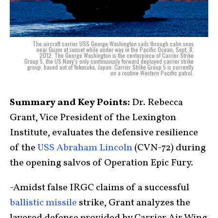
The aircraft carrier USS George Washington sails through calm seas
near Guam at sunset while under way in the Pacific Ocean, Sept. 8,
2012. The George Washington is the centerpiece of Carrier Strike
Group 5, the US Navy’s only continuously forward deployed carrier strike
group, based out of Yokosuka, Japan. Carrier Strike Group 5 is currently
on a routine Western Pacific patrol.
Summary and Key Points:
Dr. Rebecca
Grant, Vice President of the Lexington
Institute, evaluates the defensive resilience
of the
USS Abraham Lincoln
(CVN-72) during
the opening salvos of Operation Epic Fury.
-Amidst false IRGC claims of a successful
ballistic missile
strike, Grant analyzes the