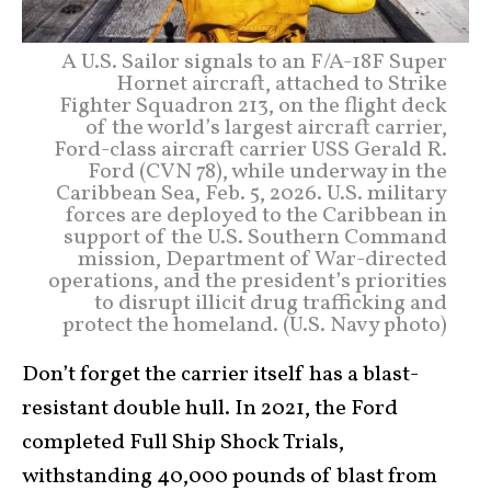
A U.S. Sailor signals to an F/A-18F Super
Hornet aircraft, attached to Strike
Fighter Squadron 213, on the flight deck
of the world’s largest aircraft carrier,
Ford-class aircraft carrier USS Gerald R.
Ford (CVN 78), while underway in the
Caribbean Sea, Feb. 5, 2026. U.S. military
forces are deployed to the Caribbean in
support of the U.S. Southern Command
mission, Department of War-directed
operations, and the president’s priorities
to disrupt illicit drug trafficking and
protect the homeland. (U.S. Navy photo)
Don’t forget the carrier itself has a blast-
resistant double hull. In 2021, the Ford
completed Full Ship Shock Trials,
withstanding 40,000 pounds of blast from