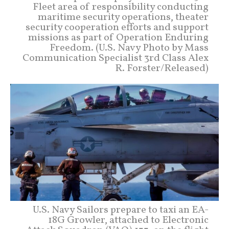
Fleet area of responsibility conducting
maritime security operations, theater
security cooperation efforts and support
missions as part of Operation Enduring
Freedom. (U.S. Navy Photo by Mass
Communication Specialist 3rd Class Alex
R. Forster/Released)
U.S. Navy Sailors prepare to taxi an EA-
18G Growler, attached to Electronic