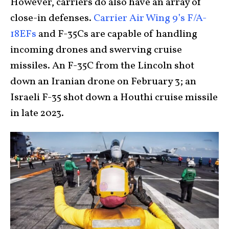
However, carriers do also have an array of
close-in defenses.
Carrier Air Wing 9’s F/A-
18EFs
and F-35Cs are capable of handling
incoming drones and swerving cruise
missiles. An F-35C from the Lincoln shot
down an Iranian drone on February 3; an
Israeli F-35 shot down a Houthi cruise missile
in late 2023.