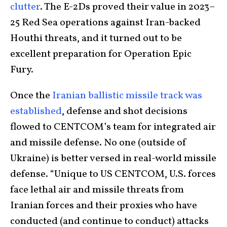
clutter
. The E-2Ds proved their value in 2023–
25 Red Sea operations against Iran-backed
Houthi threats, and it turned out to be
excellent preparation for Operation Epic
Fury.
Once the
Iranian ballistic missile track was
established
, defense and shot decisions
flowed to CENTCOM’s team for integrated air
and missile defense. No one (outside of
Ukraine) is better versed in real-world missile
defense. “Unique to US CENTCOM, U.S. forces
face lethal air and missile threats from
Iranian forces and their proxies who have
conducted (and continue to conduct) attacks