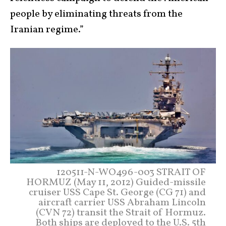
people by eliminating threats from the
Iranian regime.”
120511-N-WO496-003 STRAIT OF
HORMUZ (May 11, 2012) Guided-missile
cruiser USS Cape St. George (CG 71) and
aircraft carrier USS Abraham Lincoln
(CVN 72) transit the Strait of Hormuz.
Both ships are deployed to the U.S. 5th