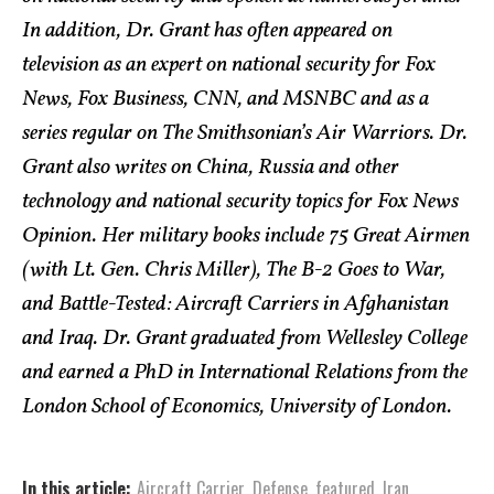
In addition, Dr. Grant has often appeared on
television as an expert on national security for Fox
News, Fox Business, CNN, and MSNBC and as a
series regular on The Smithsonian’s Air Warriors. Dr.
Grant also writes on China, Russia and other
technology and national security topics for Fox News
Opinion. Her military books include 75 Great Airmen
(with Lt. Gen. Chris Miller), The B-2 Goes to War,
and Battle-Tested: Aircraft Carriers in Afghanistan
and Iraq. Dr. Grant graduated from Wellesley College
and earned a PhD in International Relations from the
London School of Economics, University of London.
In this article:
Aircraft Carrier
,
Defense
,
featured
,
Iran
,