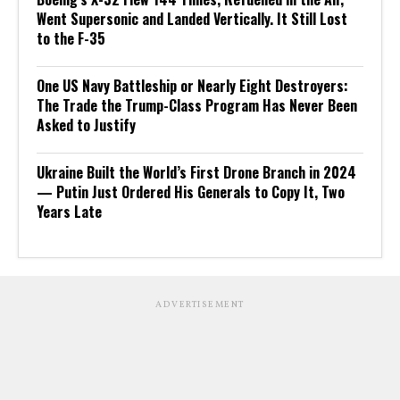
Went Supersonic and Landed Vertically. It Still Lost
to the F-35
One US Navy Battleship or Nearly Eight Destroyers:
The Trade the Trump-Class Program Has Never Been
Asked to Justify
Ukraine Built the World’s First Drone Branch in 2024
— Putin Just Ordered His Generals to Copy It, Two
Years Late
ADVERTISEMENT