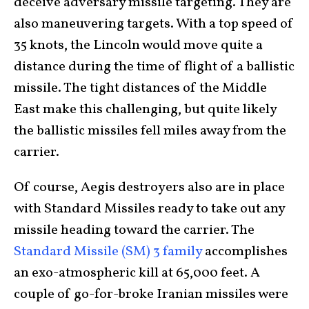
deceive adversary missile targeting. They are
also maneuvering targets. With a top speed of
35 knots, the Lincoln would move quite a
distance during the time of flight of a ballistic
missile. The tight distances of the Middle
East make this challenging, but quite likely
the ballistic missiles fell miles away from the
carrier.
Of course, Aegis destroyers also are in place
with Standard Missiles ready to take out any
missile heading toward the carrier. The
Standard Missile (SM) 3 family
accomplishes
an exo-atmospheric kill at 65,000 feet. A
couple of go-for-broke Iranian missiles were