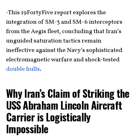
-This 19FortyFive report explores the
integration of SM-3 and SM-6 interceptors
from the Aegis fleet, concluding that Iran’s
unguided saturation tactics remain
ineffective against the Navy’s sophisticated
electromagnetic warfare and shock-tested
double hulls
.
Why Iran’s Claim of Striking the
USS Abraham Lincoln Aircraft
Carrier is Logistically
Impossible