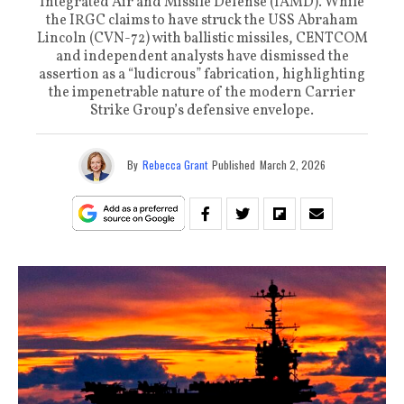
Integrated Air and Missile Defense (IAMD). While
the IRGC claims to have struck the USS Abraham
Lincoln (CVN-72) with ballistic missiles, CENTCOM
and independent analysts have dismissed the
assertion as a “ludicrous” fabrication, highlighting
the impenetrable nature of the modern Carrier
Strike Group’s defensive envelope.
By
Rebecca Grant
Published
March 2, 2026