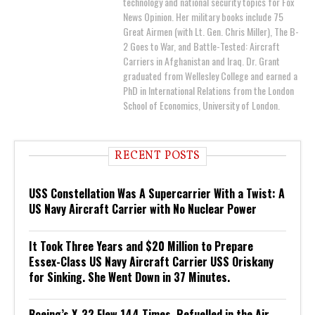
technology and national security topics for Fox
News Opinion. Her military books include 75
Great Airmen (with Lt. Gen. Chris Miller), The B-
2 Goes to War, and Battle-Tested: Aircraft
Carriers in Afghanistan and Iraq. Dr. Grant
graduated from Wellesley College and earned a
PhD in International Relations from the London
School of Economics, University of London.
RECENT POSTS
USS Constellation Was A Supercarrier With a Twist: A
US Navy Aircraft Carrier with No Nuclear Power
It Took Three Years and $20 Million to Prepare
Essex-Class US Navy Aircraft Carrier USS Oriskany
for Sinking. She Went Down in 37 Minutes.
Boeing’s X-32 Flew 144 Times, Refuelled in the Air,