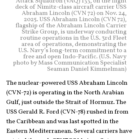
Attack Squadron (VAQ) 133, on the flight
deck of Nimitz-class aircraft carrier USS
Abraham Lincoln (CVN 72) on Nov. 24,
2025. USS Abraham Lincoln (CVN 72),
flagship of the Abraham Lincoln Carrier
Strike Group, is underway conducting
routine operations in the U.S. 3rd Fleet
area of operations, demonstrating the
U.S. Navy’s long-term commitment to a
free and open Indo-Pacific. (U.S. Navy
photo by Mass Communication Specialist
Seaman Daniel Kimmelman)
The nuclear-powered USS Abraham Lincoln
(CVN-72) is operating in the North Arabian
Gulf, just outside the Strait of Hormuz. The
USS Gerald R. Ford (CVN-78) rushed in from
the Caribbean and was last spotted in the
Eastern Mediterranean. Several carriers have