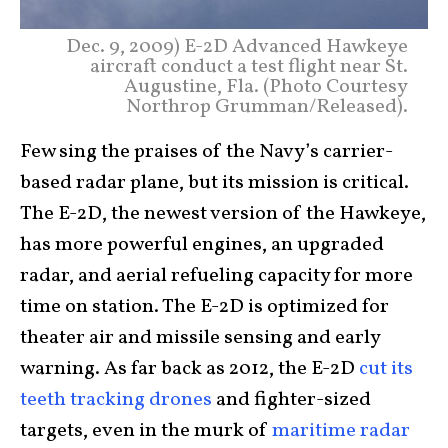
Dec. 9, 2009) E-2D Advanced Hawkeye
aircraft conduct a test flight near St.
Augustine, Fla. (Photo Courtesy
Northrop Grumman/Released).
Few sing the praises of the Navy’s carrier-
based radar plane, but its mission is critical.
The E-2D, the newest version of the Hawkeye,
has more powerful engines, an upgraded
radar, and aerial refueling capacity for more
time on station. The E-2D is optimized for
theater air and missile sensing and early
warning. As far back as 2012, the E-2D
cut its
teeth tracking drones
and fighter-sized
targets, even in the murk of
maritime radar