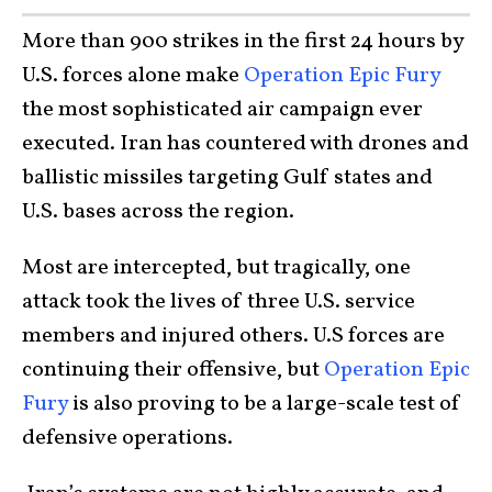
More than 900 strikes in the first 24 hours by
U.S. forces alone make
Operation Epic Fury
the most sophisticated air campaign ever
executed. Iran has countered with drones and
ballistic missiles targeting Gulf states and
U.S. bases across the region.
Most are intercepted, but tragically, one
attack took the lives of three U.S. service
members and injured others. U.S forces are
continuing their offensive, but
Operation Epic
Fury
is also proving to be a large-scale test of
defensive operations.