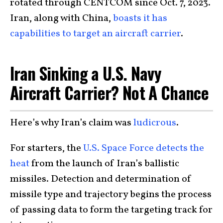
rotated through CENTCOM since Oct. 7, 2023.
Iran, along with China,
boasts it has
capabilities to target an aircraft carrier
.
Iran Sinking a U.S. Navy
Aircraft Carrier? Not A Chance
Here’s why Iran’s claim was
ludicrous
.
For starters, the
U.S. Space Force detects the
heat
from the launch of Iran’s ballistic
missiles. Detection and determination of
missile type and trajectory begins the process
of passing data to form the targeting track for