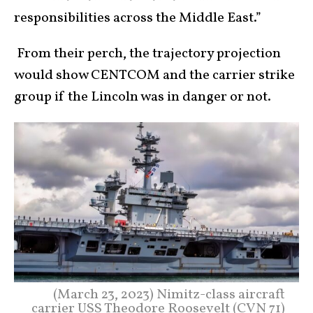
responsibilities across the Middle East.”
From their perch, the trajectory projection
would show CENTCOM and the carrier strike
group if the Lincoln was in danger or not.
(March 23, 2023) Nimitz-class aircraft
carrier USS Theodore Roosevelt (CVN 71)