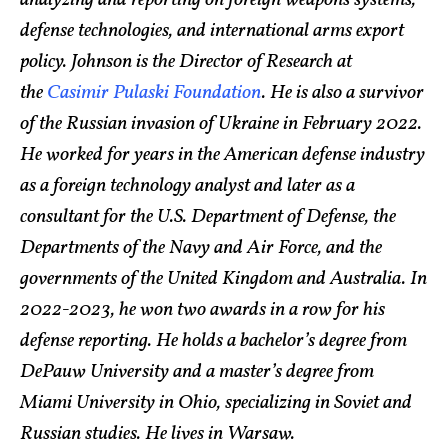
defense technologies, and international arms export
policy. Johnson is the Director of Research at
the
Casimir Pulaski Foundation
. He is also a survivor
of the Russian invasion of Ukraine in February 2022.
He worked for years in the American defense industry
as a foreign technology analyst and later as a
consultant for the U.S. Department of Defense, the
Departments of the Navy and Air Force, and the
governments of the United Kingdom and Australia. In
2022-2023, he won two awards in a row for his
defense reporting. He holds a bachelor’s degree from
DePauw University and a master’s degree from
Miami University in Ohio, specializing in Soviet and
Russian studies. He lives in Warsaw.