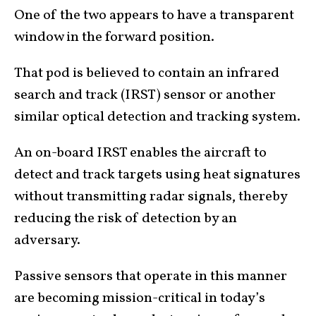
One of the two appears to have a transparent
window in the forward position.
That pod is believed to contain an infrared
search and track (IRST) sensor or another
similar optical detection and tracking system.
An on-board IRST enables the aircraft to
detect and track targets using heat signatures
without transmitting radar signals, thereby
reducing the risk of detection by an
adversary.
Passive sensors that operate in this manner
are becoming mission-critical in today’s