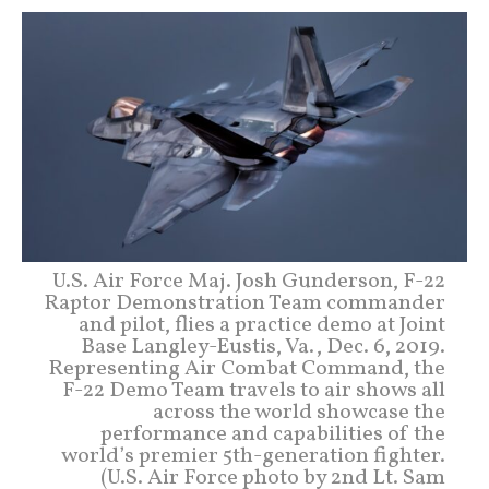
U.S. Air Force Maj. Josh Gunderson, F-22
Raptor Demonstration Team commander
and pilot, flies a practice demo at Joint
Base Langley-Eustis, Va., Dec. 6, 2019.
Representing Air Combat Command, the
F-22 Demo Team travels to air shows all
across the world showcase the
performance and capabilities of the
world’s premier 5th-generation fighter.
(U.S. Air Force photo by 2nd Lt. Sam