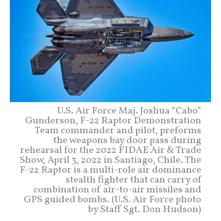
U.S. Air Force Maj. Joshua “Cabo”
Gunderson, F-22 Raptor Demonstration
Team commander and pilot, preforms
the weapons bay door pass during
rehearsal for the 2022 FIDAE Air & Trade
Show, April 3, 2022 in Santiago, Chile. The
F-22 Raptor is a multi-role air dominance
stealth fighter that can carry of
combination of air-to-air missiles and
GPS guided bombs. (U.S. Air Force photo
by Staff Sgt. Don Hudson)