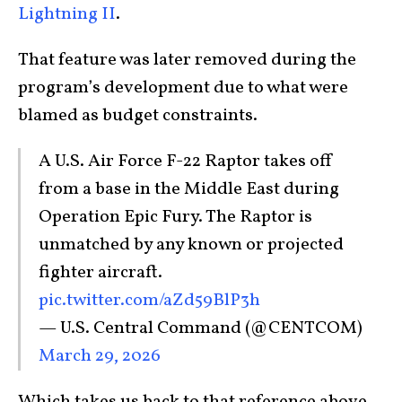
Lightning II
.
That feature was later removed during the
program’s development due to what were
blamed as budget constraints.
A U.S. Air Force F-22 Raptor takes off
from a base in the Middle East during
Operation Epic Fury. The Raptor is
unmatched by any known or projected
fighter aircraft.
pic.twitter.com/aZd59BlP3h
— U.S. Central Command (@CENTCOM)
March 29, 2026