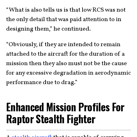
“What is also tells us is that low RCS was not
the only detail that was paid attention to in
designing them,” he continued.
“Obviously, if they are intended to remain
attached to the aircraft for the duration of a
mission then they also must not be the cause
for any excessive degradation in aerodynamic
performance due to drag.”
Enhanced Mission Profiles For
Raptor Stealth Fighter