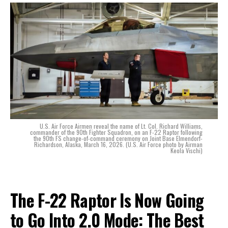
U.S. Air Force Airmen reveal the name of Lt. Col. Richard Williams,
commander of the 90th Fighter Squadron, on an F-22 Raptor following
the 90th FS change-of-command ceremony on Joint Base Elmendorf-
Richardson, Alaska, March 16, 2026. (U.S. Air Force photo by Airman
Keola Vischi)
The F-22 Raptor Is Now Going
to Go Into 2.0 Mode: The Best