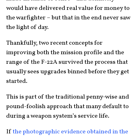
would have delivered real value for money to
the warfighter – but that in the end never saw
the light of day.
Thankfully, two recent concepts for
improving both the mission profile and the
range of the F-22A survived the process that
usually sees upgrades binned before they get
started.
This is part of the traditional penny-wise and
pound-foolish approach that many default to
during a weapon system’s service life.
If
the photographic evidence obtained in the