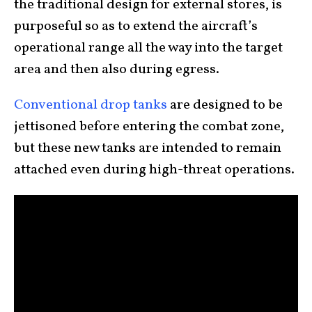
the traditional design for external stores, is
purposeful so as to extend the aircraft’s
operational range all the way into the target
area and then also during egress.
Conventional drop tanks
are designed to be
jettisoned before entering the combat zone,
but these new tanks are intended to remain
attached even during high-threat operations.