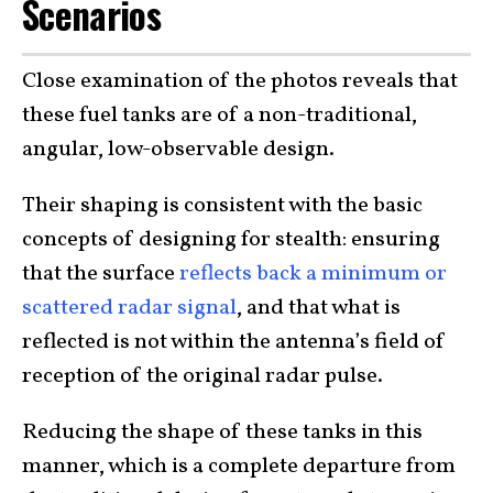
Scenarios
Close examination of the photos reveals that
these fuel tanks are of a non-traditional,
angular, low-observable design.
Their shaping is consistent with the basic
concepts of designing for stealth: ensuring
that the surface
reflects back a minimum or
scattered radar signal
, and that what is
reflected is not within the antenna’s field of
reception of the original radar pulse.
Reducing the shape of these tanks in this
manner, which is a complete departure from