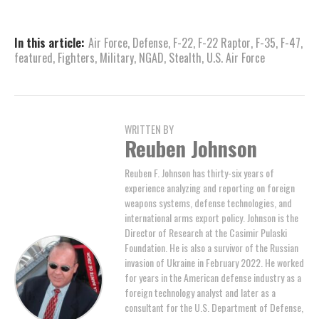
In this article:
Air Force
,
Defense
,
F-22
,
F-22 Raptor
,
F-35
,
F-47
,
featured
,
Fighters
,
Military
,
NGAD
,
Stealth
,
U.S. Air Force
WRITTEN BY
Reuben Johnson
Reuben F. Johnson has thirty-six years of
experience analyzing and reporting on foreign
weapons systems, defense technologies, and
international arms export policy. Johnson is the
Director of Research at the Casimir Pulaski
Foundation. He is also a survivor of the Russian
invasion of Ukraine in February 2022. He worked
for years in the American defense industry as a
foreign technology analyst and later as a
consultant for the U.S. Department of Defense,