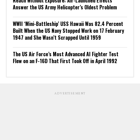
Reach Without Exposure: Air-Launched Effects
Answer the US Army Helicopter’s Oldest Problem
WWII ‘Mini-Battleship’ USS Hawaii Was 82.4 Percent
Built When the US Navy Stopped Work on 17 February
1947 and She Wasn’t Scrapped Until 1959
The US Air Force’s Most Advanced AI Fighter Test
Flew on an F-16D That First Took Off in April 1992
ADVERTISEMENT