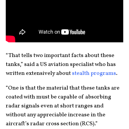
“That tells two important facts about these
tanks,” said a US aviation specialist who has
written extensively about
stealth programs
.
“One is that the material that these tanks are
coated with must be capable of absorbing
radar signals even at short ranges and
without any appreciable increase in the
aircraft’s radar cross section (RCS).”