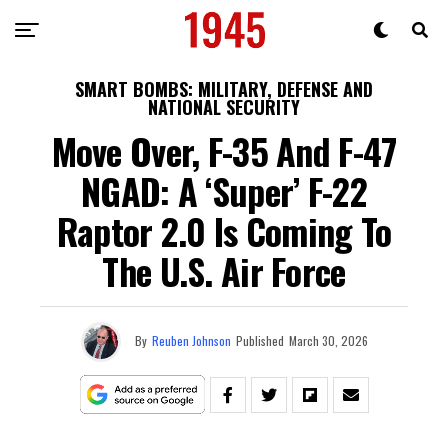
SMART BOMBS: MILITARY, DEFENSE AND
NATIONAL SECURITY
Move Over, F-35 And F-47
NGAD: A ‘Super’ F-22
Raptor 2.0 Is Coming To
The U.S. Air Force
By
Reuben Johnson
Published
March 30, 2026