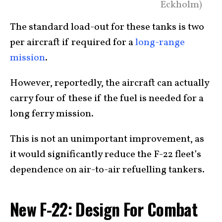
Eckholm)
The standard load-out for these tanks is two
per aircraft if required for a
long-range
mission
.
However, reportedly, the aircraft can actually
carry four of these if the fuel is needed for a
long ferry mission.
This is not an unimportant improvement, as
it would significantly reduce the F-22 fleet’s
dependence on air-to-air refuelling tankers.
New F-22: Design For Combat