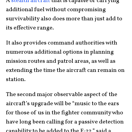
A
stealth aircraft
that is capable of carrying
additional fuel without compromising
survivability also does more than just add to
its effective range.
It also provides command authorities with
numerous additional options in planning
mission routes and patrol areas, as well as
extending the time the aircraft can remain on
station.
The second major observable aspect of the
aircraft’s upgrade will be “music to the ears
for those of us in the fighter community who
have long been calling for a passive detection
capability to be added to the F-22,” said a