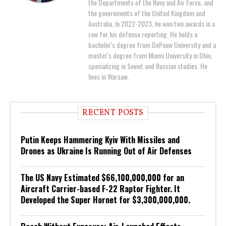
the Departments of the Navy and Air Force, and
the governments of the United Kingdom and
Australia. In 2022-2023, he won two awards in a
row for his defense reporting. He holds a
bachelor's degree from DePauw University and a
master's degree from Miami University in Ohio,
specializing in Soviet and Russian studies. He
lives in Warsaw.
RECENT POSTS
Putin Keeps Hammering Kyiv With Missiles and
Drones as Ukraine Is Running Out of Air Defenses
The US Navy Estimated $66,100,000,000 for an
Aircraft Carrier-based F-22 Raptor Fighter. It
Developed the Super Hornet for $3,300,000,000.