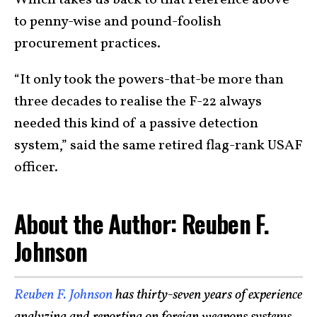
Which takes us back to that reference above
to penny-wise and pound-foolish
procurement practices.
“It only took the powers-that-be more than
three decades to realise the F-22 always
needed this kind of a passive detection
system,” said the same retired flag-rank USAF
officer.
About the Author: Reuben F.
Johnson
Reuben F. Johnson
has thirty-seven years of experience
analyzing and reporting on foreign weapons systems,