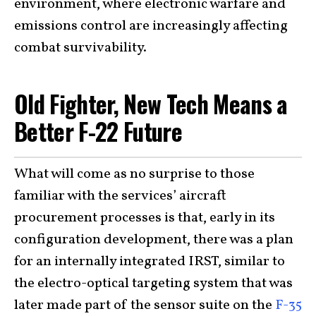
environment, where electronic warfare and
emissions control are increasingly affecting
combat survivability.
Old Fighter, New Tech Means a
Better F-22 Future
What will come as no surprise to those
familiar with the services’ aircraft
procurement processes is that, early in its
configuration development, there was a plan
for an internally integrated IRST, similar to
the electro-optical targeting system that was
later made part of the sensor suite on the
F-35