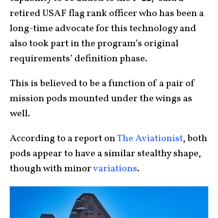
retired USAF flag rank officer who has been a
long-time advocate for this technology and
also took part in the program’s original
requirements’ definition phase.
This is believed to be a function of a pair of
mission pods mounted under the wings as
well.
According to a report on
The Aviationist
, both
pods appear to have a similar stealthy shape,
though with minor
variations
.