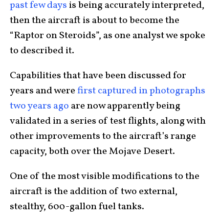
past few days
is being accurately interpreted,
then the aircraft is about to become the
“Raptor on Steroids”, as one analyst we spoke
to described it.
Capabilities that have been discussed for
years and were
first captured in photographs
two years ago
are now apparently being
validated in a series of test flights, along with
other improvements to the aircraft’s range
capacity, both over the Mojave Desert.
One of the most visible modifications to the
aircraft is the addition of two external,
stealthy, 600-gallon fuel tanks.