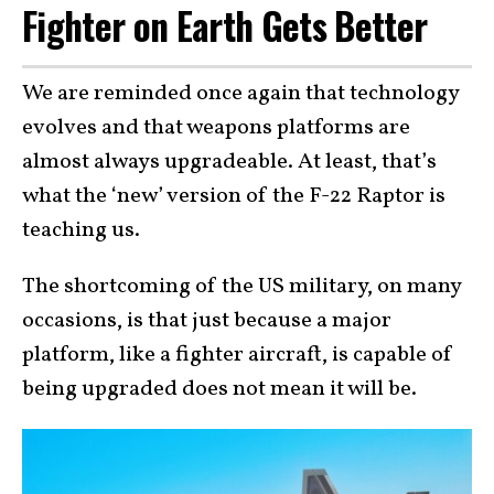
Fighter on Earth Gets Better
We are reminded once again that technology
evolves and that weapons platforms are
almost always upgradeable. At least, that’s
what the ‘new’ version of the F-22 Raptor is
teaching us.
The shortcoming of the US military, on many
occasions, is that just because a major
platform, like a fighter aircraft, is capable of
being upgraded does not mean it will be.