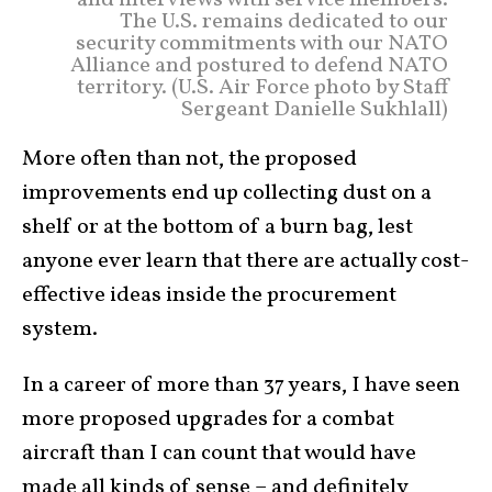
The U.S. remains dedicated to our
security commitments with our NATO
Alliance and postured to defend NATO
territory. (U.S. Air Force photo by Staff
Sergeant Danielle Sukhlall)
More often than not, the proposed
improvements end up collecting dust on a
shelf or at the bottom of a burn bag, lest
anyone ever learn that there are actually cost-
effective ideas inside the procurement
system.
In a career of more than 37 years, I have seen
more proposed upgrades for a combat
aircraft than I can count that would have
made all kinds of sense – and definitely