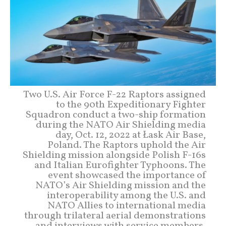
Two U.S. Air Force F-22 Raptors assigned
to the 90th Expeditionary Fighter
Squadron conduct a two-ship formation
during the NATO Air Shielding media
day, Oct. 12, 2022 at Łask Air Base,
Poland. The Raptors uphold the Air
Shielding mission alongside Polish F-16s
and Italian Eurofighter Typhoons. The
event showcased the importance of
NATO’s Air Shielding mission and the
interoperability among the U.S. and
NATO Allies to international media
through trilateral aerial demonstrations
and interviews with service members.